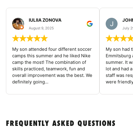
IULIIA ZONOVA
JOHN
August 9, 2025
July 2
My son attended four different soccer
My son had t
camps this summer and he liked Nike
Emmitsburg a
camp the most! The combination of
summer. It w
skills practiced, teamwork, fun and
lot and had 
overall improvement was the best. We
staff was re
definitely going...
were friendly
FREQUENTLY ASKED QUESTIONS