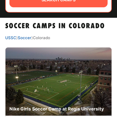
ABOUT
SOCCER CAMPS IN COLORADO
TIPS
USSC
⟩
Soccer
⟩
Colorado
NEWS
CAMP STORE
LOGIN
VIEW CART
Nike Girls Soccer Camp at Regis University