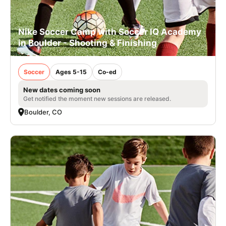
Nike Soccer Camp with Soccer IQ Academy
in Boulder - Shooting & Finishing
Soccer
Ages 5-15
Co-ed
New dates coming soon
Get notified the moment new sessions are released.
Boulder, CO