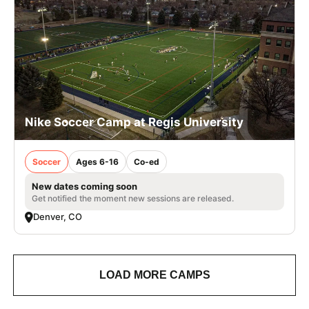
Nike Soccer Camp at Regis University
Soccer
Ages 6-16
Co-ed
New dates coming soon
Get notified the moment new sessions are released.
Denver, CO
LOAD MORE CAMPS