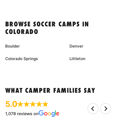
BROWSE SOCCER CAMPS IN
COLORADO
Boulder
Denver
Colorado Springs
Littleton
WHAT CAMPER FAMILIES SAY
5.0
1,078 reviews on