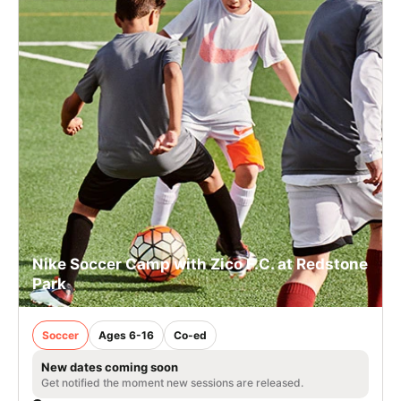
Nike Soccer Camp with Zico F.C. at Redstone
Park
Soccer
Ages 6-16
Co-ed
New dates coming soon
Get notified the moment new sessions are released.