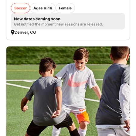
Soccer
Ages 6-16
Female
New dates coming soon
Get notified the moment new sessions are released.
Denver, CO