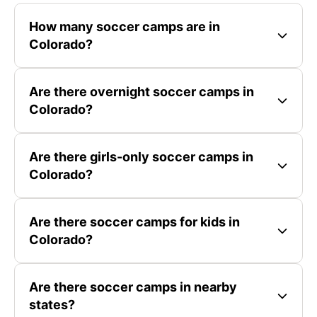
How many soccer camps are in
Colorado?
Are there overnight soccer camps in
Colorado?
Are there girls-only soccer camps in
Colorado?
Are there soccer camps for kids in
Colorado?
Are there soccer camps in nearby
states?