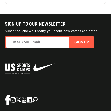
SIGN UP TO OUR NEWSLETTER
Subscribe, and we'll notify you about new camps and dates.
SIGN UP