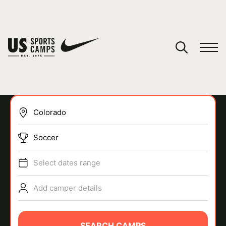
YOUR CART
You have no camps in your cart.
CONTINUE SHOPPING
Soccer
SPORTS
Select dates range
Add camper details
SEARCH CAMPS