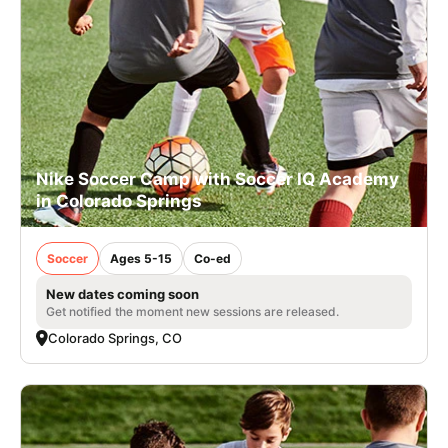
Nike Soccer Camp with Soccer IQ Academy
in Colorado Springs
Soccer
Ages 5-15
Co-ed
New dates coming soon
Get notified the moment new sessions are released.
Colorado Springs, CO