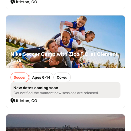
Littleton, CO
Nike Soccer Camp with Zico F.C. at Clement
Park
Soccer
Ages 6-14
Co-ed
New dates coming soon
Get notified the moment new sessions are released.
Littleton, CO