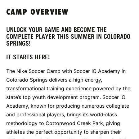
CAMP OVERVIEW
UNLOCK YOUR GAME AND BECOME THE
COMPLETE PLAYER THIS SUMMER IN COLORADO
SPRINGS!
IT STARTS HERE!
The Nike Soccer Camp with Soccer IQ Academy in
Colorado Springs delivers a high‑energy,
transformational training experience powered by the
state’s top youth development program. Soccer IQ
Academy, known for producing numerous collegiate
and professional players, brings its world‑class
methodology to Cottonwood Creek Park, giving
athletes the perfect opportunity to sharpen their