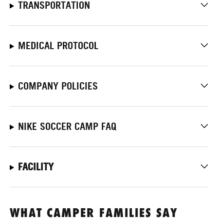
TRANSPORTATION
MEDICAL PROTOCOL
COMPANY POLICIES
NIKE SOCCER CAMP FAQ
FACILITY
WHAT CAMPER FAMILIES SAY