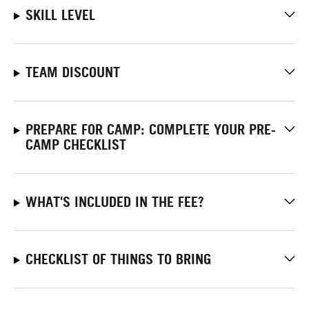
SKILL LEVEL
TEAM DISCOUNT
PREPARE FOR CAMP: COMPLETE YOUR PRE-
CAMP CHECKLIST
WHAT'S INCLUDED IN THE FEE?
CHECKLIST OF THINGS TO BRING