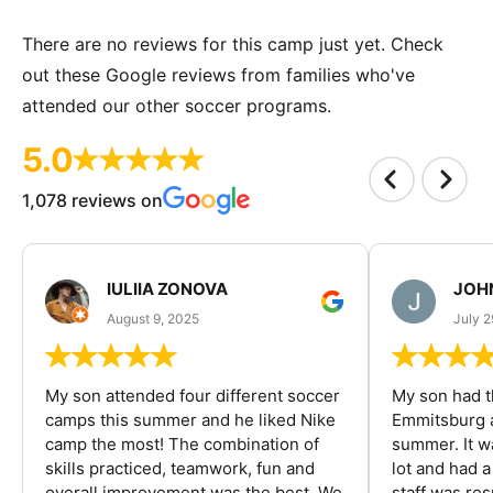
There are no reviews for this camp just yet. Check
out these Google reviews from families who've
attended our other soccer programs.
5.0
1,078 reviews on
IULIIA ZONOVA
JOHN
August 9, 2025
July 2
My son attended four different soccer
My son had t
camps this summer and he liked Nike
Emmitsburg a
camp the most! The combination of
summer. It w
skills practiced, teamwork, fun and
lot and had 
overall improvement was the best. We
staff was re