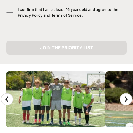
I confirm that I am at least 16 years old and agree to the
Privacy Policy
and
Terms of Service
.
JOIN THE PRIORITY LIST
CAMP GALLERY