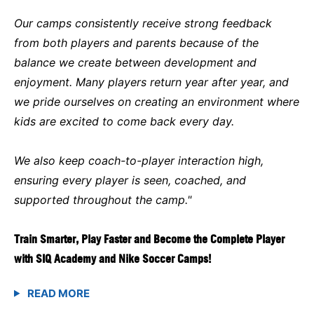
Our camps consistently receive strong feedback
from both players and parents because of the
balance we create between development and
enjoyment. Many players return year after year, and
we pride ourselves on creating an environment where
kids are excited to come back every day.
We also keep coach-to-player interaction high,
ensuring every player is seen, coached, and
supported throughout the camp."
Train Smarter, Play Faster and Become the Complete Player
with SIQ Academy and Nike Soccer Camps!