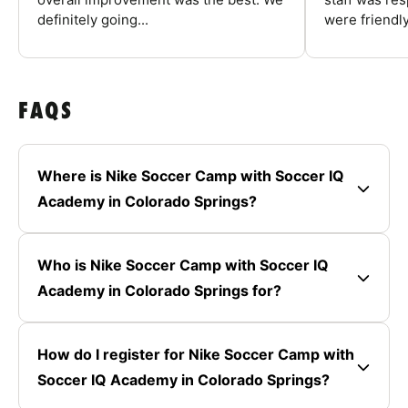
definitely going...
were friendly
FAQS
Where is Nike Soccer Camp with Soccer IQ
Academy in Colorado Springs?
Who is Nike Soccer Camp with Soccer IQ
Academy in Colorado Springs for?
How do I register for Nike Soccer Camp with
Soccer IQ Academy in Colorado Springs?