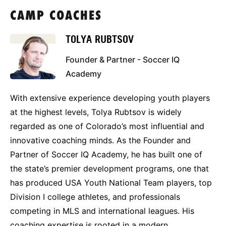
CAMP COACHES
TOLYA RUBTSOV
Founder & Partner - Soccer IQ
Academy
With extensive experience developing youth players
at the highest levels, Tolya Rubtsov is widely
regarded as one of Colorado’s most influential and
innovative coaching minds. As the Founder and
Partner of Soccer IQ Academy, he has built one of
the state’s premier development programs, one that
has produced USA Youth National Team players, top
Division I college athletes, and professionals
competing in MLS and international leagues. His
coaching expertise is rooted in a modern,