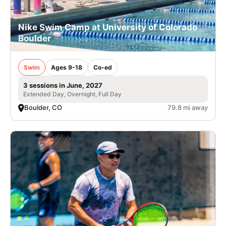
Nike Swim Camp at University of Colorado
Boulder
Swim
Ages 9-18
Co-ed
3 sessions in June, 2027
Extended Day, Overnight, Full Day
Boulder, CO
79.8 mi away