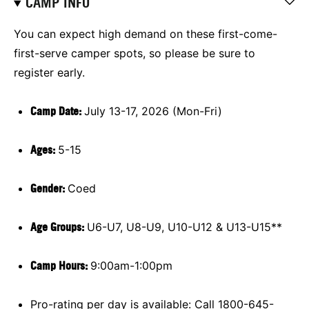
CAMP INFO
You can expect high demand on these first-come-
first-serve camper spots, so please be sure to
register early.
Camp Date:
July 13-17, 2026 (Mon-Fri)
Ages:
5-15
Gender:
Coed
Age Groups:
U6-U7, U8-U9, U10-U12 & U13-U15**
Camp Hours:
9:00am-1:00pm
Pro-rating per day is available: Call 1800-645-