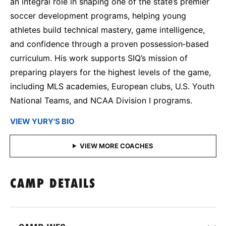
an integral role in shaping one of the state’s premier
soccer development programs, helping young
athletes build technical mastery, game intelligence,
and confidence through a proven possession‑based
curriculum. His work supports SIQ’s mission of
preparing players for the highest levels of the game,
including MLS academies, European clubs, U.S. Youth
National Teams, and NCAA Division I programs.
VIEW YURY'S BIO
CAMP DETAILS