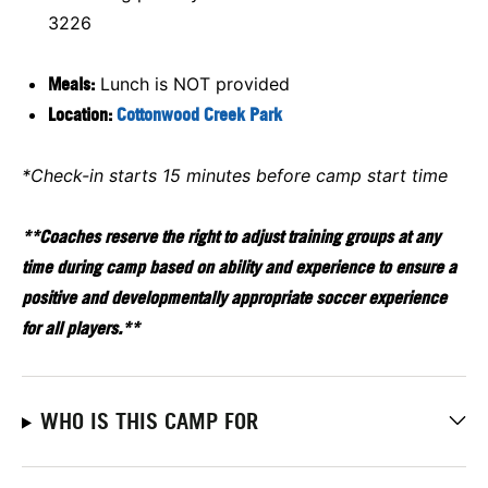
3226
Meals:
Lunch is NOT provided
Location:
Cottonwood Creek Park
*Check-in starts 15 minutes before camp start time
**Coaches reserve the right to adjust training groups at any
time during camp based on ability and experience to ensure a
positive and developmentally appropriate soccer experience
for all players.**
WHO IS THIS CAMP FOR