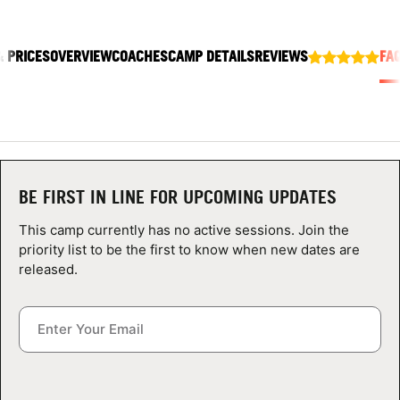
ABOUT
& PRICES
OVERVIEW
COACHES
CAMP DETAILS
REVIEWS
FA
TIPS
NEWS
CAMP STORE
BE FIRST IN LINE FOR UPCOMING UPDATES
This camp currently has no active sessions. Join the
LOGIN
priority list to be the first to know when new dates are
released.
VIEW CART