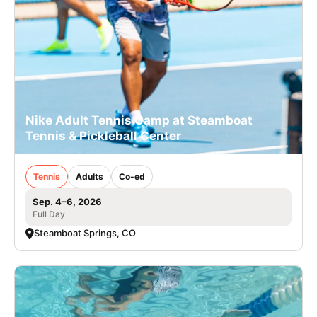
Nike Adult Tennis Camp at Steamboat
Tennis & Pickleball Center
Tennis
Adults
Co-ed
Sep. 4–6, 2026
Full Day
Steamboat Springs, CO