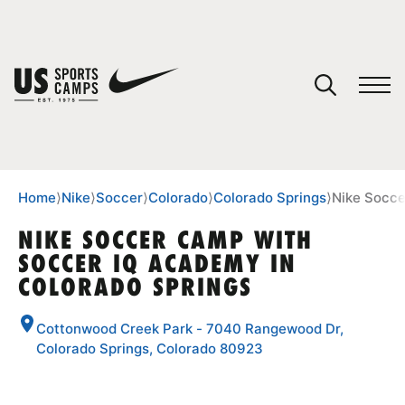
YOUR CART
You have no camps in your cart.
CONTINUE SHOPPING
Home
⟩
Nike
⟩
Soccer
⟩
Colorado
⟩
Colorado Springs
⟩
Nike Socce
NIKE SOCCER CAMP WITH
SOCCER IQ ACADEMY IN
SPORTS
COLORADO SPRINGS
Cottonwood Creek Park - 7040 Rangewood Dr,
Colorado Springs, Colorado 80923