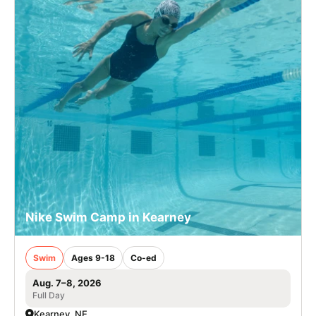
Nike Swim Camp in Kearney
Swim
Ages 9-18
Co-ed
Aug. 7–8, 2026
Full Day
Kearney, NE