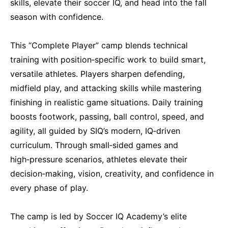
skills, elevate their soccer IQ, and head into the fall
season with confidence.
This “Complete Player” camp blends technical
training with position‑specific work to build smart,
versatile athletes. Players sharpen defending,
midfield play, and attacking skills while mastering
finishing in realistic game situations. Daily training
boosts footwork, passing, ball control, speed, and
agility, all guided by SIQ’s modern, IQ‑driven
curriculum. Through small‑sided games and
high‑pressure scenarios, athletes elevate their
decision‑making, vision, creativity, and confidence in
every phase of play.
The camp is led by Soccer IQ Academy’s elite