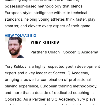
possession‑based methodology that blends
European‑style intelligence with elite technical
standards, helping young athletes think faster, play
smarter, and elevate every aspect of their game.
VIEW TOLYA'S BIO
YURY KULIKOV
Partner & Coach - Soccer IQ Academy
Yury Kulikov is a highly respected youth development
expert and a key leader at Soccer IQ Academy,
bringing a powerful combination of professional
playing experience, European training methodology,
and more than a decade of dedicated coaching in
Colorado. As a Partner at SIQ Academy, Yury plays