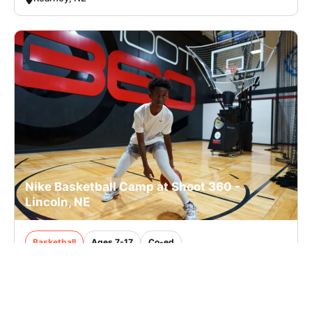
Nike Basketball Camp at Shoot 360 -
Lincoln, NE
Basketball
Ages 7-17
Co-ed
2 sessions in Sep. - Oct., 2026
Clinic
Lincoln, NE