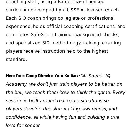
coaching staff, using a Barcelona‑influenced
curriculum developed by a USSF A‑licensed coach.
Each SIQ coach brings collegiate or professional
experience, holds official coaching certifications, and
completes SafeSport training, background checks,
and specialized SIQ methodology training, ensuring
players receive instruction held to the highest
standard.
Hear from Camp Director Yura Kulikov:
"At Soccer IQ
Academy, we don’t just train players to be better on
the ball, we teach them how to think the game. Every
session is built around real game situations so
players develop decision-making, awareness, and
confidence, all while having fun and building a true
love for soccer