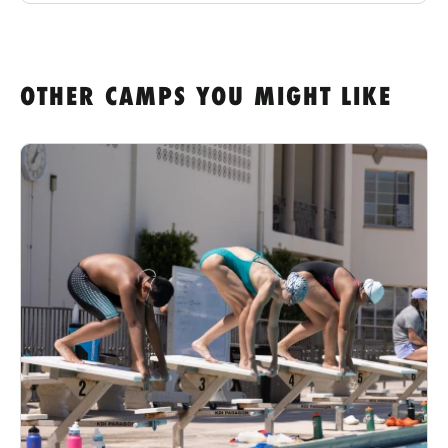
OTHER CAMPS YOU MIGHT LIKE