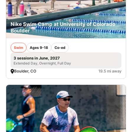
Nike Swim Camp at University of Colorado
Boulder
Swim
Ages 9-18
Co-ed
3 sessions in June, 2027
Extended Day, Overnight, Full Day
Boulder, CO
19.5 mi away