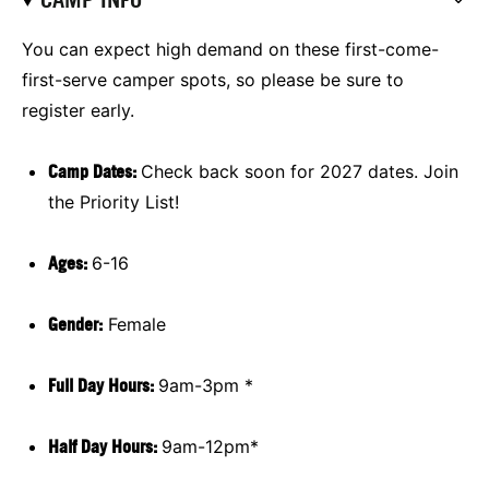
You can expect high demand on these first-come-
first-serve camper spots, so please be sure to
register early.
Camp Dates:
Check back soon for 2027 dates. Join
the Priority List!
Ages:
6-16
Gender:
Female
Full Day Hours:
9am-3pm *
Half Day Hours:
9am-12pm*