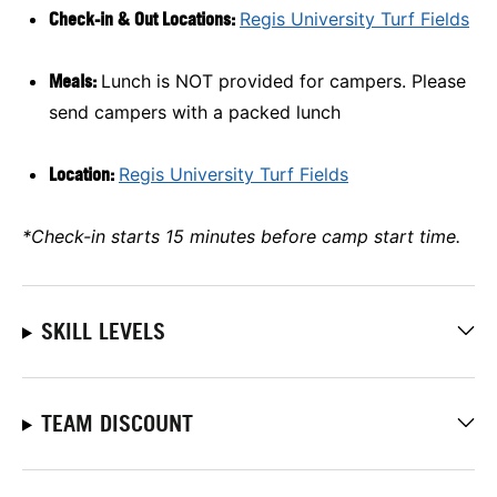
Check-in & Out Locations:
Regis University Turf Fields
Meals:
Lunch is NOT provided for campers. Please
send campers with a packed lunch
Location:
Regis University Turf Fields
*Check-in starts 15 minutes before camp start time.
SKILL LEVELS
TEAM DISCOUNT