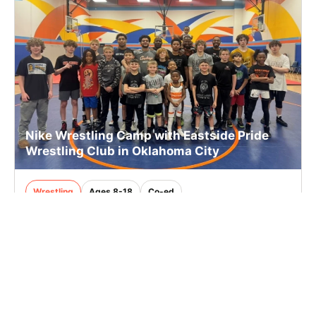
Nike Wrestling Camp with Eastside Pride
Wrestling Club in Oklahoma City
Wrestling
Ages 8-18
Co-ed
Sep. 19–20, 2026
Full Day
Oklahoma City, OK