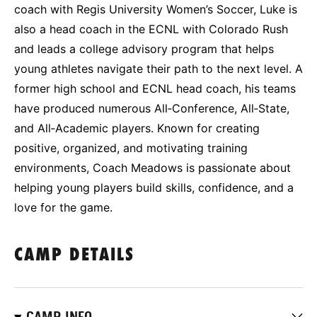
coach with Regis University Women’s Soccer, Luke is
also a head coach in the ECNL with Colorado Rush
and leads a college advisory program that helps
young athletes navigate their path to the next level. A
former high school and ECNL head coach, his teams
have produced numerous All‑Conference, All‑State,
and All‑Academic players. Known for creating
positive, organized, and motivating training
environments, Coach Meadows is passionate about
helping young players build skills, confidence, and a
love for the game.
CAMP DETAILS
CAMP INFO