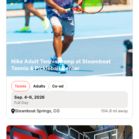
Nike Adult Tennis Camp at Steamboat
Tennis & Pickleball Center
Tennis
Adults
Co-ed
Sep. 4–6, 2026
Full Day
Steamboat Springs, CO
104.8 mi away