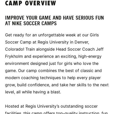
CAMP OVERVIEW
IMPROVE YOUR GAME AND HAVE SERIOUS FUN
AT NIKE SOCCER CAMPS
Get ready for an unforgettable week at our Girls
Soccer Camp at Regis University in Denver,
Colorado! Train alongside Head Soccer Coach Jeff
Frykholm and experience an exciting, high-energy
environment designed just for girls who love the
game. Our camp combines the best of classic and
modern coaching techniques to help every player
grow, build confidence, and take her skills to the next
level, all while having a blast.
Hosted at Regis University’s outstanding soccer
facilities, this camp offers top-quality instruction, fun