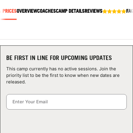
ABOUT
& PRICES
OVERVIEW
COACHES
CAMP DETAILS
REVIEWS
FA
TIPS
NEWS
BE FIRST IN LINE FOR UPCOMING UPDATES
CAMP STORE
This camp currently has no active sessions. Join the
priority list to be the first to know when new dates are
LOGIN
released.
VIEW CART