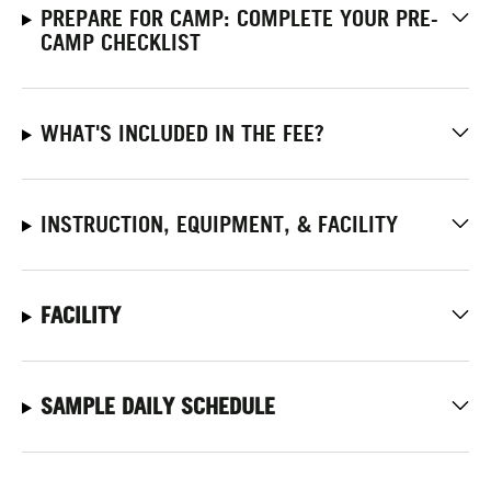
PREPARE FOR CAMP: COMPLETE YOUR PRE-
CAMP CHECKLIST
WHAT'S INCLUDED IN THE FEE?
INSTRUCTION, EQUIPMENT, & FACILITY
FACILITY
SAMPLE DAILY SCHEDULE