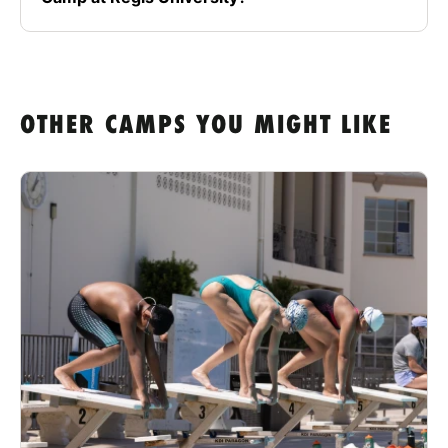
OTHER CAMPS YOU MIGHT LIKE