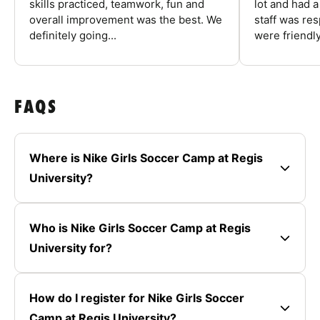
skills practiced, teamwork, fun and
lot and had 
overall improvement was the best. We
staff was re
definitely going...
were friendly
FAQS
Where is Nike Girls Soccer Camp at Regis
University?
Who is Nike Girls Soccer Camp at Regis
University for?
How do I register for Nike Girls Soccer
Camp at Regis University?