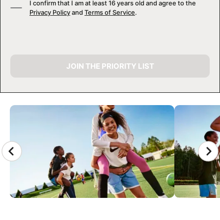
I confirm that I am at least 16 years old and agree to the
Privacy Policy
and
Terms of Service
.
JOIN THE PRIORITY LIST
CAMP GALLERY