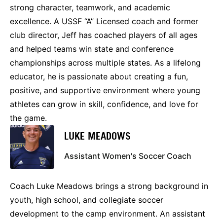
strong character, teamwork, and academic
excellence. A USSF “A” Licensed coach and former
club director, Jeff has coached players of all ages
and helped teams win state and conference
championships across multiple states. As a lifelong
educator, he is passionate about creating a fun,
positive, and supportive environment where young
athletes can grow in skill, confidence, and love for
the game.
LUKE MEADOWS
Assistant Women's Soccer Coach
Coach Luke Meadows brings a strong background in
youth, high school, and collegiate soccer
development to the camp environment. An assistant