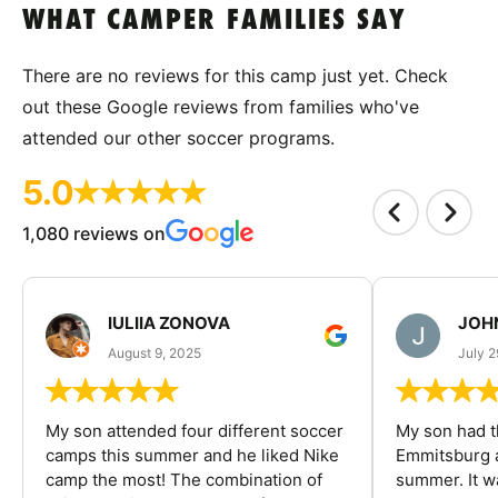
WHAT CAMPER FAMILIES SAY
There are no reviews for this camp just yet. Check
out these Google reviews from families who've
attended our other soccer programs.
5.0
1,080 reviews on
IULIIA ZONOVA
JOHN
August 9, 2025
July 2
My son attended four different soccer
My son had t
camps this summer and he liked Nike
Emmitsburg a
camp the most! The combination of
summer. It w