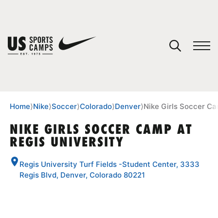
YOUR CART
You have no camps in your cart.
CONTINUE SHOPPING
Home
⟩
Nike
⟩
Soccer
⟩
Colorado
⟩
Denver
⟩
Nike Girls Soccer Ca
NIKE GIRLS SOCCER CAMP AT
REGIS UNIVERSITY
SPORTS
Regis University Turf Fields -Student Center, 3333
Regis Blvd, Denver, Colorado 80221