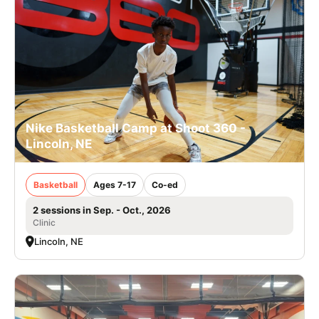
Nike Basketball Camp at Shoot 360 -
Lincoln, NE
Basketball
Ages 7-17
Co-ed
2 sessions in Sep. - Oct., 2026
Clinic
Lincoln, NE