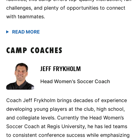
challenges, and plenty of opportunities to connect
with teammates.
CAMP COACHES
JEFF FRYKHOLM
Head Women's Soccer Coach
Coach Jeff Frykholm brings decades of experience
developing young players at the club, high school,
and collegiate levels. Currently the Head Women’s
Soccer Coach at Regis University, he has led teams
to consistent conference success while emphasizing