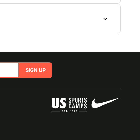
SIGN UP