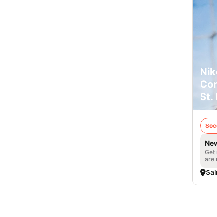
Nik
Con
St.
Soc
New
Get 
are 
Sai