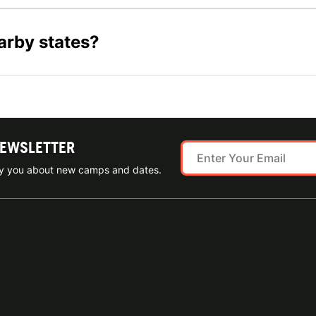
arby states?
NEWSLETTER
ify you about new camps and dates.