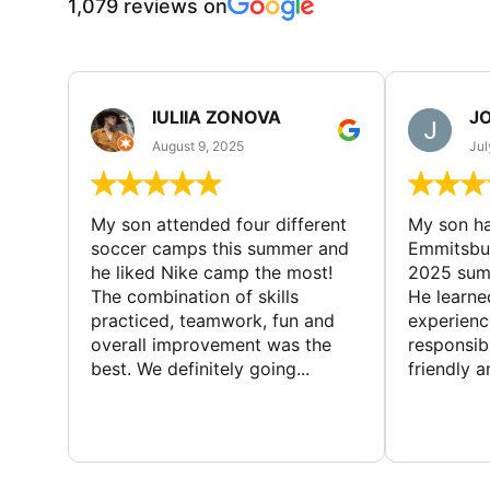
1,079 reviews on
IULIIA ZONOVA
JO
August 9, 2025
Jul
My son attended four different
My son ha
soccer camps this summer and
Emmitsbur
he liked Nike camp the most!
2025 summ
The combination of skills
He learne
practiced, teamwork, fun and
experienc
overall improvement was the
responsib
best. We definitely going...
friendly an