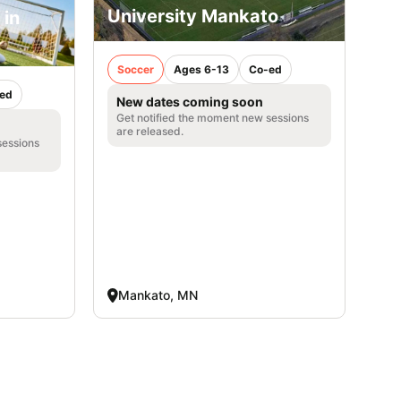
University Mankato
 in
Soccer
Ages 6-13
Co-ed
ed
New dates coming soon
Get notified the moment new sessions
are released.
sessions
Mankato, MN