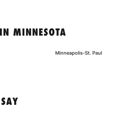
IN MINNESOTA
Minneapolis-St. Paul
 SAY