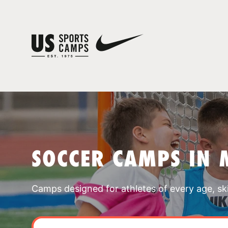
SOCCER CAMPS IN 
Camps designed for athletes of every age, skill