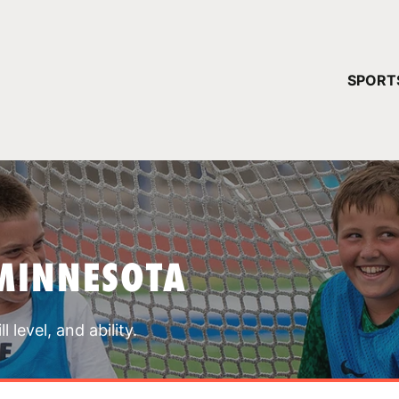
YOUR 
SPORT
You have no ca
CONTINUE
MINNESOTA
 level, and ability.