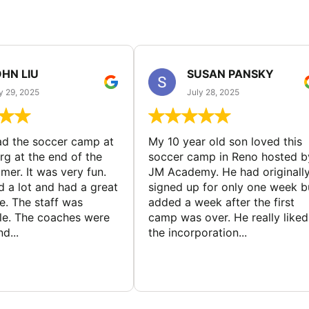
HN LIU
SUSAN PANSKY
y 29, 2025
July 28, 2025
d the soccer camp at
My 10 year old son loved this
g at the end of the
soccer camp in Reno hosted b
er. It was very fun.
JM Academy. He had originall
d a lot and had a great
signed up for only one week b
e. The staff was
added a week after the first
le. The coaches were
camp was over. He really liked
d...
the incorporation...