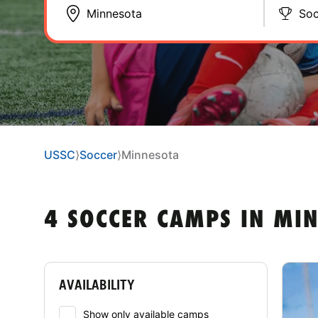
Soc
USSC
⟩
Soccer
⟩
Minnesota
4 SOCCER CAMPS IN MI
AVAILABILITY
Show only available camps