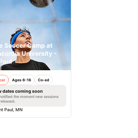
e Soccer Camp at
cordia University -
 Paul
cer
Ages 6-16
Co-ed
 dates coming soon
notified the moment new sessions
released.
nt Paul, MN