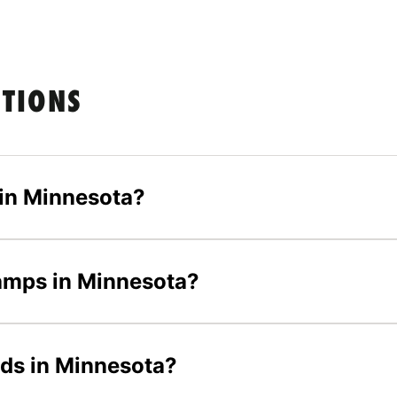
STIONS
in Minnesota?
camps in Minnesota?
ids in Minnesota?