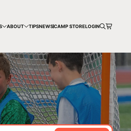
CART
S
ABOUT
TIPS
NEWS
CAMP STORE
LOGIN
mps in your cart.
 SHOPPING