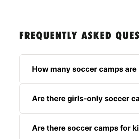
FREQUENTLY ASKED QUE
How many soccer camps are 
Are there girls-only soccer 
Are there soccer camps for k