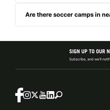
Are there soccer camps in ne
SIGN UP TO OUR 
Subscribe, and we'll not