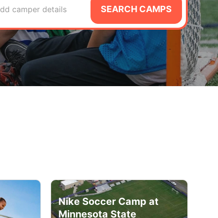
SEARCH CAMPS
dd camper details
Nike Soccer Camp at
Minnesota State