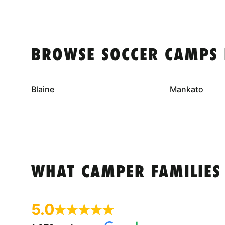
BROWSE SOCCER CAMPS 
Blaine
Mankato
WHAT CAMPER FAMILIES
5.0