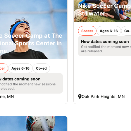
Nike Soccer Camp
Stillwater
Soccer
Ages 6-16
Co-
e Soccer Camp at The
New dates coming soon
ional Sports Center in
Get notified the moment new 
ine
are released.
cer
Ages 6-16
Co-ed
 dates coming soon
notified the moment new sessions
released.
ine, MN
Oak Park Heights, MN