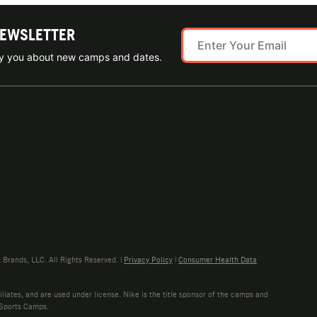
NEWSLETTER
ify you about new camps and dates.
rands, LLC. All Rights Reserved. |
Privacy Policy
|
Consumer Health Data
liates, and are used under license. Nike is the title sponsor of the camps and
 Sports Camps.