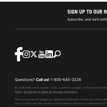
SIGN UP TO OUR 
Subscribe, and we'll not
Questions?
Call us!
1-800-645-3226
© 2026 NIKE Sports Camps - USSC, a portfolio company of Youth Enrichment B
Policy
|
Do Not Sell or Share My Personal Information
Nike and the Swoosh design are registered trademarks of Nike, Inc. and its affi
has no control over the operation of the camps or the acts or omissions of US