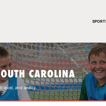
YOUR 
SPORT
You have no ca
CONTINUE
SOUTH CAROLINA
 level, and ability.