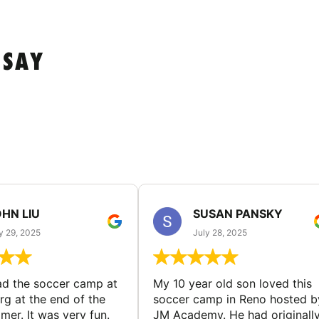
 SAY
HN LIU
SUSAN PANSKY
y 29, 2025
July 28, 2025
d the soccer camp at
My 10 year old son loved this
g at the end of the
soccer camp in Reno hosted b
er. It was very fun.
JM Academy. He had originall