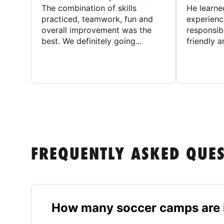
The combination of skills
He learne
practiced, teamwork, fun and
experienc
overall improvement was the
responsib
best. We definitely going...
friendly an
FREQUENTLY ASKED QUE
How many soccer camps are i