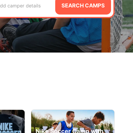
SEARCH CAMPS
dd camper details
Nike Soccer Camp with