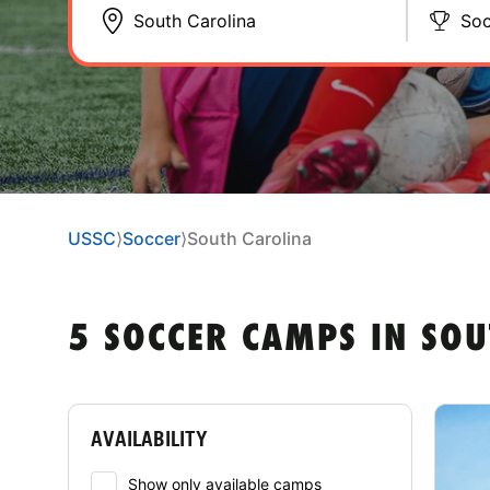
Soc
USSC
⟩
Soccer
⟩
South Carolina
5 SOCCER CAMPS IN SOU
AVAILABILITY
Show only available camps