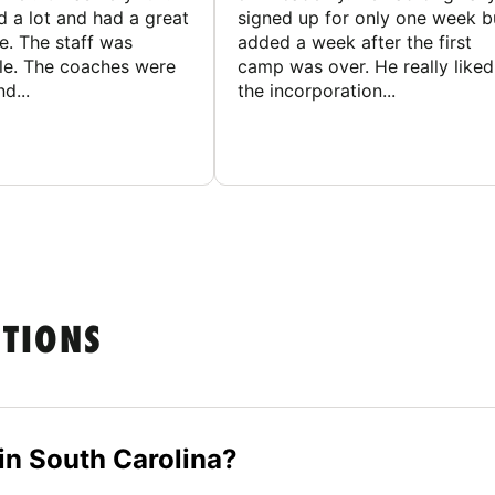
d a lot and had a great
signed up for only one week b
e. The staff was
added a week after the first
le. The coaches were
camp was over. He really liked
d...
the incorporation...
STIONS
n South Carolina?