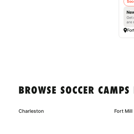
Soc
New
Get 
are 
For
BROWSE SOCCER CAMPS 
Charleston
Fort Mill