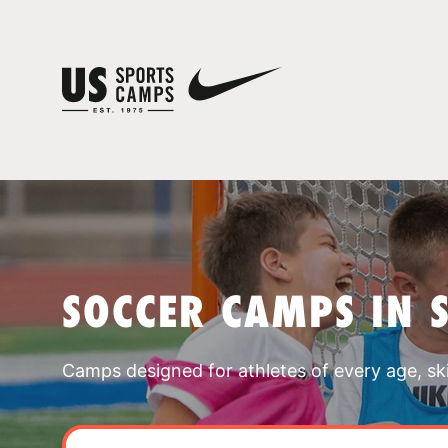
SOCCER CAMPS IN 
Camps designed for athletes of every age, skill