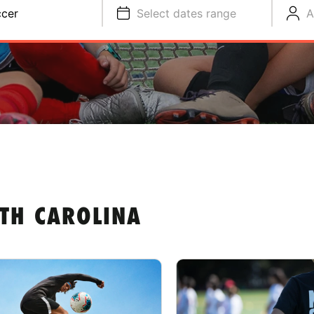
cer
Select dates range
A
TH CAROLINA