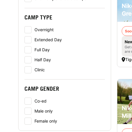
Nik
Gre
CAMP TYPE
Overnight
Soc
Extended Day
New
Get 
Full Day
are 
Tig
Half Day
Clinic
CAMP GENDER
Co-ed
Nik
Male only
Mill
Female only