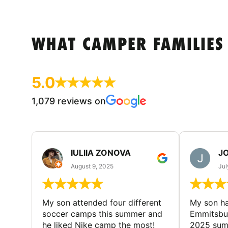
WHAT CAMPER FAMILIES
5.0
1,079 reviews on
IULIIA ZONOVA
JO
August 9, 2025
Jul
My son attended four different
My son ha
soccer camps this summer and
Emmitsbur
he liked Nike camp the most!
2025 summ