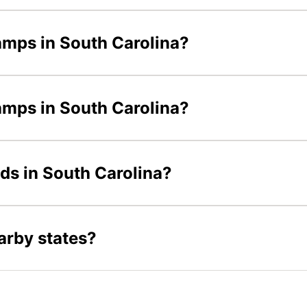
amps in South Carolina?
camps in South Carolina?
ids in South Carolina?
arby states?