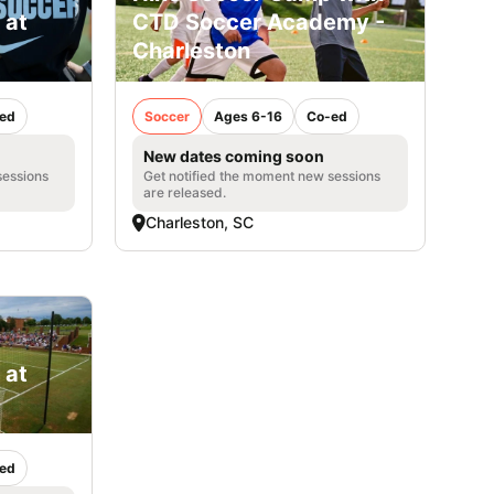
 at
CTD Soccer Academy -
Charleston
ed
Soccer
Ages 6-16
Co-ed
New dates coming soon
sessions
Get notified the moment new sessions
are released.
Charleston, SC
 at
ed