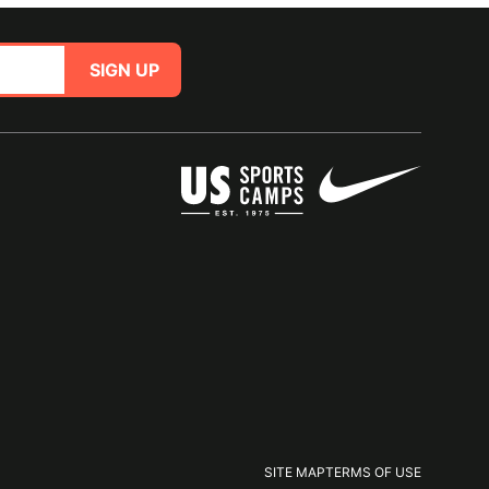
SIGN UP
SITE MAP
TERMS OF USE