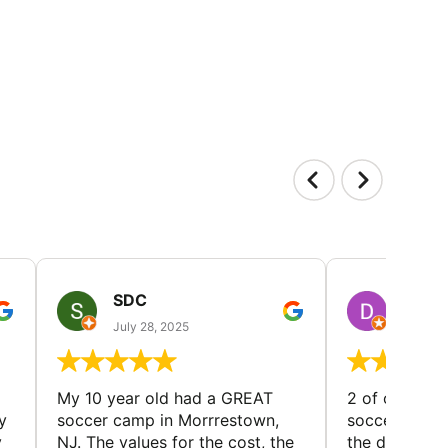
SDC
D HP
July 28, 2025
July 25
My 10 year old had a GREAT
2 of our dau
y
soccer camp in Morrrestown,
soccer camp.
y
NJ. The values for the cost, the
the director 