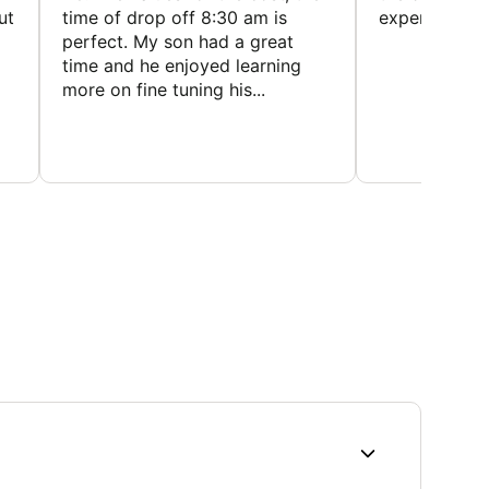
ut
time of drop off 8:30 am is
experience
perfect. My son had a great
time and he enjoyed learning
more on fine tuning his...