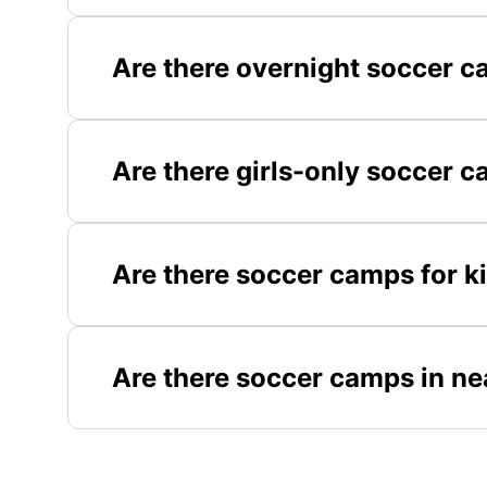
Are there overnight soccer c
Are there girls-only soccer 
Are there soccer camps for k
Are there soccer camps in ne