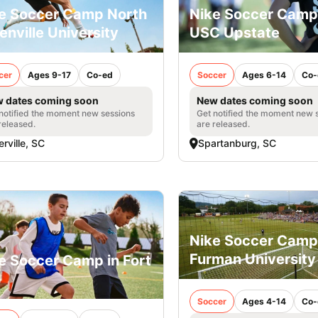
e Soccer Camp North
Nike Soccer Camp
enville University
USC Upstate
cer
Ages 9-17
Co-ed
Soccer
Ages 6-14
Co-
 dates coming soon
New dates coming soon
notified the moment new sessions
Get notified the moment new 
released.
are released.
erville, SC
Spartanburg, SC
Nike Soccer Camp
Furman University
e Soccer Camp in Fort
Soccer
Ages 4-14
Co-