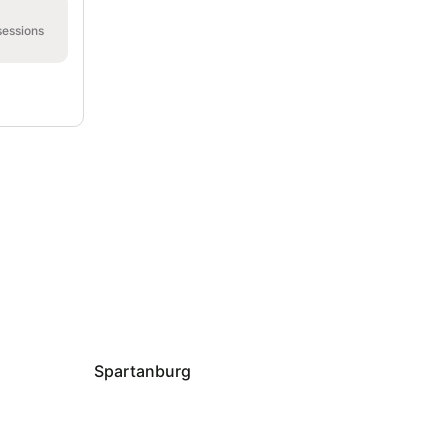
sessions
Spartanburg