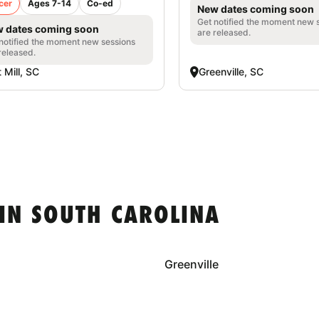
cer
Ages 7-14
Co-ed
New dates coming soon
Get notified the moment new 
 dates coming soon
are released.
notified the moment new sessions
released.
t Mill, SC
Greenville, SC
IN SOUTH CAROLINA
Greenville