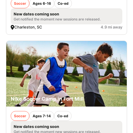
Soccer
Ages 6-16
Co-ed
New dates coming soon
Get notified the moment new sessions are released.
Charleston, SC
4.9 mi away
Nike Soccer Camp in Fort Mill
Soccer
Ages 7-14
Co-ed
New dates coming soon
Get notified the moment new sessions are released.