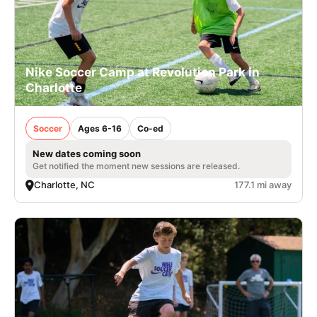
Nike Soccer Camp at Revolution Park in
Charlotte
Soccer
Ages 6-16
Co-ed
New dates coming soon
Get notified the moment new sessions are released.
Charlotte, NC
177.1 mi away