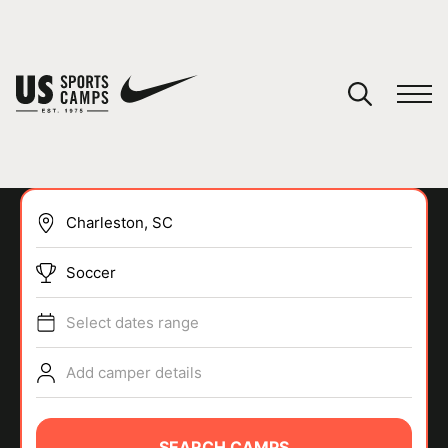
YOUR CART
You have no camps in your cart.
CONTINUE SHOPPING
Soccer
SPORTS
Select dates range
Add camper details
SEARCH CAMPS