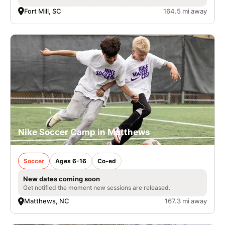
Fort Mill, SC
164.5 mi away
Nike Soccer Camp in Matthews
Soccer
Ages 6-16
Co-ed
New dates coming soon
Get notified the moment new sessions are released.
Matthews, NC
167.3 mi away