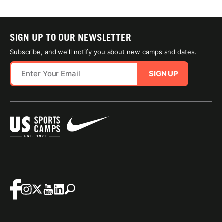
SIGN UP TO OUR NEWSLETTER
Subscribe, and we'll notify you about new camps and dates.
SIGN UP