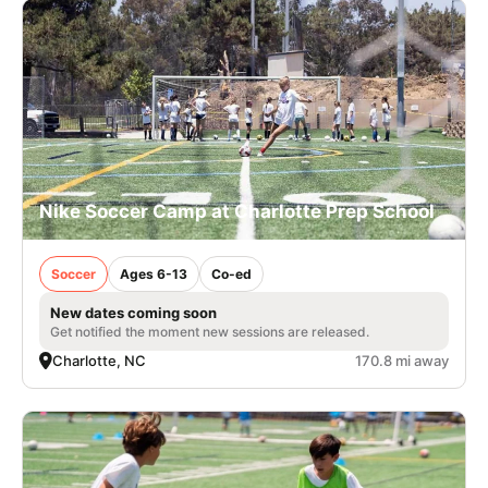
Nike Soccer Camp at Charlotte Prep School
Soccer
Ages 6-13
Co-ed
New dates coming soon
Get notified the moment new sessions are released.
Charlotte, NC
170.8 mi away