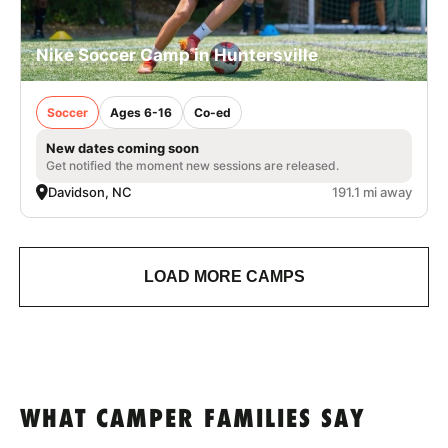
Nike Soccer Camp in Huntersville
Soccer
Ages 6-16
Co-ed
New dates coming soon
Get notified the moment new sessions are released.
Davidson, NC
191.1 mi away
LOAD MORE CAMPS
WHAT CAMPER FAMILIES SAY