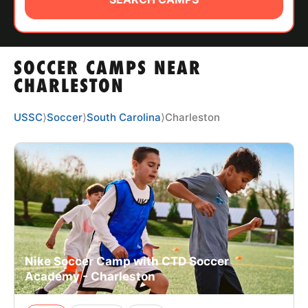
ABOUT
SOCCER CAMPS NEAR
TIPS
CHARLESTON
NEWS
USSC
⟩
Soccer
⟩
South Carolina
⟩
Charleston
CAMP STORE
LOGIN
VIEW CART
Nike Soccer Camp with CTD Soccer
Academy - Charleston