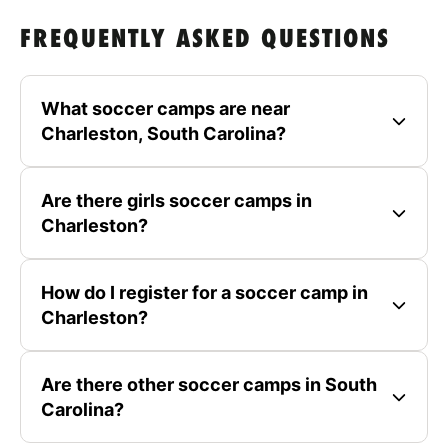
FREQUENTLY ASKED QUESTIONS
What soccer camps are near
Charleston, South Carolina?
Are there girls soccer camps in
Charleston?
How do I register for a soccer camp in
Charleston?
Are there other soccer camps in South
Carolina?