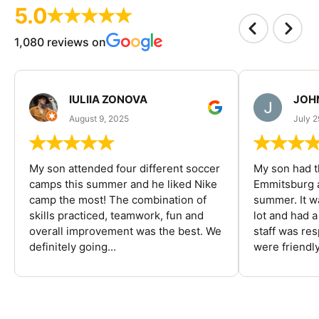
5.0
1,080 reviews on
IULIIA ZONOVA
JOHN
August 9, 2025
July 2
My son attended four different soccer
My son had t
camps this summer and he liked Nike
Emmitsburg a
camp the most! The combination of
summer. It w
skills practiced, teamwork, fun and
lot and had 
overall improvement was the best. We
staff was re
definitely going...
were friendly