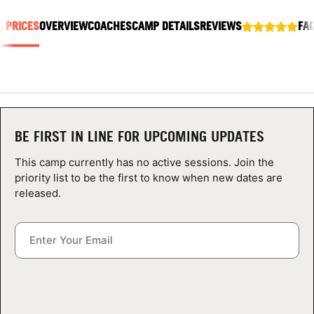
ABOUT
& PRICES
OVERVIEW
COACHES
CAMP DETAILS
REVIEWS
FA
TIPS
NEWS
BE FIRST IN LINE FOR UPCOMING UPDATES
CAMP STORE
This camp currently has no active sessions. Join the
priority list to be the first to know when new dates are
LOGIN
released.
VIEW CART