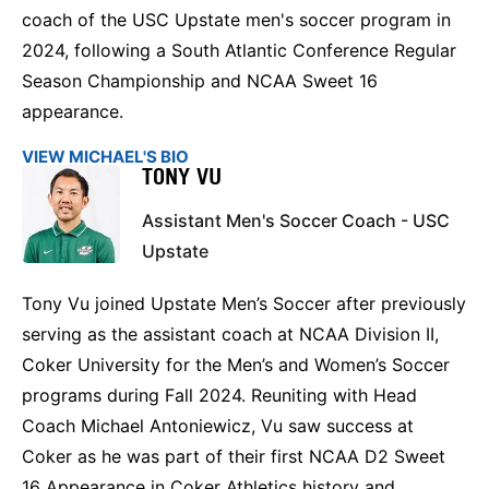
coach of the USC Upstate men's soccer program in
2024, following a South Atlantic Conference Regular
Season Championship and NCAA Sweet 16
appearance.
VIEW MICHAEL'S BIO
TONY VU
Assistant Men's Soccer Coach - USC
Upstate
Tony Vu joined Upstate Men’s Soccer after previously
serving as the assistant coach at NCAA Division II,
Coker University for the Men’s and Women’s Soccer
programs during Fall 2024. Reuniting with Head
Coach Michael Antoniewicz, Vu saw success at
Coker as he was part of their first NCAA D2 Sweet
16 Appearance in Coker Athletics history and