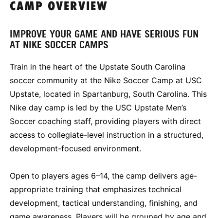
CAMP OVERVIEW
IMPROVE YOUR GAME AND HAVE SERIOUS FUN
AT NIKE SOCCER CAMPS
Train in the heart of the Upstate South Carolina
soccer community at the Nike Soccer Camp at USC
Upstate, located in Spartanburg, South Carolina. This
Nike day camp is led by the USC Upstate Men’s
Soccer coaching staff, providing players with direct
access to collegiate-level instruction in a structured,
development-focused environment.
Open to players ages 6–14, the camp delivers age-
appropriate training that emphasizes technical
development, tactical understanding, finishing, and
game awareness. Players will be grouped by age and