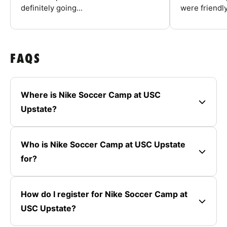
definitely going...
were friendly
FAQS
Where is Nike Soccer Camp at USC
Upstate?
Who is Nike Soccer Camp at USC Upstate
for?
How do I register for Nike Soccer Camp at
USC Upstate?