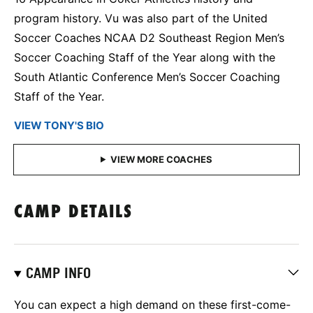
program history. Vu was also part of the United
Soccer Coaches NCAA D2 Southeast Region Men’s
Soccer Coaching Staff of the Year along with the
South Atlantic Conference Men’s Soccer Coaching
Staff of the Year.
VIEW TONY'S BIO
CAMP DETAILS
CAMP INFO
You can expect a high demand on these first-come-