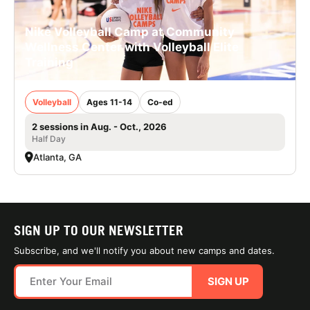
Nike Volleyball Camp at Community
Wellness Center with Volleyball Elite
Training
Volleyball
Ages 11-14
Co-ed
2 sessions in Aug. - Oct., 2026
Half Day
Atlanta, GA
SIGN UP TO OUR NEWSLETTER
Subscribe, and we'll notify you about new camps and dates.
SIGN UP