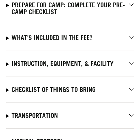
PREPARE FOR CAMP: COMPLETE YOUR PRE-
CAMP CHECKLIST
WHAT'S INCLUDED IN THE FEE?
INSTRUCTION, EQUIPMENT, & FACILITY
CHECKLIST OF THINGS TO BRING
TRANSPORTATION