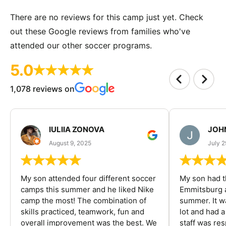
There are no reviews for this camp just yet. Check
out these Google reviews from families who've
attended our other soccer programs.
5.0
1,078 reviews on
IULIIA ZONOVA
JOHN
August 9, 2025
July 2
My son attended four different soccer
My son had t
camps this summer and he liked Nike
Emmitsburg a
camp the most! The combination of
summer. It w
skills practiced, teamwork, fun and
lot and had 
overall improvement was the best. We
staff was re