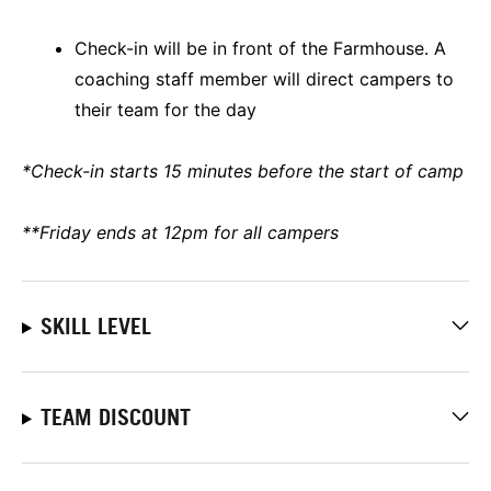
Check-in will be in front of the Farmhouse. A
coaching staff member will direct campers to
their team for the day
*Check-in starts 15 minutes before the start of camp
**Friday ends at 12pm for all campers
SKILL LEVEL
TEAM DISCOUNT