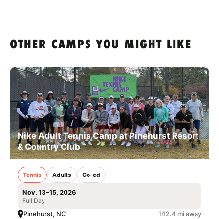
OTHER CAMPS YOU MIGHT LIKE
Nike Adult Tennis Camp at Pinehurst Resort
& Country Club
Tennis
Adults
Co-ed
Nov. 13–15, 2026
Full Day
Pinehurst, NC
142.4 mi away