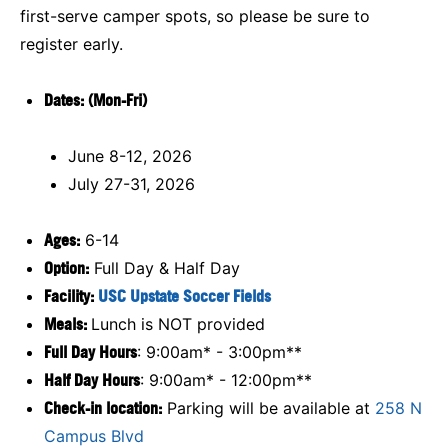
first-serve camper spots, so please be sure to
register early.
D
ates: (Mon-Fri)
June 8-12, 2026
July 27-31, 2026
Ages:
6-14
Option:
Full Day & Half Day
Facility:
USC Upstate Soccer Fields
Meals:
Lunch is NOT provided
Full Day Hours
: 9:00am* - 3:00pm**
Half Day Hours
: 9:00am* - 12:00pm**
Check-in location:
Parking will be available at
258 N
Campus Blvd