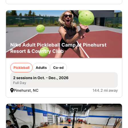
Nike Adult Pickleball Camp at Pinehurst
Resort & Country Club
Pickleball
Adults
Co-ed
2 sessions in Oct. - Dec., 2026
Full Day
Pinehurst, NC
144.2 mi away