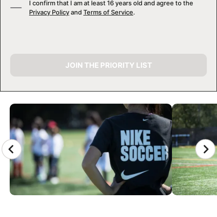
I confirm that I am at least 16 years old and agree to the
Privacy Policy
and
Terms of Service
.
JOIN THE PRIORITY LIST
CAMP GALLERY