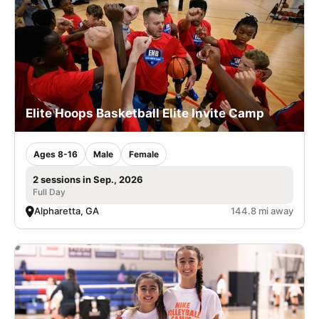
Elite Hoops Basketball Elite Invite Camp
Ages 8-16
Male
Female
2 sessions in Sep., 2026
Full Day
Alpharetta, GA
144.8 mi away