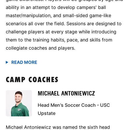
ability in an attempt to develop campers' ball
master/manipulation, and small-sided game-like
scenarios all over the field. Sessions are designed to
challenge players at every stage while introducing
them to the training habits, pace, and skills from
collegiate coaches and players.
CAMP COACHES
MICHAEL ANTONIEWICZ
Head Men's Soccer Coach - USC
Upstate
Michael Antoniewicz was named the sixth head