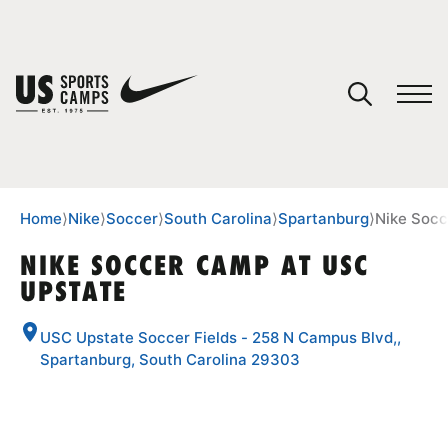
YOUR CART
You have no camps in your cart.
CONTINUE SHOPPING
Home
⟩
Nike
⟩
Soccer
⟩
South Carolina
⟩
Spartanburg
⟩
Nike Socc
NIKE SOCCER CAMP AT USC
UPSTATE
SPORTS
USC Upstate Soccer Fields - 258 N Campus Blvd,,
Spartanburg, South Carolina 29303