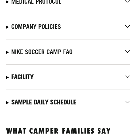
MEDICAL PROTOCOL
COMPANY POLICIES
NIKE SOCCER CAMP FAQ
FACILITY
SAMPLE DAILY SCHEDULE
WHAT CAMPER FAMILIES SAY