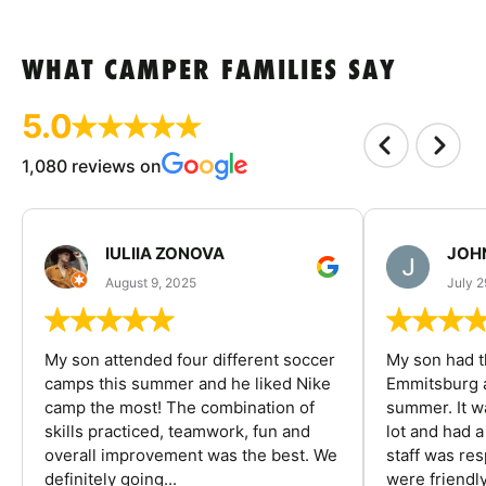
WHAT CAMPER FAMILIES SAY
5.0
1,080 reviews on
IULIIA ZONOVA
JOHN
August 9, 2025
July 2
My son attended four different soccer
My son had t
camps this summer and he liked Nike
Emmitsburg a
camp the most! The combination of
summer. It w
skills practiced, teamwork, fun and
lot and had 
overall improvement was the best. We
staff was re
definitely going...
were friendly