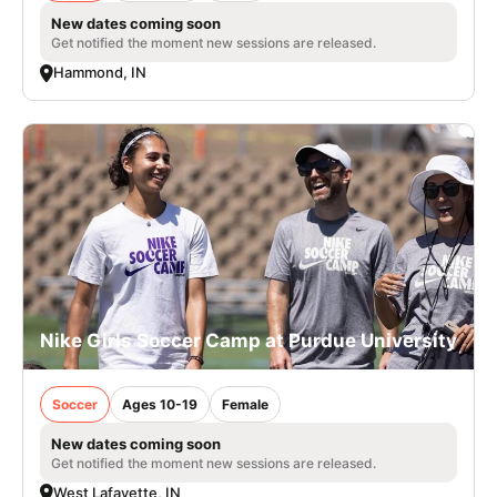
New dates coming soon
Get notified the moment new sessions are released.
Hammond, IN
Nike Girls Soccer Camp at Purdue University
Soccer
Ages 10-19
Female
New dates coming soon
Get notified the moment new sessions are released.
West Lafayette, IN