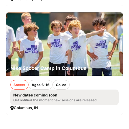
Nike Soccer Camp in Columbus
Soccer
Ages 6-16
Co-ed
New dates coming soon
Get notified the moment new sessions are released.
Columbus, IN