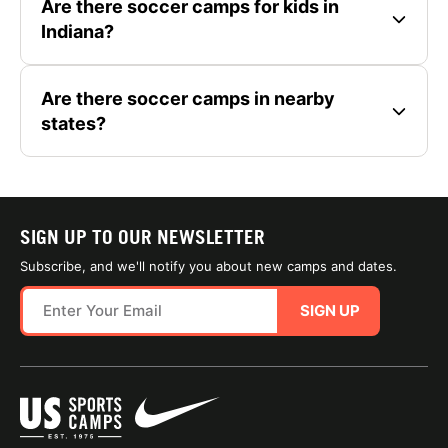
Are there soccer camps for kids in
Indiana?
Are there soccer camps in nearby
states?
SIGN UP TO OUR NEWSLETTER
Subscribe, and we'll notify you about new camps and dates.
SIGN UP