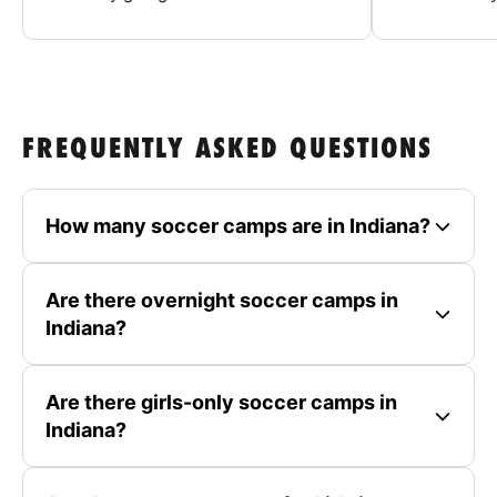
FREQUENTLY ASKED QUESTIONS
How many soccer camps are in Indiana?
Are there overnight soccer camps in
Indiana?
Are there girls-only soccer camps in
Indiana?