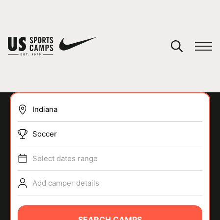
YOUR CART
You have no camps in your cart.
CONTINUE SHOPPING
Soccer
SPORTS
Select dates range
Add camper details
SEARCH CAMPS