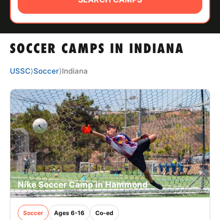
ABOUT
SOCCER CAMPS IN INDIANA
TIPS
USSC
⟩
Soccer
⟩
Indiana
NEWS
CAMP STORE
LOGIN
VIEW CART
Nike Soccer Camp in Hammond
Soccer
Ages 6-16
Co-ed