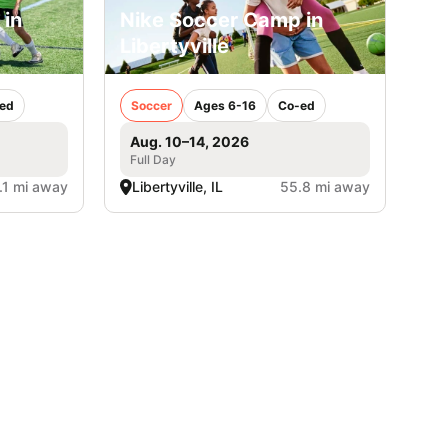
 in
Nike Soccer Camp in
Libertyville
ed
Soccer
Ages 6-16
Co-ed
Aug. 10–14, 2026
Full Day
.1 mi away
Libertyville, IL
55.8 mi away