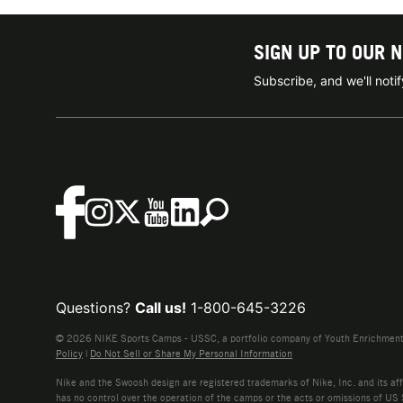
SIGN UP TO OUR 
Subscribe, and we'll not
Questions?
Call us!
1-800-645-3226
© 2026 NIKE Sports Camps - USSC, a portfolio company of Youth Enrichment B
Policy
|
Do Not Sell or Share My Personal Information
Nike and the Swoosh design are registered trademarks of Nike, Inc. and its affi
has no control over the operation of the camps or the acts or omissions of US