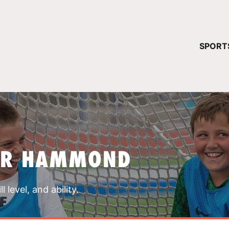
YOUR 
SPORT
You have no ca
CONTINUE
AR HAMMOND
 level, and ability.