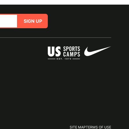
SIGN UP
SITE MAP
TERMS OF USE