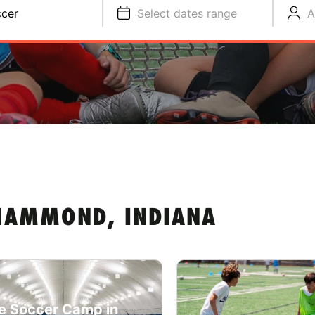
cer
Select dates range
A
HAMMOND, INDIANA
e Soccer Camp in