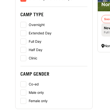
Nor
CAMP TYPE
Soc
Overnight
Nov
Full
Extended Day
Full Day
Nor
Half Day
Clinic
CAMP GENDER
Co-ed
Male only
Female only