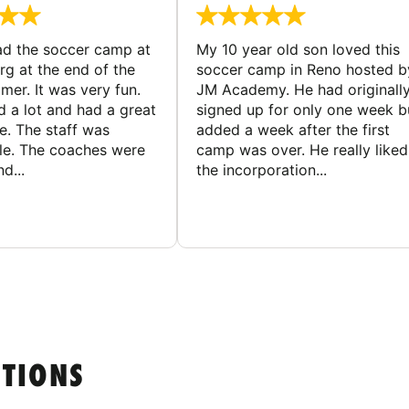
d the soccer camp at
My 10 year old son loved this
g at the end of the
soccer camp in Reno hosted b
er. It was very fun.
JM Academy. He had originall
d a lot and had a great
signed up for only one week b
e. The staff was
added a week after the first
le. The coaches were
camp was over. He really liked
d...
the incorporation...
STIONS