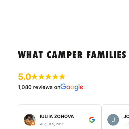
WHAT CAMPER FAMILIES
5.0
1,080 reviews on
IULIIA ZONOVA
JO
August 9, 2025
Jul