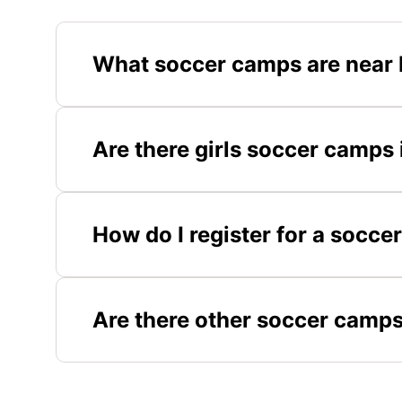
What soccer camps are near
Are there girls soccer camp
How do I register for a soc
Are there other soccer camps