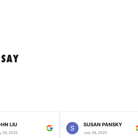
 SAY
HN LIU
SUSAN PANSKY
y 29, 2025
July 28, 2025