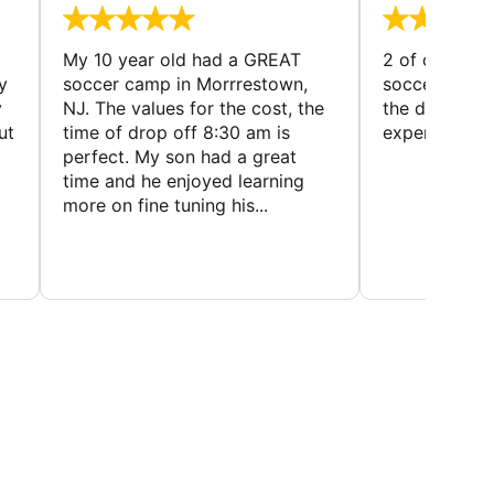
My 10 year old had a GREAT
2 of our dau
y
soccer camp in Morrrestown,
soccer camp.
y
NJ. The values for the cost, the
the director 
ut
time of drop off 8:30 am is
experience
perfect. My son had a great
time and he enjoyed learning
more on fine tuning his...