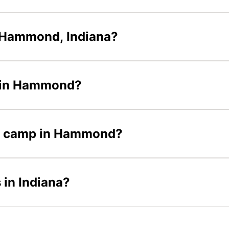
 Hammond, Indiana?
s in Hammond?
cer camp in Hammond?
 in Indiana?