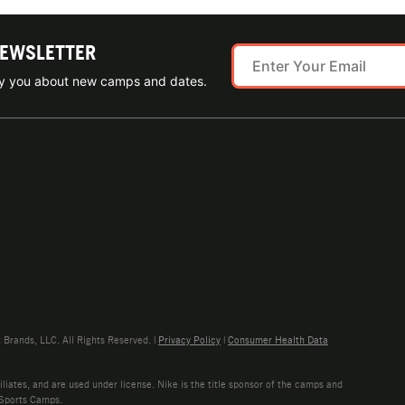
NEWSLETTER
ify you about new camps and dates.
rands, LLC. All Rights Reserved. |
Privacy Policy
|
Consumer Health Data
liates, and are used under license. Nike is the title sponsor of the camps and
 Sports Camps.