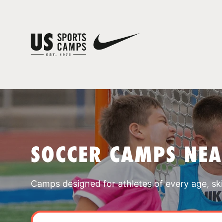
SOCCER CAMPS NE
Camps designed for athletes of every age, skill