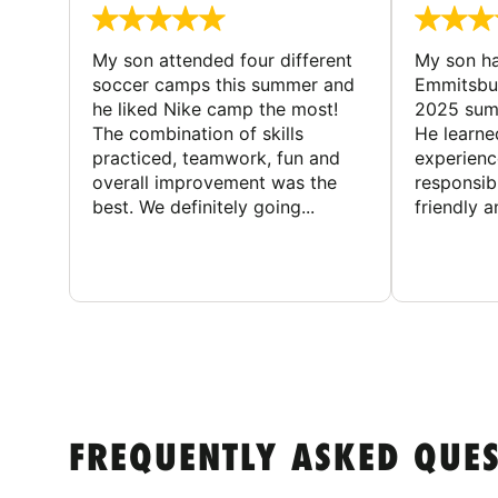
My son attended four different
My son ha
soccer camps this summer and
Emmitsbur
he liked Nike camp the most!
2025 summ
The combination of skills
He learne
practiced, teamwork, fun and
experienc
overall improvement was the
responsib
best. We definitely going...
friendly an
FREQUENTLY ASKED QUE