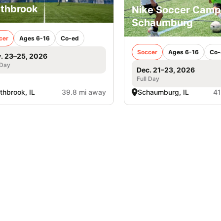
thbrook
Nike Soccer Camp
Schaumburg
cer
Ages 6-16
Co-ed
Soccer
Ages 6-16
Co-
. 23–25, 2026
 Day
Dec. 21–23, 2026
Full Day
thbrook, IL
39.8 mi away
Schaumburg, IL
41