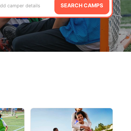
SEARCH CAMPS
dd camper details