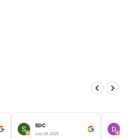
SDC
D HP
July 28, 2025
July 25