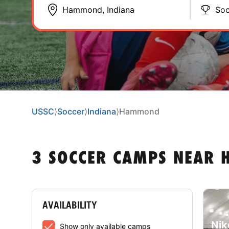
Soc
USSC
⟩
Soccer
⟩
Indiana
⟩
Hammond
3 SOCCER CAMPS NEAR 
AVAILABILITY
Nik
Show only available camps