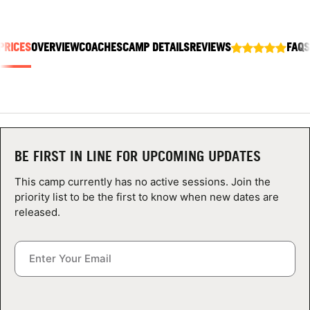
ABOUT
PRICES
OVERVIEW
COACHES
CAMP DETAILS
REVIEWS
FAQS
TIPS
NEWS
CAMP STORE
BE FIRST IN LINE FOR UPCOMING UPDATES
LOGIN
This camp currently has no active sessions. Join the
priority list to be the first to know when new dates are
VIEW CART
released.