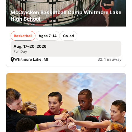
McCracken Basketball Camp Whitmore Lake
High School
Basketball
Ages 7-14
Co-ed
Aug. 17–20, 2026
Full Day
Whitmore Lake, MI
32.4 mi away