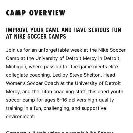
CAMP OVERVIEW
IMPROVE YOUR GAME AND HAVE SERIOUS FUN
AT NIKE SOCCER CAMPS
Join us for an unforgettable week at the Nike Soccer
Camp at the University of Detroit Mercy in Detroit,
Michigan, where passion for the game meets elite
collegiate coaching. Led by Steve Shelton, Head
Women’s Soccer Coach at the University of Detroit
Mercy, and the Titan coaching staff, this coed youth
soccer camp for ages 6–16 delivers high‑quality
training in a fun, challenging, and supportive
environment.
Campers will train using a dynamic Nike Soccer