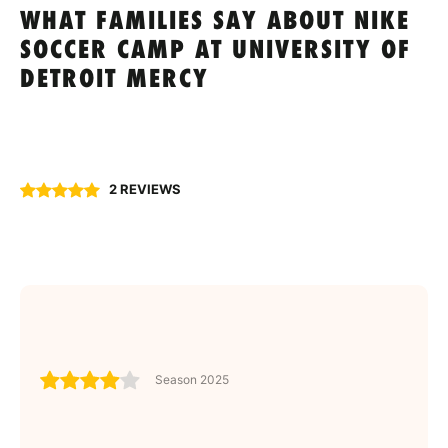
WHAT FAMILIES SAY ABOUT NIKE
SOCCER CAMP AT UNIVERSITY OF
DETROIT MERCY
2 REVIEWS
Season 2025