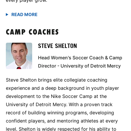
CAMP COACHES
STEVE SHELTON
Head Women's Soccer Coach & Camp
Director - University of Detroit Mercy
Steve Shelton brings elite collegiate coaching
experience and a deep background in youth player
development to the Nike Soccer Camp at the
University of Detroit Mercy. With a proven track
record of building winning programs, developing
confident players, and mentoring athletes at every
level, Shelton is widely respected for his ability to