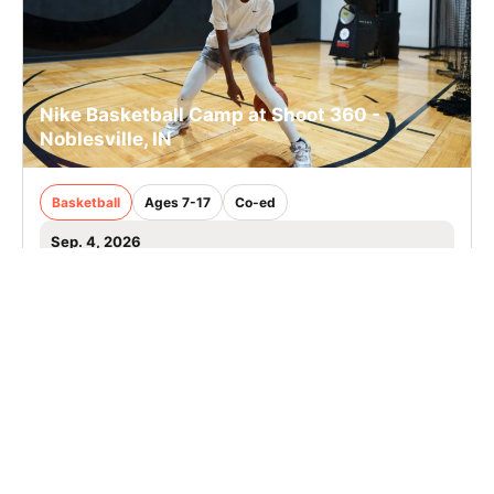
Nike Basketball Camp at Shoot 360 -
Noblesville, IN
Basketball
Ages 7-17
Co-ed
Sep. 4, 2026
Clinic
Noblesville, IN
SIGN UP TO OUR NEWSLETTER
Subscribe, and we'll notify you about new camps and dates.
SIGN UP