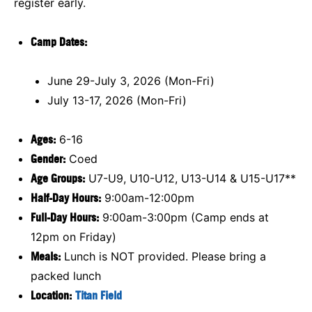
register early.
Camp Dates:
June 29-July 3, 2026 (Mon-Fri)
July 13-17, 2026 (Mon-Fri)
Ages:
6-16
Gender:
Coed
Age Groups:
U7-U9, U10-U12, U13-U14 & U15-U17**
Half-Day Hours:
9:00am-12:00pm
Full-Day Hours:
9:00am-3:00pm (Camp ends at
12pm on Friday)
Meals:
Lunch is NOT provided. Please bring a
packed lunch
Location:
Titan Field