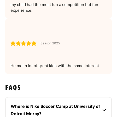
my child had the most fun a competition but fun
experience.
Season 2025
He met a lot of great kids with the same interest
FAQS
Where is Nike Soccer Camp at University of
Detroit Mercy?