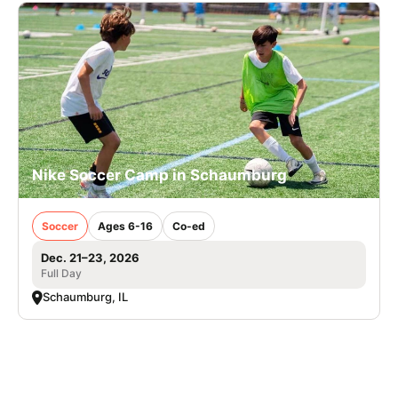
Nike Soccer Camp in Schaumburg
Soccer
Ages 6-16
Co-ed
Dec. 21–23, 2026
Full Day
Schaumburg, IL