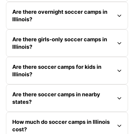
Are there overnight soccer camps in
Illinois?
Are there girls-only soccer camps in
Illinois?
Are there soccer camps for kids in
Illinois?
Are there soccer camps in nearby
states?
How much do soccer camps in Illinois
cost?