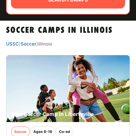
ABOUT
SOCCER CAMPS IN ILLINOIS
TIPS
USSC
⟩
Soccer
⟩
Illinois
NEWS
CAMP STORE
LOGIN
VIEW CART
Nike Soccer Camp in Libertyville
Soccer
Ages 6-16
Co-ed