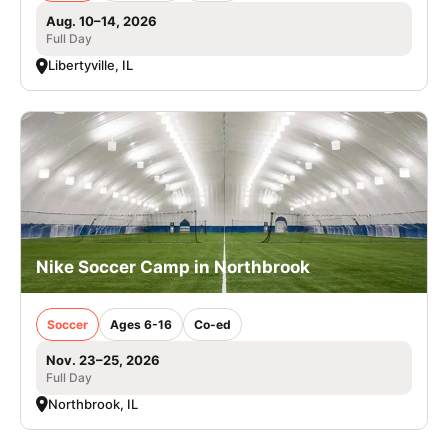
Aug. 10–14, 2026
Full Day
Libertyville, IL
Nike Soccer Camp in Northbrook
Soccer
Ages 6-16
Co-ed
Nov. 23–25, 2026
Full Day
Northbrook, IL