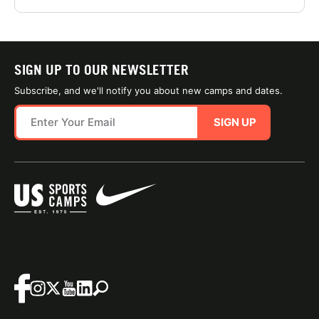
SIGN UP TO OUR NEWSLETTER
Subscribe, and we'll notify you about new camps and dates.
SIGN UP