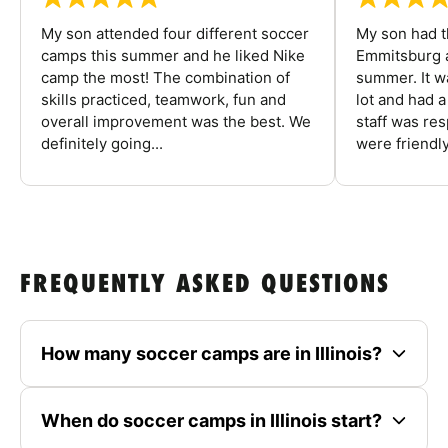
My son attended four different soccer
My son had t
camps this summer and he liked Nike
Emmitsburg a
camp the most! The combination of
summer. It w
skills practiced, teamwork, fun and
lot and had 
overall improvement was the best. We
staff was re
definitely going...
were friendly
FREQUENTLY ASKED QUESTIONS
How many soccer camps are in Illinois?
When do soccer camps in Illinois start?