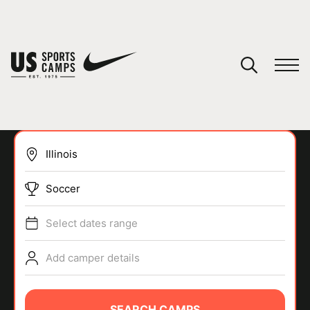
YOUR CART
You have no camps in your cart.
CONTINUE SHOPPING
Soccer
SPORTS
Select dates range
Add camper details
SEARCH CAMPS