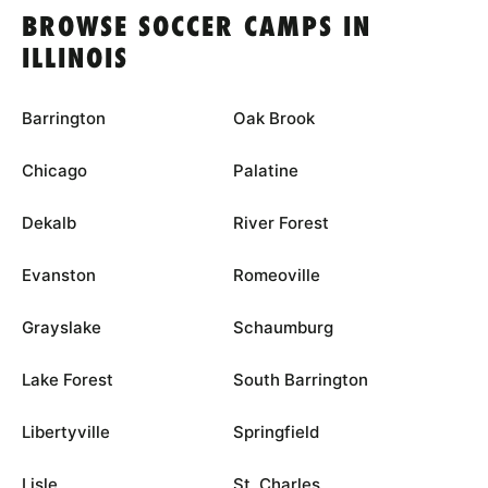
BROWSE SOCCER CAMPS IN
ILLINOIS
Barrington
Oak Brook
Chicago
Palatine
Dekalb
River Forest
Evanston
Romeoville
Grayslake
Schaumburg
Lake Forest
South Barrington
Libertyville
Springfield
Lisle
St. Charles