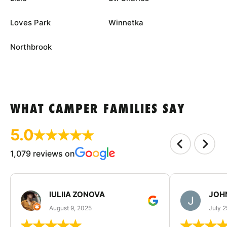
Loves Park
Winnetka
Northbrook
WHAT CAMPER FAMILIES SAY
5.0
1,079 reviews on
IULIIA ZONOVA
JOHN
August 9, 2025
July 2