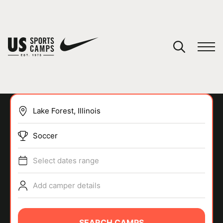
YOUR CART
You have no camps in your cart.
CONTINUE SHOPPING
Soccer
SPORTS
Select dates range
Add camper details
SEARCH CAMPS