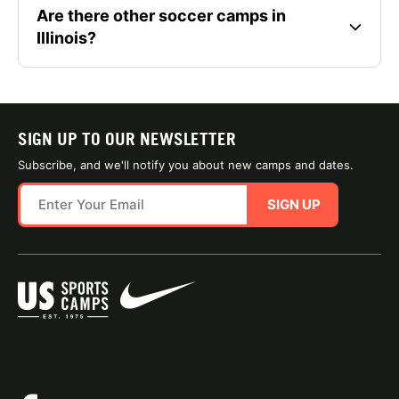
Are there other soccer camps in
Illinois?
SIGN UP TO OUR NEWSLETTER
Subscribe, and we'll notify you about new camps and dates.
SIGN UP