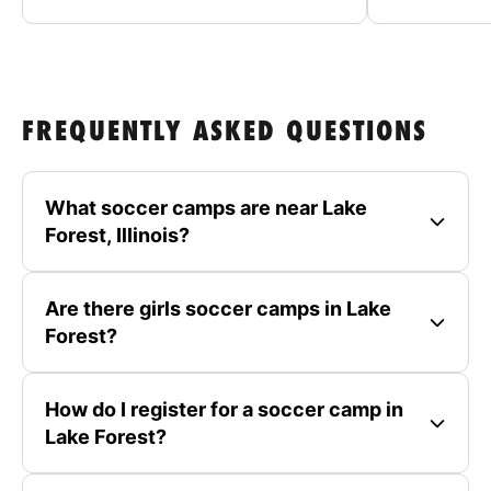
FREQUENTLY ASKED QUESTIONS
What soccer camps are near Lake
Forest, Illinois?
Are there girls soccer camps in Lake
Forest?
How do I register for a soccer camp in
Lake Forest?