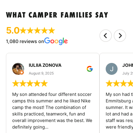
WHAT CAMPER FAMILIES SAY
5.0
1,080 reviews on
IULIIA ZONOVA
JOHN
August 9, 2025
July 2
My son attended four different soccer
My son had t
camps this summer and he liked Nike
Emmitsburg a
camp the most! The combination of
summer. It w
skills practiced, teamwork, fun and
lot and had 
overall improvement was the best. We
staff was re
definitely going...
were friendly