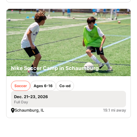
Nike Soccer Camp in Schaumburg
Soccer
Ages 6-16
Co-ed
Dec. 21–23, 2026
Full Day
Schaumburg, IL
19.1 mi away