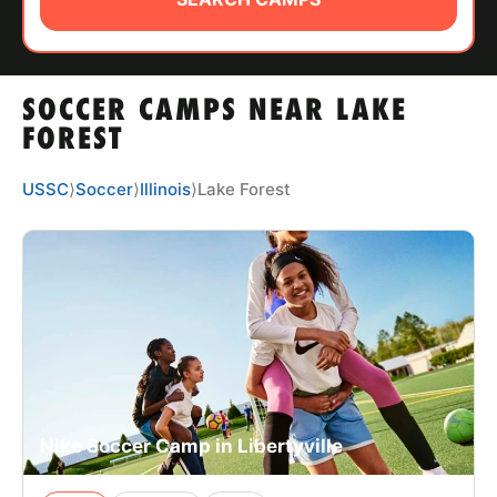
ABOUT
SOCCER CAMPS NEAR LAKE
TIPS
FOREST
NEWS
USSC
⟩
Soccer
⟩
Illinois
⟩
Lake Forest
CAMP STORE
LOGIN
VIEW CART
Nike Soccer Camp in Libertyville