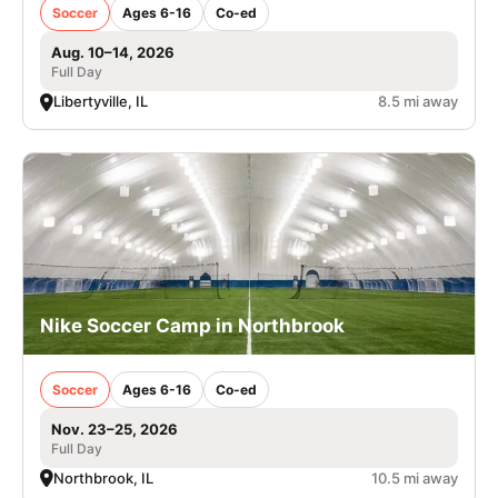
Soccer
Ages 6-16
Co-ed
Aug. 10–14, 2026
Full Day
Libertyville, IL
8.5 mi away
Nike Soccer Camp in Northbrook
Soccer
Ages 6-16
Co-ed
Nov. 23–25, 2026
Full Day
Northbrook, IL
10.5 mi away