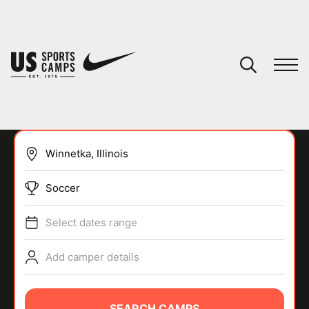
YOUR CART
You have no camps in your cart.
CONTINUE SHOPPING
Soccer
SPORTS
Select dates range
Add camper details
SEARCH CAMPS