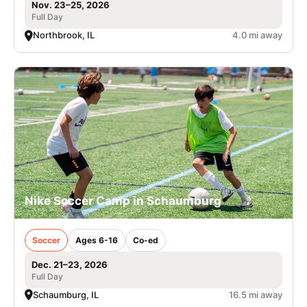
Nov. 23–25, 2026
Full Day
Northbrook, IL
4.0 mi away
Nike Soccer Camp in Schaumburg
Soccer
Ages 6-16
Co-ed
Dec. 21–23, 2026
Full Day
Schaumburg, IL
16.5 mi away