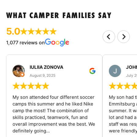
WHAT CAMPER FAMILIES SAY
5.0
1,077 reviews on
IULIIA ZONOVA
JOHN
August 9, 2025
July 2
My son attended four different soccer
My son had t
camps this summer and he liked Nike
Emmitsburg a
camp the most! The combination of
summer. It w
skills practiced, teamwork, fun and
lot and had 
overall improvement was the best. We
staff was re
definitely going...
were friendly