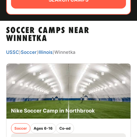
ABOUT
SOCCER CAMPS NEAR
TIPS
WINNETKA
NEWS
USSC
⟩
Soccer
⟩
Illinois
⟩
Winnetka
CAMP STORE
LOGIN
VIEW CART
Nike Soccer Camp in Northbrook
Soccer
Ages 6-16
Co-ed