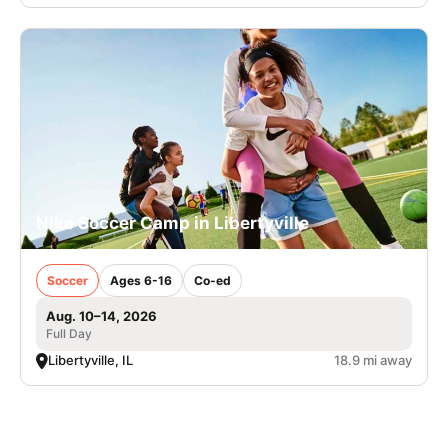
Nike Soccer Camp in Libertyville
Soccer
Ages 6-16
Co-ed
Aug. 10–14, 2026
Full Day
Libertyville, IL
18.9 mi away