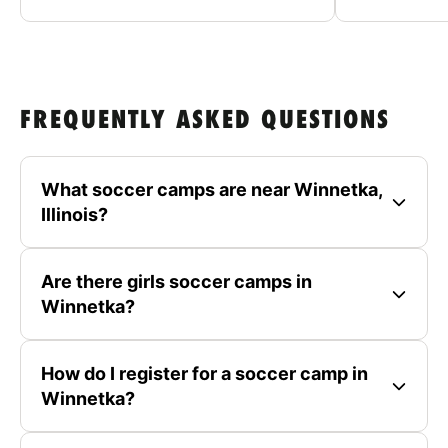
FREQUENTLY ASKED QUESTIONS
What soccer camps are near Winnetka,
Illinois?
Are there girls soccer camps in
Winnetka?
How do I register for a soccer camp in
Winnetka?