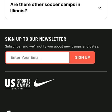
Are there other soccer camps in
Illinois?
SIGN UP TO OUR NEWSLETTER
Subscribe, and we'll notify you about new camps and dates.
SIGN UP