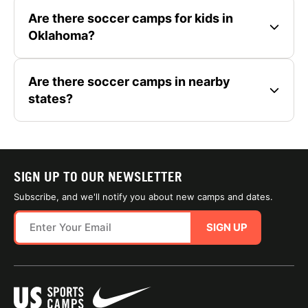
Are there soccer camps for kids in
Oklahoma?
Are there soccer camps in nearby
states?
SIGN UP TO OUR NEWSLETTER
Subscribe, and we'll notify you about new camps and dates.
SIGN UP