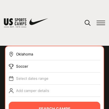
YOUR CART
You have no camps in your cart.
CONTINUE SHOPPING
Soccer
SPORTS
Select dates range
Add camper details
SEARCH CAMPS