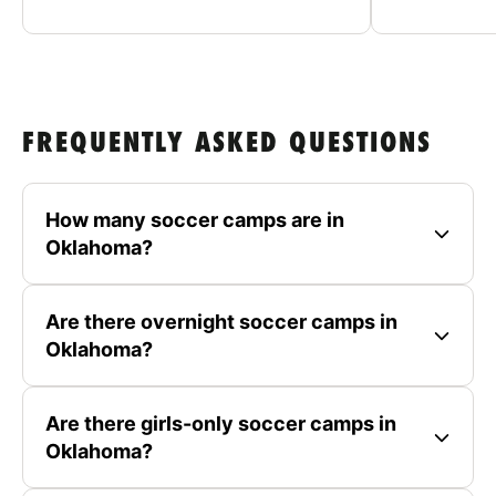
FREQUENTLY ASKED QUESTIONS
How many soccer camps are in
Oklahoma?
Are there overnight soccer camps in
Oklahoma?
Are there girls-only soccer camps in
Oklahoma?