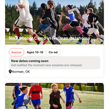
Nike Soccer Camp in Norman Oklahoma
Soccer
Ages 10-16
Co-ed
New dates coming soon
Get notified the moment new sessions are released.
Norman, OK