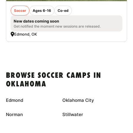
Soccer
Ages 6-16
Co-ed
New dates coming soon
Get notified the moment new sessions are released.
Edmond, OK
BROWSE SOCCER CAMPS IN
OKLAHOMA
Edmond
Oklahoma City
Norman
Stillwater