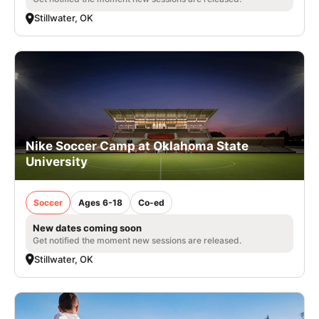
Stillwater, OK
Nike Soccer Camp at Oklahoma State
University
Soccer
Ages 6-18
Co-ed
New dates coming soon
Get notified the moment new sessions are released.
Stillwater, OK