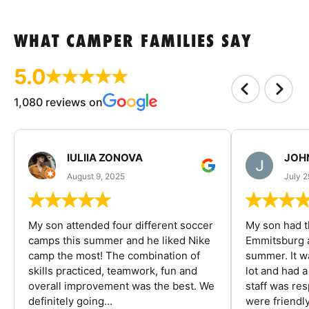
WHAT CAMPER FAMILIES SAY
5.0
1,080 reviews on
IULIIA ZONOVA
JOHN
August 9, 2025
July 2
My son attended four different soccer
My son had t
camps this summer and he liked Nike
Emmitsburg a
camp the most! The combination of
summer. It w
skills practiced, teamwork, fun and
lot and had 
overall improvement was the best. We
staff was re
definitely going...
were friendly