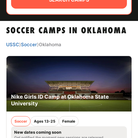
ABOUT
SOCCER CAMPS IN OKLAHOMA
TIPS
USSC
⟩
Soccer
⟩
Oklahoma
NEWS
CAMP STORE
LOGIN
VIEW CART
Nike Girls ID Camp at Oklahoma State
University
Soccer
Ages 13-25
Female
New dates coming soon
Get notified the moment new sessions are released.