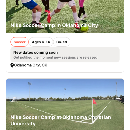
Nike Soccer Camp in Oklahoma City
Soccer
Ages 6-14
Co-ed
New dates coming soon
Get notified the moment new sessions are released.
Oklahoma City, OK
Nike Soccer Camp at Oklahoma Christian
University