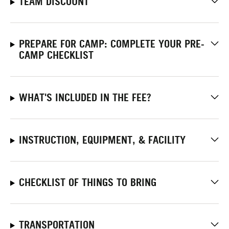
TEAM DISCOUNT
PREPARE FOR CAMP: COMPLETE YOUR PRE-
CAMP CHECKLIST
WHAT'S INCLUDED IN THE FEE?
INSTRUCTION, EQUIPMENT, & FACILITY
CHECKLIST OF THINGS TO BRING
TRANSPORTATION