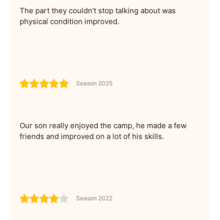
The part they couldn't stop talking about was
physical condition improved.
Season 2025
Our son really enjoyed the camp, he made a few
friends and improved on a lot of his skills.
Season 2022