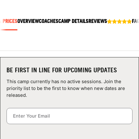
ABOUT
& PRICES
OVERVIEW
COACHES
CAMP DETAILS
REVIEWS
FA
TIPS
NEWS
CAMP STORE
BE FIRST IN LINE FOR UPCOMING UPDATES
LOGIN
This camp currently has no active sessions. Join the
priority list to be the first to know when new dates are
VIEW CART
released.