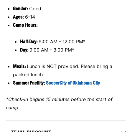
Gender:
Coed
Ages:
6-14
Camp Hours:
Half-Day:
9:00 AM - 12:00 PM*
Day:
9:00 AM - 3:00 PM*
Meals:
Lunch is NOT provided. Please bring a
packed lunch
Summer Facility:
SoccerCity of Oklahoma City
*Check-in begins 15 minutes before the start of
camp