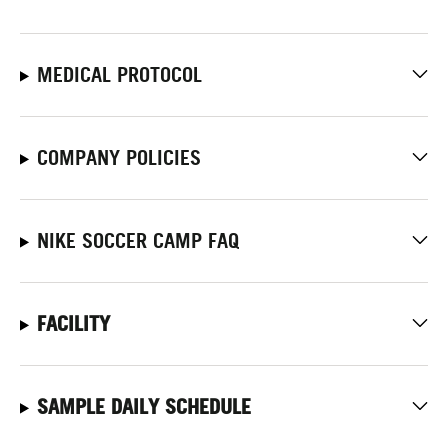
MEDICAL PROTOCOL
COMPANY POLICIES
NIKE SOCCER CAMP FAQ
FACILITY
SAMPLE DAILY SCHEDULE