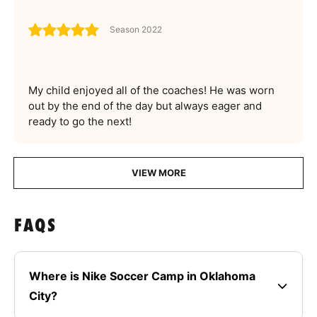
Season 2022
My child enjoyed all of the coaches! He was worn
out by the end of the day but always eager and
ready to go the next!
VIEW MORE
FAQS
Where is Nike Soccer Camp in Oklahoma
City?