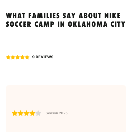
WHAT FAMILIES SAY ABOUT NIKE
SOCCER CAMP IN OKLAHOMA CITY
9 REVIEWS
Season 2025