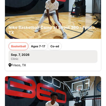
Nike Basketball Camp at Shoot 360 - Frisco,
TX
Basketball
Ages 7-17
Co-ed
Sep. 7, 2026
Clinic
Frisco, TX