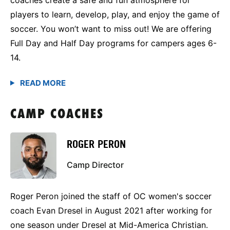
players to learn, develop, play, and enjoy the game of
soccer. You won’t want to miss out! We are offering
Full Day and Half Day programs for campers ages 6-
14.
CAMP COACHES
ROGER PERON
Camp Director
Roger Peron joined the staff of OC women's soccer
coach Evan Dresel in August 2021 after working for
one season under Dresel at Mid-America Christian.