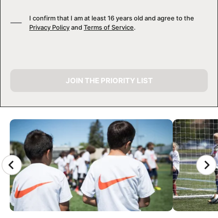
I confirm that I am at least 16 years old and agree to the
Privacy Policy
and
Terms of Service
.
JOIN THE PRIORITY LIST
CAMP GALLERY