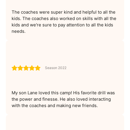
The coaches were super kind and helpful to all the
kids. The coaches also worked on skills with all the
kids and we're sure to pay attention to all the kids
needs.
Season 2022
My son Lane loved this camp! His favorite drill was
the power and finesse. He also loved interacting
with the coaches and making new friends.