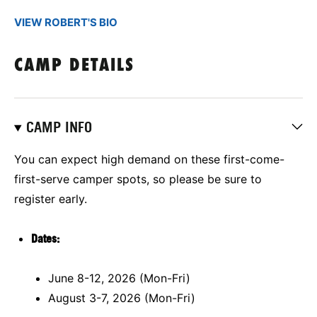
VIEW ROBERT'S BIO
CAMP DETAILS
CAMP INFO
You can expect high demand on these first-come-
first-serve camper spots, so please be sure to
register early.
Dates:
June 8-12, 2026 (Mon-Fri)
August 3-7, 2026 (Mon-Fri)