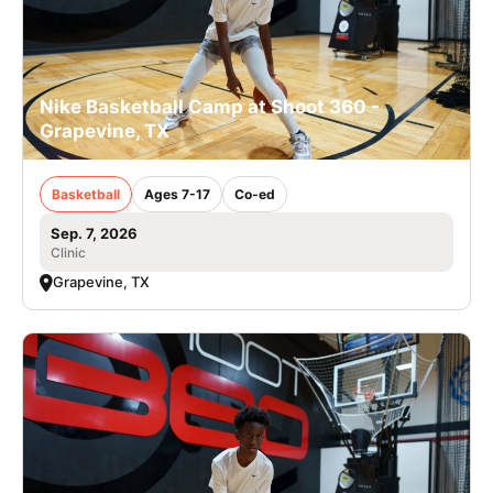
Nike Basketball Camp at Shoot 360 -
Grapevine, TX
Basketball
Ages 7-17
Co-ed
Sep. 7, 2026
Clinic
Grapevine, TX