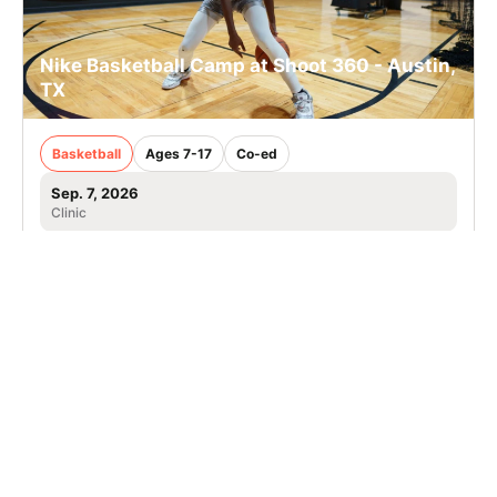
Nike Basketball Camp at Shoot 360 - Austin,
TX
Basketball
Ages 7-17
Co-ed
Sep. 7, 2026
Clinic
Leander, TX
SIGN UP TO OUR NEWSLETTER
Subscribe, and we'll notify you about new camps and dates.
SIGN UP