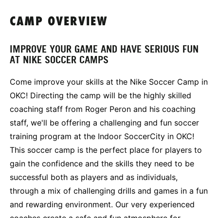
CAMP OVERVIEW
IMPROVE YOUR GAME AND HAVE SERIOUS FUN
AT NIKE SOCCER CAMPS
Come improve your skills at the Nike Soccer Camp in
OKC! Directing the camp will be the highly skilled
coaching staff from Roger Peron and his coaching
staff, we'll be offering a challenging and fun soccer
training program at the Indoor SoccerCity in OKC!
This soccer camp is the perfect place for players to
gain the confidence and the skills they need to be
successful both as players and as individuals,
through a mix of challenging drills and games in a fun
and rewarding environment. Our very experienced
coaches create a safe and fun atmosphere for