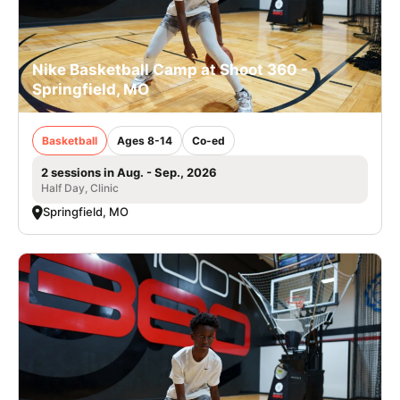
Nike Basketball Camp at Shoot 360 -
Springfield, MO
Basketball
Ages 8-14
Co-ed
2 sessions in Aug. - Sep., 2026
Half Day, Clinic
Springfield, MO