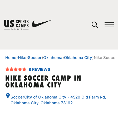
YOUR CART
You have no camps in your cart.
CONTINUE SHOPPING
Home
⟩
Nike
⟩
Soccer
⟩
Oklahoma
⟩
Oklahoma City
⟩
Nike Soccer
9 REVIEWS
SPORTS
NIKE SOCCER CAMP IN
OKLAHOMA CITY
SoccerCity of Oklahoma City - 4520 Old Farm Rd,
Oklahoma City, Oklahoma 73162