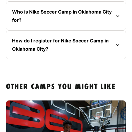
Who is Nike Soccer Camp in Oklahoma City
for?
How do I register for Nike Soccer Camp in
Oklahoma City?
OTHER CAMPS YOU MIGHT LIKE