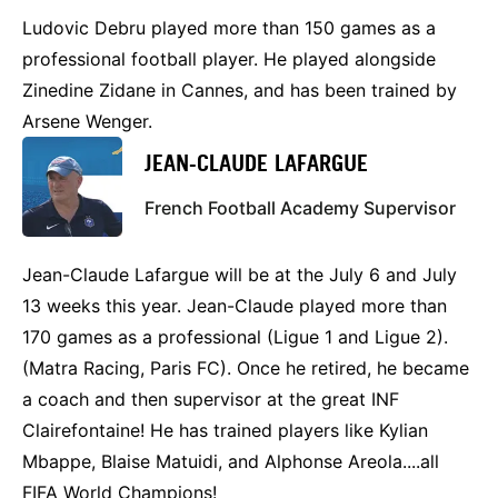
Ludovic Debru played more than 150 games as a
professional football player. He played alongside
Zinedine Zidane in Cannes, and has been trained by
Arsene Wenger.
JEAN-CLAUDE LAFARGUE
French Football Academy Supervisor
Jean-Claude Lafargue will be at the July 6 and July
13 weeks this year. Jean-Claude played more than
170 games as a professional (Ligue 1 and Ligue 2).
(Matra Racing, Paris FC). Once he retired, he became
a coach and then supervisor at the great INF
Clairefontaine! He has trained players like Kylian
Mbappe, Blaise Matuidi, and Alphonse Areola....all
FIFA World Champions!