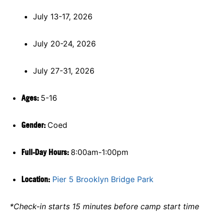
July 13-17, 2026
July 20-24, 2026
July 27-31, 2026
Ages:
5-16
Gender:
Coed
Full-Day Hours:
8:00am-1:00pm
Location:
Pier 5 Brooklyn Bridge Park
*Check-in starts 15 minutes before camp start time