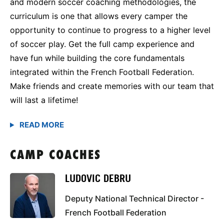
and modern soccer coaching methodologies, the
curriculum is one that allows every camper the
opportunity to continue to progress to a higher level
of soccer play. Get the full camp experience and
have fun while building the core fundamentals
integrated within the French Football Federation.
Make friends and create memories with our team that
will last a lifetime!
CAMP COACHES
LUDOVIC DEBRU
Deputy National Technical Director -
French Football Federation