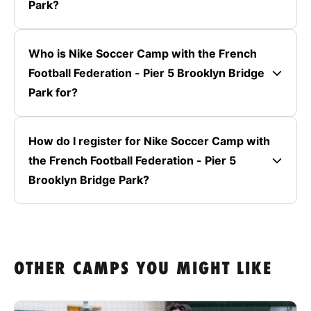
Park?
Who is Nike Soccer Camp with the French
Football Federation - Pier 5 Brooklyn Bridge
Park for?
How do I register for Nike Soccer Camp with
the French Football Federation - Pier 5
Brooklyn Bridge Park?
OTHER CAMPS YOU MIGHT LIKE