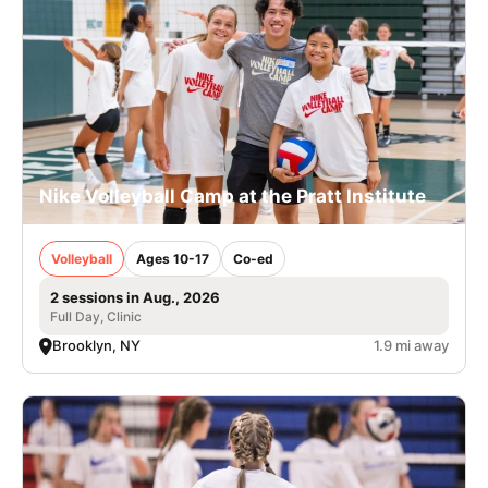
Nike Volleyball Camp at the Pratt Institute
Volleyball
Ages 10-17
Co-ed
2 sessions in Aug., 2026
Full Day, Clinic
Brooklyn, NY
1.9 mi away