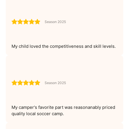
Season 2025
My child loved the competitiveness and skill levels.
Season 2025
My camper's favorite part was reasonanably priced
quality local soccer camp.