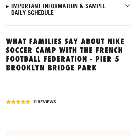
IMPORTANT INFORMATION & SAMPLE
DAILY SCHEDULE
WHAT FAMILIES SAY ABOUT NIKE
SOCCER CAMP WITH THE FRENCH
FOOTBALL FEDERATION - PIER 5
BROOKLYN BRIDGE PARK
11 REVIEWS