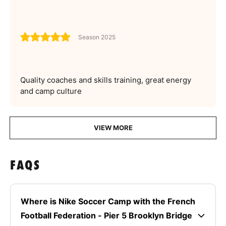
Season 2025
Quality coaches and skills training, great energy
and camp culture
VIEW MORE
FAQS
Where is Nike Soccer Camp with the French
Football Federation - Pier 5 Brooklyn Bridge