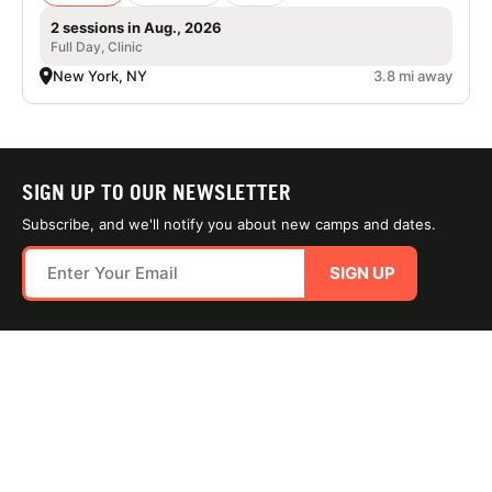
2 sessions in Aug., 2026
Full Day, Clinic
New York, NY
3.8 mi away
SIGN UP TO OUR NEWSLETTER
Subscribe, and we'll notify you about new camps and dates.
SIGN UP