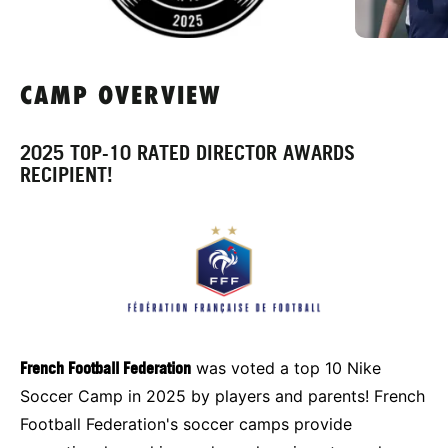
CAMP OVERVIEW
2025 TOP-10 RATED DIRECTOR AWARDS
RECIPIENT!
French Football Federation
was voted a top 10 Nike
Soccer Camp in 2025 by players and parents! French
Football Federation's soccer camps provide