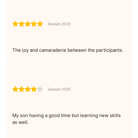
Season 2025
The joy and camaraderie between the participants.
Season 2025
My son having a good time but learning new skills
as well.