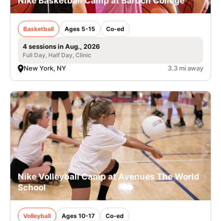
Nike Basketball Camp at Baruch College
Basketball
Ages 5-15
Co-ed
4 sessions in Aug., 2026
Full Day, Half Day, Clinic
New York, NY
3.3 mi away
Nike Volleyball Camp at Avenues The World
School
Volleyball
Ages 10-17
Co-ed