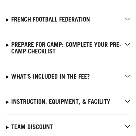
FRENCH FOOTBALL FEDERATION
PREPARE FOR CAMP: COMPLETE YOUR PRE-
CAMP CHECKLIST
WHAT'S INCLUDED IN THE FEE?
INSTRUCTION, EQUIPMENT, & FACILITY
TEAM DISCOUNT