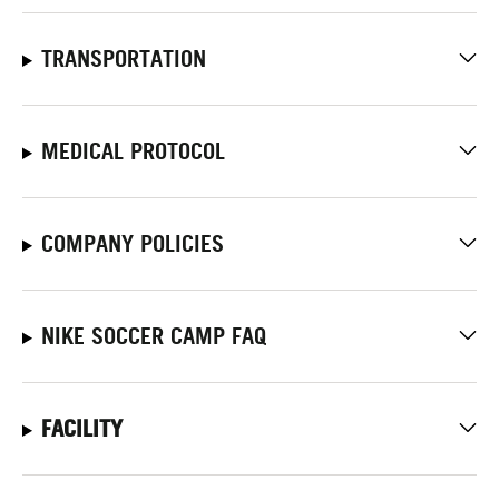
TRANSPORTATION
MEDICAL PROTOCOL
COMPANY POLICIES
NIKE SOCCER CAMP FAQ
FACILITY