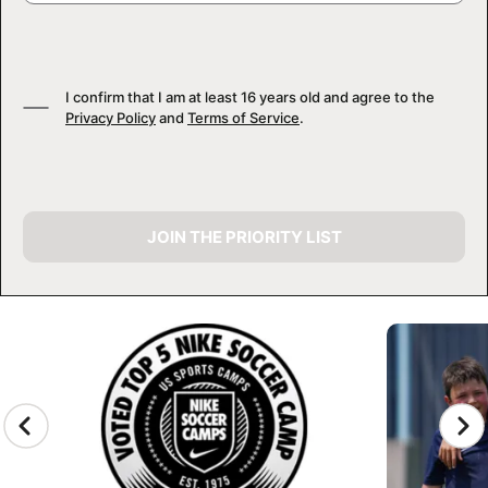
I confirm that I am at least 16 years old and agree to the
Privacy Policy
and
Terms of Service
.
JOIN THE PRIORITY LIST
CAMP GALLERY