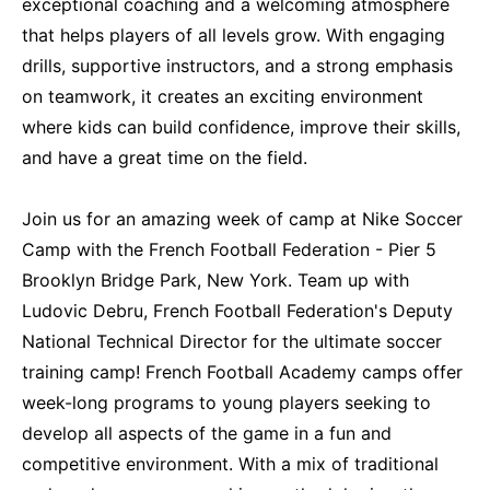
exceptional coaching and a welcoming atmosphere
that helps players of all levels grow. With engaging
drills, supportive instructors, and a strong emphasis
on teamwork, it creates an exciting environment
where kids can build confidence, improve their skills,
and have a great time on the field.
Join us for an amazing week of camp at Nike Soccer
Camp with the French Football Federation - Pier 5
Brooklyn Bridge Park, New York. Team up with
Ludovic Debru, French Football Federation's Deputy
National Technical Director for the ultimate soccer
training camp! French Football Academy camps offer
week-long programs to young players seeking to
develop all aspects of the game in a fun and
competitive environment. With a mix of traditional