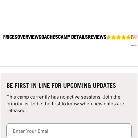
ABOUT
& PRICES
OVERVIEW
COACHES
CAMP DETAILS
REVIEWS
FA
TIPS
NEWS
CAMP STORE
LOGIN
BE FIRST IN LINE FOR UPCOMING UPDATES
VIEW CART
This camp currently has no active sessions. Join the
priority list to be the first to know when new dates are
released.