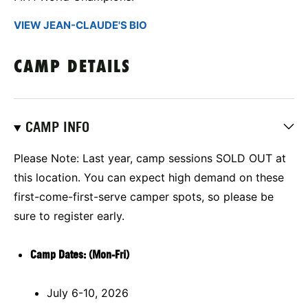
VIEW JEAN-CLAUDE'S BIO
CAMP DETAILS
CAMP INFO
Please Note: Last year, camp sessions SOLD OUT at
this location.
You can expect high demand on these
first-come-first-serve camper spots, so please be
sure to register early.
Camp Dates: (Mon-Fri)
July 6-10, 2026