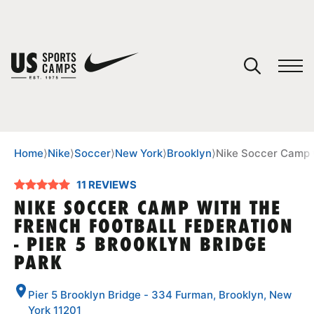
YOUR CART
You have no camps in your cart.
CONTINUE SHOPPING
Home
⟩
Nike
⟩
Soccer
⟩
New York
⟩
Brooklyn
⟩
Nike Soccer Camp w
11 REVIEWS
SPORTS
NIKE SOCCER CAMP WITH THE
FRENCH FOOTBALL FEDERATION
- PIER 5 BROOKLYN BRIDGE
PARK
Pier 5 Brooklyn Bridge - 334 Furman, Brooklyn, New
York 11201