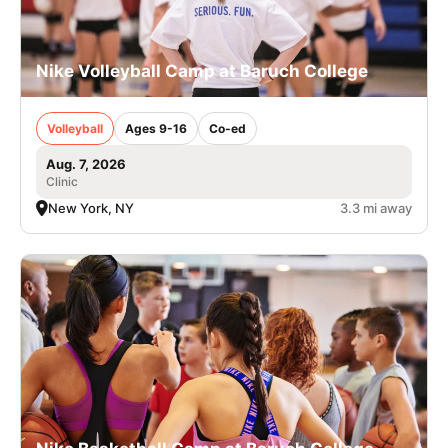
Nike Volleyball Camp at Baruch College
Volleyball
Ages 9-16
Co-ed
Aug. 7, 2026
Clinic
New York, NY
3.3 mi away