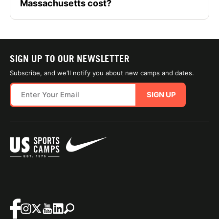
Massachusetts cost?
SIGN UP TO OUR NEWSLETTER
Subscribe, and we'll notify you about new camps and dates.
SIGN UP