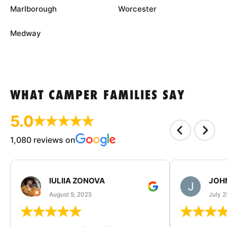
Marlborough
Worcester
Medway
WHAT CAMPER FAMILIES SAY
5.0
1,080 reviews on
IULIIA ZONOVA
JOHN
August 9, 2025
July 2