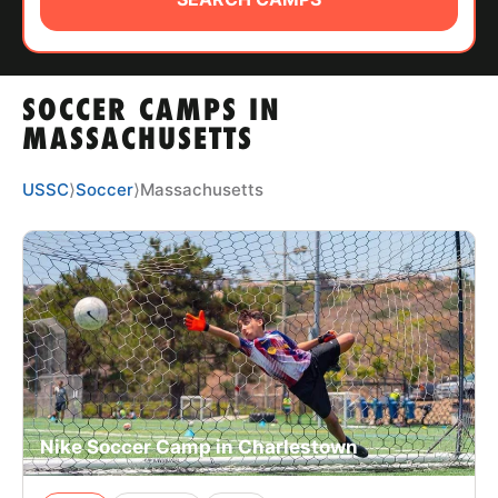
ABOUT
SOCCER CAMPS IN
TIPS
MASSACHUSETTS
NEWS
USSC
⟩
Soccer
⟩
Massachusetts
CAMP STORE
LOGIN
VIEW CART
Nike Soccer Camp in Charlestown