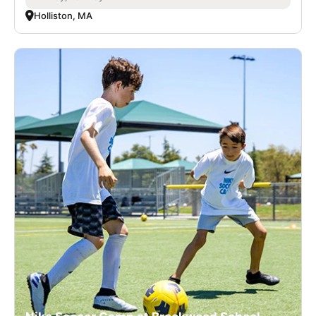
Holliston, MA