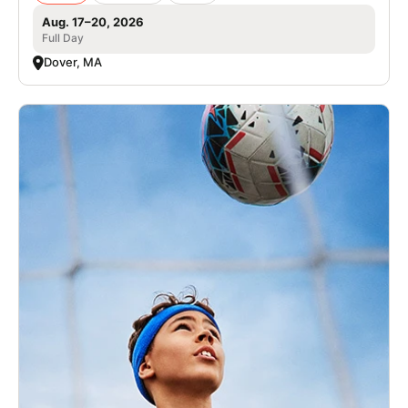
Aug. 17–20, 2026
Full Day
Dover, MA