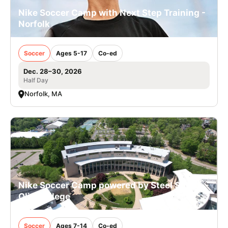
Nike Soccer Camp with Next Step Training -
Norfolk
Soccer
Ages 5-17
Co-ed
Dec. 28–30, 2026
Half Day
Norfolk, MA
Nike Soccer Camp powered by Steel Sports -
Olin College
Soccer
Ages 7-14
Co-ed