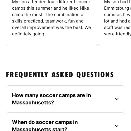
My son attended four different soccer
My son had t
camps this summer and he liked Nike
Emmitsburg a
camp the most! The combination of
summer. It w
skills practiced, teamwork, fun and
lot and had 
overall improvement was the best. We
staff was re
definitely going...
were friendly
FREQUENTLY ASKED QUESTIONS
How many soccer camps are in
Massachusetts?
When do soccer camps in
Massachusetts start?