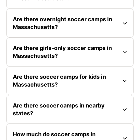
Are there overnight soccer camps in
Massachusetts?
Are there girls-only soccer camps in
Massachusetts?
Are there soccer camps for kids in
Massachusetts?
Are there soccer camps in nearby
states?
How much do soccer camps in