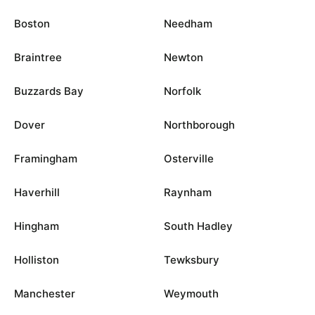
Boston
Needham
Braintree
Newton
Buzzards Bay
Norfolk
Dover
Northborough
Framingham
Osterville
Haverhill
Raynham
Hingham
South Hadley
Holliston
Tewksbury
Manchester
Weymouth