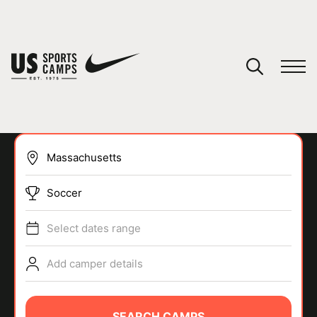
YOUR CART
You have no camps in your cart.
CONTINUE SHOPPING
Soccer
SPORTS
Select dates range
Add camper details
SEARCH CAMPS