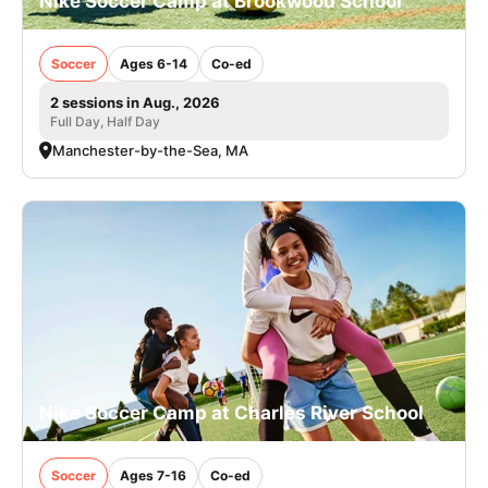
Nike Soccer Camp at Brookwood School
Soccer
Ages 6-14
Co-ed
2 sessions in Aug., 2026
Full Day, Half Day
Manchester-by-the-Sea, MA
Nike Soccer Camp at Charles River School
Soccer
Ages 7-16
Co-ed