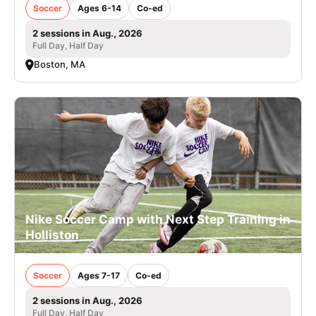
Soccer
Ages 6-14
Co-ed
2 sessions in Aug., 2026
Full Day, Half Day
Boston, MA
Nike Soccer Camp with Next Step Training in
Holliston
Soccer
Ages 7-17
Co-ed
2 sessions in Aug., 2026
Full Day, Half Day