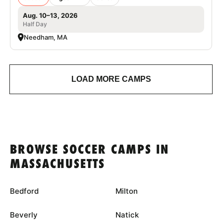
Aug. 10–13, 2026
Half Day
Needham, MA
LOAD MORE CAMPS
BROWSE SOCCER CAMPS IN
MASSACHUSETTS
Bedford
Milton
Beverly
Natick