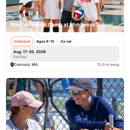
Nike Volleyball Camp at Middlesex School
Volleyball
Ages 9-15
Co-ed
Aug. 17–20, 2026
Full Day
Concord, MA
10.9 mi away