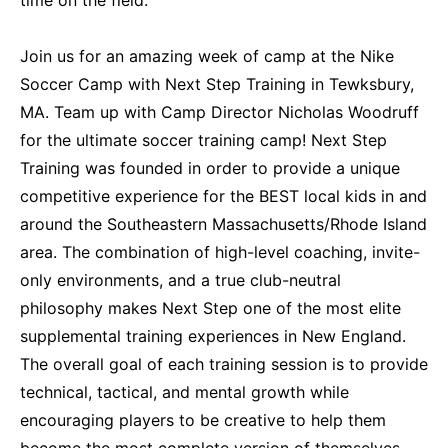
Join us for an amazing week of camp at the Nike
Soccer Camp with Next Step Training in Tewksbury,
MA. Team up with Camp Director Nicholas Woodruff
for the ultimate soccer training camp! Next Step
Training was founded in order to provide a unique
competitive experience for the BEST local kids in and
around the Southeastern Massachusetts/Rhode Island
area. The combination of high-level coaching, invite-
only environments, and a true club-neutral
philosophy makes Next Step one of the most elite
supplemental training experiences in New England.
The overall goal of each training session is to provide
technical, tactical, and mental growth while
encouraging players to be creative to help them
become the most complete version of themselves.