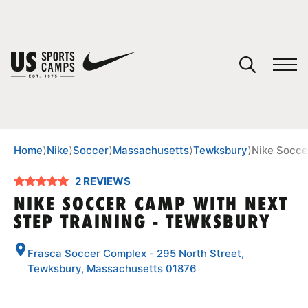
YOUR CART
You have no camps in your cart.
CONTINUE SHOPPING
Home
⟩
Nike
⟩
Soccer
⟩
Massachusetts
⟩
Tewksbury
⟩
Nike Socce
2 REVIEWS
SPORTS
NIKE SOCCER CAMP WITH NEXT
STEP TRAINING - TEWKSBURY
Frasca Soccer Complex - 295 North Street,
Tewksbury, Massachusetts 01876