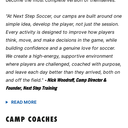
"At Next Step Soccer, our camps are built around one
simple idea, develop the player, not just the session.
Every activity is designed to improve how players
think, move, and make decisions in the game, while
building confidence and a genuine love for soccer.
We create a high-energy, supportive environment
where players are challenged, coached with purpose,
and leave each day better than they arrived, both on
and off the field."
- Nick Woodruff, Camp Director &
Founder, Next Step Training
CAMP COACHES