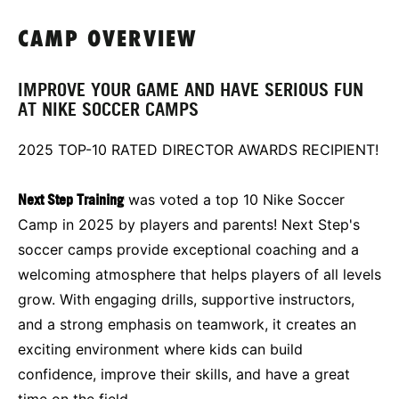
CAMP OVERVIEW
IMPROVE YOUR GAME AND HAVE SERIOUS FUN
AT NIKE SOCCER CAMPS
2025 TOP-10 RATED DIRECTOR AWARDS RECIPIENT!
Next Step Training
was voted a top 10 Nike Soccer
Camp in 2025 by players and parents! Next Step's
soccer camps provide exceptional coaching and a
welcoming atmosphere that helps players of all levels
grow. With engaging drills, supportive instructors,
and a strong emphasis on teamwork, it creates an
exciting environment where kids can build
confidence, improve their skills, and have a great
time on the field.