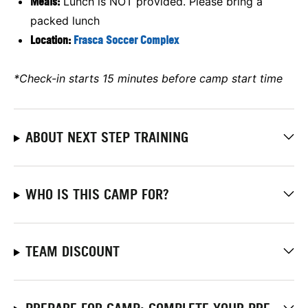
Meals:
Lunch is NOT provided. Please bring a
packed lunch
Location:
Frasca Soccer Complex
*Check-in starts 15 minutes before camp start time
ABOUT NEXT STEP TRAINING
WHO IS THIS CAMP FOR?
TEAM DISCOUNT