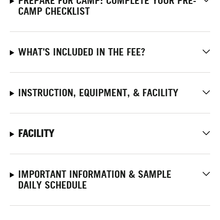
PREPARE FOR CAMP: COMPLETE YOUR PRE-
CAMP CHECKLIST
WHAT'S INCLUDED IN THE FEE?
INSTRUCTION, EQUIPMENT, & FACILITY
FACILITY
IMPORTANT INFORMATION & SAMPLE
DAILY SCHEDULE