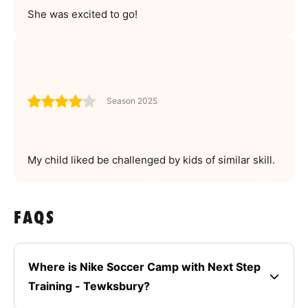
She was excited to go!
Season 2025
My child liked be challenged by kids of similar skill.
FAQS
Where is Nike Soccer Camp with Next Step
Training - Tewksbury?