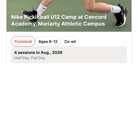
Nike Pickleball U12 Camp at Concord
Academy, Moriarty Athletic Campus
Pickleball
Ages 6-12
Co-ed
4 sessions in Aug., 2026
Half Day, Full Day
Concord, MA
13.5 mi away
SIGN UP TO OUR NEWSLETTER
Subscribe, and we'll notify you about new camps and dates.
SIGN UP