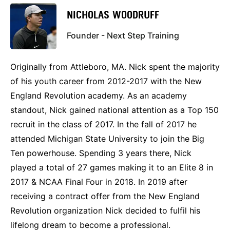
NICHOLAS WOODRUFF
Founder - Next Step Training
Originally from Attleboro, MA. Nick spent the majority
of his youth career from 2012-2017 with the New
England Revolution academy. As an academy
standout, Nick gained national attention as a Top 150
recruit in the class of 2017. In the fall of 2017 he
attended Michigan State University to join the Big
Ten powerhouse. Spending 3 years there, Nick
played a total of 27 games making it to an Elite 8 in
2017 & NCAA Final Four in 2018. In 2019 after
receiving a contract offer from the New England
Revolution organization Nick decided to fulfil his
lifelong dream to become a professional.