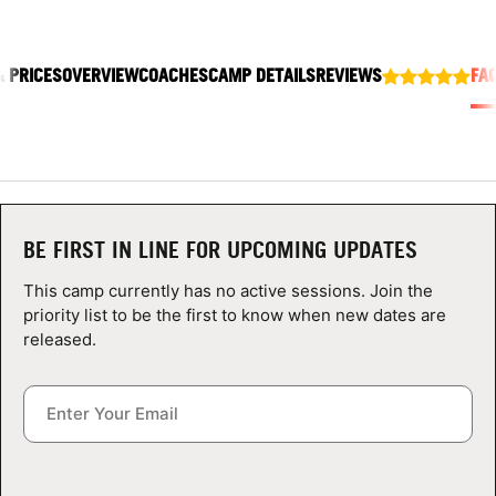
ABOUT
& PRICES
OVERVIEW
COACHES
CAMP DETAILS
REVIEWS
FA
TIPS
NEWS
CAMP STORE
BE FIRST IN LINE FOR UPCOMING UPDATES
LOGIN
This camp currently has no active sessions. Join the
priority list to be the first to know when new dates are
VIEW CART
released.