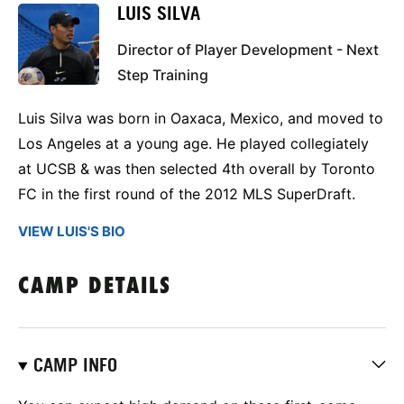
LUIS SILVA
Director of Player Development - Next
Step Training
Luis Silva was born in Oaxaca, Mexico, and moved to
Los Angeles at a young age. He played collegiately
at UCSB & was then selected 4th overall by Toronto
FC in the first round of the 2012 MLS SuperDraft.
VIEW LUIS'S BIO
CAMP DETAILS
CAMP INFO