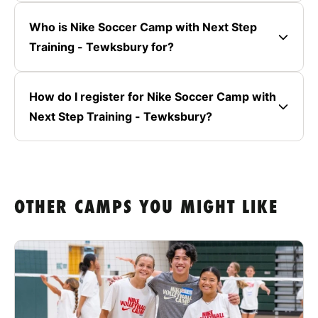
Who is Nike Soccer Camp with Next Step
Training - Tewksbury for?
How do I register for Nike Soccer Camp with
Next Step Training - Tewksbury?
OTHER CAMPS YOU MIGHT LIKE