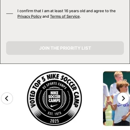
I confirm that I am at least 16 years old and agree to the
Privacy Policy
and
Terms of Service
.
JOIN THE PRIORITY LIST
CAMP GALLERY