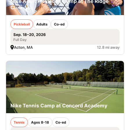
Nike Adult Pickleball Camp at The Ridge
Club
Pickleball
Adults
Co-ed
Sep. 18–20, 2026
Full Day
Acton, MA
12.8 mi away
Nike Tennis Camp at Concord Academy
Tennis
Ages 8-18
Co-ed