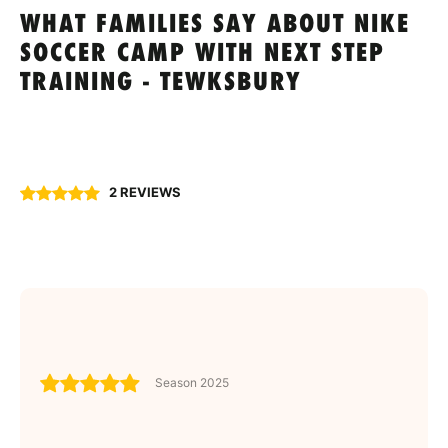
WHAT FAMILIES SAY ABOUT NIKE
SOCCER CAMP WITH NEXT STEP
TRAINING - TEWKSBURY
2 REVIEWS
Season 2025