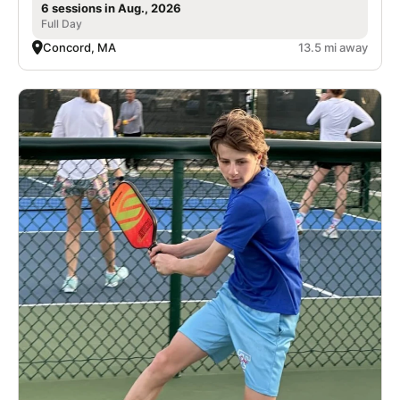
6 sessions in Aug., 2026
Full Day
Concord, MA
13.5 mi away