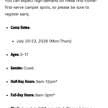
You can expect high demand on these first-come-
first-serve camper spots, so please be sure to
register early.
Camp Dates:
July 20-23, 2026 (Mon-Thurs)
Ages:
5-17
Gender:
Coed
Half-Day Hours:
9am-12pm*
Full-Day Hours:
9am-3pm*