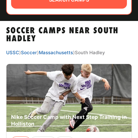
ABOUT
SOCCER CAMPS NEAR SOUTH
TIPS
HADLEY
NEWS
USSC
⟩
Soccer
⟩
Massachusetts
⟩
South Hadley
CAMP STORE
LOGIN
VIEW CART
Nike Soccer Camp with Next Step Training in
Holliston