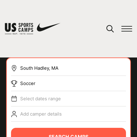
YOUR CART
You have no camps in your cart.
CONTINUE SHOPPING
Soccer
SPORTS
Select dates range
Add camper details
SEARCH CAMPS