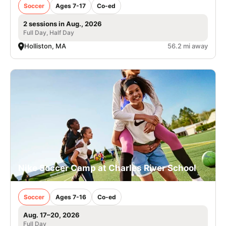
Soccer
Ages 7-17
Co-ed
2 sessions in Aug., 2026
Full Day, Half Day
Holliston, MA
56.2 mi away
Nike Soccer Camp at Charles River School
Soccer
Ages 7-16
Co-ed
Aug. 17–20, 2026
Full Day