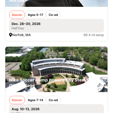
Norfolk
Soccer
Ages 5-17
Co-ed
Dec. 28–30, 2026
Half Day
Norfolk, MA
66.4 mi away
Nike Soccer Camp powered by Steel Sports -
Olin College
Soccer
Ages 7-14
Co-ed
Aug. 10–13, 2026