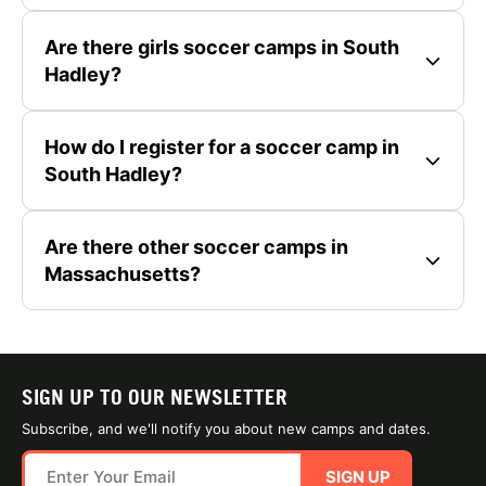
Are there girls soccer camps in South
Hadley?
How do I register for a soccer camp in
South Hadley?
Are there other soccer camps in
Massachusetts?
SIGN UP TO OUR NEWSLETTER
Subscribe, and we'll notify you about new camps and dates.
SIGN UP