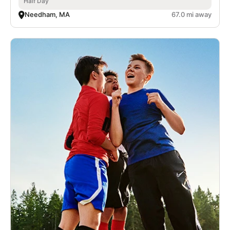
Half Day
Needham, MA
67.0 mi away