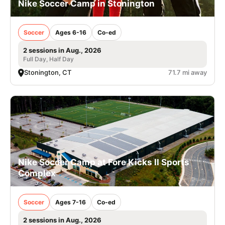
Nike Soccer Camp in Stonington
Soccer
Ages 6-16
Co-ed
2 sessions in Aug., 2026
Full Day, Half Day
Stonington, CT
71.7 mi away
Nike Soccer Camp at Fore Kicks II Sports
Complex
Soccer
Ages 7-16
Co-ed
2 sessions in Aug., 2026