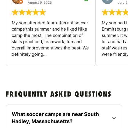
August 9, 2025
July 2
My son attended four different soccer
My son had t
camps this summer and he liked Nike
Emmitsburg a
camp the most! The combination of
summer. It w
skills practiced, teamwork, fun and
lot and had 
overall improvement was the best. We
staff was re
definitely going...
were friendly
FREQUENTLY ASKED QUESTIONS
What soccer camps are near South
Hadley, Massachusetts?