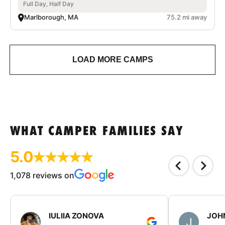
Full Day, Half Day
Marlborough, MA
75.2 mi away
LOAD MORE CAMPS
WHAT CAMPER FAMILIES SAY
5.0
1,078 reviews on
IULIIA ZONOVA
JOHN