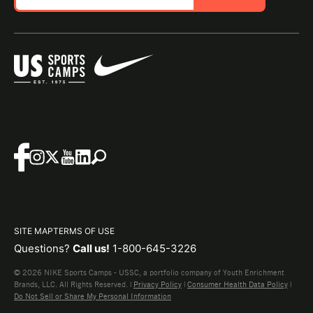
SITE MAP
TERMS OF USE
Questions?
Call us!
1-800-645-3226
© 2026 NIKE Sports Camps - USSC, a portfolio company of Youth Enrichment
Brands, LLC. All Rights Reserved. |
Privacy Policy
|
Consumer Health Data Policy
|
Do Not Sell or Share My Personal Information