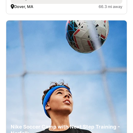
Dover, MA
66.3 mi away
Nike Soccer Camp with Next Step Training -