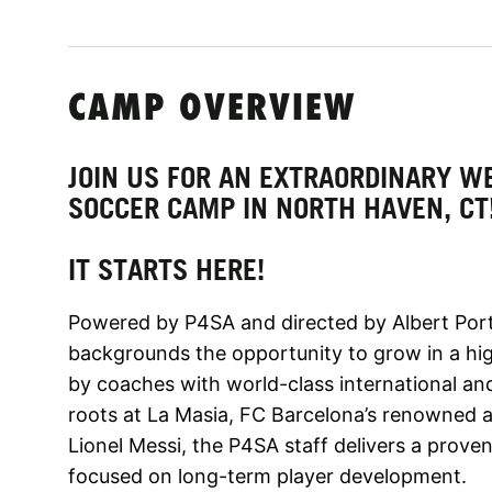
CAMP OVERVIEW
JOIN US FOR AN EXTRAORDINARY WE
SOCCER CAMP IN NORTH HAVEN, CT
IT STARTS HERE!
Powered by P4SA and directed by Albert Porta
backgrounds the opportunity to grow in a hig
by coaches with world-class international a
roots at La Masia, FC Barcelona’s renowned 
Lionel Messi, the P4SA staff delivers a prov
focused on long-term player development.