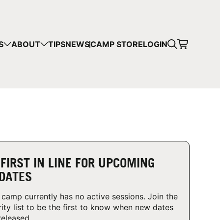
CART
S
ABOUT
TIPS
NEWS
CAMP STORE
LOGIN
mps in your cart.
 SHOPPING
 FIRST IN LINE FOR UPCOMING
DATES
 camp currently has no active sessions. Join the
rity list to be the first to know when new dates
released.