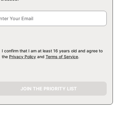
I confirm that I am at least 16 years old and agree to
the
Privacy Policy
and
Terms of Service
.
JOIN THE PRIORITY LIST