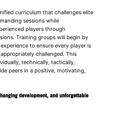
ified curriculum that challenges elite
emanding sessions while
xperienced players through
ions. Training groups will begin by
experience to ensure every player is
appropriately challenged. This
ually, technically, tactically,
ide peers in a positive, motivating,
-changing development, and unforgettable