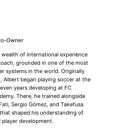
Co-Owner
 wealth of international experience
coach, grounded in one of the most
r systems in the world. Originally
, Albert began playing soccer at the
seven years developing at FC
demy. There, he trained alongside
Fati, Sergio Gómez, and Takefusa
hat shaped his understanding of
nd player development.