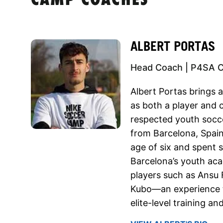
CAMP COACHES
ALBERT PORTAS
Head Coach | P4SA 
Albert Portas brings a
as both a player and 
respected youth socce
from Barcelona, Spain
age of six and spent 
Barcelona’s youth aca
players such as Ansu 
Kubo—an experience t
elite-level training a