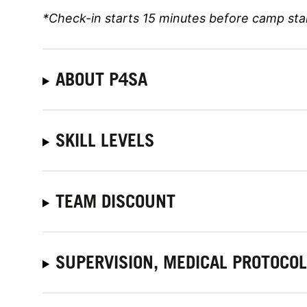
*Check-in starts 15 minutes before camp sta
ABOUT P4SA
SKILL LEVELS
TEAM DISCOUNT
SUPERVISION, MEDICAL PROTOCO