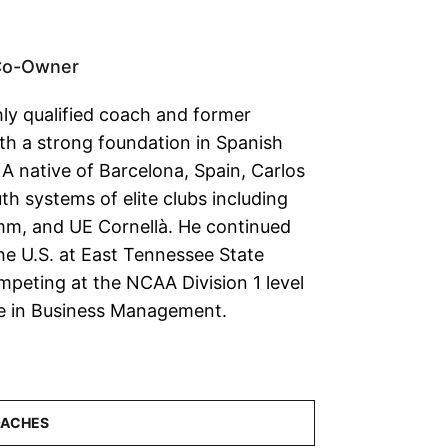
Co-Owner
hly qualified coach and former
ith a strong foundation in Spanish
A native of Barcelona, Spain, Carlos
h systems of elite clubs including
m, and UE Cornellà. He continued
the U.S. at East Tennessee State
mpeting at the NCAA Division 1 level
ee in Business Management.