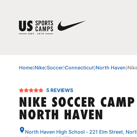
Home
⟩
Nike
⟩
Soccer
⟩
Connecticut
⟩
North Haven
⟩
Nik
5 REVIEWS
NIKE SOCCER CAMP
NORTH HAVEN
North Haven High School - 221 Elm Street, Nor