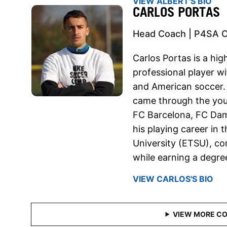
VIEW ALBERT'S BIO
CARLOS PORTAS
Head Coach | P4SA 
Carlos Portas is a hig
professional player w
and American soccer. 
came through the yout
FC Barcelona, FC Dam
his playing career in 
University (ETSU), co
while earning a degr
VIEW CARLOS'S BIO