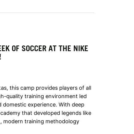
EK OF SOCCER AT THE NIKE
!
s, this camp provides players of all
h-quality training environment led
nd domestic experience. With deep
academy that developed legends like
en, modern training methodology