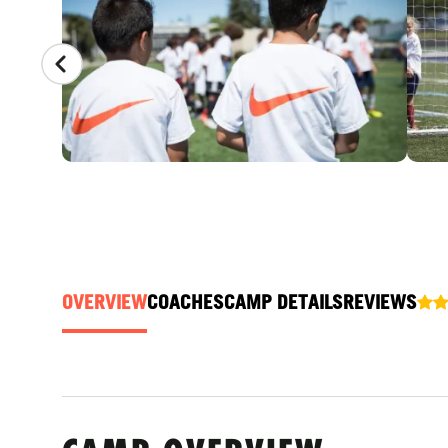
OVERVIEW
COACHES
CAMP DETAILS
REVIEWS