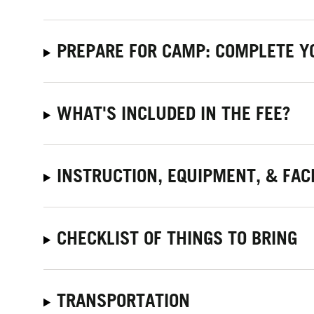
PREPARE FOR CAMP: COMPLETE Y
WHAT'S INCLUDED IN THE FEE?
INSTRUCTION, EQUIPMENT, & FACI
CHECKLIST OF THINGS TO BRING
TRANSPORTATION