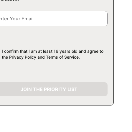
I confirm that I am at least 16 years old and agree to
the
Privacy Policy
and
Terms of Service
.
JOIN THE PRIORITY LIST