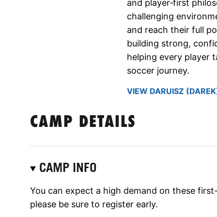
and player‑first philo
challenging environm
and reach their full p
building strong, conf
helping every player 
soccer journey.
VIEW DARUISZ (DAREK)
CAMP DETAILS
CAMP INFO
You can expect a high demand on these first
please be sure to register early.