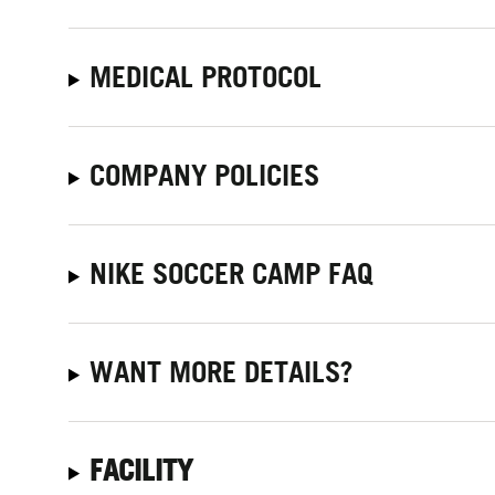
MEDICAL PROTOCOL
COMPANY POLICIES
NIKE SOCCER CAMP FAQ
WANT MORE DETAILS?
FACILITY