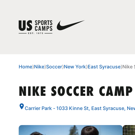
Home
⟩
Nike
⟩
Soccer
⟩
New York
⟩
East Syracuse
⟩
Nike 
NIKE SOCCER CAMP
Carrier Park - 1033 Kinne St, East Syracuse, N
CAMP GALLERY