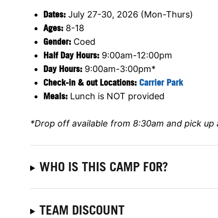
Dates:
July 27-30, 2026 (Mon-Thurs)
Ages:
8-18
Gender:
Coed
Half Day Hours:
9:00am-12:00pm
Day Hours:
9:00am-3:00pm*
Check-in & out Locations:
Carrier Park
Meals:
Lunch is NOT provided
*Drop off available from 8:30am and pick up 
WHO IS THIS CAMP FOR?
TEAM DISCOUNT