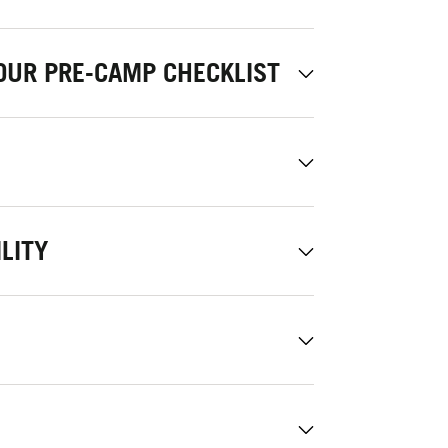
OUR PRE-CAMP CHECKLIST
LITY