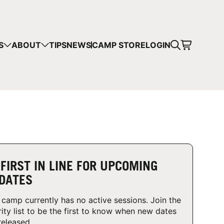
CART
S
ABOUT
TIPS
NEWS
CAMP STORE
LOGIN
mps in your cart.
 SHOPPING
 FIRST IN LINE FOR UPCOMING
DATES
 camp currently has no active sessions. Join the
rity list to be the first to know when new dates
released.