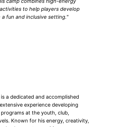
his camp combines high-energy
activities to help players develop
 a fun and inclusive setting."
 is a dedicated and accomplished
 extensive experience developing
 programs at the youth, club,
evels. Known for his energy, creativity,