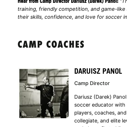
Hear from Camp Director
Dariusz (Darek) Panol:
"T
training, friendly competition, and game-like 
their skills, confidence, and love for soccer in
CAMP COACHES
DARUISZ PANOL
Camp Director
Dariusz (Darek) Panol
soccer educator with
players, coaches, and
collegiate, and elite l