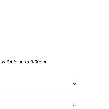
available up to 3:30pm