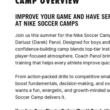
CAMP OVERVIEW
IMPROVE YOUR GAME AND HAVE SE
AT NIKE SOCCER CAMPS
Join us this summer for the Nike Soccer Cam
Dariusz (Darek) Panol. Designed for boys and 
confidence‑building camp blends top‑tier inst
player‑focused atmosphere. Coach Panol bring
training that helps every athlete improve qu
From action‑packed drills to competitive small
boost fundamentals, decision‑making, and ove
wants a fun, energetic, and growth‑minded s
Soccer Camp delivers it.