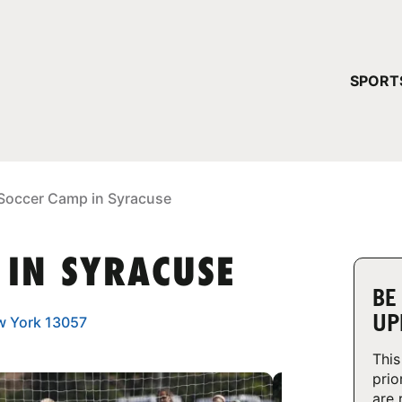
YOUR 
SPORT
You have no ca
CONTINUE
Soccer Camp in Syracuse
 IN SYRACUSE
BE
UP
ew York 13057
This
prio
are 