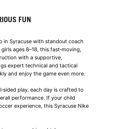
RIOUS FUN
p in Syracuse with standout coach
girls ages 8–18, this fast‑moving,
ruction with a supportive,
s expert technical and tactical
ickly and enjoy the game even more.
‑sided play, each day is crafted to
rall performance. If your child
occer experience, this Syracuse Nike