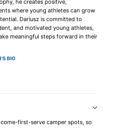
sophy, he creates positive,
ents where young athletes can grow
otential. Dariusz is committed to
ident, and motivated young athletes,
take meaningful steps forward in their
'S BIO
-come-first-serve camper spots, so