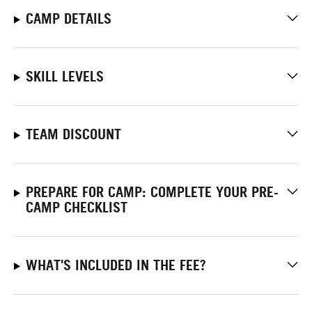
CAMP DETAILS
SKILL LEVELS
TEAM DISCOUNT
PREPARE FOR CAMP: COMPLETE YOUR PRE-
CAMP CHECKLIST
WHAT'S INCLUDED IN THE FEE?