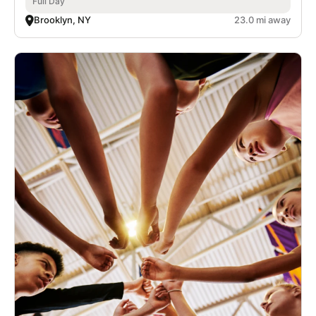
Full Day
Brooklyn, NY
23.0 mi away