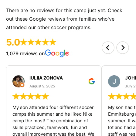
There are no reviews for this camp just yet. Check
out these Google reviews from families who've
attended our other soccer programs.
5.0
1,079 reviews on
IULIIA ZONOVA
JOHN
August 9, 2025
July 2
My son attended four different soccer
My son had t
camps this summer and he liked Nike
Emmitsburg a
camp the most! The combination of
summer. It w
skills practiced, teamwork, fun and
lot and had 
overall improvement was the best. We
staff was re