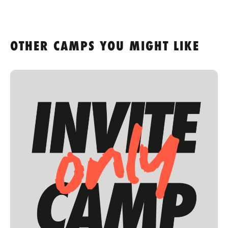
OTHER CAMPS YOU MIGHT LIKE