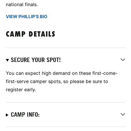
national finals.
VIEW PHILLIP'S BIO
CAMP DETAILS
SECURE YOUR SPOT!
You can expect high demand on these first-come-
first-serve camper spots, so please be sure to
register early.
CAMP INFO: