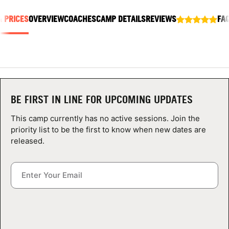
ABOUT
& PRICES
OVERVIEW
COACHES
CAMP DETAILS
REVIEWS
FA
TIPS
NEWS
BE FIRST IN LINE FOR UPCOMING UPDATES
CAMP STORE
This camp currently has no active sessions. Join the
priority list to be the first to know when new dates are
LOGIN
released.
VIEW CART