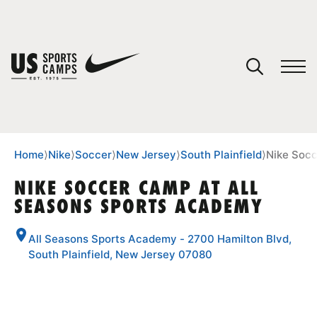
YOUR CART
You have no camps in your cart.
CONTINUE SHOPPING
Home
⟩
Nike
⟩
Soccer
⟩
New Jersey
⟩
South Plainfield
⟩
Nike Socc
NIKE SOCCER CAMP AT ALL
SEASONS SPORTS ACADEMY
SPORTS
All Seasons Sports Academy - 2700 Hamilton Blvd,
South Plainfield, New Jersey 07080