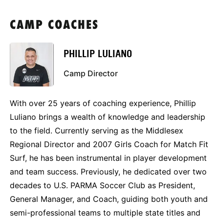
CAMP COACHES
PHILLIP LULIANO
Camp Director
With over 25 years of coaching experience, Phillip
Luliano brings a wealth of knowledge and leadership
to the field. Currently serving as the Middlesex
Regional Director and 2007 Girls Coach for Match Fit
Surf, he has been instrumental in player development
and team success. Previously, he dedicated over two
decades to U.S. PARMA Soccer Club as President,
General Manager, and Coach, guiding both youth and
semi-professional teams to multiple state titles and