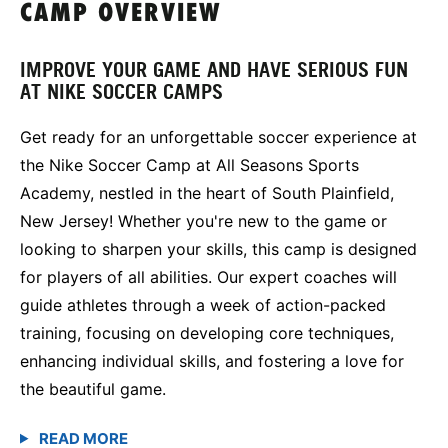
CAMP OVERVIEW
IMPROVE YOUR GAME AND HAVE SERIOUS FUN
AT NIKE SOCCER CAMPS
Get ready for an unforgettable soccer experience at
the Nike Soccer Camp at All Seasons Sports
Academy, nestled in the heart of South Plainfield,
New Jersey! Whether you're new to the game or
looking to sharpen your skills, this camp is designed
for players of all abilities. Our expert coaches will
guide athletes through a week of action-packed
training, focusing on developing core techniques,
enhancing individual skills, and fostering a love for
the beautiful game.