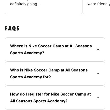
definitely going...
were friendly
FAQS
Where is Nike Soccer Camp at All Seasons
Sports Academy?
Who is Nike Soccer Camp at All Seasons
Sports Academy for?
How do I register for Nike Soccer Camp at
All Seasons Sports Academy?