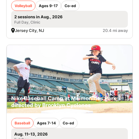
Volleyball
Ages 9-17
Co-ed
2 sessions in Aug., 2026
Full Day, Clinic
Jersey City, NJ
20.4 mi away
Nike Baseball Camp at Maimonides Park,
directed by Brooklyn Cyclones
Baseball
Ages 7-14
Co-ed
Aug. 11–13, 2026