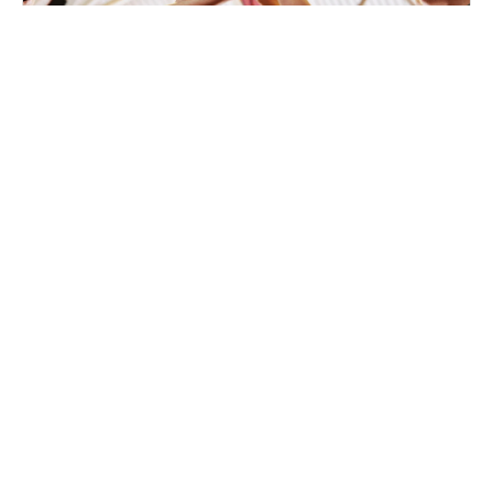
Nike Basketball Camp St. Joseph’s
University Brooklyn
Basketball
Ages 5-15
Co-ed
4 sessions in Aug., 2026
Full Day, Half Day, Clinic
Brooklyn, NY
25.4 mi away