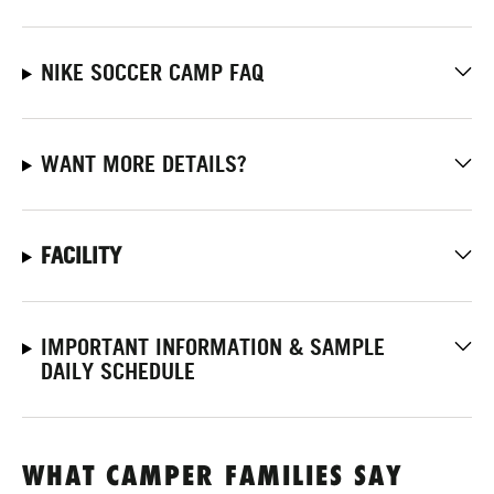
NIKE SOCCER CAMP FAQ
WANT MORE DETAILS?
FACILITY
IMPORTANT INFORMATION & SAMPLE
DAILY SCHEDULE
WHAT CAMPER FAMILIES SAY