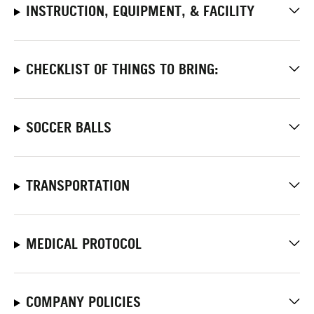
INSTRUCTION, EQUIPMENT, & FACILITY
CHECKLIST OF THINGS TO BRING:
SOCCER BALLS
TRANSPORTATION
MEDICAL PROTOCOL
COMPANY POLICIES