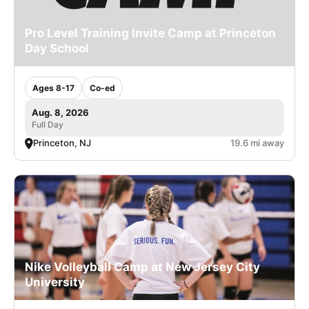
Pro Level Training Invite Camp at Princeton
Day School
Ages 8-17
Co-ed
Aug. 8, 2026
Full Day
Princeton, NJ
19.6 mi away
Nike Volleyball Camp at New Jersey City
University