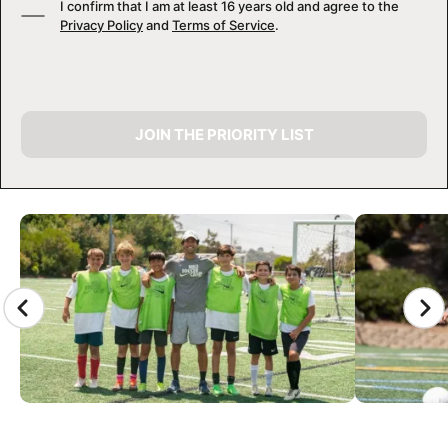
I confirm that I am at least 16 years old and agree to the
Privacy Policy
and
Terms of Service
.
JOIN THE PRIORITY LIST
CAMP GALLERY