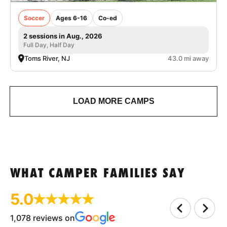
Soccer
Ages 6-16
Co-ed
2 sessions in Aug., 2026
Full Day, Half Day
Toms River, NJ
43.0 mi away
LOAD MORE CAMPS
WHAT CAMPER FAMILIES SAY
5.0
1,078 reviews on