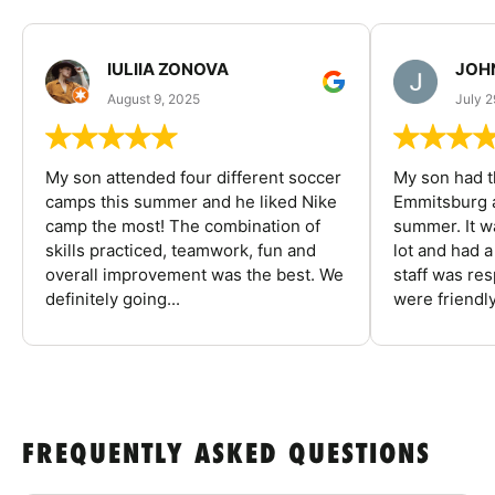
IULIIA ZONOVA
JOHN
August 9, 2025
July 2
My son attended four different soccer
My son had t
camps this summer and he liked Nike
Emmitsburg a
camp the most! The combination of
summer. It w
skills practiced, teamwork, fun and
lot and had 
overall improvement was the best. We
staff was re
definitely going...
were friendly
FREQUENTLY ASKED QUESTIONS