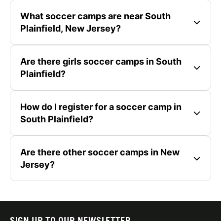
What soccer camps are near South
Plainfield, New Jersey?
Are there girls soccer camps in South
Plainfield?
How do I register for a soccer camp in
South Plainfield?
Are there other soccer camps in New
Jersey?
SIGN UP TO OUR NEWSLETTER