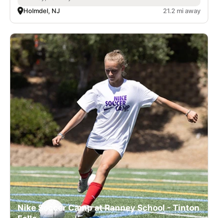
Holmdel, NJ
21.2 mi away
Nike Soccer Camp at Ranney School - Tinton