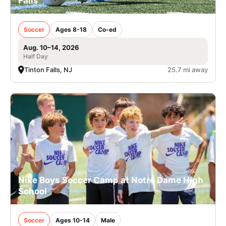
Falls
Soccer
Ages 8-18
Co-ed
Aug. 10–14, 2026
Half Day
Tinton Falls, NJ
25.7 mi away
Nike Boys Soccer Camp at Notre Dame High
School
Soccer
Ages 10-14
Male