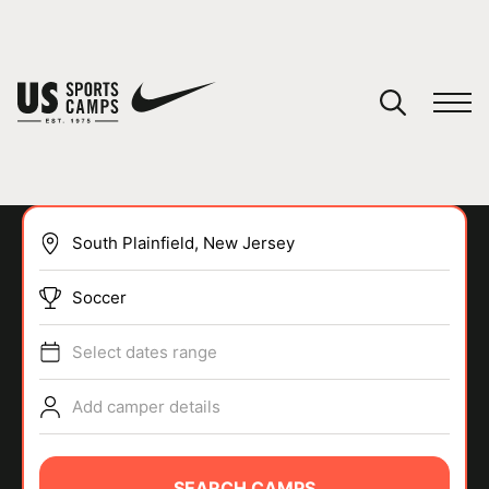
YOUR CART
You have no camps in your cart.
CONTINUE SHOPPING
Soccer
SPORTS
Select dates range
Add camper details
SEARCH CAMPS