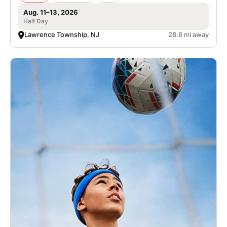
Aug. 11–13, 2026
Half Day
Lawrence Township, NJ
28.6 mi away