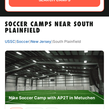
ABOUT
SOCCER CAMPS NEAR SOUTH
TIPS
PLAINFIELD
NEWS
USSC
⟩
Soccer
⟩
New Jersey
⟩
South Plainfield
CAMP STORE
LOGIN
VIEW CART
Nike Soccer Camp with AP2T in Metuchen