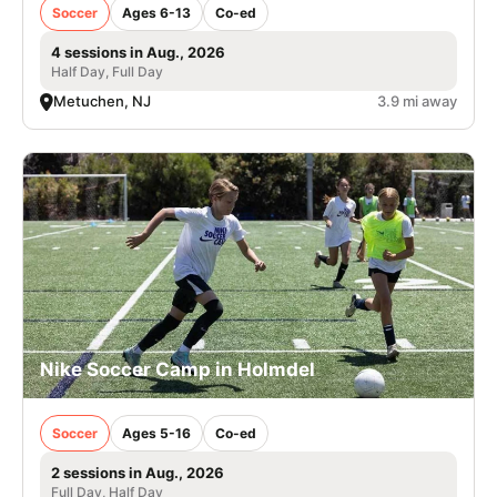
Soccer
Ages 6-13
Co-ed
4 sessions in Aug., 2026
Half Day, Full Day
Metuchen, NJ
3.9 mi away
Nike Soccer Camp in Holmdel
Soccer
Ages 5-16
Co-ed
2 sessions in Aug., 2026
Full Day, Half Day