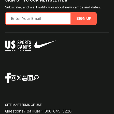
Subscribe, and we'll notify you about new camps and dates.
SIGN UP
SITE MAP
TERMS OF USE
Questions?
Call us!
1-800-645-3226