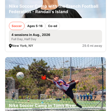
Nike Soccer Camp with the French Football
Federation - Randall's Island
Soccer
Ages 5-16
Co-ed
4 sessions in Aug., 2026
Full Day, Half Day
New York, NY
29.6 mi away
Nike Soccer Camp in Toms River