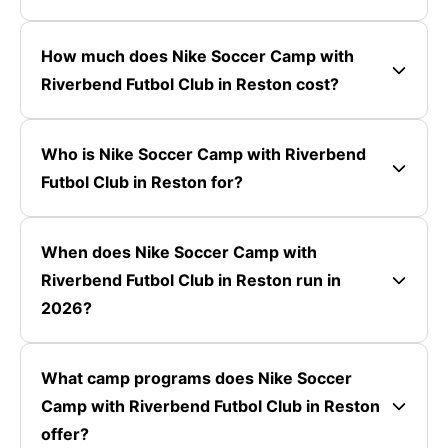
How much does Nike Soccer Camp with
Riverbend Futbol Club in Reston cost?
Who is Nike Soccer Camp with Riverbend
Futbol Club in Reston for?
When does Nike Soccer Camp with
Riverbend Futbol Club in Reston run in
2026?
What camp programs does Nike Soccer
Camp with Riverbend Futbol Club in Reston
offer?