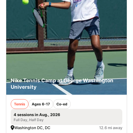
Nike Tennis Camp at George Washington
University
Tennis
Ages 6-17
Co-ed
4 sessions in Aug., 2026
Full Day, Half Day
Washington DC, DC
12.6 mi away