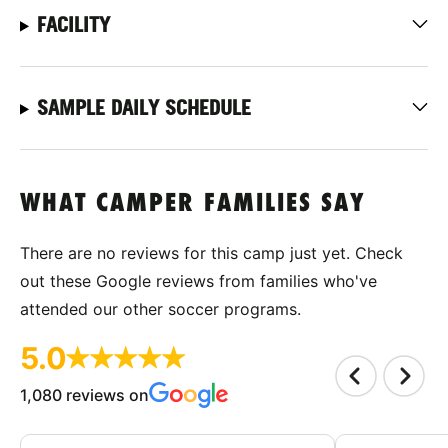
FACILITY
SAMPLE DAILY SCHEDULE
WHAT CAMPER FAMILIES SAY
There are no reviews for this camp just yet. Check
out these Google reviews from families who've
attended our other soccer programs.
5.0
1,080 reviews on