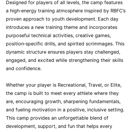
Designed for players of all levels, the camp features
a high‑energy training atmosphere inspired by RBFC’s
proven approach to youth development. Each day
introduces a new training theme and incorporates
purposeful technical activities, creative games,
position‑specific drills, and spirited scrimmages. This
dynamic structure ensures players stay challenged,
engaged, and excited while strengthening their skills
and confidence.
Whether your player is Recreational, Travel, or Elite,
the camp is built to meet every athlete where they
are, encouraging growth, sharpening fundamentals,
and fueling motivation in a positive, inclusive setting.
This camp provides an unforgettable blend of
development, support, and fun that helps every