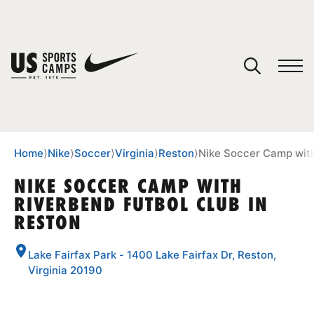
YOUR CART
You have no camps in your cart.
CONTINUE SHOPPING
Home
⟩
Nike
⟩
Soccer
⟩
Virginia
⟩
Reston
⟩
Nike Soccer Camp with
NIKE SOCCER CAMP WITH
RIVERBEND FUTBOL CLUB IN
SPORTS
RESTON
Lake Fairfax Park - 1400 Lake Fairfax Dr, Reston,
Virginia 20190