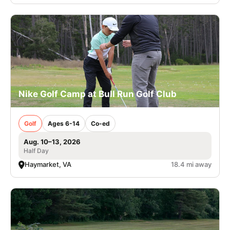
Nike Golf Camp at Bull Run Golf Club
Golf
Ages 6-14
Co-ed
Aug. 10–13, 2026
Half Day
Haymarket, VA
18.4 mi away