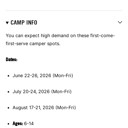
CAMP INFO
You can expect high demand on these first-come-
first-serve camper spots.
Dates:
June 22-26, 2026 (Mon-Fri)
July 20-24, 2026 (Mon-Fri)
August 17-21, 2026 (Mon-Fri)
Ages:
6-14