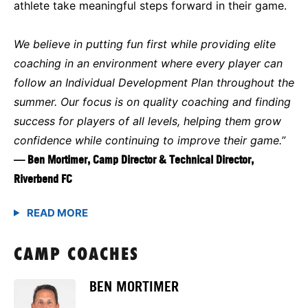
athlete take meaningful steps forward in their game.
We believe in putting fun first while providing elite
coaching in an environment where every player can
follow an Individual Development Plan throughout the
summer. Our focus is on quality coaching and finding
success for players of all levels, helping them grow
confidence while continuing to improve their game.”
— Ben Mortimer, Camp Director & Technical Director,
Riverbend FC
CAMP COACHES
BEN MORTIMER