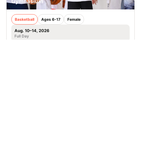
Gymnasium
Basketball
Ages 6-17
Female
Aug. 10–14, 2026
Full Day
Bowie, MD
31.2 mi away
SIGN UP TO OUR NEWSLETTER
Subscribe, and we'll notify you about new camps and dates.
SIGN UP