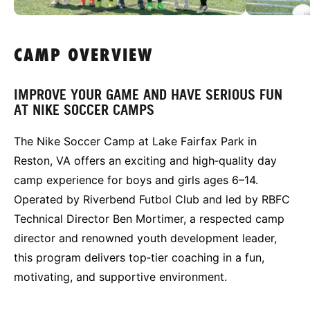
CAMP OVERVIEW
IMPROVE YOUR GAME AND HAVE SERIOUS FUN
AT NIKE SOCCER CAMPS
The Nike Soccer Camp at Lake Fairfax Park in
Reston, VA offers an exciting and high‑quality day
camp experience for boys and girls ages 6–14.
Operated by Riverbend Futbol Club and led by RBFC
Technical Director Ben Mortimer, a respected camp
director and renowned youth development leader,
this program delivers top‑tier coaching in a fun,
motivating, and supportive environment.