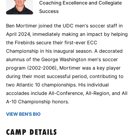
Coaching Excellence and Collegiate
Success
Ben Mortimer joined the UDC men's soccer staff in
April 2024, immediately making an impact by helping
the Firebirds secure their first-ever ECC
Championship in his inaugural season. A decorated
alumnus of the George Washington men's soccer
program (2002-2006), Mortimer was a key player
during their most successful period, contributing to
two Atlantic 10 championships. His individual
accolades include All-Conference, All-Region, and All
A-10 Championship honors.
VIEW BEN'S BIO
CAMP DETAILS