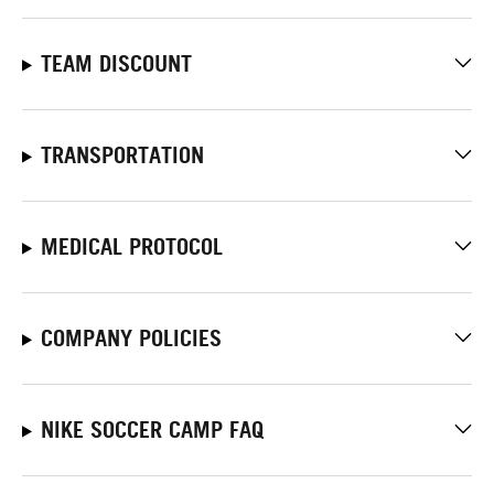
TEAM DISCOUNT
TRANSPORTATION
MEDICAL PROTOCOL
COMPANY POLICIES
NIKE SOCCER CAMP FAQ