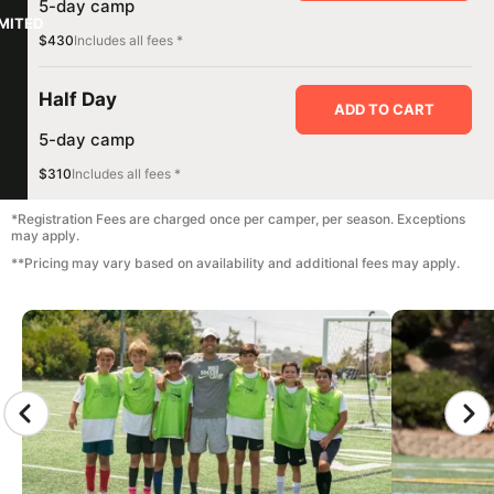
5-day camp
IMITED
$430
Includes all fees *
Half Day
ADD TO CART
5-day camp
$310
Includes all fees *
*Registration Fees are charged once per camper, per season. Exceptions
may apply.
**Pricing may vary based on availability and additional fees may apply.
CAMP GALLERY