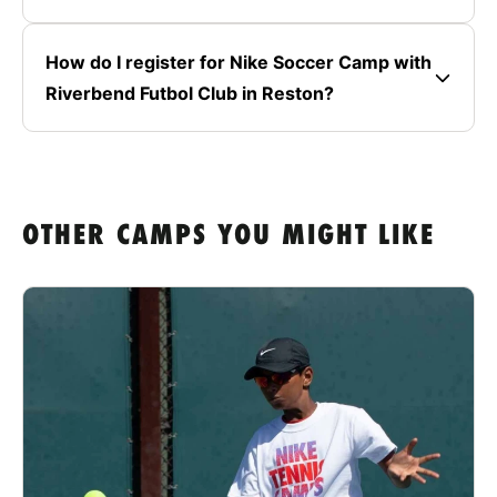
How do I register for Nike Soccer Camp with
Riverbend Futbol Club in Reston?
OTHER CAMPS YOU MIGHT LIKE