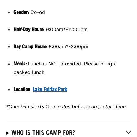
Gender:
Co-ed
Half-Day Hours:
9:00am*-12:00pm
Day Camp Hours:
9:00am*-3:00pm
Meals:
Lunch is NOT provided. Please bring a
packed lunch.
Location:
Lake Fairfax Park
*Check-in starts 15 minutes before camp start time
WHO IS THIS CAMP FOR?