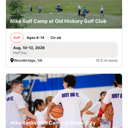
Nike Golf Camp at Old Hickory Golf Club
Golf
Ages 6-14
Co-ed
Aug. 10–13, 2026
Half Day
Woodbridge, VA
18.8 mi away
Nike Basketball Camp at Bowie City