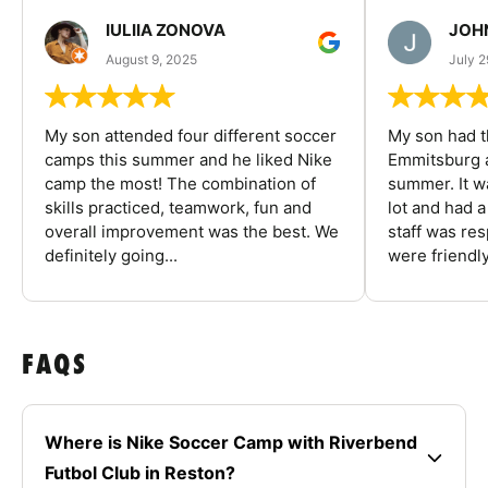
IULIIA ZONOVA
JOHN
August 9, 2025
July 2
My son attended four different soccer
My son had t
camps this summer and he liked Nike
Emmitsburg a
camp the most! The combination of
summer. It w
skills practiced, teamwork, fun and
lot and had 
overall improvement was the best. We
staff was re
definitely going...
were friendly
FAQS
Where is Nike Soccer Camp with Riverbend
Futbol Club in Reston?