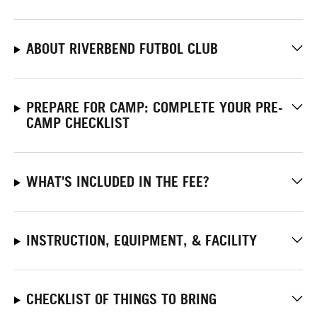
ABOUT RIVERBEND FUTBOL CLUB
PREPARE FOR CAMP: COMPLETE YOUR PRE-
CAMP CHECKLIST
WHAT'S INCLUDED IN THE FEE?
INSTRUCTION, EQUIPMENT, & FACILITY
CHECKLIST OF THINGS TO BRING