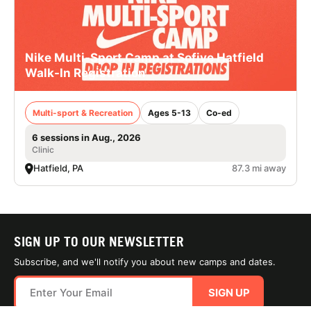
Nike Multi-Sport Camp at Sofive Hatfield
Walk-In Registration
Multi-sport & Recreation
Ages 5-13
Co-ed
6 sessions in Aug., 2026
Clinic
Hatfield, PA
87.3 mi away
SIGN UP TO OUR NEWSLETTER
Subscribe, and we'll notify you about new camps and dates.
SIGN UP