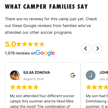
WHAT CAMPER FAMILIES SAY
There are no reviews for this camp just yet. Check
out these Google reviews from families who've
attended our other soccer programs.
5.0
1,079 reviews on
IULIIA ZONOVA
JOHN
August 9, 2025
July 2
My son attended four different soccer
My son had t
camps this summer and he liked Nike
Emmitsburg a
camp the most! The combination of
summer. It w