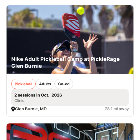
Nike Adult Pickleball Camp at PickleRage
Glen Burnie
Pickleball
Adults
Co-ed
2 sessions in Oct., 2026
Clinic
Glen Burnie, MD
78.1 mi away