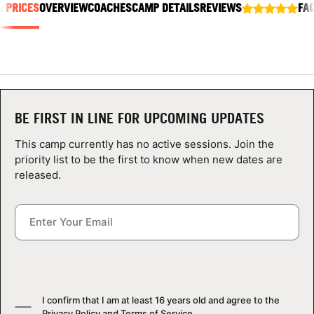
& PRICES
OVERVIEW
COACHES
CAMP DETAILS
REVIEWS
FA
ABOUT
TIPS
BE FIRST IN LINE FOR UPCOMING UPDATES
NEWS
This camp currently has no active sessions. Join the
CAMP STORE
priority list to be the first to know when new dates are
released.
LOGIN
VIEW CART
I confirm that I am at least 16 years old and agree to the
Privacy Policy
and
Terms of Service
.