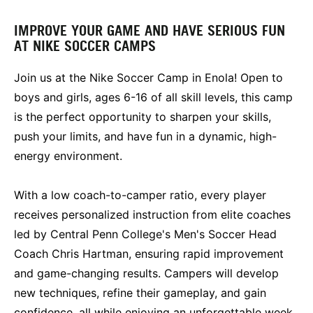
IMPROVE YOUR GAME AND HAVE SERIOUS FUN
AT NIKE SOCCER CAMPS
Join us at the Nike Soccer Camp in Enola! Open to
boys and girls, ages 6-16 of all skill levels, this camp
is the perfect opportunity to sharpen your skills,
push your limits, and have fun in a dynamic, high-
energy environment.
With a low coach-to-camper ratio, every player
receives personalized instruction from elite coaches
led by Central Penn College's Men's Soccer Head
Coach Chris Hartman, ensuring rapid improvement
and game-changing results. Campers will develop
new techniques, refine their gameplay, and gain
confidence, all while enjoying an unforgettable week