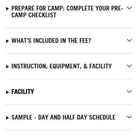
PREPARE FOR CAMP: COMPLETE YOUR PRE-
CAMP CHECKLIST
WHAT'S INCLUDED IN THE FEE?
INSTRUCTION, EQUIPMENT, & FACILITY
FACILITY
SAMPLE - DAY AND HALF DAY SCHEDULE