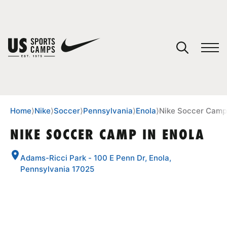
YOUR CART
You have no camps in your cart.
CONTINUE SHOPPING
Home
⟩
Nike
⟩
Soccer
⟩
Pennsylvania
⟩
Enola
⟩
Nike Soccer Camp 
NIKE SOCCER CAMP IN ENOLA
SPORTS
Adams-Ricci Park - 100 E Penn Dr, Enola,
Pennsylvania 17025