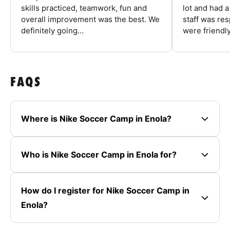
skills practiced, teamwork, fun and
lot and had 
overall improvement was the best. We
staff was re
definitely going...
were friendly
FAQS
Where is Nike Soccer Camp in Enola?
Who is Nike Soccer Camp in Enola for?
How do I register for Nike Soccer Camp in
Enola?