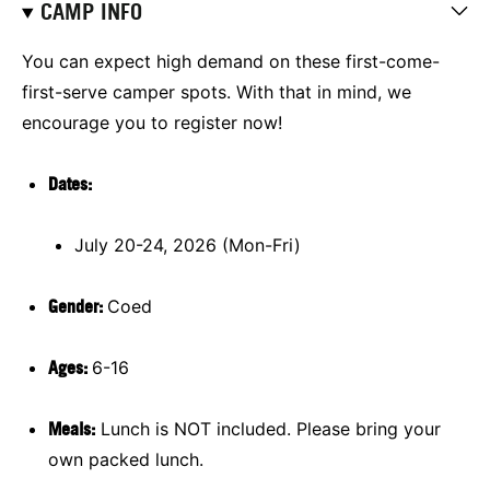
CAMP INFO
You can expect high demand on these first-come-
first-serve camper spots. With that in mind, we
encourage you to register now!
Dates:
July 20-24, 2026 (Mon-Fri)
Gender:
Coed
Ages:
6-16
Meals:
Lunch is NOT included. Please bring your
own packed lunch.