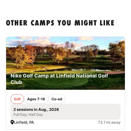
OTHER CAMPS YOU MIGHT LIKE
Nike Golf Camp at Linfield National Golf
Club
Golf
Ages 7-16
Co-ed
2 sessions in Aug., 2026
Full Day, Half Day
Linfield, PA
72.1 mi away