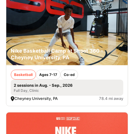
Nike Basketball Camp at Shoot 360 -
Cheyney University, PA
Basketball
Ages 7-17
Co-ed
2 sessions in Aug. - Sep., 2026
Full Day, Clinic
Cheyney University, PA
78.4 mi away