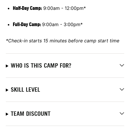
Half-Day Camp:
9:00am - 12:00pm*
Full-Day Camp
:
9:00am - 3:00pm*
*Check-in starts 15 minutes before camp start time
WHO IS THIS CAMP FOR?
SKILL LEVEL
TEAM DISCOUNT