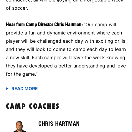
of soccer.
Hear from Camp Director Chris Hartman:
"Our camp will
provide a fun and dynamic environment where each
player will be challenged each day with exciting drills
and they will look to come to camp each day to learn
a new skill. Each camper will leave the week knowing
they have developed a better understanding and love
for the game."
CAMP COACHES
CHRIS HARTMAN