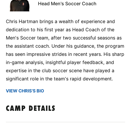
Head Men's Soccer Coach
Chris Hartman brings a wealth of experience and
dedication to his first year as Head Coach of the
Men's Soccer team, after two successful seasons as
the assistant coach. Under his guidance, the program
has seen impressive strides in recent years. His sharp
in-game analysis, insightful player feedback, and
expertise in the club soccer scene have played a
significant role in the team's rapid development.
VIEW CHRIS'S BIO
CAMP DETAILS