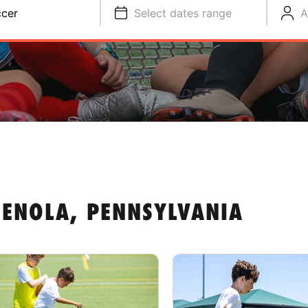
cer
Select dates range
A
 ENOLA, PENNSYLVANIA