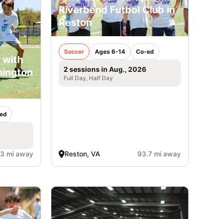
Riverbend Futbol Club in
Reston
Soccer
Ages 6-14
Co-ed
 with
2 sessions in Aug., 2026
hington
Full Day, Half Day
ed
.3 mi away
Reston, VA
93.7 mi away