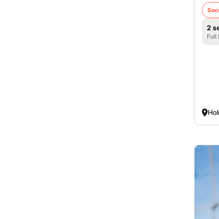
Soc
2 s
Full
Hol