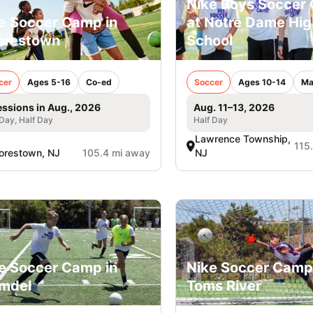
Nike Boys Soccer
e Soccer Camp in
at Notre Dame Hig
orestown
School
cer
Ages 5-16
Co-ed
Soccer
Ages 10-14
Ma
essions in Aug., 2026
Aug. 11–13, 2026
 Day, Half Day
Half Day
Lawrence Township,
115
orestown, NJ
105.4 mi away
NJ
e Soccer Camp in
Nike Soccer Camp
mdel
Toms River