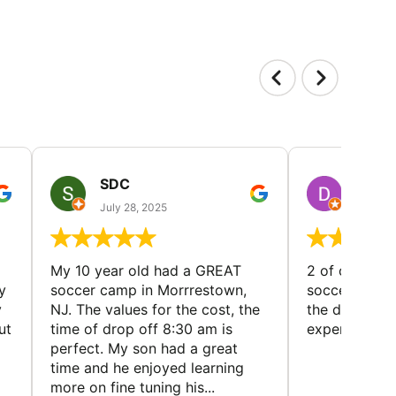
SDC
D HP
July 28, 2025
July 25
My 10 year old had a GREAT
2 of our dau
y
soccer camp in Morrrestown,
soccer camp.
y
NJ. The values for the cost, the
the director 
ut
time of drop off 8:30 am is
experience
perfect. My son had a great
time and he enjoyed learning
more on fine tuning his...