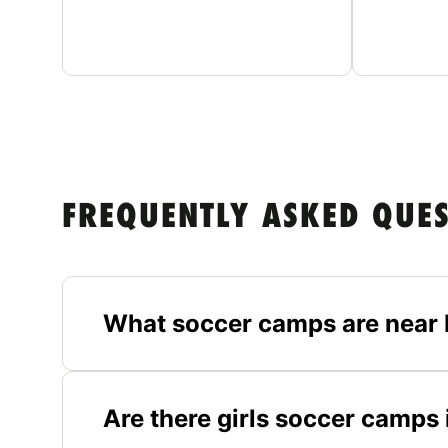
FREQUENTLY ASKED QUE
What soccer camps are near 
Are there girls soccer camps 