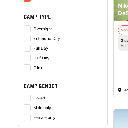
Nik
DeS
CAMP TYPE
Overnight
Soc
Extended Day
2 s
Half
Full Day
Half Day
Clinic
CAMP GENDER
Cen
Co-ed
Male only
Female only