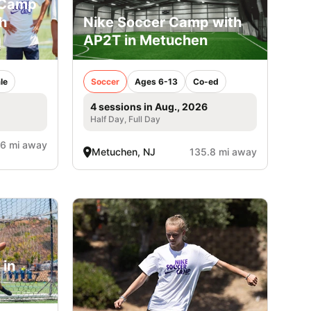
 Camp
h
Nike Soccer Camp with
AP2T in Metuchen
le
Soccer
Ages 6-13
Co-ed
4 sessions in Aug., 2026
Half Day, Full Day
.6 mi away
Metuchen, NJ
135.8 mi away
 in