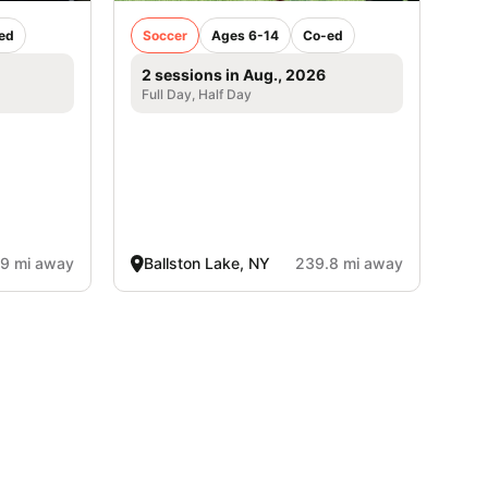
ed
Soccer
Ages 6-14
Co-ed
2 sessions in Aug., 2026
Full Day, Half Day
.9 mi away
Ballston Lake, NY
239.8 mi away