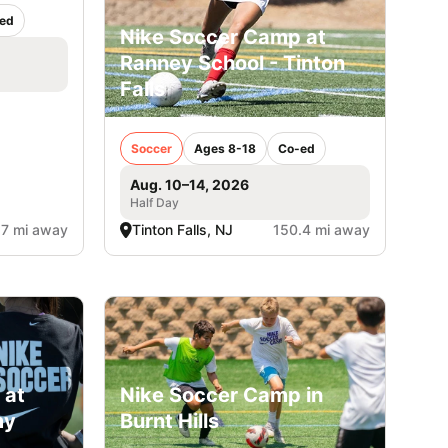
ed
Nike Soccer Camp at
Ranney School - Tinton
Falls
Soccer
Ages 8-18
Co-ed
Aug. 10–14, 2026
Half Day
.7 mi away
Tinton Falls, NJ
150.4 mi away
 at
Nike Soccer Camp in
my
Burnt Hills