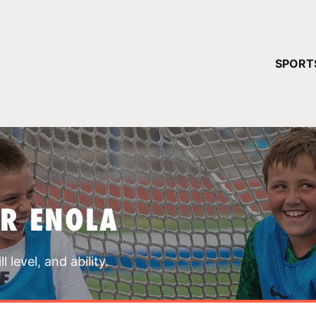
YOUR 
SPORT
You have no ca
CONTINUE
R ENOLA
 level, and ability.