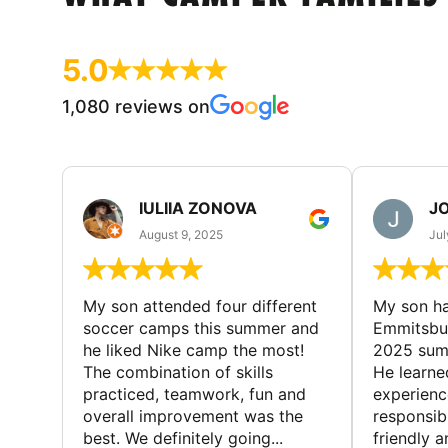
5.0
1,080 reviews on
IULIIA ZONOVA
JO
August 9, 2025
Jul
My son attended four different
My son ha
soccer camps this summer and
Emmitsbur
he liked Nike camp the most!
2025 summ
The combination of skills
He learne
practiced, teamwork, fun and
experienc
overall improvement was the
responsib
best. We definitely going...
friendly an