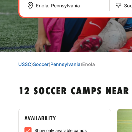
Soc
USSC
⟩
Soccer
⟩
Pennsylvania
⟩
Enola
12 SOCCER CAMPS NEAR
AVAILABILITY
Show only available camps