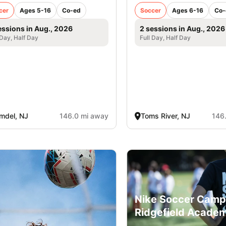
cer
Ages 5-16
Co-ed
Soccer
Ages 6-16
Co-
essions in Aug., 2026
2 sessions in Aug., 2026
 Day, Half Day
Full Day, Half Day
mdel, NJ
146.0 mi away
Toms River, NJ
146
Nike Soccer Camp
Ridgefield Acade