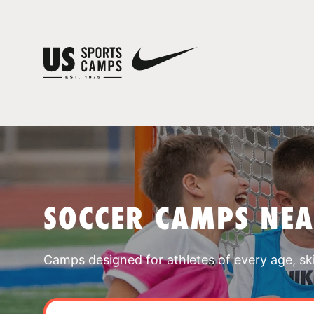
SOCCER CAMPS NEA
Camps designed for athletes of every age, skill