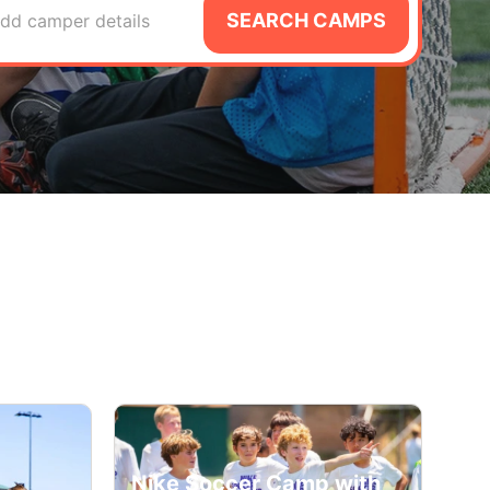
SEARCH CAMPS
dd camper details
Nike Soccer Camp with