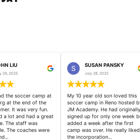
HN LIU
SUSAN PANSKY
y 29, 2025
July 28, 2025
d the soccer camp at
My 10 year old son loved this
g at the end of the
soccer camp in Reno hosted b
er. It was very fun.
JM Academy. He had originall
d a lot and had a great
signed up for only one week b
e. The staff was
added a week after the first
le. The coaches were
camp was over. He really liked
d...
the incorporation...