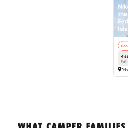
Nik
the
Fed
Isl
Soc
4 s
Full
New
WHAT CAMPER FAMILIES