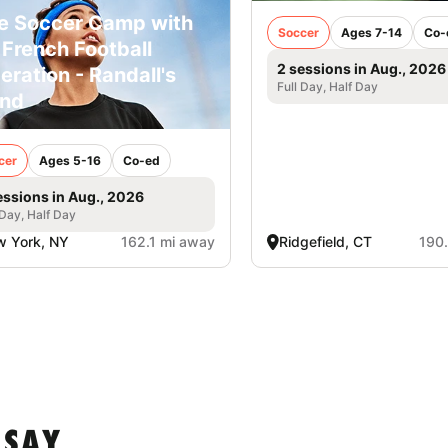
e Soccer Camp with
Soccer
Ages 7-14
Co-
 French Football
2 sessions in Aug., 2026
eration - Randall's
Full Day, Half Day
and
cer
Ages 5-16
Co-ed
essions in Aug., 2026
 Day, Half Day
 York, NY
162.1 mi away
Ridgefield, CT
190
 SAY