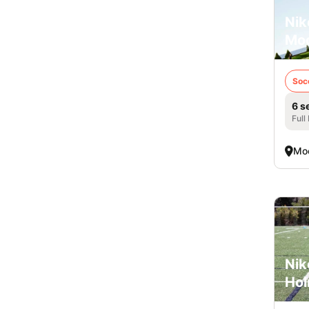
Nik
Mo
Soc
6 s
Full
Mo
Nik
Hol