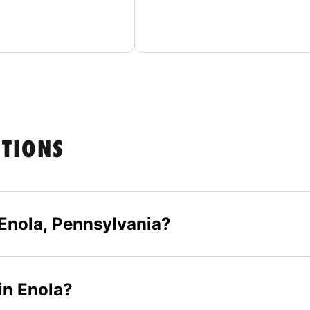
STIONS
Enola, Pennsylvania?
in Enola?