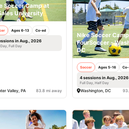
e Soccer Camp at
ales University
cer
Ages 6-13
Co-ed
Nike Soccer Camp
essions in Aug., 2026
FourSoccer - Was
 Day, Full Day
DC
Soccer
Ages 5-16
Co-
4 sessions in Aug., 2026
Full Day, Half Day
ter Valley, PA
83.8 mi away
Washington, DC
93