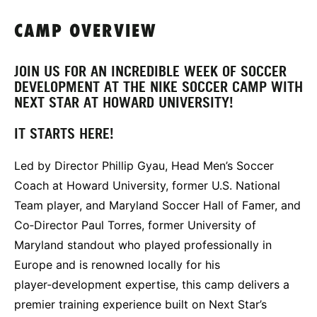
CAMP OVERVIEW
JOIN US FOR AN INCREDIBLE WEEK OF SOCCER
DEVELOPMENT AT THE NIKE SOCCER CAMP WITH
NEXT STAR AT HOWARD UNIVERSITY!
IT STARTS HERE!
Led by Director Phillip Gyau, Head Men’s Soccer
Coach at Howard University, former U.S. National
Team player, and Maryland Soccer Hall of Famer, and
Co‑Director Paul Torres, former University of
Maryland standout who played professionally in
Europe and is renowned locally for his
player‑development expertise, this camp delivers a
premier training experience built on Next Star’s