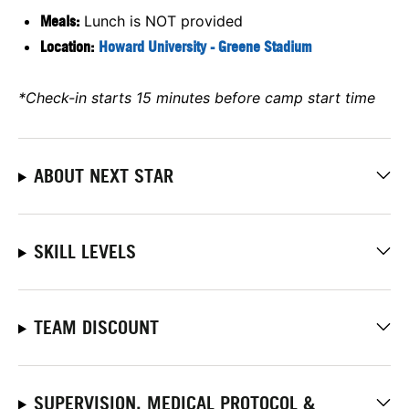
Meals:
Lunch is NOT provided
Location:
Howard University - Greene Stadium
*Check-in starts 15 minutes before camp start time
ABOUT NEXT STAR
SKILL LEVELS
TEAM DISCOUNT
SUPERVISION, MEDICAL PROTOCOL &