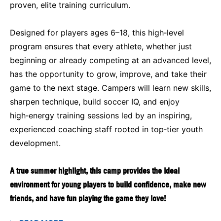
proven, elite training curriculum.
Designed for players ages 6–18, this high‑level
program ensures that every athlete, whether just
beginning or already competing at an advanced level,
has the opportunity to grow, improve, and take their
game to the next stage. Campers will learn new skills,
sharpen technique, build soccer IQ, and enjoy
high‑energy training sessions led by an inspiring,
experienced coaching staff rooted in top‑tier youth
development.
A true summer highlight, this camp provides the ideal
environment for young players to build confidence, make new
friends, and have fun playing the game they love!