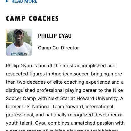
CAMP COACHES
PHILLIP GYAU
Camp Co-Director
Phillip Gyau is one of the most accomplished and
respected figures in American soccer, bringing more
than two decades of elite coaching experience and a
distinguished professional playing career to the Nike
Soccer Camp with Next Star at Howard University. A
former U.S. National Team forward, international
professional, and nationally recognized developer of
youth talent, Gyau combines unmatched passion with
a proven record of guiding players to their highest