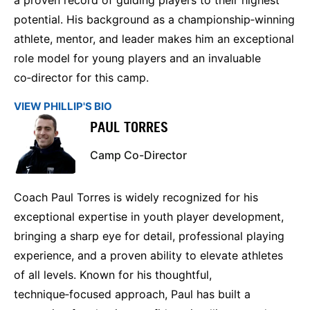
potential. His background as a championship‑winning
athlete, mentor, and leader makes him an exceptional
role model for young players and an invaluable
co‑director for this camp.
VIEW PHILLIP'S BIO
PAUL TORRES
Camp Co-Director
Coach Paul Torres is widely recognized for his
exceptional expertise in youth player development,
bringing a sharp eye for detail, professional playing
experience, and a proven ability to elevate athletes
of all levels. Known for his thoughtful,
technique‑focused approach, Paul has built a