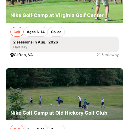
Nike Golf Camp at Virginia Golf Center
Golf
Ages 6-14
Co-ed
2 sessions in Aug., 2026
Half Day
Clifton, VA
21.5 mi away
Nike Golf Camp at Old Hickory Golf Club