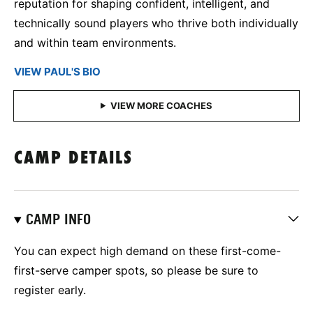
reputation for shaping confident, intelligent, and
technically sound players who thrive both individually
and within team environments.
VIEW PAUL'S BIO
CAMP DETAILS
CAMP INFO
You can expect high demand on these first-come-
first-serve camper spots, so please be sure to
register early.