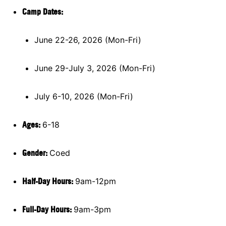
Camp Dates:
June 22-26, 2026 (Mon-Fri)
June 29-July 3, 2026 (Mon-Fri)
July 6-10, 2026 (Mon-Fri)
Ages:
6-18
Gender:
Coed
Half-Day Hours:
9am-12pm
Full-Day Hours:
9am-3pm