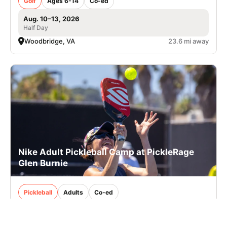
Golf
Ages 6-14
Co-ed
Aug. 10–13, 2026
Half Day
Woodbridge, VA
23.6 mi away
Nike Adult Pickleball Camp at PickleRage
Glen Burnie
Pickleball
Adults
Co-ed
2 sessions in Oct., 2026
Clinic