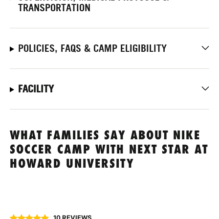
TRANSPORTATION
POLICIES, FAQS & CAMP ELIGIBILITY
FACILITY
WHAT FAMILIES SAY ABOUT NIKE
SOCCER CAMP WITH NEXT STAR AT
HOWARD UNIVERSITY
10 REVIEWS