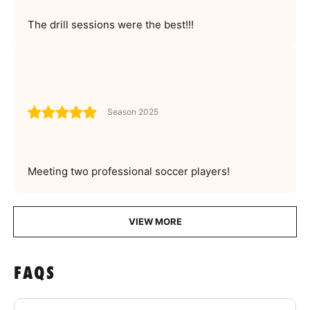
The drill sessions were the best!!!
Season 2025
Meeting two professional soccer players!
VIEW MORE
FAQS