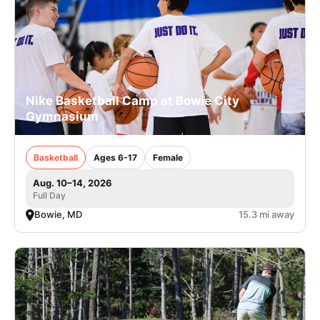
Nike Basketball Camp at Bowie City
Gymnasium
Basketball
Ages 6-17
Female
Aug. 10–14, 2026
Full Day
Bowie, MD
15.3 mi away