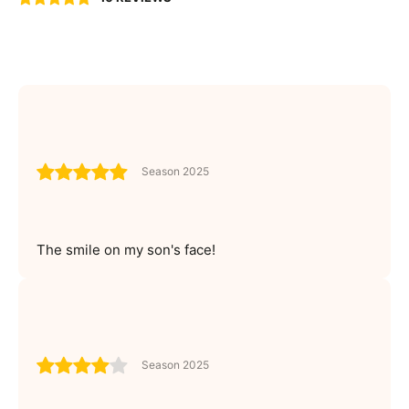
Season 2025
The smile on my son's face!
Season 2025