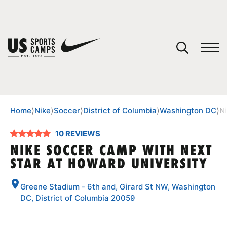
YOUR CART
You have no camps in your cart.
CONTINUE SHOPPING
Home
⟩
Nike
⟩
Soccer
⟩
District of Columbia
⟩
Washington DC
⟩
N
10 REVIEWS
SPORTS
NIKE SOCCER CAMP WITH NEXT
STAR AT HOWARD UNIVERSITY
Greene Stadium - 6th and, Girard St NW, Washington
DC, District of Columbia 20059