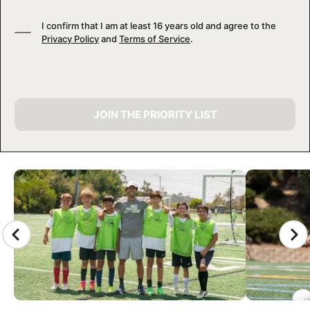
I confirm that I am at least 16 years old and agree to the
Privacy Policy
and
Terms of Service
.
JOIN THE PRIORITY LIST
CAMP GALLERY