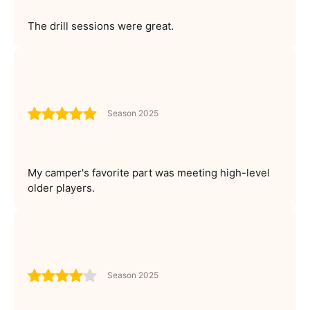
The drill sessions were great.
Season 2025
My camper's favorite part was meeting high-level
older players.
Season 2025