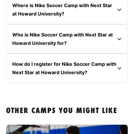
Where is Nike Soccer Camp with Next Star
at Howard University?
Who is Nike Soccer Camp with Next Star at
Howard University for?
How do I register for Nike Soccer Camp with
Next Star at Howard University?
OTHER CAMPS YOU MIGHT LIKE