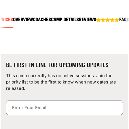
ABOUT
PRICES
OVERVIEW
COACHES
CAMP DETAILS
REVIEWS
FAQS
TIPS
NEWS
CAMP STORE
BE FIRST IN LINE FOR UPCOMING UPDATES
LOGIN
This camp currently has no active sessions. Join the
priority list to be the first to know when new dates are
VIEW CART
released.