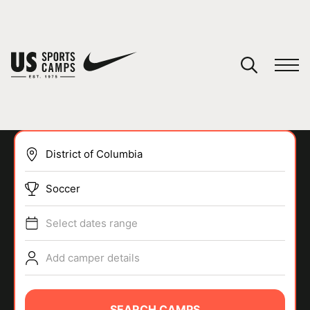
YOUR CART
You have no camps in your cart.
CONTINUE SHOPPING
Soccer
SPORTS
Select dates range
Add camper details
SEARCH CAMPS