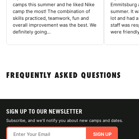
camps this summer and he liked Nike
Emmitsburg a
camp the most! The combination of
summer. It w
skills practiced, teamwork, fun and
lot and had 
overall improvement was the best. We
staff was re
definitely going...
were friendly
FREQUENTLY ASKED QUESTIONS
SIGN UP TO OUR NEWSLETTER
Subscribe, and we'll notify you about new camps and dates.
SIGN UP