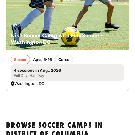
Nike Soccer Camp with FourSoccer -
Washington DC
Soccer
Ages 5-16
Co-ed
4 sessions in Aug., 2026
Full Day, Half Day
Washington, DC
BROWSE SOCCER CAMPS IN
DISTRICT OF COLUMBIA