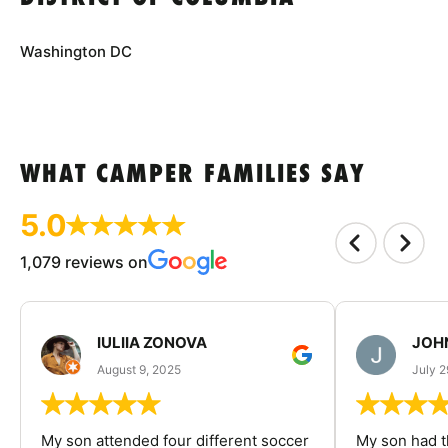
Washington DC
WHAT CAMPER FAMILIES SAY
5.0
1,079 reviews on
IULIIA ZONOVA
JOHN
August 9, 2025
July 2
My son attended four different soccer
My son had t