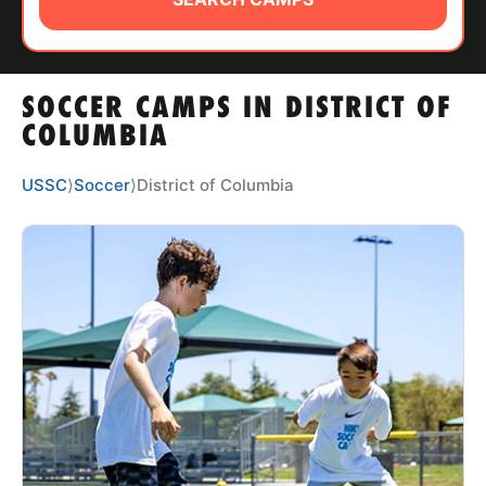
ABOUT
SOCCER CAMPS IN DISTRICT OF
TIPS
COLUMBIA
NEWS
USSC
⟩
Soccer
⟩
District of Columbia
CAMP STORE
LOGIN
VIEW CART