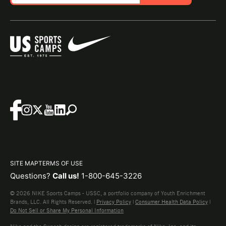
SITE MAP
TERMS OF USE
Questions?
Call us!
1-800-645-3226
© 2026 NIKE Sports Camps - USSC, a portfolio company of Youth Enrichment
Brands, LLC. All Rights Reserved. |
Privacy Policy
|
Consumer Health Data Policy
|
Do Not Sell or Share My Personal Information