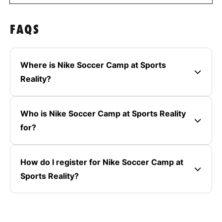
FAQS
Where is Nike Soccer Camp at Sports
Reality?
Who is Nike Soccer Camp at Sports Reality
for?
How do I register for Nike Soccer Camp at
Sports Reality?