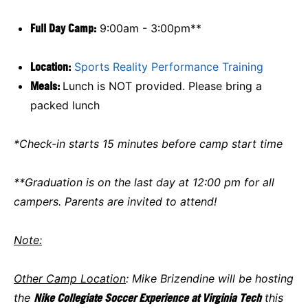
Full Day Camp:
9:00am - 3:00pm**
Location:
Sports Reality Performance Training
Meals:
Lunch is NOT provided. Please bring a
packed lunch
*Check-in starts 15 minutes before camp start time
**Graduation is on the last day at 12:00 pm for all
campers. Parents are invited to attend!
Note:
Other Camp Location
: Mike Brizendine will be hosting
the
Nike Collegiate Soccer Experience at Virginia Tech
this