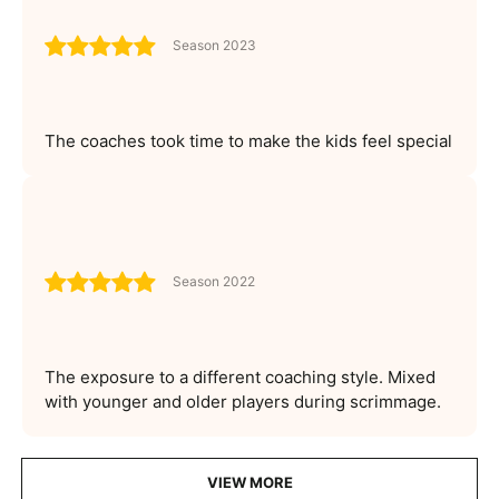
Season 2023
The coaches took time to make the kids feel special
Season 2022
The exposure to a different coaching style. Mixed
with younger and older players during scrimmage.
VIEW MORE