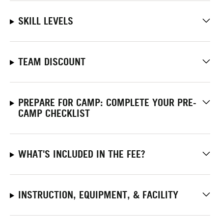
SKILL LEVELS
TEAM DISCOUNT
PREPARE FOR CAMP: COMPLETE YOUR PRE-
CAMP CHECKLIST
WHAT'S INCLUDED IN THE FEE?
INSTRUCTION, EQUIPMENT, & FACILITY