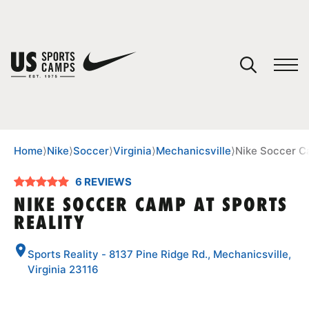
YOUR CART
You have no camps in your cart.
CONTINUE SHOPPING
Home
⟩
Nike
⟩
Soccer
⟩
Virginia
⟩
Mechanicsville
⟩
Nike Soccer C
6 REVIEWS
SPORTS
NIKE SOCCER CAMP AT SPORTS
REALITY
Sports Reality - 8137 Pine Ridge Rd., Mechanicsville,
Virginia 23116