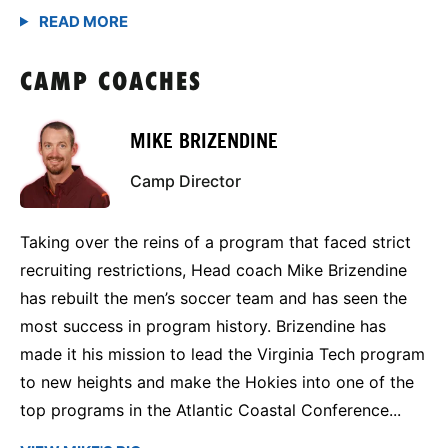
CAMP COACHES
MIKE BRIZENDINE
Camp Director
Taking over the reins of a program that faced strict
recruiting restrictions, Head coach Mike Brizendine
has rebuilt the men’s soccer team and has seen the
most success in program history. Brizendine has
made it his mission to lead the Virginia Tech program
to new heights and make the Hokies into one of the
top programs in the Atlantic Coastal Conference...