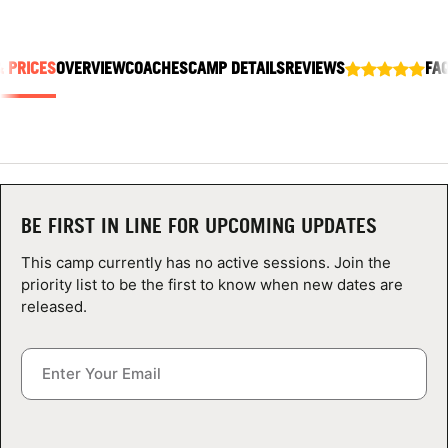
ABOUT
& PRICES
OVERVIEW
COACHES
CAMP DETAILS
REVIEWS
FA
TIPS
NEWS
CAMP STORE
BE FIRST IN LINE FOR UPCOMING UPDATES
LOGIN
This camp currently has no active sessions. Join the
priority list to be the first to know when new dates are
VIEW CART
released.