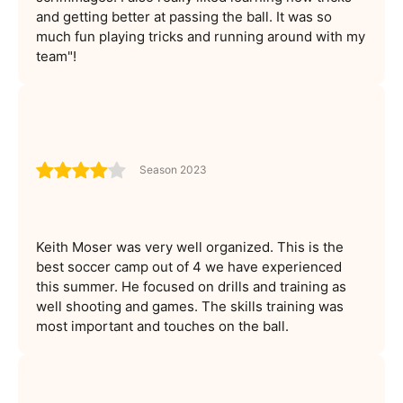
and getting better at passing the ball. It was so
much fun playing tricks and running around with my
team"!
Season 2023
Keith Moser was very well organized. This is the
best soccer camp out of 4 we have experienced
this summer. He focused on drills and training as
well shooting and games. The skills training was
most important and touches on the ball.