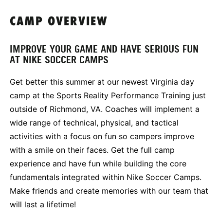
CAMP OVERVIEW
IMPROVE YOUR GAME AND HAVE SERIOUS FUN
AT NIKE SOCCER CAMPS
Get better this summer at our newest Virginia day
camp at the Sports Reality Performance Training just
outside of Richmond, VA. Coaches will implement a
wide range of technical, physical, and tactical
activities with a focus on fun so campers improve
with a smile on their faces. Get the full camp
experience and have fun while building the core
fundamentals integrated within Nike Soccer Camps.
Make friends and create memories with our team that
will last a lifetime!