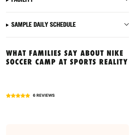
SAMPLE DAILY SCHEDULE
WHAT FAMILIES SAY ABOUT NIKE
SOCCER CAMP AT SPORTS REALITY
6 REVIEWS