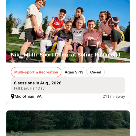
Nike Multi-Sport Camp at Sofive Richmond
Multi-sport & Recreation
Ages 5-13
Co-ed
6 sessions in Aug., 2026
Full Day, Half Day
Midlothian, VA
21.1 mi away