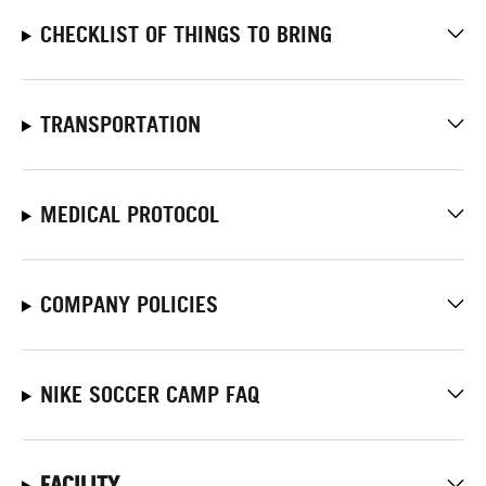
CHECKLIST OF THINGS TO BRING
TRANSPORTATION
MEDICAL PROTOCOL
COMPANY POLICIES
NIKE SOCCER CAMP FAQ
FACILITY