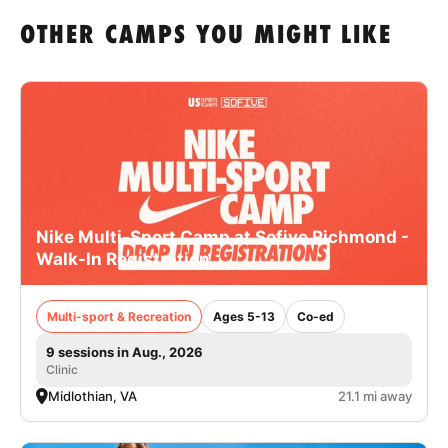
OTHER CAMPS YOU MIGHT LIKE
Nike Multi-Sport Camp at Sofive Richmond -
Walk-In Registration
Multi-sport & Recreation
Ages 5-13
Co-ed
9 sessions in Aug., 2026
Clinic
Midlothian, VA
21.1 mi away