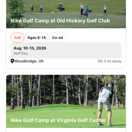
Nike Golf Camp at Old Hickory Golf Club
Golf
Ages 6-14
Co-ed
Aug. 10–13, 2026
Half Day
Woodbridge, VA
69.3 mi away
Nike Golf Camp at Virginia Golf Center