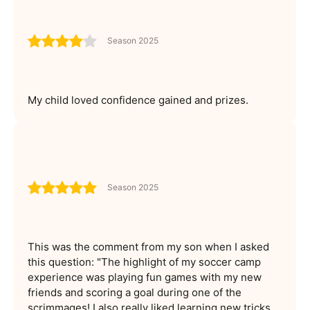
Season 2025
My child loved confidence gained and prizes.
Season 2025
This was the comment from my son when I asked
this question: "The highlight of my soccer camp
experience was playing fun games with my new
friends and scoring a goal during one of the
scrimmages! I also really liked learning new tricks