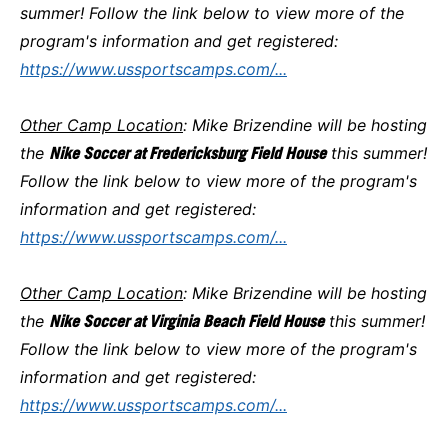
summer! Follow the link below to view more of the
program's information and get registered:
https://www.ussportscamps.com/...
Other Camp Location
: Mike Brizendine will be hosting
the
Nike Soccer at Fredericksburg Field House
this summer!
Follow the link below to view more of the program's
information and get registered:
https://www.ussportscamps.com/...
Other Camp Location
: Mike Brizendine will be hosting
the
Nike Soccer at Virginia Beach Field House
this summer!
Follow the link below to view more of the program's
information and get registered:
https://www.ussportscamps.com/...