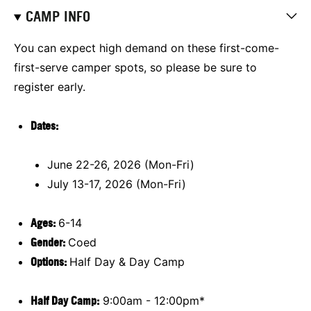
CAMP INFO
You can expect high demand on these first-come-
first-serve camper spots, so please be sure to
register early.
Dates:
June 22-26, 2026 (Mon-Fri)
July 13-17, 2026 (Mon-Fri)
Ages:
6-14
Gender:
Coed
Options:
Half Day & Day Camp
Half Day Camp:
9:00am - 12:00pm*