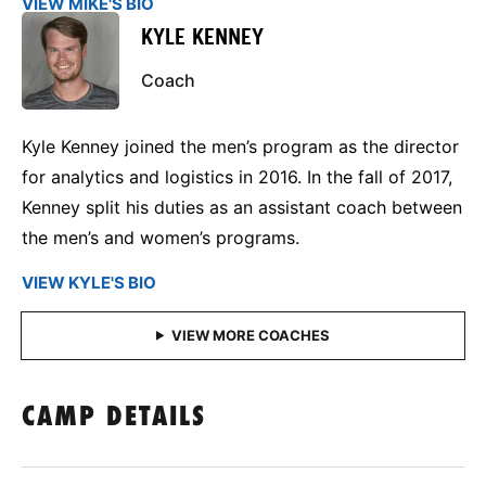
VIEW MIKE'S BIO
KYLE KENNEY
Coach
Kyle Kenney joined the men’s program as the director
for analytics and logistics in 2016. In the fall of 2017,
Kenney split his duties as an assistant coach between
the men’s and women’s programs.
VIEW KYLE'S BIO
CAMP DETAILS