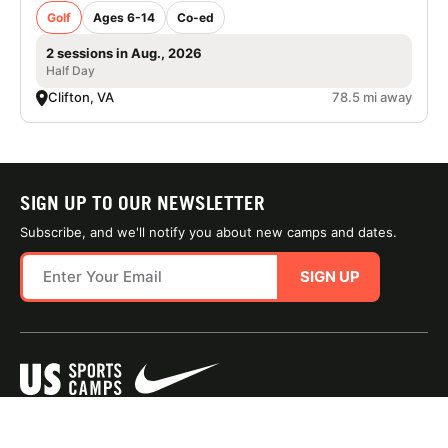
Golf
Ages 6-14
Co-ed
2 sessions in Aug., 2026
Half Day
Clifton, VA
78.5 mi away
SIGN UP TO OUR NEWSLETTER
Subscribe, and we'll notify you about new camps and dates.
SIGN UP