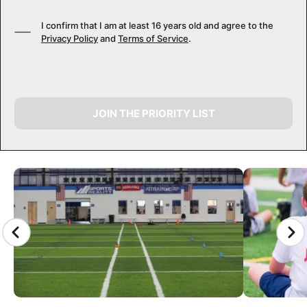
I confirm that I am at least 16 years old and agree to the
Privacy Policy
and
Terms of Service
.
JOIN THE PRIORITY LIST
CAMP GALLERY