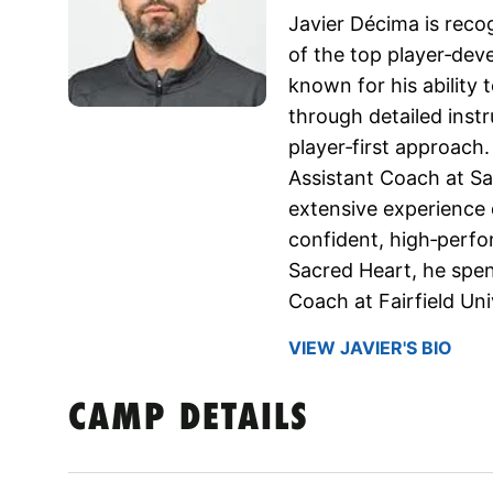
Javier Décima is reco
of the top player‑de
known for his ability t
through detailed instr
player‑first approach
Assistant Coach at Sa
extensive experience 
confident, high‑perfor
Sacred Heart, he spen
Coach at Fairfield Uni
VIEW JAVIER'S BIO
CAMP DETAILS