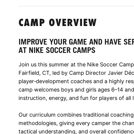
CAMP OVERVIEW
IMPROVE YOUR GAME AND HAVE SE
AT NIKE SOCCER CAMPS
Join us this summer at the Nike Soccer Camp 
Fairfield, CT, led by Camp Director Javier Dé
player‑development coaches and a highly res
camp welcomes boys and girls ages 6–14 and 
instruction, energy, and fun for players of all l
Our curriculum combines traditional coaching
methodologies, giving every camper the chance
tactical understanding, and overall confidence