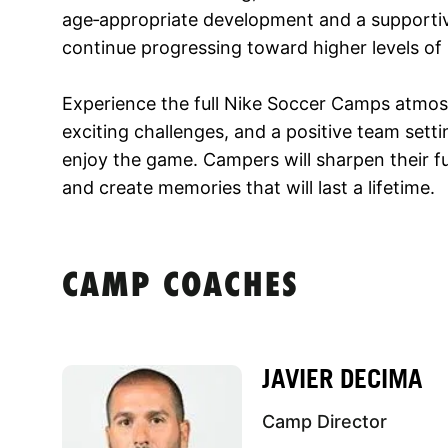
age‑appropriate development and a supportive
continue progressing toward higher levels of
Experience the full Nike Soccer Camps atmos
exciting challenges, and a positive team sett
enjoy the game. Campers will sharpen their f
and create memories that will last a lifetime.
CAMP COACHES
JAVIER DECIMA
Camp Director