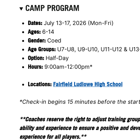
CAMP PROGRAM
Dates:
July 13-17, 2026 (Mon-Fri)
Ages:
6-14
Gender:
Coed
Age Groups:
U7-U8, U9-U10, U11-U12 & U13
Option:
Half-Day
Hours:
9:00am-12:00pm*
Locations:
Fairfield Ludlowe High School
*Check-in begins 15 minutes before the star
**Coaches reserve the right to adjust training grou
ability and experience to ensure a positive and dev
experience for all players.**