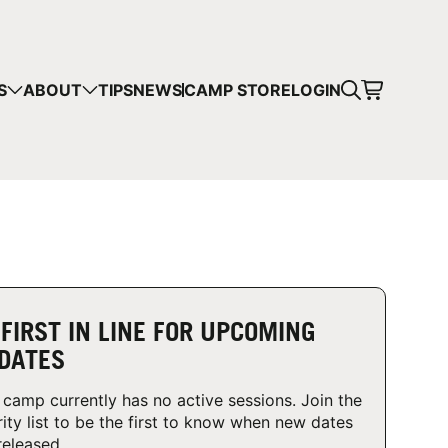
CART
S
ABOUT
TIPS
NEWS
CAMP STORE
LOGIN
mps in your cart.
 SHOPPING
 FIRST IN LINE FOR UPCOMING
DATES
 camp currently has no active sessions. Join the
rity list to be the first to know when new dates
released.