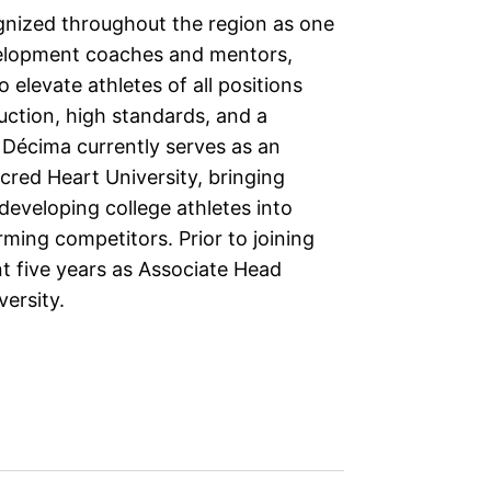
gnized throughout the region as one
velopment coaches and mentors,
o elevate athletes of all positions
uction, high standards, and a
. Décima currently serves as an
cred Heart University, bringing
developing college athletes into
ming competitors. Prior to joining
t five years as Associate Head
versity.