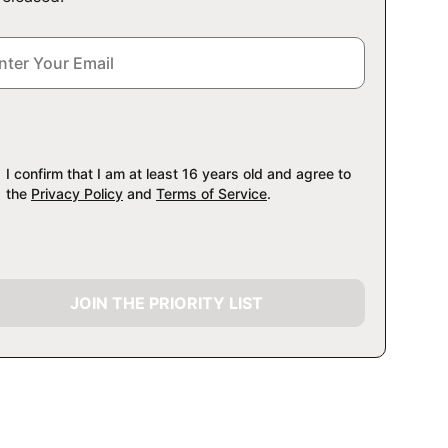
I confirm that I am at least 16 years old and agree to
the
Privacy Policy
and
Terms of Service
.
JOIN THE PRIORITY LIST