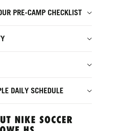
OUR PRE-CAMP CHECKLIST
TY
LE DAILY SCHEDULE
UT NIKE SOCCER
LOWE HS