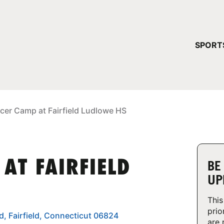
YOUR 
SPORT
You have no ca
CONTINUE
cer Camp at Fairfield Ludlowe HS
AT FAIRFIELD
BE
UP
This
prio
, Fairfield, Connecticut 06824
are 