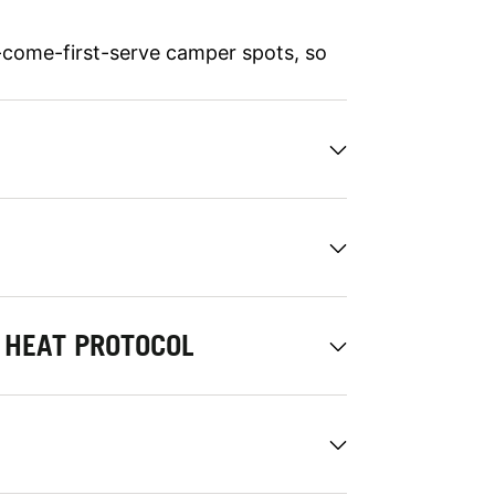
-come-first-serve camper spots, so
HEAT PROTOCOL