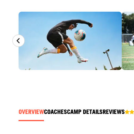
CAMP GALLERY
OVERVIEW
COACHES
CAMP DETAILS
REVIEWS