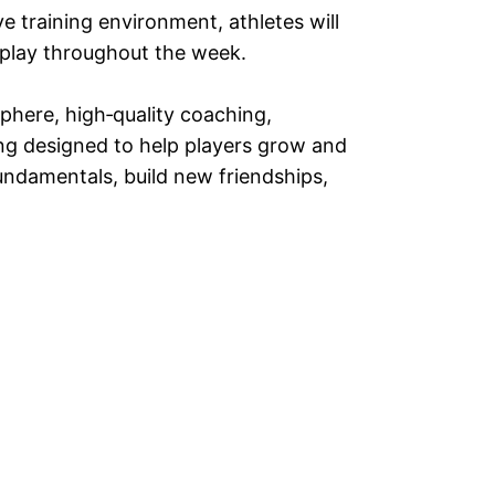
 training environment, athletes will
 play throughout the week.
phere, high‑quality coaching,
ing designed to help players grow and
undamentals, build new friendships,