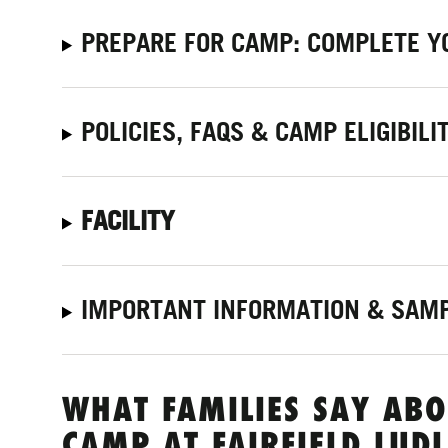
PREPARE FOR CAMP: COMPLETE Y
POLICIES, FAQS & CAMP ELIGIBILI
FACILITY
IMPORTANT INFORMATION & SAMP
WHAT FAMILIES SAY ABO
CAMP AT FAIRFIELD LUD