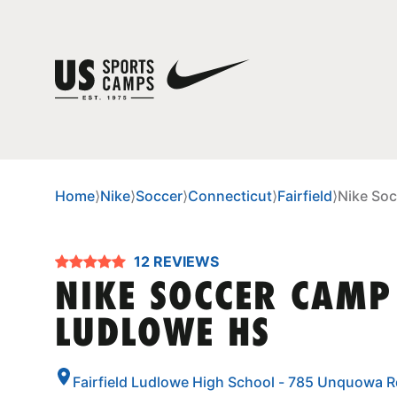
Home
⟩
Nike
⟩
Soccer
⟩
Connecticut
⟩
Fairfield
⟩
Nike Soc
12 REVIEWS
NIKE SOCCER CAMP 
LUDLOWE HS
Fairfield Ludlowe High School - 785 Unquowa Rd