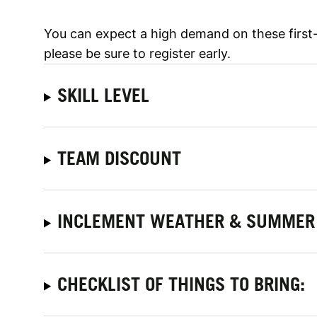
You can expect a high demand on these first
please be sure to register early.
SKILL LEVEL
TEAM DISCOUNT
INCLEMENT WEATHER & SUMMER 
CHECKLIST OF THINGS TO BRING: