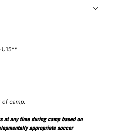
-U15**
t of camp.
ps at any time during camp based on
elopmentally appropriate soccer