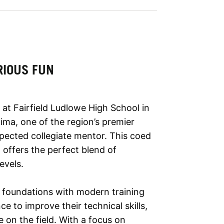
RIOUS FUN
at Fairfield Ludlowe High School in
cima, one of the region’s premier
pected collegiate mentor. This coed
offers the perfect blend of
evels.
 foundations with modern training
 to improve their technical skills,
 on the field. With a focus on