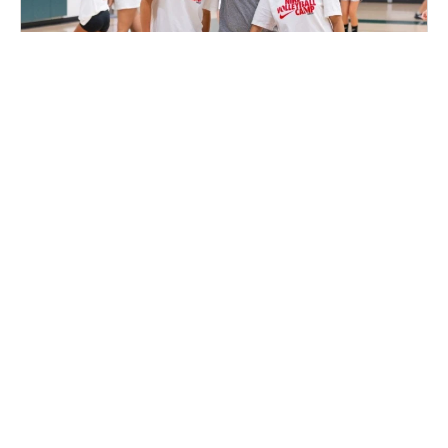
Nike Volleyball Camp at the Pratt Institute
Volleyball
Ages 10-17
Co-ed
2 sessions in Aug., 2026
Full Day, Clinic
Brooklyn, NY
27.5 mi away
SIGN UP TO OUR NEWSLETTER
Subscribe, and we'll notify you about new camps and dates.
SIGN UP