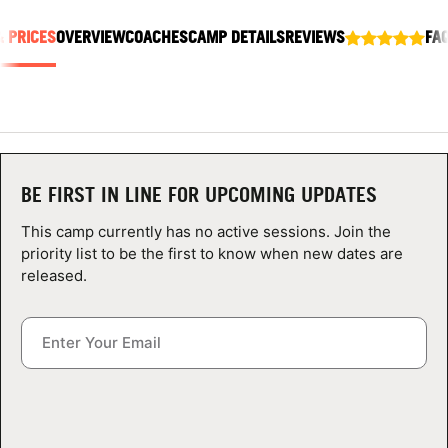
ABOUT
& PRICES
OVERVIEW
COACHES
CAMP DETAILS
REVIEWS
FA
TIPS
NEWS
BE FIRST IN LINE FOR UPCOMING UPDATES
CAMP STORE
This camp currently has no active sessions. Join the
priority list to be the first to know when new dates are
LOGIN
released.
VIEW CART