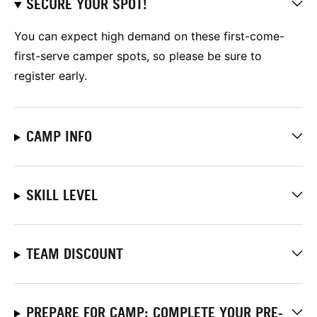
SECURE YOUR SPOT!
You can expect high demand on these first-come-
first-serve camper spots, so please be sure to
register early.
CAMP INFO
SKILL LEVEL
TEAM DISCOUNT
PREPARE FOR CAMP: COMPLETE YOUR PRE-