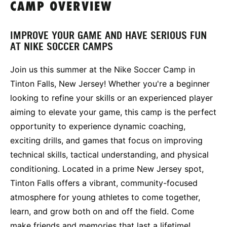
CAMP OVERVIEW
IMPROVE YOUR GAME AND HAVE SERIOUS FUN
AT NIKE SOCCER CAMPS
Join us this summer at the Nike Soccer Camp in
Tinton Falls, New Jersey! Whether you're a beginner
looking to refine your skills or an experienced player
aiming to elevate your game, this camp is the perfect
opportunity to experience dynamic coaching,
exciting drills, and games that focus on improving
technical skills, tactical understanding, and physical
conditioning. Located in a prime New Jersey spot,
Tinton Falls offers a vibrant, community-focused
atmosphere for young athletes to come together,
learn, and grow both on and off the field. Come
make friends and memories that last a lifetime!