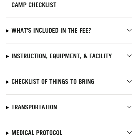
CAMP CHECKLIST
WHAT'S INCLUDED IN THE FEE?
INSTRUCTION, EQUIPMENT, & FACILITY
CHECKLIST OF THINGS TO BRING
TRANSPORTATION
MEDICAL PROTOCOL