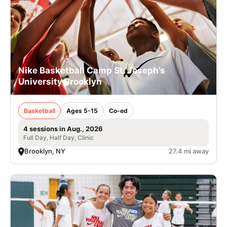
Nike Basketball Camp St. Joseph’s
University Brooklyn
Basketball
Ages 5-15
Co-ed
4 sessions in Aug., 2026
Full Day, Half Day, Clinic
Brooklyn, NY
27.4 mi away