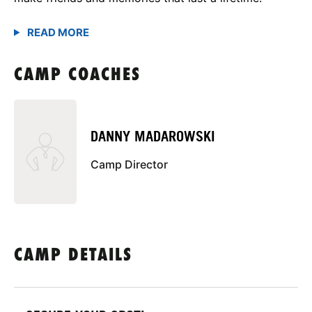
CAMP COACHES
DANNY MADAROWSKI
Camp Director
CAMP DETAILS