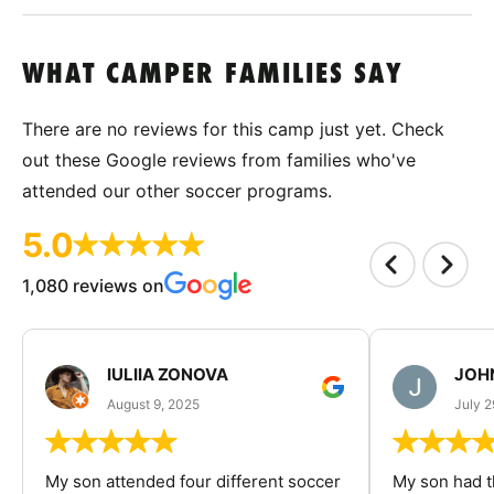
WHAT CAMPER FAMILIES SAY
There are no reviews for this camp just yet. Check
out these Google reviews from families who've
attended our other soccer programs.
5.0
1,080 reviews on
IULIIA ZONOVA
JOHN
August 9, 2025
July 2
My son attended four different soccer
My son had t