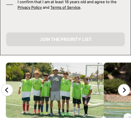
I confirm that I am at least 16 years old and agree to the
Privacy Policy
and
Terms of Service
.
JOIN THE PRIORITY LIST
CAMP GALLERY