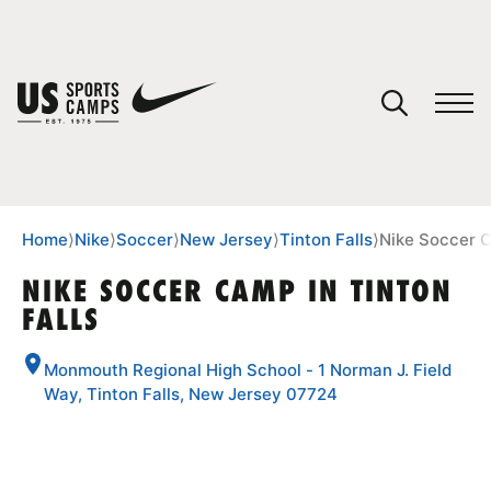
YOUR CART
You have no camps in your cart.
CONTINUE SHOPPING
Home
⟩
Nike
⟩
Soccer
⟩
New Jersey
⟩
Tinton Falls
⟩
Nike Soccer C
NIKE SOCCER CAMP IN TINTON
FALLS
SPORTS
Monmouth Regional High School - 1 Norman J. Field
Way, Tinton Falls, New Jersey 07724