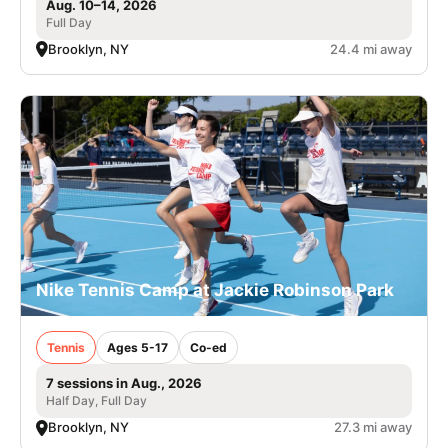
Aug. 10–14, 2026
Full Day
Brooklyn, NY
24.4 mi away
Nike Tennis Camp at Jackie Robinson Park
Tennis
Ages 5-17
Co-ed
7 sessions in Aug., 2026
Half Day, Full Day
Brooklyn, NY
27.3 mi away