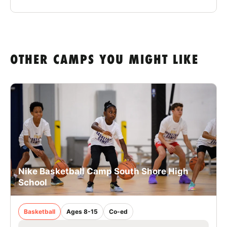
OTHER CAMPS YOU MIGHT LIKE
Nike Basketball Camp South Shore High
School
Basketball
Ages 8-15
Co-ed