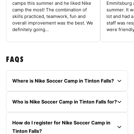
camps this summer and he liked Nike
Emmitsburg a
camp the most! The combination of
summer. It w
skills practiced, teamwork, fun and
lot and had 
overall improvement was the best. We
staff was re
definitely going...
were friendly
FAQS
Where is Nike Soccer Camp in Tinton Falls?
Who is Nike Soccer Camp in Tinton Falls for?
How do I register for Nike Soccer Camp in
Tinton Falls?