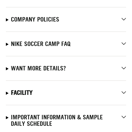
COMPANY POLICIES
NIKE SOCCER CAMP FAQ
WANT MORE DETAILS?
FACILITY
IMPORTANT INFORMATION & SAMPLE
DAILY SCHEDULE