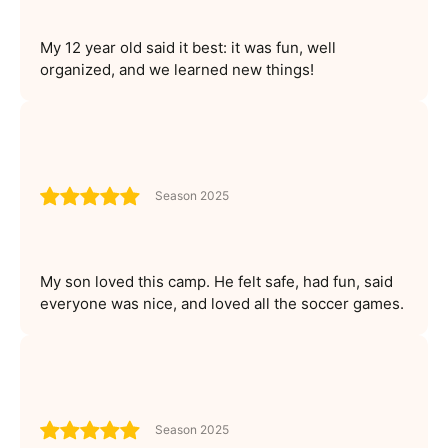
My 12 year old said it best: it was fun, well
organized, and we learned new things!
Season 2025
My son loved this camp. He felt safe, had fun, said
everyone was nice, and loved all the soccer games.
Season 2025