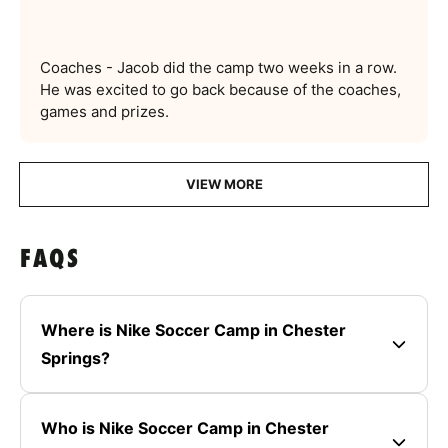
Coaches - Jacob did the camp two weeks in a row.
He was excited to go back because of the coaches,
games and prizes.
VIEW MORE
FAQS
Where is Nike Soccer Camp in Chester
Springs?
Who is Nike Soccer Camp in Chester