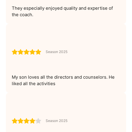
They especially enjoyed quality and expertise of
the coach.
Season 2025
My son loves all the directors and counselors. He
liked all the activities
Season 2025