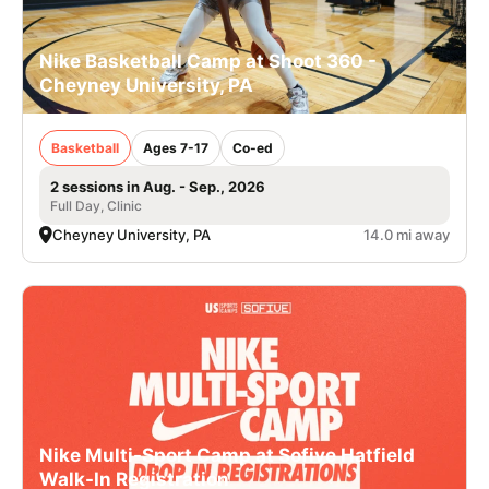
Nike Basketball Camp at Shoot 360 -
Cheyney University, PA
Basketball
Ages 7-17
Co-ed
2 sessions in Aug. - Sep., 2026
Full Day, Clinic
Cheyney University, PA
14.0 mi away
Nike Multi-Sport Camp at Sofive Hatfield
Walk-In Registration