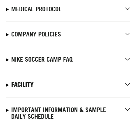
MEDICAL PROTOCOL
COMPANY POLICIES
NIKE SOCCER CAMP FAQ
FACILITY
IMPORTANT INFORMATION & SAMPLE
DAILY SCHEDULE