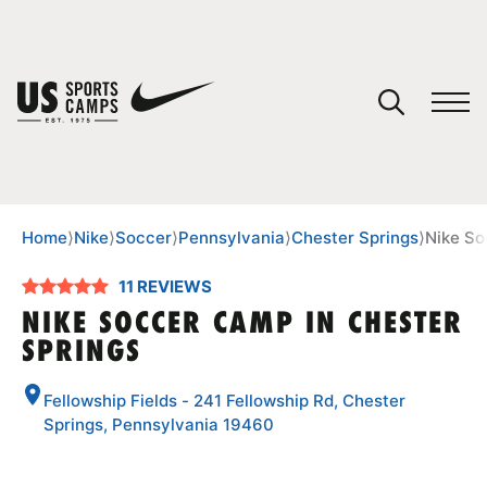
YOUR CART
You have no camps in your cart.
CONTINUE SHOPPING
Home
⟩
Nike
⟩
Soccer
⟩
Pennsylvania
⟩
Chester Springs
⟩
Nike So
11 REVIEWS
SPORTS
NIKE SOCCER CAMP IN CHESTER
SPRINGS
Fellowship Fields - 241 Fellowship Rd, Chester
Springs, Pennsylvania 19460