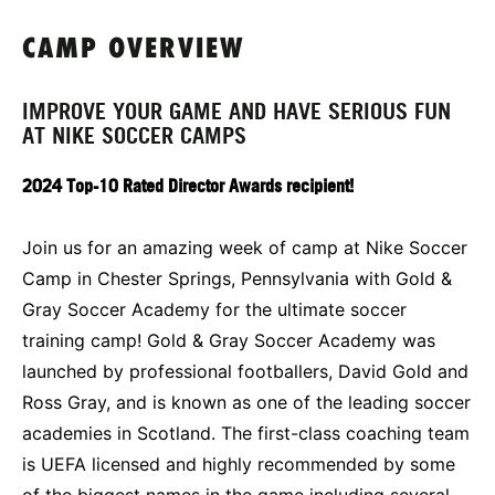
CAMP OVERVIEW
IMPROVE YOUR GAME AND HAVE SERIOUS FUN
AT NIKE SOCCER CAMPS
2024 Top-10 Rated Director Awards recipient!
Join us for an amazing week of camp at Nike Soccer
Camp in Chester Springs, Pennsylvania with Gold &
Gray Soccer Academy for the ultimate soccer
training camp! Gold & Gray Soccer Academy was
launched by professional footballers, David Gold and
Ross Gray, and is known as one of the leading soccer
academies in Scotland. The first-class coaching team
is UEFA licensed and highly recommended by some
of the biggest names in the game including several