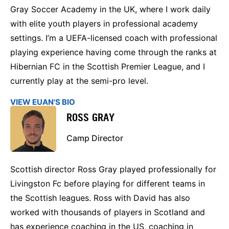
Gray Soccer Academy in the UK, where I work daily
with elite youth players in professional academy
settings. I’m a UEFA-licensed coach with professional
playing experience having come through the ranks at
Hibernian FC in the Scottish Premier League, and I
currently play at the semi-pro level.
VIEW EUAN'S BIO
ROSS GRAY
Camp Director
Scottish director Ross Gray played professionally for
Livingston Fc before playing for different teams in
the Scottish leagues. Ross with David has also
worked with thousands of players in Scotland and
has experience coaching in the US, coaching in