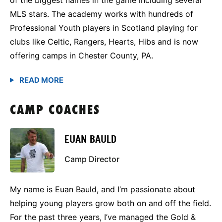
MLS stars. The academy works with hundreds of
Professional Youth players in Scotland playing for
clubs like Celtic, Rangers, Hearts, Hibs and is now
offering camps in Chester County, PA.
CAMP COACHES
EUAN BAULD
Camp Director
My name is Euan Bauld, and I’m passionate about
helping young players grow both on and off the field.
For the past three years, I’ve managed the Gold &