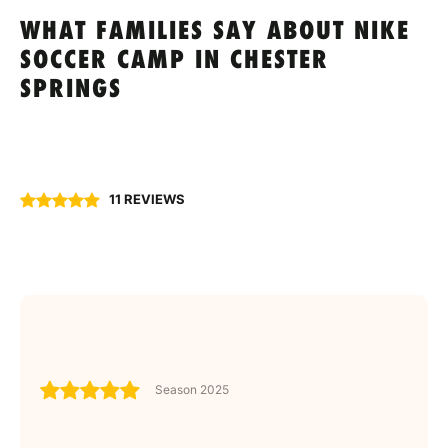
WHAT FAMILIES SAY ABOUT NIKE
SOCCER CAMP IN CHESTER
SPRINGS
11 REVIEWS
Season 2025