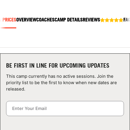
ABOUT
& PRICES
OVERVIEW
COACHES
CAMP DETAILS
REVIEWS
FA
TIPS
NEWS
CAMP STORE
BE FIRST IN LINE FOR UPCOMING UPDATES
LOGIN
This camp currently has no active sessions. Join the
priority list to be the first to know when new dates are
VIEW CART
released.