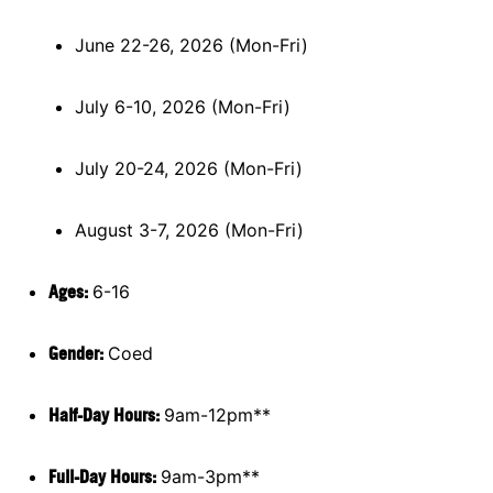
June 22-26, 2026 (Mon-Fri)
July 6-10, 2026 (Mon-Fri)
July 20-24, 2026 (Mon-Fri)
August 3-7, 2026 (Mon-Fri)
Ages:
6-16
Gender:
Coed
Half-Day Hours:
9am-12pm**
Full-Day Hours:
9am-3pm**