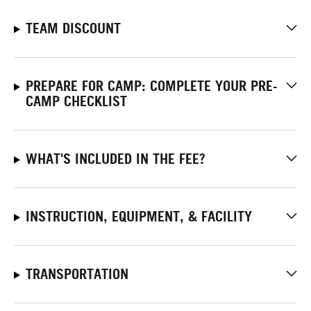
TEAM DISCOUNT
PREPARE FOR CAMP: COMPLETE YOUR PRE-
CAMP CHECKLIST
WHAT'S INCLUDED IN THE FEE?
INSTRUCTION, EQUIPMENT, & FACILITY
TRANSPORTATION