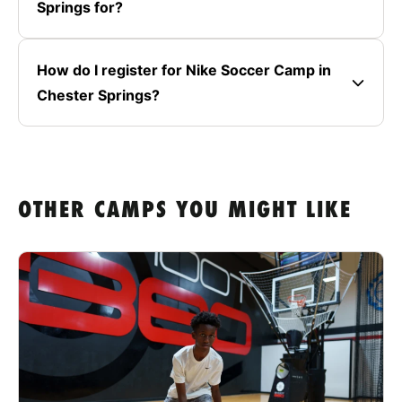
Springs for?
How do I register for Nike Soccer Camp in
Chester Springs?
OTHER CAMPS YOU MIGHT LIKE