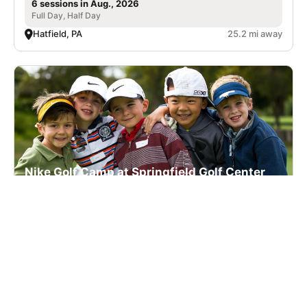
6 sessions in Aug., 2026
Full Day, Half Day
Hatfield, PA
25.2 mi away
Nike Golf Camp at Springfield Golf Center
Golf
Ages 7-17
Co-ed
2 sessions in Aug., 2026
Full Day, Half Day
Mount Holly, NJ
48.9 mi away