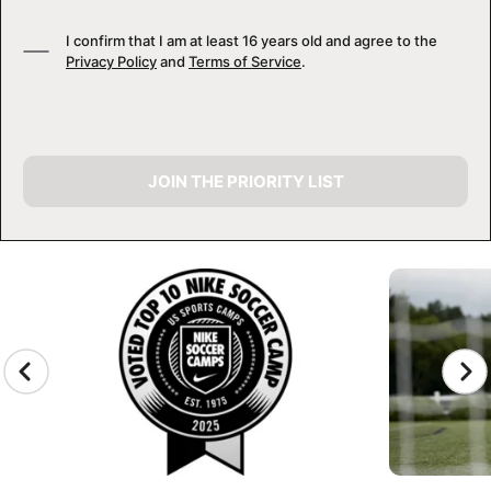
I confirm that I am at least 16 years old and agree to the
Privacy Policy
and
Terms of Service
.
JOIN THE PRIORITY LIST
CAMP GALLERY