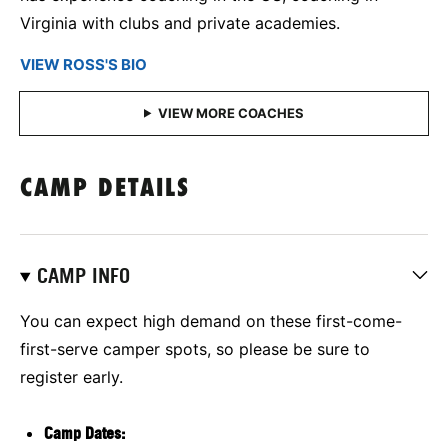
Virginia with clubs and private academies.
VIEW ROSS'S BIO
CAMP DETAILS
CAMP INFO
You can expect high demand on these first-come-
first-serve camper spots, so please be sure to
register early.
Camp Dates: