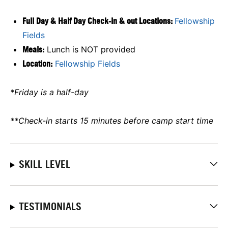
Full Day & Half Day Check-in & out Locations:
Fellowship
Fields
Meals:
Lunch is NOT provided
Location:
Fellowship Fields
*Friday is a half-day
**Check-in starts 15 minutes before camp start time
SKILL LEVEL
TESTIMONIALS