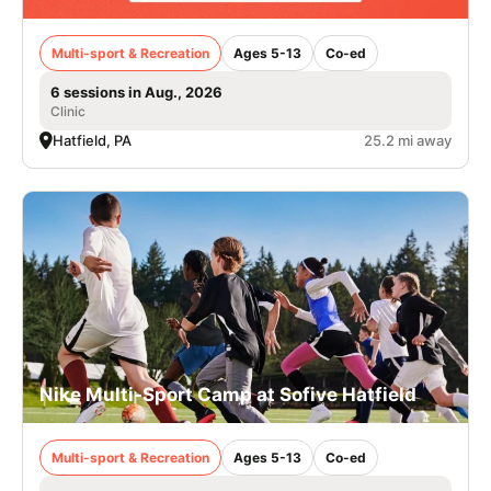
Multi-sport & Recreation
Ages 5-13
Co-ed
6 sessions in Aug., 2026
Clinic
Hatfield, PA
25.2 mi away
Nike Multi-Sport Camp at Sofive Hatfield
Multi-sport & Recreation
Ages 5-13
Co-ed