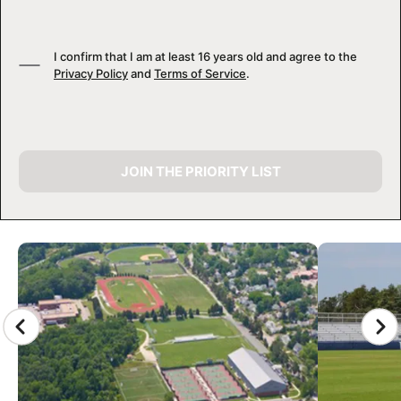
I confirm that I am at least 16 years old and agree to the
Privacy Policy
and
Terms of Service
.
JOIN THE PRIORITY LIST
CAMP GALLERY