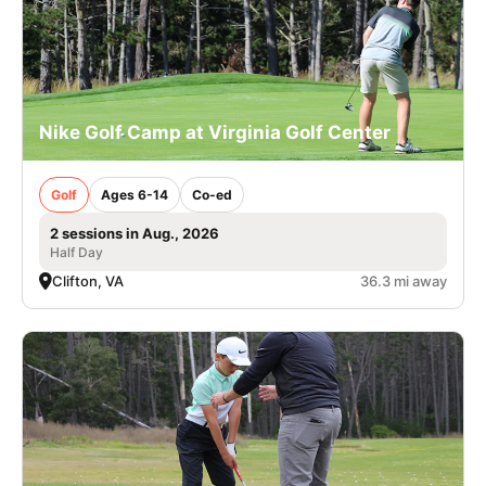
Nike Golf Camp at Virginia Golf Center
Golf
Ages 6-14
Co-ed
2 sessions in Aug., 2026
Half Day
Clifton, VA
36.3 mi away