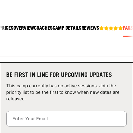
ABOUT
PRICES
OVERVIEW
COACHES
CAMP DETAILS
REVIEWS
FAQS
TIPS
NEWS
CAMP STORE
BE FIRST IN LINE FOR UPCOMING UPDATES
LOGIN
This camp currently has no active sessions. Join the
VIEW CART
priority list to be the first to know when new dates are
released.