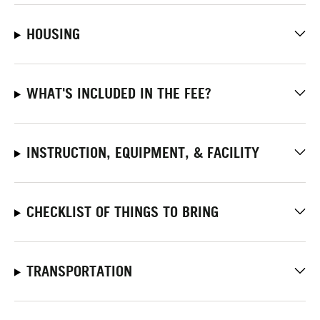
HOUSING
WHAT'S INCLUDED IN THE FEE?
INSTRUCTION, EQUIPMENT, & FACILITY
CHECKLIST OF THINGS TO BRING
TRANSPORTATION