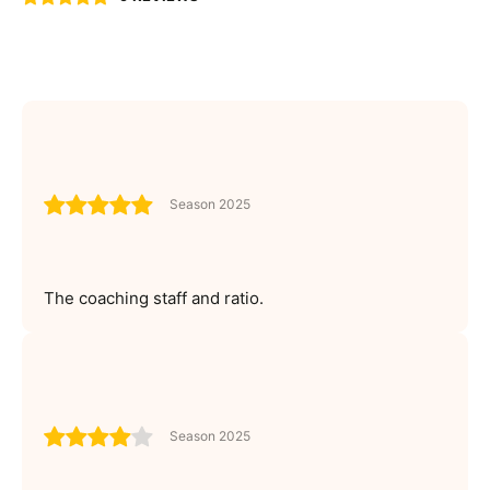
Season 2025
The coaching staff and ratio.
Season 2025