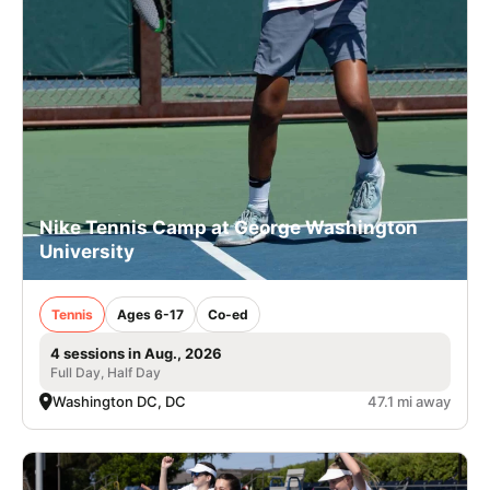
Nike Tennis Camp at George Washington
University
Tennis
Ages 6-17
Co-ed
4 sessions in Aug., 2026
Full Day, Half Day
Washington DC, DC
47.1 mi away