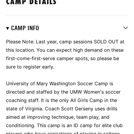
CAMP DETAILS
CAMP INFO
Please Note: Last year, camp sessions SOLD OUT at
this location. You can expect high demand on these
first-come-first-serve camper spots, so please be
sure to register early.
University of Mary Washington Soccer Camp is
directed and staffed by the UMW Women's soccer
coaching staff. It is the only All Girls Camp in the
state of Virginia. Coach Scott Gerseny uses drills
aimed at improving technique, team play, and
conditioning. This camp is an ID camp for elite club
players who have aspirations of playing in college.