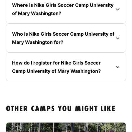
Where is Nike Girls Soccer Camp University
of Mary Washington?
Who is Nike Girls Soccer Camp University of
Mary Washington for?
How do I register for Nike Girls Soccer
Camp University of Mary Washington?
OTHER CAMPS YOU MIGHT LIKE