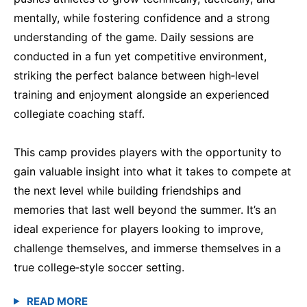
mentally, while fostering confidence and a strong
understanding of the game. Daily sessions are
conducted in a fun yet competitive environment,
striking the perfect balance between high‑level
training and enjoyment alongside an experienced
collegiate coaching staff.
This camp provides players with the opportunity to
gain valuable insight into what it takes to compete at
the next level while building friendships and
memories that last well beyond the summer. It’s an
ideal experience for players looking to improve,
challenge themselves, and immerse themselves in a
true college‑style soccer setting.