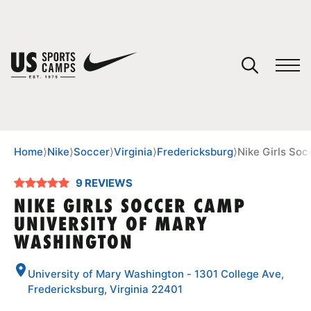
YOUR CART
You have no camps in your cart.
CONTINUE SHOPPING
Home
⟩
Nike
⟩
Soccer
⟩
Virginia
⟩
Fredericksburg
⟩
Nike Girls So
9 REVIEWS
SPORTS
NIKE GIRLS SOCCER CAMP
UNIVERSITY OF MARY
WASHINGTON
University of Mary Washington - 1301 College Ave,
Fredericksburg, Virginia 22401