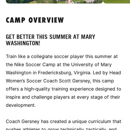
CAMP OVERVIEW
GET BETTER THIS SUMMER AT MARY
WASHINGTON!
Train like a collegiate soccer player this summer at
the Nike Soccer Camp at the University of Mary
Washington in Fredericksburg, Virginia. Led by Head
Women’s Soccer Coach Scott Gersney, this camp
offers a high‑quality training experience designed to
inspire and challenge players at every stage of their
development.
Coach Gersney has created a unique curriculum that
pushes athletes to grow technically, tactically, and