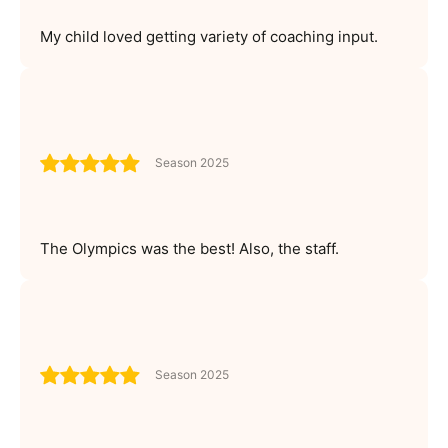
My child loved getting variety of coaching input.
Season 2025
The Olympics was the best! Also, the staff.
Season 2025