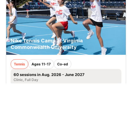
Nike Tennis Camp at Virginia
Commonwealth University
Tennis
Ages 11-17
Co-ed
60 sessions in Aug. 2026 - June 2027
Clinic, Full Day
Richmond, VA
52.7 mi away
SIGN UP TO OUR NEWSLETTER
Subscribe, and we'll notify you about new camps and dates.