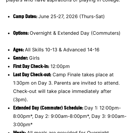
Camp Dates:
June 25-27, 2026 (Thurs-Sat)
Options:
Overnight & Extended Day (Commuters)
Ages:
All Skills 10-13 & Advanced 14-16
Gender:
Girls
First Day Check-in:
12:00pm
Last Day Check-out:
Camp Finale takes place at
1:30pm on Day 3. Parents are invited to attend.
Check-out will take place immediately after
(3pm).
Extended Day (Commuter) Schedule:
Day 1: 12:00pm-
8:00pm*, Day 2: 9:00am-8:00pm*, Day 3: 9:00am-
3:00pm*
Meals:
All meals are provided for Overnight