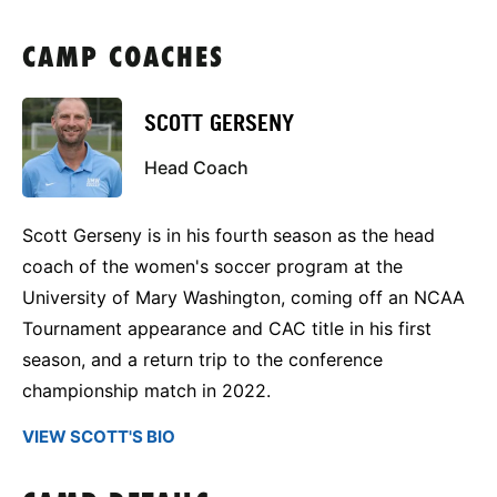
CAMP COACHES
SCOTT GERSENY
Head Coach
Scott Gerseny is in his fourth season as the head
coach of the women's soccer program at the
University of Mary Washington, coming off an NCAA
Tournament appearance and CAC title in his first
season, and a return trip to the conference
championship match in 2022.
VIEW SCOTT'S BIO