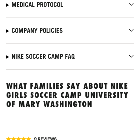
MEDICAL PROTOCOL
COMPANY POLICIES
NIKE SOCCER CAMP FAQ
WHAT FAMILIES SAY ABOUT NIKE
GIRLS SOCCER CAMP UNIVERSITY
OF MARY WASHINGTON
9 REVIEWS