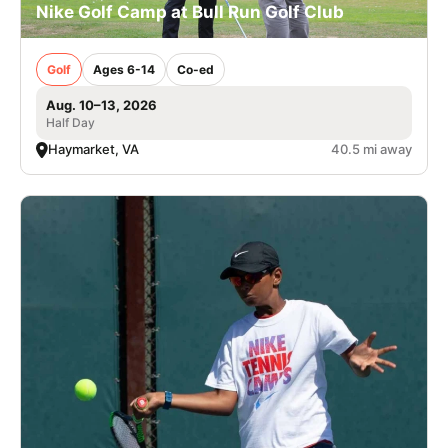
Nike Golf Camp at Bull Run Golf Club
Golf
Ages 6-14
Co-ed
Aug. 10–13, 2026
Half Day
Haymarket, VA
40.5 mi away