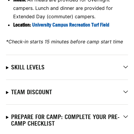
campers. Lunch and dinner are provided for
Extended Day (commuter) campers.
Location:
University Campus Recreation Turf Field
*Check-in starts 15 minutes before camp start time
SKILL LEVELS
TEAM DISCOUNT
PREPARE FOR CAMP: COMPLETE YOUR PRE-
CAMP CHECKLIST