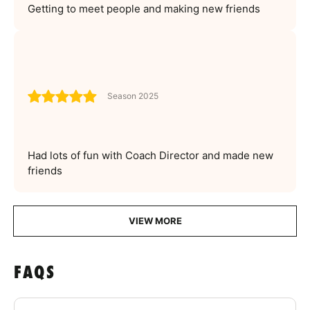
Getting to meet people and making new friends
Season 2025
Had lots of fun with Coach Director and made new
friends
VIEW MORE
FAQS