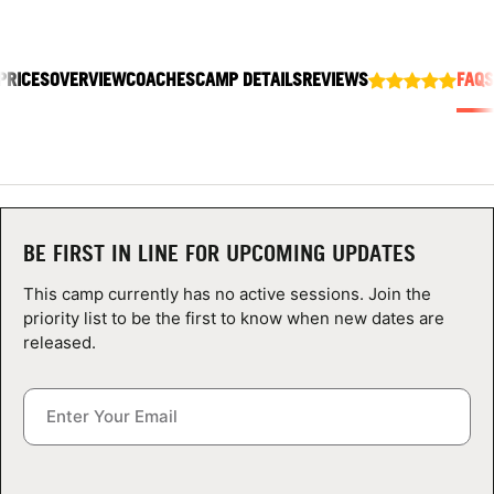
ABOUT
PRICES
OVERVIEW
COACHES
CAMP DETAILS
REVIEWS
FAQS
TIPS
NEWS
CAMP STORE
BE FIRST IN LINE FOR UPCOMING UPDATES
LOGIN
This camp currently has no active sessions. Join the
priority list to be the first to know when new dates are
VIEW CART
released.