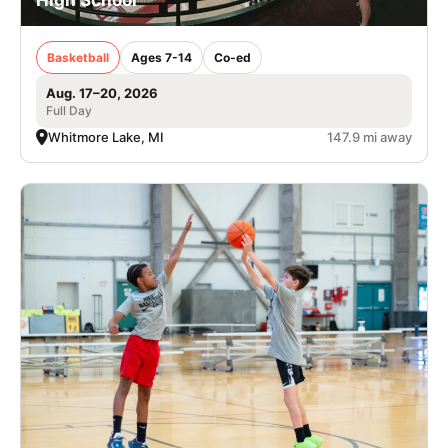
Basketball
Ages 7-14
Co-ed
Aug. 17–20, 2026
Full Day
Whitmore Lake, MI
147.9 mi away