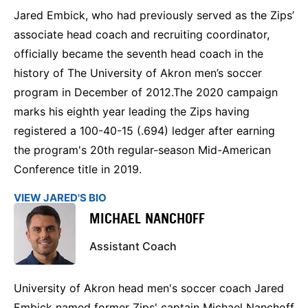
Jared Embick, who had previously served as the Zips’
associate head coach and recruiting coordinator,
officially became the seventh head coach in the
history of The University of Akron men’s soccer
program in December of 2012.The 2020 campaign
marks his eighth year leading the Zips having
registered a 100-40-15 (.694) ledger after earning
the program's 20th regular-season Mid-American
Conference title in 2019.
VIEW JARED'S BIO
MICHAEL NANCHOFF
Assistant Coach
University of Akron head men's soccer coach Jared
Embick named former Zips' captain Michael Nanchoff