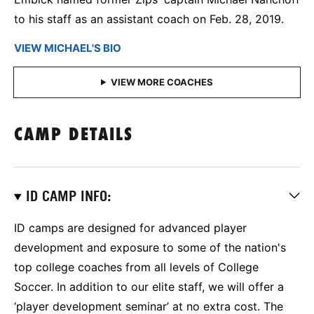
to his staff as an assistant coach on Feb. 28, 2019.
VIEW MICHAEL'S BIO
CAMP DETAILS
ID CAMP INFO:
ID camps are designed for advanced player
development and exposure to some of the nation's
top college coaches from all levels of College
Soccer. In addition to our elite staff, we will offer a
‘player development seminar’ at no extra cost. The