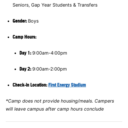
Seniors, Gap Year Students & Transfers
Gender:
Boys
Camp Hours:
Day 1:
9:00am-4:00pm
Day 2:
9:00am-2:00pm
Check-in Location:
First Energy Stadium
*Camp does not provide housing/meals. Campers
will leave campus after camp hours conclude