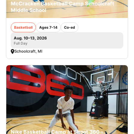
McCracken Basketball Camp Schoolcraft
Middle School
Basketball
Ages 7-14
Co-ed
Aug. 10–13, 2026
Full Day
Schoolcraft, MI
Nike Basketball Camp at Shoot 360 -