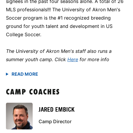
signees in the past four seasons alone. A total of 26
MLS professionals!!! The University of Akron Men's
Soccer program is the #1 recognized breeding
ground for youth talent and development in US
College Soccer.
The University of Akron Men's staff also runs a
summer youth camp. Click
Here
for more info
CAMP COACHES
JARED EMBICK
Camp Director