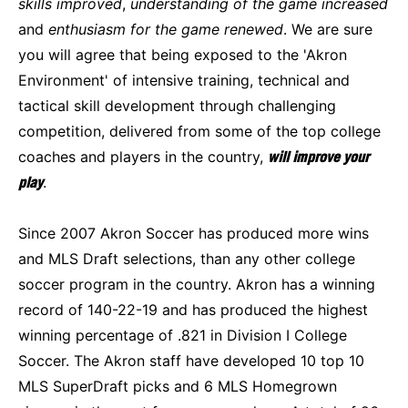
skills improved
,
understanding of the game increased
and
enthusiasm for the game renewed
. We are sure
you will agree that being exposed to the 'Akron
Environment' of intensive training, technical and
tactical skill development through challenging
competition, delivered from some of the top college
coaches and players in the country,
will improve your
play
.
Since 2007 Akron Soccer has produced more wins
and MLS Draft selections, than any other college
soccer program in the country. Akron has a winning
record of 140-22-19 and has produced the highest
winning percentage of .821 in Division I College
Soccer. The Akron staff have developed 10 top 10
MLS SuperDraft picks and 6 MLS Homegrown