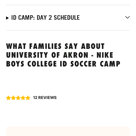
ID CAMP: DAY 2 SCHEDULE
WHAT FAMILIES SAY ABOUT
UNIVERSITY OF AKRON - NIKE
BOYS COLLEGE ID SOCCER CAMP
12 REVIEWS