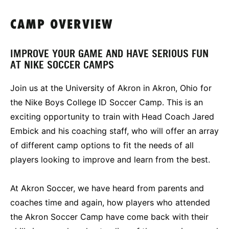
CAMP OVERVIEW
IMPROVE YOUR GAME AND HAVE SERIOUS FUN
AT NIKE SOCCER CAMPS
Join us at the University of Akron in Akron, Ohio for
the Nike Boys College ID Soccer Camp. This is an
exciting opportunity to train with Head Coach Jared
Embick and his coaching staff, who will offer an array
of different camp options to fit the needs of all
players looking to improve and learn from the best.
At Akron Soccer, we have heard from parents and
coaches time and again, how players who attended
the Akron Soccer Camp have come back with their