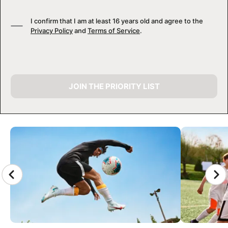
I confirm that I am at least 16 years old and agree to the
Privacy Policy
and
Terms of Service
.
JOIN THE PRIORITY LIST
CAMP GALLERY