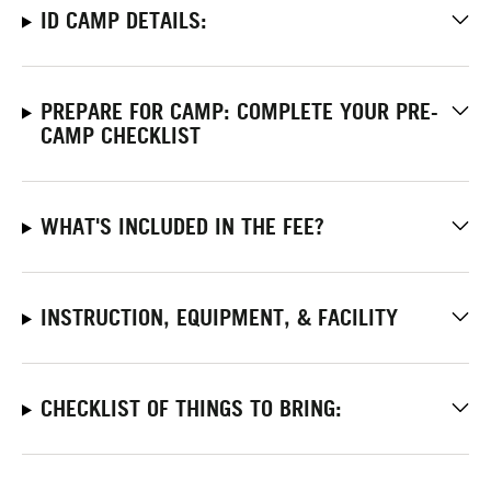
ID CAMP DETAILS:
PREPARE FOR CAMP: COMPLETE YOUR PRE-
CAMP CHECKLIST
WHAT'S INCLUDED IN THE FEE?
INSTRUCTION, EQUIPMENT, & FACILITY
CHECKLIST OF THINGS TO BRING: