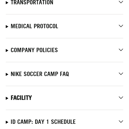
TRANSPORTATION
MEDICAL PROTOCOL
COMPANY POLICIES
NIKE SOCCER CAMP FAQ
FACILITY
ID CAMP: DAY 1 SCHEDULE