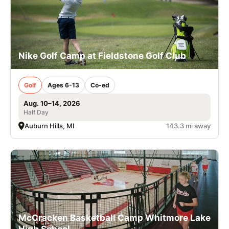
Nike Golf Camp at Fieldstone Golf Club
Golf
Ages 6-13
Co-ed
Aug. 10–14, 2026
Half Day
Auburn Hills, MI
143.3 mi away
McCracken Basketball Camp Whitmore Lake
High School