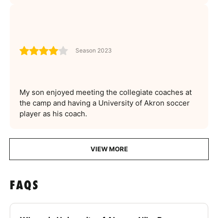
Season 2023
My son enjoyed meeting the collegiate coaches at
the camp and having a University of Akron soccer
player as his coach.
VIEW MORE
FAQS