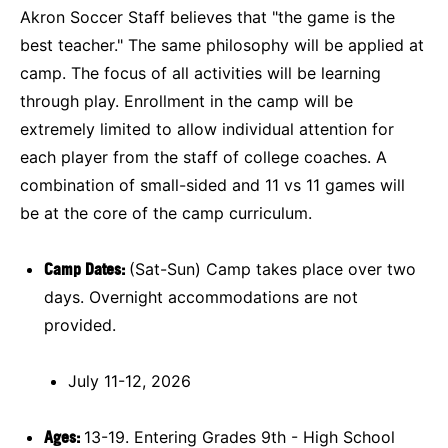
Akron Soccer Staff believes that "the game is the
best teacher." The same philosophy will be applied at
camp. The focus of all activities will be learning
through play. Enrollment in the camp will be
extremely limited to allow individual attention for
each player from the staff of college coaches. A
combination of small-sided and 11 vs 11 games will
be at the core of the camp curriculum.
Camp Dates:
(Sat-Sun) Camp takes place over two
days. Overnight accommodations are not
provided.
July 11-12, 2026
Ages:
13-19. Entering Grades 9th - High School