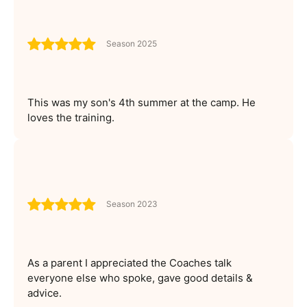
Season 2025
This was my son's 4th summer at the camp. He
loves the training.
Season 2023
As a parent I appreciated the Coaches talk
everyone else who spoke, gave good details &
advice.