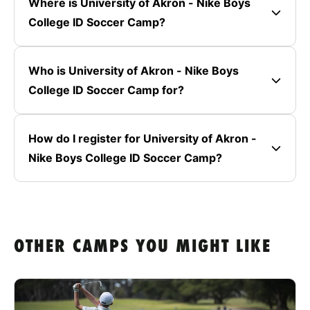
Where is University of Akron - Nike Boys
College ID Soccer Camp?
Who is University of Akron - Nike Boys
College ID Soccer Camp for?
How do I register for University of Akron -
Nike Boys College ID Soccer Camp?
OTHER CAMPS YOU MIGHT LIKE