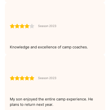
Season 2023
Knowledge and excellence of camp coaches.
Season 2023
My son enjoyed the entire camp experience. He
plans to return next year.