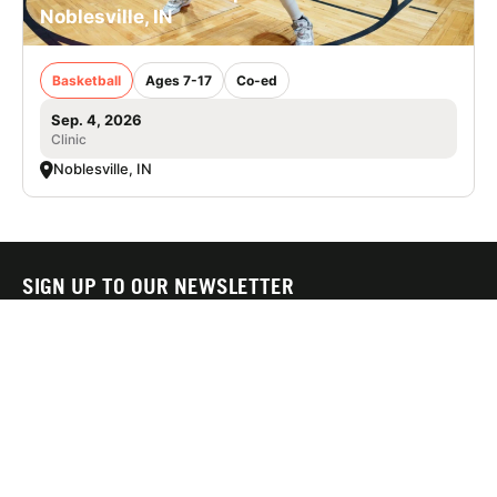
Noblesville, IN
Basketball
Ages 7-17
Co-ed
Sep. 4, 2026
Clinic
Noblesville, IN
SIGN UP TO OUR NEWSLETTER
Subscribe, and we'll notify you about new camps and dates.
SIGN UP