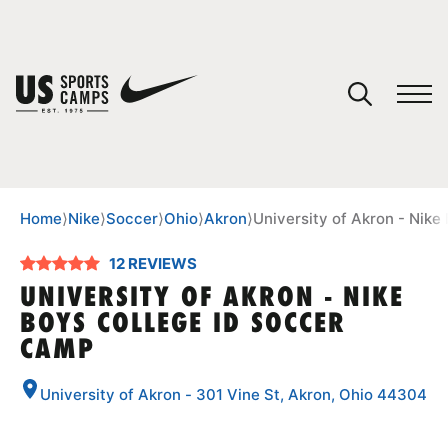
YOUR CART
You have no camps in your cart.
CONTINUE SHOPPING
Home
⟩
Nike
⟩
Soccer
⟩
Ohio
⟩
Akron
⟩
University of Akron - Nik
12 REVIEWS
SPORTS
UNIVERSITY OF AKRON - NIKE
BOYS COLLEGE ID SOCCER
CAMP
University of Akron - 301 Vine St, Akron, Ohio 44304