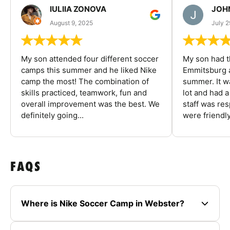
IULIIA ZONOVA
JOHN
August 9, 2025
July 2
My son attended four different soccer
My son had t
camps this summer and he liked Nike
Emmitsburg a
camp the most! The combination of
summer. It w
skills practiced, teamwork, fun and
lot and had 
overall improvement was the best. We
staff was re
definitely going...
were friendly
FAQS
Where is Nike Soccer Camp in Webster?