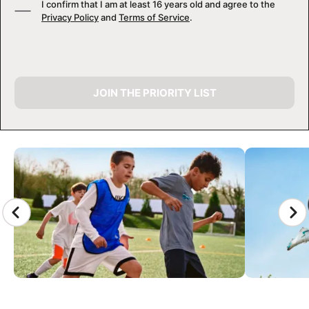
I confirm that I am at least 16 years old and agree to the
Privacy Policy
and
Terms of Service
.
JOIN THE PRIORITY LIST
CAMP GALLERY