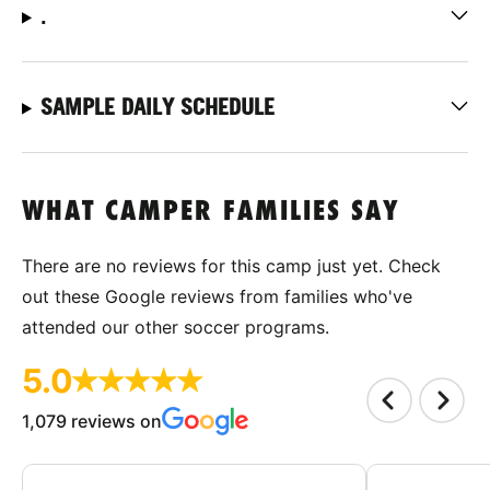
.
SAMPLE DAILY SCHEDULE
WHAT CAMPER FAMILIES SAY
There are no reviews for this camp just yet. Check
out these Google reviews from families who've
attended our other soccer programs.
5.0
1,079 reviews on