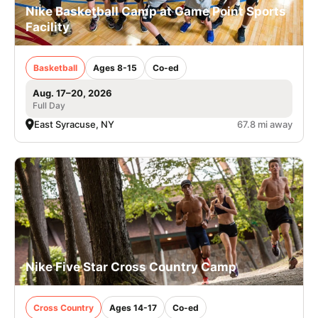
Nike Basketball Camp at Game Point Sports
Facility
Basketball
Ages 8-15
Co-ed
Aug. 17–20, 2026
Full Day
East Syracuse, NY
67.8 mi away
Nike Five Star Cross Country Camp
Cross Country
Ages 14-17
Co-ed