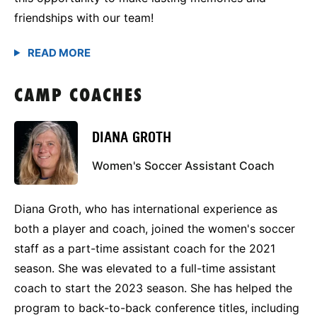
friendships with our team!
CAMP COACHES
DIANA GROTH
Women's Soccer Assistant Coach
Diana Groth, who has international experience as
both a player and coach, joined the women's soccer
staff as a part-time assistant coach for the 2021
season. She was elevated to a full-time assistant
coach to start the 2023 season. She has helped the
program to back-to-back conference titles, including