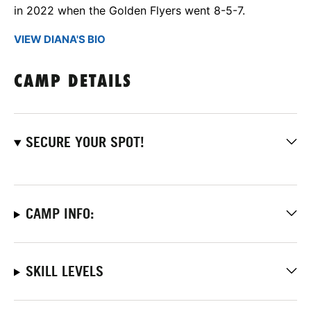
in 2022 when the Golden Flyers went 8-5-7.
VIEW DIANA'S BIO
CAMP DETAILS
SECURE YOUR SPOT!
CAMP INFO:
SKILL LEVELS