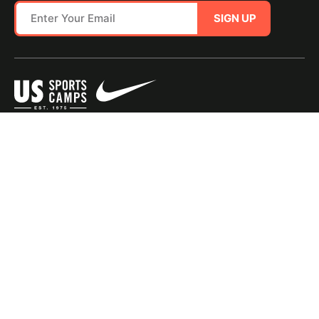
SIGN UP
SITE MAP
TERMS OF USE
Questions?
Call us!
1-800-645-3226
© 2026 NIKE Sports Camps - USSC, a portfolio company of Youth Enrichment
Brands, LLC. All Rights Reserved. |
Privacy Policy
|
Consumer Health Data Policy
|