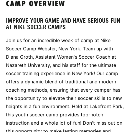
CAMP OVERVIEW
IMPROVE YOUR GAME AND HAVE SERIOUS FUN
AT NIKE SOCCER CAMPS
Join us for an incredible week of camp at Nike
Soccer Camp Webster, New York. Team up with
Diana Groth, Assistant Women's Soccer Coach at
Nazareth University, and his staff for the ultimate
soccer training experience in New York! Our camp
offers a dynamic blend of traditional and modern
coaching methods, ensuring that every camper has
the opportunity to elevate their soccer skills to new
heights in a fun environment. Held at Lakefront Park,
this youth soccer camp provides top-notch
instruction and a whole lot of fun! Don't miss out on
this opportunity to make lasting memories and