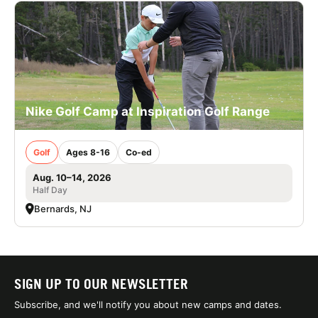
Nike Golf Camp at Inspiration Golf Range
Golf
Ages 8-16
Co-ed
Aug. 10–14, 2026
Half Day
Bernards, NJ
SIGN UP TO OUR NEWSLETTER
Subscribe, and we'll notify you about new camps and dates.