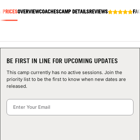
ABOUT
& PRICES
OVERVIEW
COACHES
CAMP DETAILS
REVIEWS
FA
TIPS
NEWS
BE FIRST IN LINE FOR UPCOMING UPDATES
CAMP STORE
This camp currently has no active sessions. Join the
priority list to be the first to know when new dates are
LOGIN
released.
VIEW CART