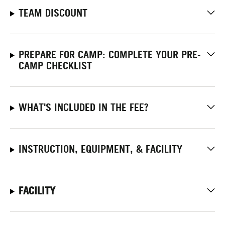
TEAM DISCOUNT
PREPARE FOR CAMP: COMPLETE YOUR PRE-
CAMP CHECKLIST
WHAT'S INCLUDED IN THE FEE?
INSTRUCTION, EQUIPMENT, & FACILITY
FACILITY