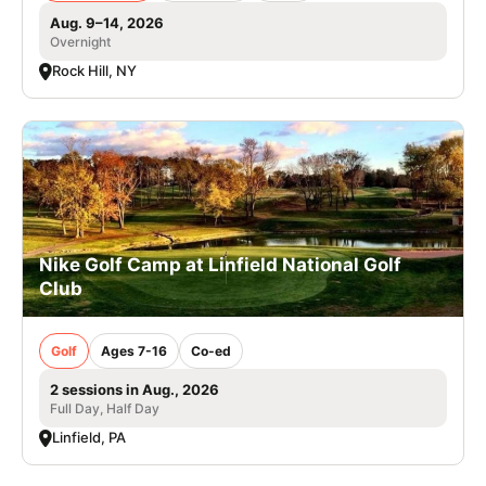
Aug. 9–14, 2026
Overnight
Rock Hill, NY
Nike Golf Camp at Linfield National Golf
Club
Golf
Ages 7-16
Co-ed
2 sessions in Aug., 2026
Full Day, Half Day
Linfield, PA