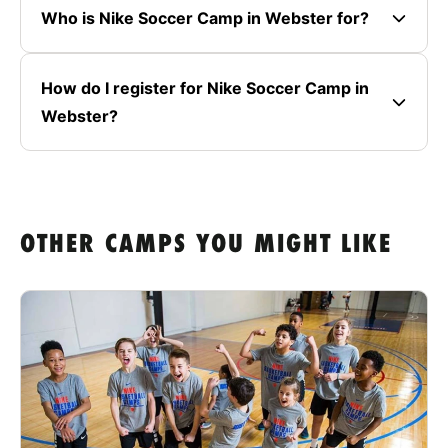
Who is Nike Soccer Camp in Webster for?
How do I register for Nike Soccer Camp in
Webster?
OTHER CAMPS YOU MIGHT LIKE