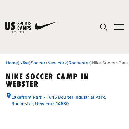
YOUR CART
You have no camps in your cart.
CONTINUE SHOPPING
Home
⟩
Nike
⟩
Soccer
⟩
New York
⟩
Rochester
⟩
Nike Soccer Camp
NIKE SOCCER CAMP IN
WEBSTER
SPORTS
Lakefront Park - 1645 Boulter Industrial Park,
Rochester, New York 14580