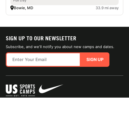
Full Day
Bowie, MD
33.9 mi away
SIGN UP TO OUR NEWSLETTER
Subscribe, and we'll notify you about new camps and dates.
SIGN UP