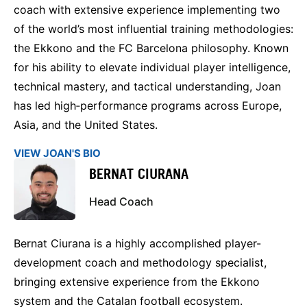
coach with extensive experience implementing two
of the world’s most influential training methodologies:
the Ekkono and the FC Barcelona philosophy. Known
for his ability to elevate individual player intelligence,
technical mastery, and tactical understanding, Joan
has led high‑performance programs across Europe,
Asia, and the United States.
VIEW JOAN'S BIO
BERNAT CIURANA
Head Coach
Bernat Ciurana is a highly accomplished player-
development coach and methodology specialist,
bringing extensive experience from the Ekkono
system and the Catalan football ecosystem.