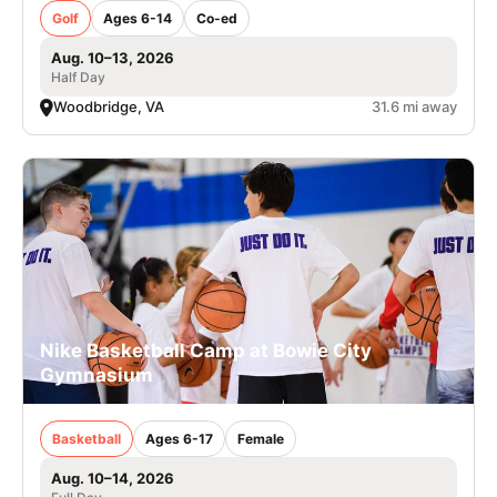
Golf
Ages 6-14
Co-ed
Aug. 10–13, 2026
Half Day
Woodbridge, VA
31.6 mi away
Nike Basketball Camp at Bowie City
Gymnasium
Basketball
Ages 6-17
Female
Aug. 10–14, 2026