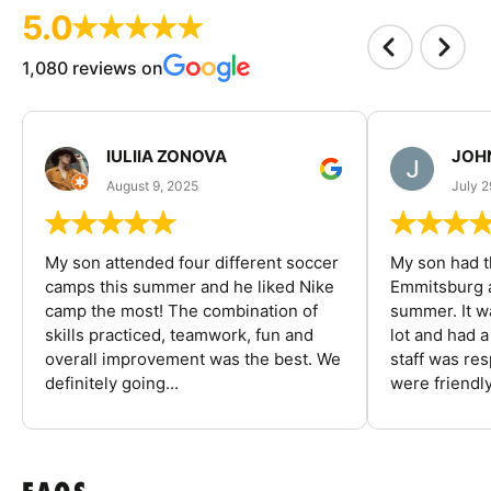
5.0
1,080 reviews on
IULIIA ZONOVA
JOHN
August 9, 2025
July 2
My son attended four different soccer
My son had t
camps this summer and he liked Nike
Emmitsburg a
camp the most! The combination of
summer. It w
skills practiced, teamwork, fun and
lot and had 
overall improvement was the best. We
staff was re
definitely going...
were friendly