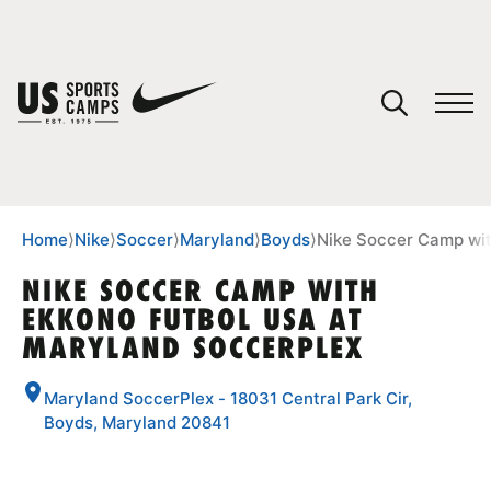
YOUR CART
You have no camps in your cart.
CONTINUE SHOPPING
Home
⟩
Nike
⟩
Soccer
⟩
Maryland
⟩
Boyds
⟩
Nike Soccer Camp wit
NIKE SOCCER CAMP WITH
EKKONO FUTBOL USA AT
SPORTS
MARYLAND SOCCERPLEX
Maryland SoccerPlex - 18031 Central Park Cir,
Boyds, Maryland 20841