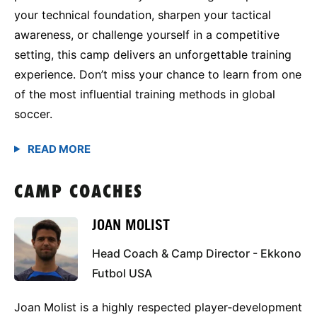
your technical foundation, sharpen your tactical
awareness, or challenge yourself in a competitive
setting, this camp delivers an unforgettable training
experience. Don’t miss your chance to learn from one
of the most influential training methods in global
soccer.
CAMP COACHES
JOAN MOLIST
Head Coach & Camp Director - Ekkono
Futbol USA
Joan Molist is a highly respected player‑development