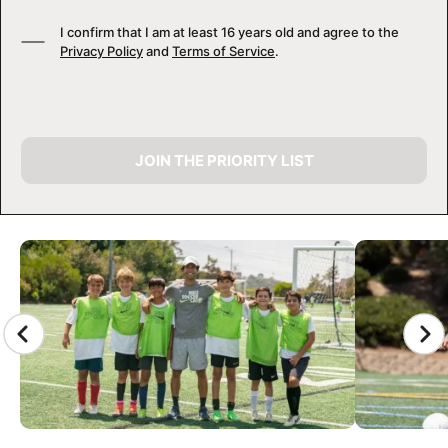
I confirm that I am at least 16 years old and agree to the
Privacy Policy
and
Terms of Service
.
JOIN THE PRIORITY LIST
CAMP GALLERY