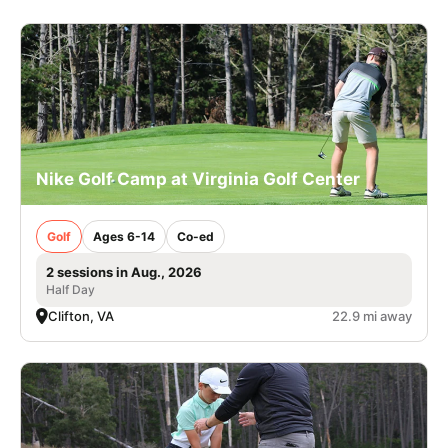
Nike Golf Camp at Virginia Golf Center
Golf
Ages 6-14
Co-ed
2 sessions in Aug., 2026
Half Day
Clifton, VA
22.9 mi away