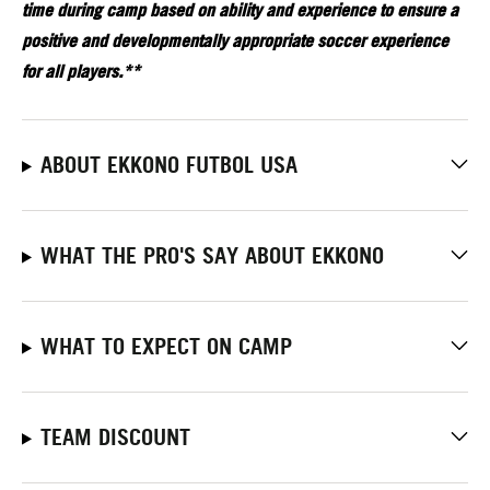
time during camp based on ability and experience to ensure a
positive and developmentally appropriate soccer experience
for all players.**
ABOUT EKKONO FUTBOL USA
WHAT THE PRO'S SAY ABOUT EKKONO
WHAT TO EXPECT ON CAMP
TEAM DISCOUNT