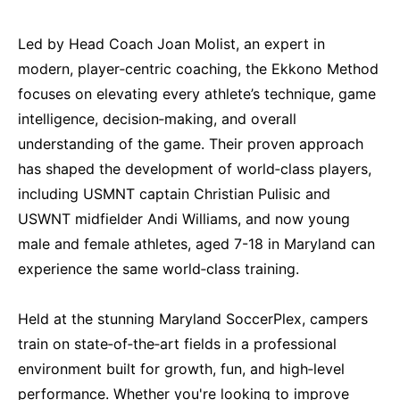
Led by Head Coach Joan Molist, an expert in
modern, player‑centric coaching, the Ekkono Method
focuses on elevating every athlete’s technique, game
intelligence, decision‑making, and overall
understanding of the game. Their proven approach
has shaped the development of world‑class players,
including USMNT captain Christian Pulisic and
USWNT midfielder Andi Williams, and now young
male and female athletes, aged 7-18 in Maryland can
experience the same world‑class training.
Held at the stunning Maryland SoccerPlex, campers
train on state‑of‑the‑art fields in a professional
environment built for growth, fun, and high‑level
performance. Whether you're looking to improve