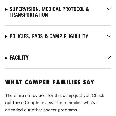
SUPERVISION, MEDICAL PROTOCOL &
TRANSPORTATION
POLICIES, FAQS & CAMP ELIGIBILITY
FACILITY
WHAT CAMPER FAMILIES SAY
There are no reviews for this camp just yet. Check
out these Google reviews from families who've
attended our other soccer programs.