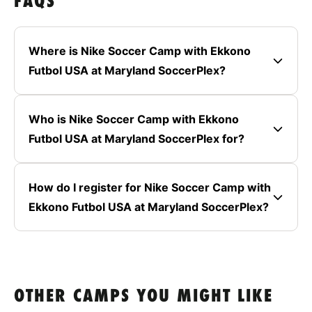
FAQS
Where is Nike Soccer Camp with Ekkono
Futbol USA at Maryland SoccerPlex?
Who is Nike Soccer Camp with Ekkono
Futbol USA at Maryland SoccerPlex for?
How do I register for Nike Soccer Camp with
Ekkono Futbol USA at Maryland SoccerPlex?
OTHER CAMPS YOU MIGHT LIKE