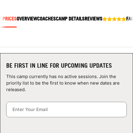
ABOUT
& PRICES
OVERVIEW
COACHES
CAMP DETAILS
REVIEWS
FA
TIPS
NEWS
CAMP STORE
BE FIRST IN LINE FOR UPCOMING UPDATES
This camp currently has no active sessions. Join the
LOGIN
priority list to be the first to know when new dates are
released.
VIEW CART