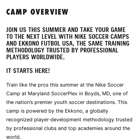
CAMP OVERVIEW
JOIN US THIS SUMMER AND TAKE YOUR GAME
TO THE NEXT LEVEL WITH NIKE SOCCER CAMPS
AND EKKONO FUTBOL USA, THE SAME TRAINING
METHODOLOGY TRUSTED BY PROFESSIONAL
PLAYERS WORLDWIDE.
IT STARTS HERE!
Train like the pros this summer at the Nike Soccer
Camp at Maryland SoccerPlex in Boyds, MD, one of
the nation’s premier youth soccer destinations. This
camp is powered by the Ekkono, a globally
recognized player‑development methodology trusted
by professional clubs and top academies around the
world.