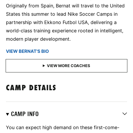
Originally from Spain, Bernat will travel to the United
States this summer to lead Nike Soccer Camps in
partnership with Ekkono Futbol USA, delivering a
world-class training experience rooted in intelligent,
modern player development.
VIEW BERNAT'S BIO
CAMP DETAILS
CAMP INFO
You can expect high demand on these first-come-