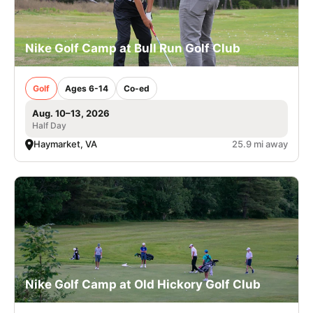
Nike Golf Camp at Bull Run Golf Club
Golf
Ages 6-14
Co-ed
Aug. 10–13, 2026
Half Day
Haymarket, VA
25.9 mi away
Nike Golf Camp at Old Hickory Golf Club