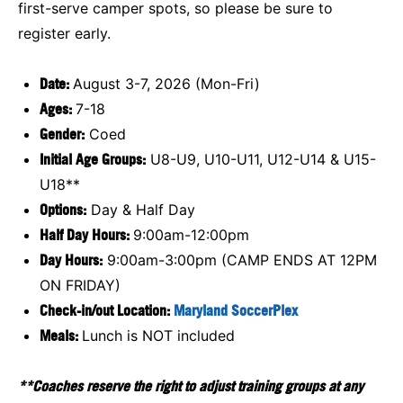
first-serve camper spots, so please be sure to
register early.
Date:
August 3-7, 2026 (Mon-Fri)
Ages:
7-18
Gender:
Coed
Initial Age Groups:
U8-U9, U10-U11, U12-U14 & U15-
U18**
Options:
Day & Half Day
Half Day Hours:
9:00am-12:00pm
Day Hours:
9:00am-3:00pm (CAMP ENDS AT 12PM
ON FRIDAY)
Check-in/out Location:
Maryland SoccerPlex
Meals:
Lunch is NOT included
**Coaches reserve the right to adjust training groups at any