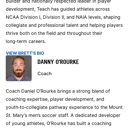
builder and nationally respected leader in player
development, Teach has guided athletes across
NCAA Division I, Division II, and NAIA levels, shaping
collegiate and professional talent and helping players
thrive both on the field and throughout their
long‑term careers.
VIEW BRETT'S BIO
DANNY O'ROURKE
Coach
Coach Daniel O’Rourke brings a strong blend of
coaching expertise, player development, and
youth‑to‑collegiate pathway experience to the Mount
St. Mary’s men’s soccer staff. A dedicated developer
of young athletes, O’Rourke has built a coaching