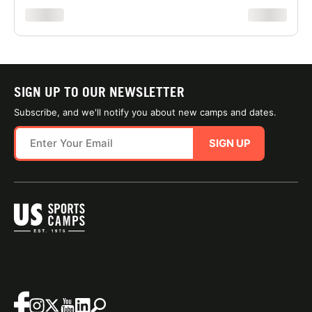
xxxxxxxx
xxxxxxxx
SIGN UP TO OUR NEWSLETTER
Subscribe, and we'll notify you about new camps and dates.
SIGN UP