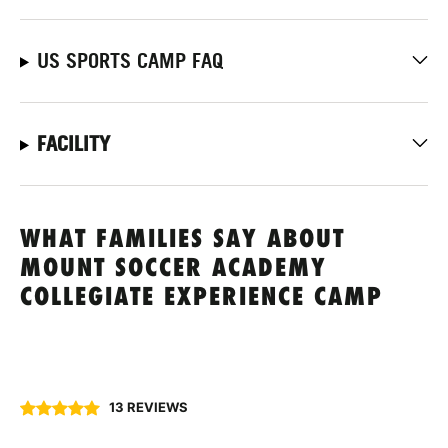
US SPORTS CAMP FAQ
FACILITY
WHAT FAMILIES SAY ABOUT
MOUNT SOCCER ACADEMY
COLLEGIATE EXPERIENCE CAMP
13 REVIEWS