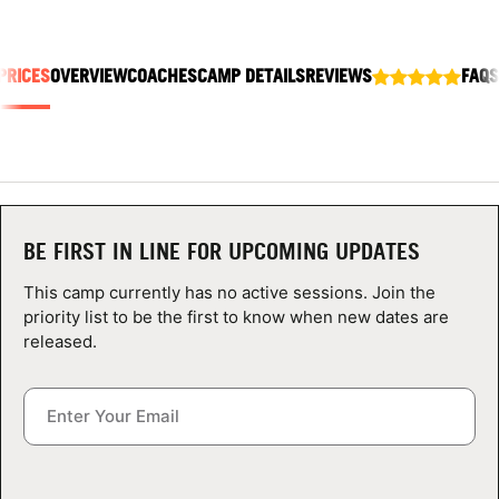
ABOUT
PRICES
OVERVIEW
COACHES
CAMP DETAILS
REVIEWS
FAQS
TIPS
NEWS
CAMP STORE
BE FIRST IN LINE FOR UPCOMING UPDATES
LOGIN
This camp currently has no active sessions. Join the
priority list to be the first to know when new dates are
VIEW CART
released.