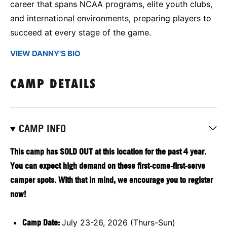
career that spans NCAA programs, elite youth clubs,
and international environments, preparing players to
succeed at every stage of the game.
VIEW DANNY'S BIO
CAMP DETAILS
CAMP INFO
This camp has SOLD OUT at this location for the past 4 year.
You can expect high demand on these first-come-first-serve
camper spots. With that in mind, we encourage you to register
now!
Camp Date:
July 23-26, 2026 (Thurs-Sun)