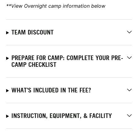
**View Overnight camp information below
TEAM DISCOUNT
PREPARE FOR CAMP: COMPLETE YOUR PRE-
CAMP CHECKLIST
WHAT'S INCLUDED IN THE FEE?
INSTRUCTION, EQUIPMENT, & FACILITY