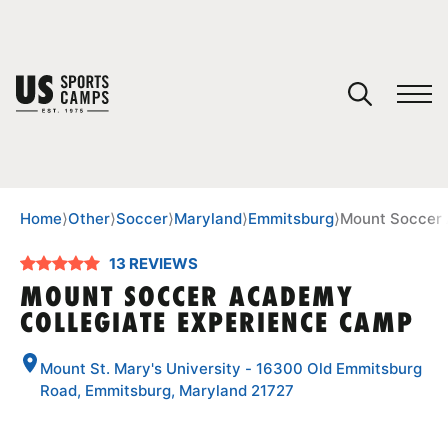
YOUR CART
You have no camps in your cart.
CONTINUE SHOPPING
Home
⟩
Other
⟩
Soccer
⟩
Maryland
⟩
Emmitsburg
⟩
Mount Soccer 
13 REVIEWS
SPORTS
MOUNT SOCCER ACADEMY
COLLEGIATE EXPERIENCE CAMP
Mount St. Mary's University - 16300 Old Emmitsburg
Road, Emmitsburg, Maryland 21727