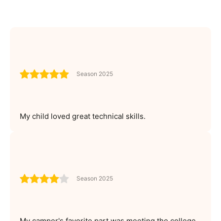
Season 2025
My child loved great technical skills.
Season 2025
My camper's favorite part was meeting the college