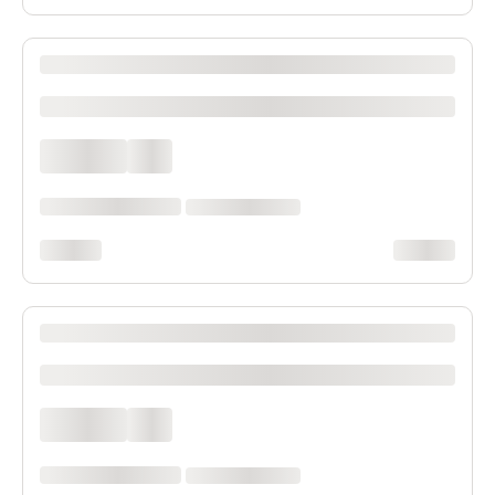
XXXX XXXXXXX XXXXXX XXXXXXXXXX XXXX
xxxxxxxxxx
xxxx xxxx
xxx
xxxxxx xxxx xxx xxxx
xx xxxx xxxxxxxx
xxxxxxxx
xxxxxxxx
XXXX XXXXXXX XXXXXX XXXXXXXXXX XXXX
xxxxxxxxxx
xxxx xxxx
xxx
xxxxxx xxxx xxx xxxx
xx xxxx xxxxxxxx