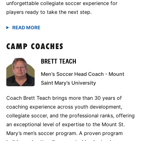
unforgettable collegiate soccer experience for
players ready to take the next step.
CAMP COACHES
BRETT TEACH
Men's Soccer Head Coach - Mount
Saint Mary's University
Coach Brett Teach brings more than 30 years of
coaching experience across youth development,
collegiate soccer, and the professional ranks, offering
an exceptional level of expertise to the Mount St.
Mary’s men’s soccer program. A proven program