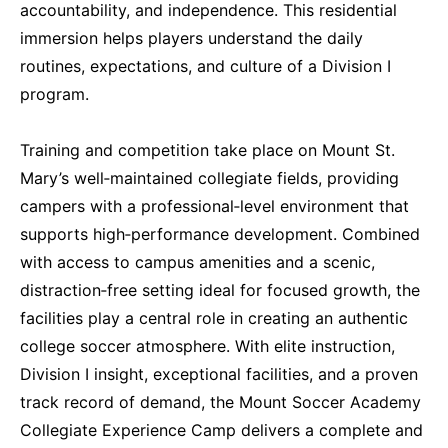
accountability, and independence. This residential
immersion helps players understand the daily
routines, expectations, and culture of a Division I
program.
Training and competition take place on Mount St.
Mary’s well‑maintained collegiate fields, providing
campers with a professional‑level environment that
supports high‑performance development. Combined
with access to campus amenities and a scenic,
distraction‑free setting ideal for focused growth, the
facilities play a central role in creating an authentic
college soccer atmosphere. With elite instruction,
Division I insight, exceptional facilities, and a proven
track record of demand, the Mount Soccer Academy
Collegiate Experience Camp delivers a complete and