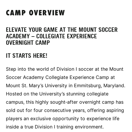
CAMP OVERVIEW
ELEVATE YOUR GAME AT THE MOUNT SOCCER
ACADEMY – COLLEGIATE EXPERIENCE
OVERNIGHT CAMP
IT STARTS HERE!
Step into the world of Division I soccer at the Mount
Soccer Academy Collegiate Experience Camp at
Mount St. Mary’s University in Emmitsburg, Maryland.
Hosted on the University’s stunning collegiate
campus, this highly sought‑after overnight camp has
sold out for four consecutive years, offering aspiring
players an exclusive opportunity to experience life
inside a true Division I training environment.