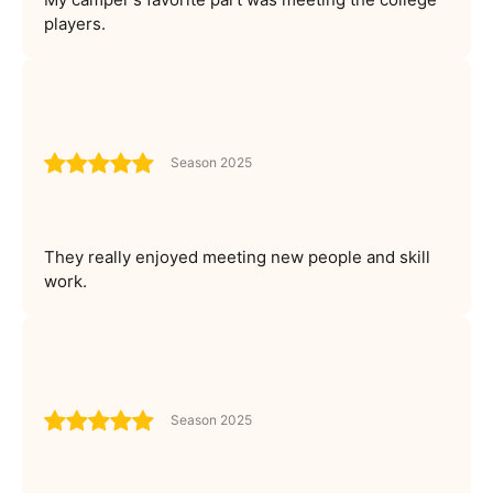
players.
Season 2025
They really enjoyed meeting new people and skill
work.
Season 2025