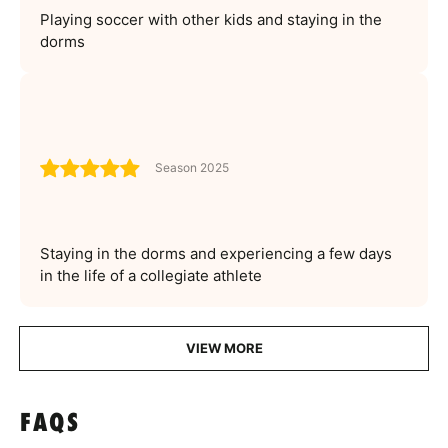
Playing soccer with other kids and staying in the
dorms
Season 2025
Staying in the dorms and experiencing a few days
in the life of a collegiate athlete
VIEW MORE
FAQS