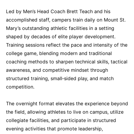
Led by Men’s Head Coach Brett Teach and his
accomplished staff, campers train daily on Mount St.
Mary’s outstanding athletic facilities in a setting
shaped by decades of elite player development.
Training sessions reflect the pace and intensity of the
college game, blending modern and traditional
coaching methods to sharpen technical skills, tactical
awareness, and competitive mindset through
structured training, small‑sided play, and match
competition.
The overnight format elevates the experience beyond
the field, allowing athletes to live on campus, utilize
collegiate facilities, and participate in structured
evening activities that promote leadership,