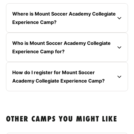
Where is Mount Soccer Academy Collegiate
Experience Camp?
Who is Mount Soccer Academy Collegiate
Experience Camp for?
How do I register for Mount Soccer
Academy Collegiate Experience Camp?
OTHER CAMPS YOU MIGHT LIKE