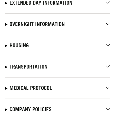
EXTENDED DAY INFORMATION
OVERNIGHT INFORMATION
HOUSING
TRANSPORTATION
MEDICAL PROTOCOL
COMPANY POLICIES