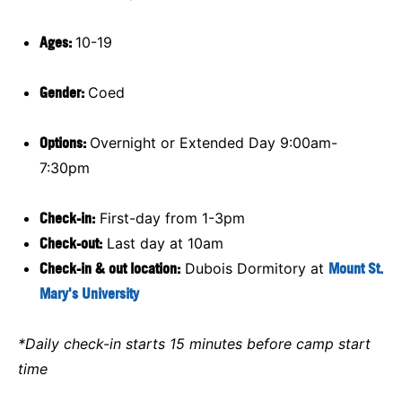
Ages:
10-19
Gender:
Coed
Options:
Overnight or Extended Day 9:00am-
7:30pm
Check-in:
First-day from 1-3pm
Check-out:
Last day at 10am
Check-in & out location:
Dubois Dormitory at
Mount St.
Mary's University
*Daily check-in starts 15 minutes before camp start
time