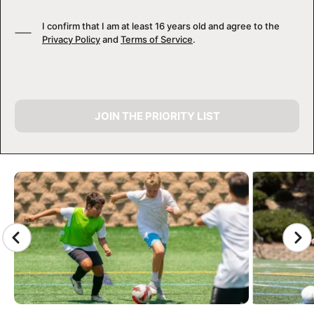
I confirm that I am at least 16 years old and agree to the
Privacy Policy
and
Terms of Service
.
JOIN THE PRIORITY LIST
CAMP GALLERY