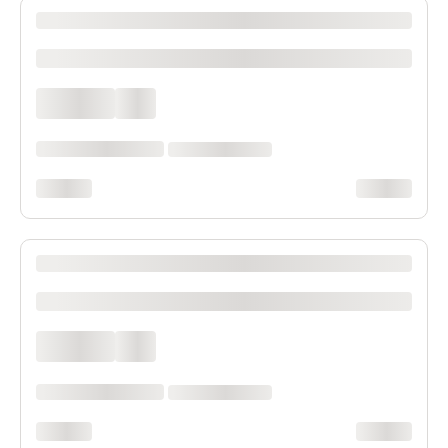
XXXX XXXXXXX XXXXXX XXXXXXXXXX XXXX
xxxxxxxxxx
xxxx xxxx
xxx
xxxxxx xxxx xxx xxxx
xx xxxx xxxxxxxx
xxxxxxxx
xxxxxxxx
XXXX XXXXXXX XXXXXX XXXXXXXXXX XXXX
xxxxxxxxxx
xxxx xxxx
xxx
xxxxxx xxxx xxx xxxx
xx xxxx xxxxxxxx
xxxxxxxx
xxxxxxxx