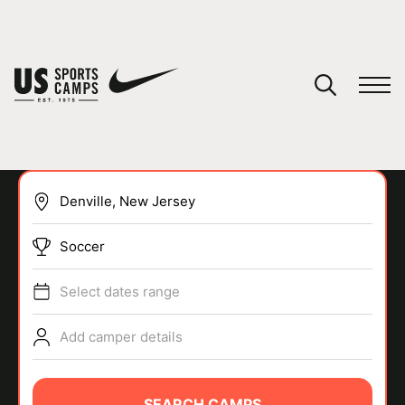
YOUR CART
You have no camps in your cart.
CONTINUE SHOPPING
Soccer
SPORTS
Select dates range
Add camper details
SEARCH CAMPS