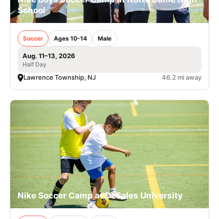
School
Soccer
Ages 10-14
Male
Aug. 11–13, 2026
Half Day
Lawrence Township, NJ
46.2 mi away
Nike Soccer Camp at DeSales University