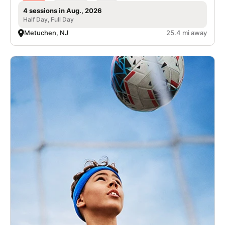
4 sessions in Aug., 2026
Half Day, Full Day
Metuchen, NJ
25.4 mi away