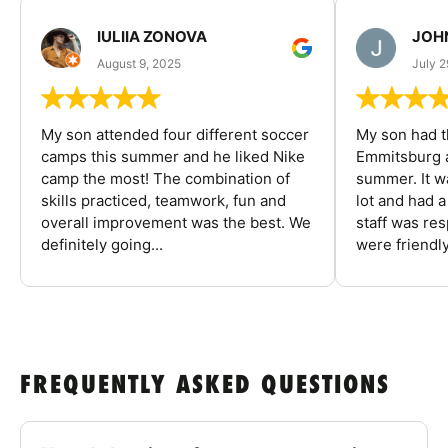
IULIIA ZONOVA
JOHN
August 9, 2025
July 2
My son attended four different soccer
My son had t
camps this summer and he liked Nike
Emmitsburg a
camp the most! The combination of
summer. It w
skills practiced, teamwork, fun and
lot and had 
overall improvement was the best. We
staff was re
definitely going...
were friendly
FREQUENTLY ASKED QUESTIONS