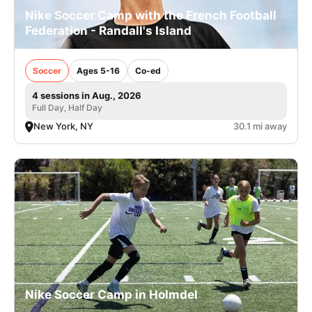
Nike Soccer Camp with the French Football
Federation - Randall's Island
Soccer
Ages 5-16
Co-ed
4 sessions in Aug., 2026
Full Day, Half Day
New York, NY
30.1 mi away
Nike Soccer Camp in Holmdel