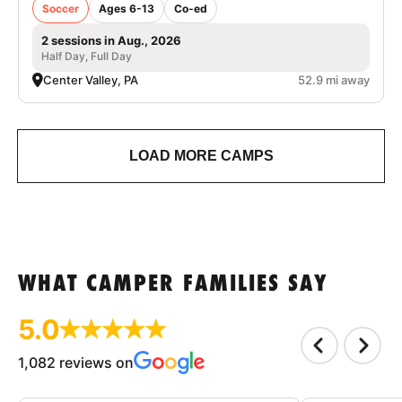
Soccer
Ages 6-13
Co-ed
2 sessions in Aug., 2026
Half Day, Full Day
Center Valley, PA
52.9 mi away
LOAD MORE CAMPS
WHAT CAMPER FAMILIES SAY
5.0
1,082 reviews on