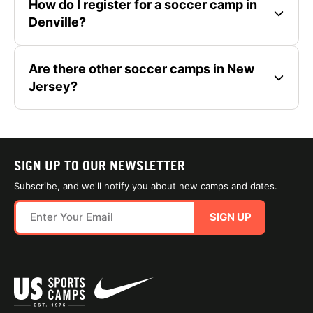
How do I register for a soccer camp in
Denville?
Are there other soccer camps in New
Jersey?
SIGN UP TO OUR NEWSLETTER
Subscribe, and we'll notify you about new camps and dates.
SIGN UP