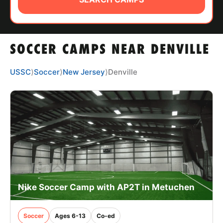
ABOUT
SOCCER CAMPS NEAR DENVILLE
TIPS
USSC
⟩
Soccer
⟩
New Jersey
⟩
Denville
NEWS
CAMP STORE
LOGIN
VIEW CART
Nike Soccer Camp with AP2T in Metuchen
Soccer
Ages 6-13
Co-ed