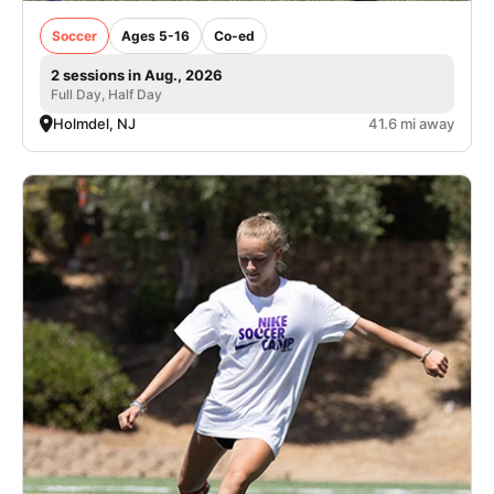
Soccer
Ages 5-16
Co-ed
2 sessions in Aug., 2026
Full Day, Half Day
Holmdel, NJ
41.6 mi away