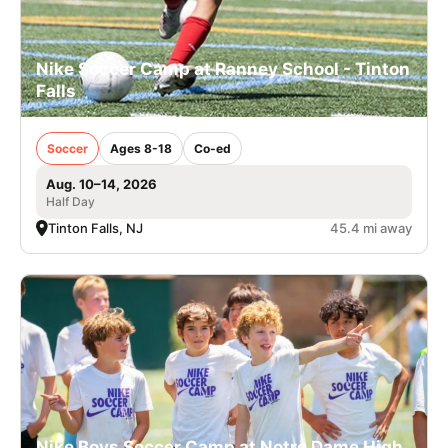
Nike Soccer Camp at Ranney School - Tinton
Falls
Soccer
Ages 8-18
Co-ed
Aug. 10–14, 2026
Half Day
Tinton Falls, NJ
45.4 mi away
Nike Boys Soccer Camp at Notre Dame High