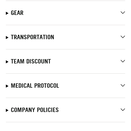
GEAR
TRANSPORTATION
TEAM DISCOUNT
MEDICAL PROTOCOL
COMPANY POLICIES