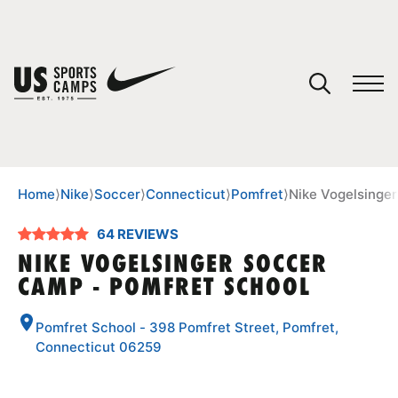
YOUR CART
You have no camps in your cart.
CONTINUE SHOPPING
Home
⟩
Nike
⟩
Soccer
⟩
Connecticut
⟩
Pomfret
⟩
Nike Vogelsinge
64 REVIEWS
SPORTS
NIKE VOGELSINGER SOCCER
CAMP - POMFRET SCHOOL
Pomfret School - 398 Pomfret Street, Pomfret,
Connecticut 06259