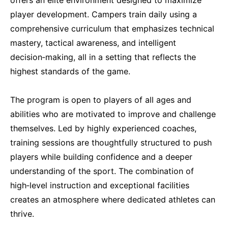
player development. Campers train daily using a
comprehensive curriculum that emphasizes technical
mastery, tactical awareness, and intelligent
decision‑making, all in a setting that reflects the
highest standards of the game.
The program is open to players of all ages and
abilities who are motivated to improve and challenge
themselves. Led by highly experienced coaches,
training sessions are thoughtfully structured to push
players while building confidence and a deeper
understanding of the sport. The combination of
high‑level instruction and exceptional facilities
creates an atmosphere where dedicated athletes can
thrive.