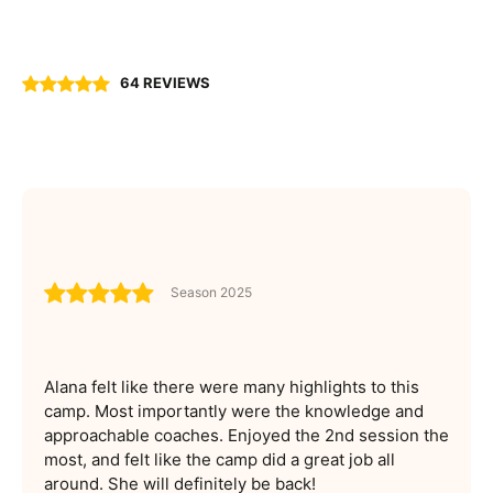
64 REVIEWS
Season 2025
Alana felt like there were many highlights to this
camp. Most importantly were the knowledge and
approachable coaches. Enjoyed the 2nd session the
most, and felt like the camp did a great job all
around. She will definitely be back!