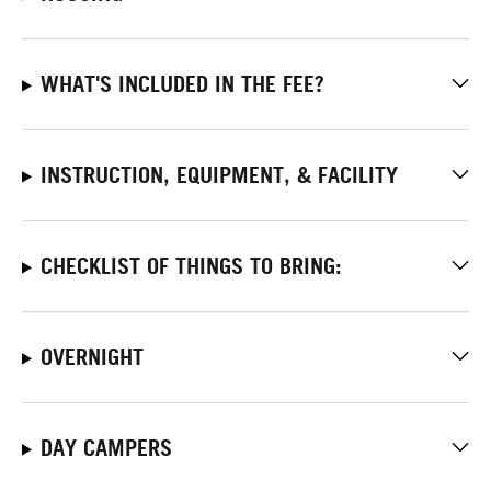
WHAT'S INCLUDED IN THE FEE?
INSTRUCTION, EQUIPMENT, & FACILITY
CHECKLIST OF THINGS TO BRING:
OVERNIGHT
DAY CAMPERS