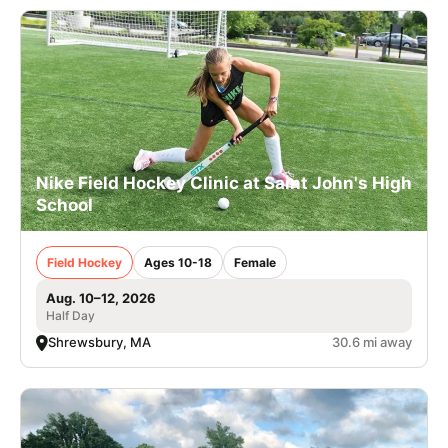
Nike Field Hockey Clinic at Saint John's High
School
Field Hockey
Ages 10-18
Female
Aug. 10–12, 2026
Half Day
Shrewsbury, MA
30.6 mi away