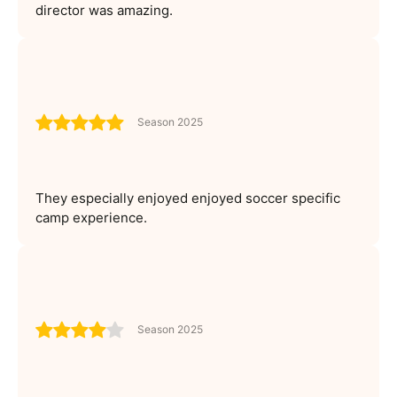
director was amazing.
Season 2025
They especially enjoyed enjoyed soccer specific
camp experience.
Season 2025