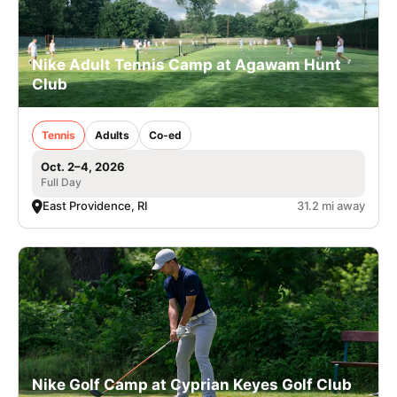
Nike Adult Tennis Camp at Agawam Hunt
Club
Tennis
Adults
Co-ed
Oct. 2–4, 2026
Full Day
East Providence, RI
31.2 mi away
Nike Golf Camp at Cyprian Keyes Golf Club