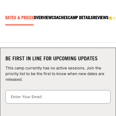
ABOUT
DATES & PRICES
OVERVIEW
COACHES
CAMP DETAILS
REVIEWS
TIPS
NEWS
CAMP STORE
BE FIRST IN LINE FOR UPCOMING UPDATES
LOGIN
This camp currently has no active sessions. Join the
priority list to be the first to know when new dates are
VIEW CART
released.