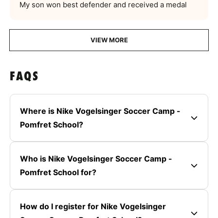
My son won best defender and received a medal
VIEW MORE
FAQS
Where is Nike Vogelsinger Soccer Camp -
Pomfret School?
Who is Nike Vogelsinger Soccer Camp -
Pomfret School for?
How do I register for Nike Vogelsinger