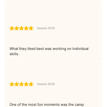
Season 2025
What they liked best was working on individual
skills.
Season 2025
One of the most fun moments was the camp