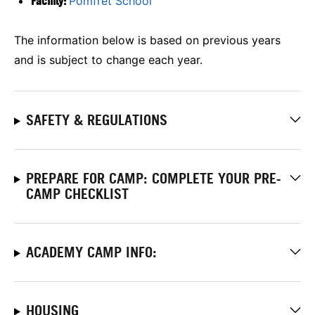
Facility:
Pomfret School
The information below is based on previous years
and is subject to change each year.
SAFETY & REGULATIONS
PREPARE FOR CAMP: COMPLETE YOUR PRE-
CAMP CHECKLIST
ACADEMY CAMP INFO:
HOUSING