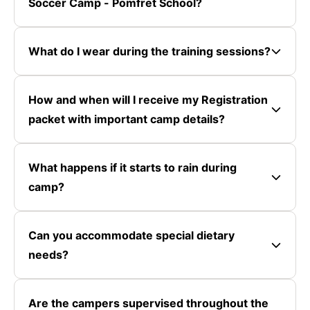
Soccer Camp - Pomfret School?
What do I wear during the training sessions?
How and when will I receive my Registration
packet with important camp details?
What happens if it starts to rain during
camp?
Can you accommodate special dietary
needs?
Are the campers supervised throughout the