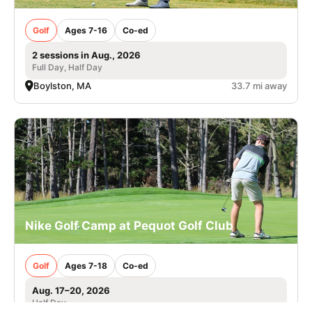
Golf
Ages 7-16
Co-ed
2 sessions in Aug., 2026
Full Day, Half Day
Boylston, MA
33.7 mi away
Nike Golf Camp at Pequot Golf Club
Golf
Ages 7-18
Co-ed
Aug. 17–20, 2026
Half Day