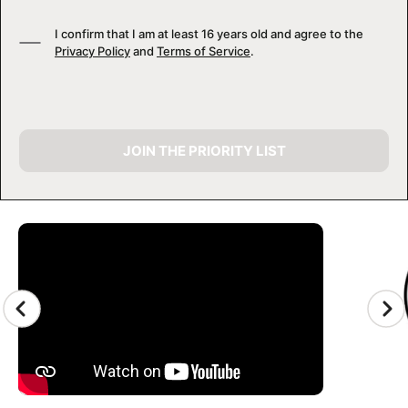
I confirm that I am at least 16 years old and agree to the
Privacy Policy
and
Terms of Service
.
JOIN THE PRIORITY LIST
CAMP GALLERY