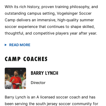
With its rich history, proven training philosophy, and
outstanding campus setting, Vogelsinger Soccer
Camp delivers an immersive, high‑quality summer
soccer experience that continues to shape skilled,
thoughtful, and competitive players year after year.
CAMP COACHES
BARRY LYNCH
Director
Barry Lynch is an A licensed soccer coach and has
been serving the south jersey soccer community for