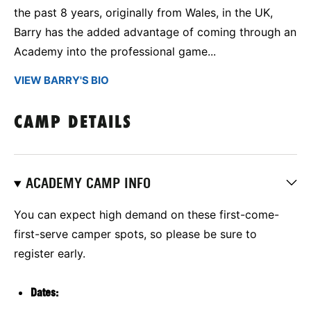
the past 8 years, originally from Wales, in the UK,
Barry has the added advantage of coming through an
Academy into the professional game...
VIEW BARRY'S BIO
CAMP DETAILS
ACADEMY CAMP INFO
You can expect high demand on these first-come-
first-serve camper spots, so please be sure to
register early.
Dates: