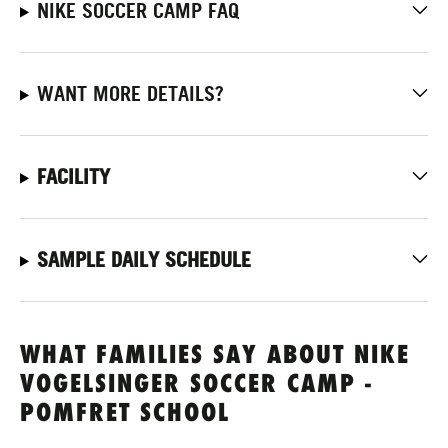
NIKE SOCCER CAMP FAQ
WANT MORE DETAILS?
FACILITY
SAMPLE DAILY SCHEDULE
WHAT FAMILIES SAY ABOUT NIKE
VOGELSINGER SOCCER CAMP -
POMFRET SCHOOL