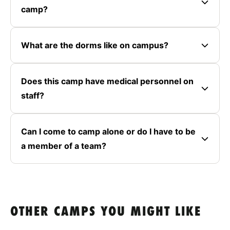
camp?
What are the dorms like on campus?
Does this camp have medical personnel on
staff?
Can I come to camp alone or do I have to be
a member of a team?
OTHER CAMPS YOU MIGHT LIKE