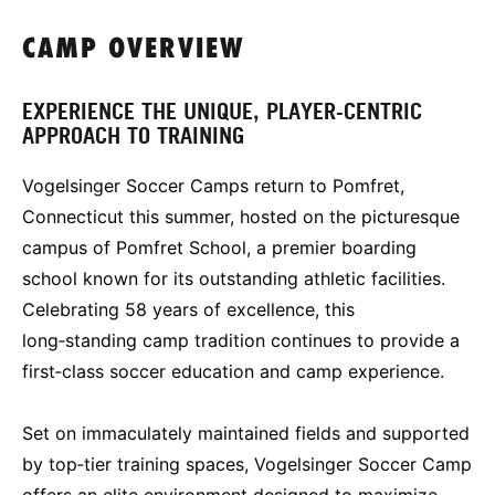
CAMP OVERVIEW
EXPERIENCE THE UNIQUE, PLAYER-CENTRIC
APPROACH TO TRAINING
Vogelsinger Soccer Camps return to Pomfret,
Connecticut this summer, hosted on the picturesque
campus of Pomfret School, a premier boarding
school known for its outstanding athletic facilities.
Celebrating 58 years of excellence, this
long‑standing camp tradition continues to provide a
first‑class soccer education and camp experience.
Set on immaculately maintained fields and supported
by top‑tier training spaces, Vogelsinger Soccer Camp
offers an elite environment designed to maximize