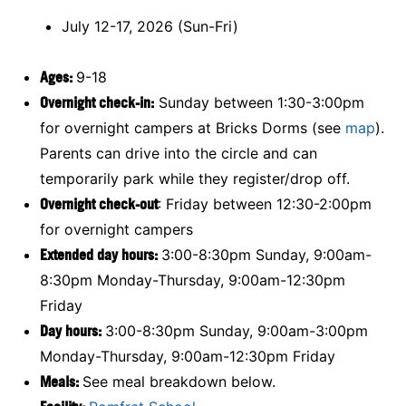
July 12-17, 2026 (Sun-Fri)
Ages:
9-18
Overnight check-in:
Sunday between 1:30-3:00pm
for overnight campers at Bricks Dorms (see
map
).
Parents can drive into the circle and can
temporarily park while they register/drop off.
Overnight check-out
: Friday between 12:30-2:00pm
for overnight campers
Extended day hours:
3:00-8:30pm Sunday, 9:00am-
8:30pm Monday-Thursday, 9:00am-12:30pm
Friday
Day hours:
3:00-8:30pm Sunday, 9:00am-3:00pm
Monday-Thursday, 9:00am-12:30pm Friday
Meals:
See meal breakdown below.