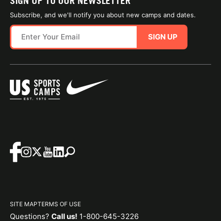
SIGN UP TO OUR NEWSLETTER
Subscribe, and we'll notify you about new camps and dates.
SIGN UP
SITE MAP
TERMS OF USE
Questions?
Call us!
1-800-645-3226