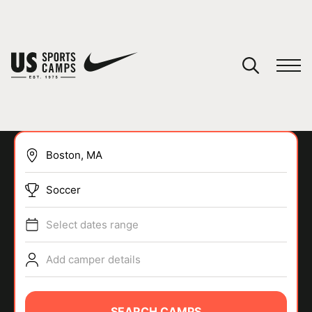
YOUR CART
You have no camps in your cart.
CONTINUE SHOPPING
Soccer
SPORTS
Select dates range
Add camper details
SEARCH CAMPS