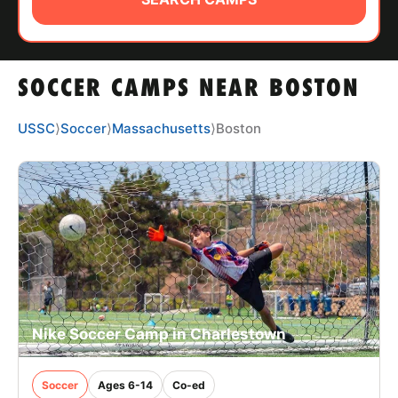
ABOUT
SOCCER CAMPS NEAR BOSTON
TIPS
USSC
⟩
Soccer
⟩
Massachusetts
⟩
Boston
NEWS
CAMP STORE
LOGIN
VIEW CART
Nike Soccer Camp in Charlestown
Soccer
Ages 6-14
Co-ed