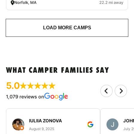
Norfolk, MA
22.2 mi away
LOAD MORE CAMPS
WHAT CAMPER FAMILIES SAY
5.0
1,079 reviews on
IULIIA ZONOVA
JOHN
August 9, 2025
July 2