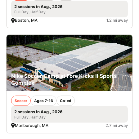
2 sessions in Aug., 2026
Full Day, Half Day
Boston, MA
1.2 mi away
Nike Soccer Camp at Fore Kicks II Sports
Complex
Soccer
Ages 7-16
Co-ed
2 sessions in Aug., 2026
Full Day, Half Day
Marlborough, MA
2.7 mi away