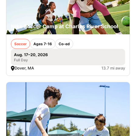
Nike Soccer Camp at Charles River School
Soccer
Ages 7-16
Co-ed
Aug. 17–20, 2026
Full Day
Dover, MA
13.7 mi away