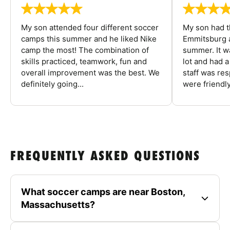
My son attended four different soccer
My son had t
camps this summer and he liked Nike
Emmitsburg a
camp the most! The combination of
summer. It w
skills practiced, teamwork, fun and
lot and had 
overall improvement was the best. We
staff was re
definitely going...
were friendly
FREQUENTLY ASKED QUESTIONS
What soccer camps are near Boston,
Massachusetts?