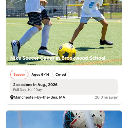
Nike Soccer Camp at Brookwood School
Soccer
Ages 6-14
Co-ed
2 sessions in Aug., 2026
Full Day, Half Day
Manchester-by-the-Sea, MA
20.0 mi away