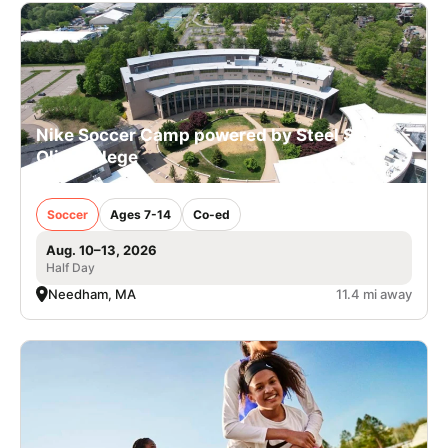
Nike Soccer Camp powered by Steel Sports -
Olin College
Soccer
Ages 7-14
Co-ed
Aug. 10–13, 2026
Half Day
Needham, MA
11.4 mi away