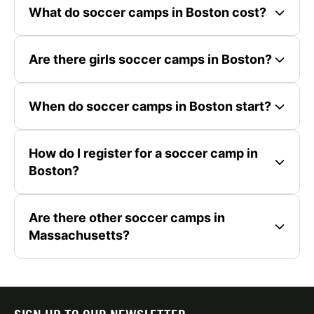
What do soccer camps in Boston cost?
Are there girls soccer camps in Boston?
When do soccer camps in Boston start?
How do I register for a soccer camp in
Boston?
Are there other soccer camps in
Massachusetts?