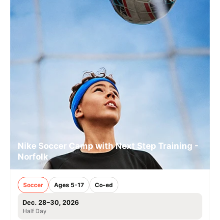
Nike Soccer Camp with Next Step Training -
Norfolk
Soccer
Ages 5-17
Co-ed
Dec. 28–30, 2026
Half Day