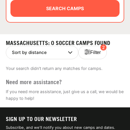
ABOUT
SEARCH CAMPS
TIPS
MASSACHUSETTS: 0 SOCCER CAMPS FOUND
2
NEWS
Filter
CAMP STORE
Your search didn't return any matches for camps.
LOGIN
Need more assistance?
VIEW CART
If you need more assistance, just give us a call, we would be
happy to help!
SIGN UP TO OUR NEWSLETTER
Subscribe, and we'll notify you about new camps and dates.