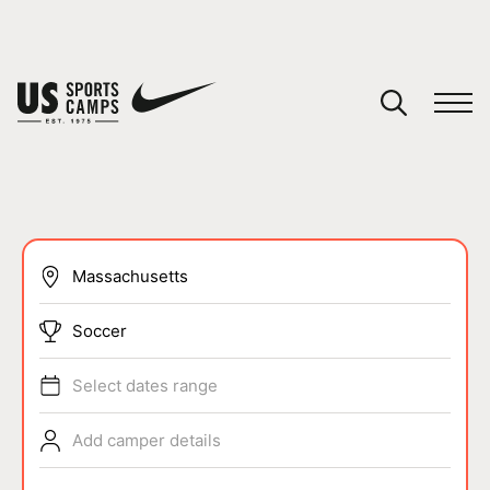
YOUR CART
You have no camps in your cart.
CONTINUE SHOPPING
SPORTS
Soccer
Select dates range
Add camper details