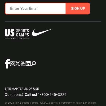
SIGN UP
SITE MAP
TERMS OF USE
Questions?
Call us!
1-800-645-3226
© 2026 NIKE Sports Camps - USSC, a portfolio company of Youth Enrichment