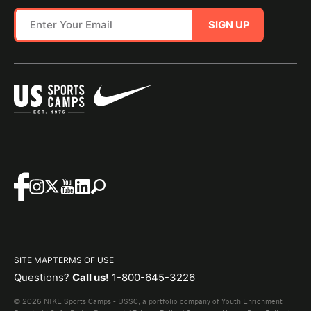
SIGN UP
SITE MAP
TERMS OF USE
Questions?
Call us!
1-800-645-3226
© 2026 NIKE Sports Camps - USSC, a portfolio company of Youth Enrichment