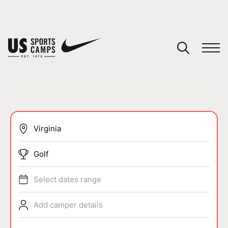
YOUR CART
You have no camps in your cart.
CONTINUE SHOPPING
SPORTS
Golf
Select dates range
Add camper details