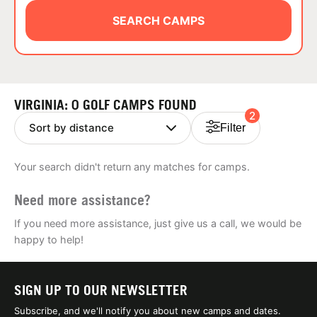
ABOUT
SEARCH CAMPS
TIPS
VIRGINIA: 0 GOLF CAMPS FOUND
2
NEWS
Filter
CAMP STORE
Your search didn't return any matches for camps.
LOGIN
Need more assistance?
VIEW CART
If you need more assistance, just give us a call, we would be
happy to help!
SIGN UP TO OUR NEWSLETTER
Subscribe, and we'll notify you about new camps and dates.