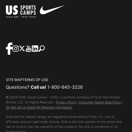
SITE MAP
TERMS OF USE
Questions?
Call us!
1-800-645-3226
© 2026 NIKE Sports Camps - USSC, a portfolio company of Youth Enrichment
Brands, LLC. All Rights Reserved. |
Privacy Policy
|
Consumer Health Data Policy
|
Do Not Sell or Share My Personal Information
Nike and the Swoosh design are registered trademarks of Nike, Inc. and its
affiliates, and are used under license. Nike is the title sponsor of the camps and
has no control over the operation of the camps or the acts or omissions of US
Sports Camps.