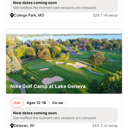
New dates coming soon
Get notified the moment new sessions are released.
College Park, MD
329.7 mi away
Nike Golf Camp at Lake Geneva
Golf
Ages 12-18
Co-ed
New dates coming soon
Get notified the moment new sessions are released.
Delavan, WI
344.2 mi away