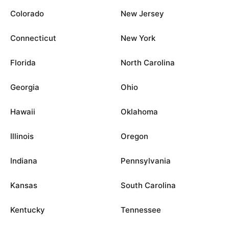
Colorado
New Jersey
Connecticut
New York
Florida
North Carolina
Georgia
Ohio
Hawaii
Oklahoma
Illinois
Oregon
Indiana
Pennsylvania
Kansas
South Carolina
Kentucky
Tennessee