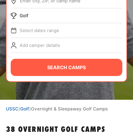
Enter city, ZIP, or camp name
ABOUT
Golf
Select dates range
TIPS
Add camper details
NEWS
CAMP STORE
SEARCH CAMPS
LOGIN
VIEW CART
USSC
⟩
Golf
⟩
Overnight & Sleepaway Golf Camps
38 OVERNIGHT GOLF CAMPS