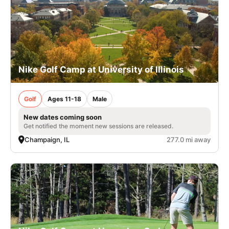
Nike Golf Camp at University of Illinois
Golf
Ages 11-18
Male
New dates coming soon
Get notified the moment new sessions are released.
Champaign, IL
277.0 mi away