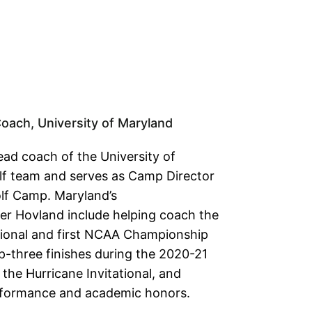
ach, University of Maryland
ead coach of the University of
f team and serves as Camp Director
olf Camp. Maryland’s
r Hovland include helping coach the
ional and first NCAA Championship
-three finishes during the 2020-21
the Hurricane Invitational, and
erformance and academic honors.