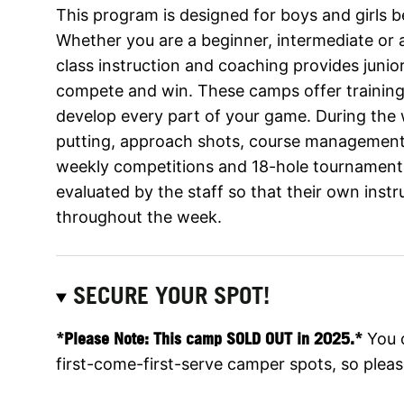
This program is designed for boys and girls 
Whether you are a beginner, intermediate or a
class instruction and coaching provides junior
compete and win. These camps offer training 
develop every part of your game. During th
putting, approach shots, course management, a
weekly competitions and 18-hole tournaments. 
evaluated by the staff so that their own inst
throughout the week.
SECURE YOUR SPOT!
*Please Note: This camp SOLD OUT in 2025.*
You 
first-come-first-serve camper spots, so please