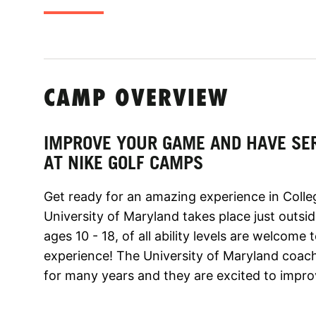
CAMP OVERVIEW
IMPROVE YOUR GAME AND HAVE SE
AT NIKE GOLF CAMPS
Get ready for an amazing experience in Colle
University of Maryland takes place just outsi
ages 10 - 18, of all ability levels are welcome
experience! The University of Maryland coach
for many years and they are excited to improv