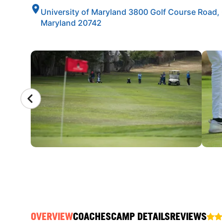
University of Maryland 3800 Golf Course Road, 
Maryland 20742
CAMP GALLERY
OVERVIEW
COACHES
CAMP DETAILS
REVIEWS