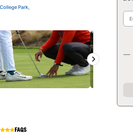
College Park,
FAQS