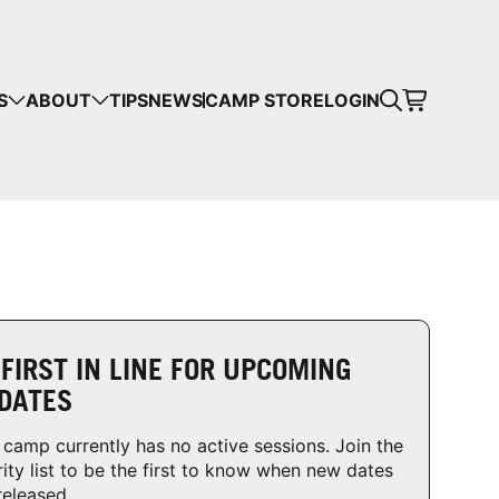
CART
S
ABOUT
TIPS
NEWS
CAMP STORE
LOGIN
mps in your cart.
 SHOPPING
 FIRST IN LINE FOR UPCOMING
DATES
 camp currently has no active sessions. Join the
rity list to be the first to know when new dates
released.