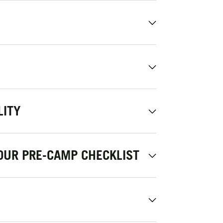
LITY
OUR PRE-CAMP CHECKLIST