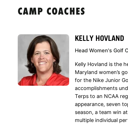
CAMP COACHES
KELLY HOVLAND
Head Women's Golf Co
Kelly Hovland is the h
Maryland women’s gol
for the Nike Junior G
accomplishments unde
Terps to an NCAA reg
appearance, seven top
season, a team win at 
multiple individual p