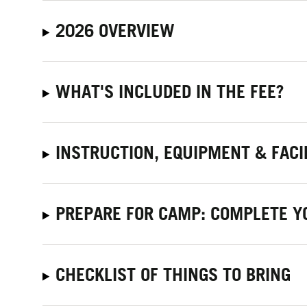
2026 OVERVIEW
WHAT'S INCLUDED IN THE FEE?
INSTRUCTION, EQUIPMENT & FACI
PREPARE FOR CAMP: COMPLETE Y
CHECKLIST OF THINGS TO BRING