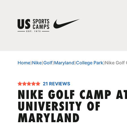
Home
⟩
Nike
⟩
Golf
⟩
Maryland
⟩
College Park
⟩
Nike Golf
21 REVIEWS
NIKE GOLF CAMP A
UNIVERSITY OF
MARYLAND