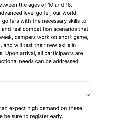
between the ages of 10 and 18.
dvanced level golfer, our world-
 golfers with the necessary skills to
and real competition scenarios that
e week, campers work on short game,
nd will test their new skills in
Upon arrival, all participants are
ructional needs can be addressed
can expect high demand on these
 be sure to register early.