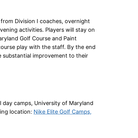
 from Division I coaches, overnight
ening activities. Players will stay on
aryland Golf Course and Paint
ourse play with the staff. By the end
e substantial improvement to their
cal day camps, University of Maryland
wing location:
Nike Elite Golf Camps,