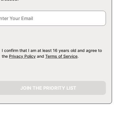
I confirm that I am at least 16 years old and agree to
the
Privacy Policy
and
Terms of Service
.
JOIN THE PRIORITY LIST