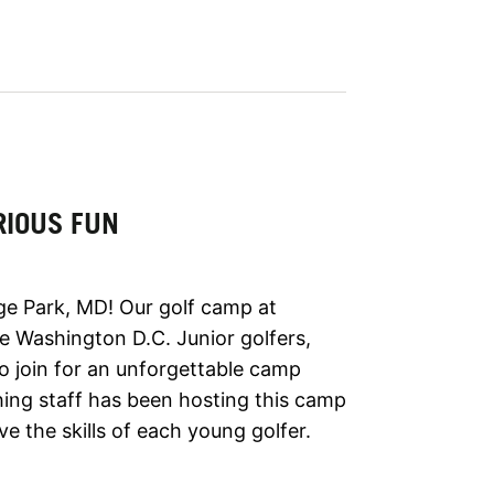
RIOUS FUN
ge Park, MD! Our golf camp at
de Washington D.C. Junior golfers,
 to join for an unforgettable camp
ing staff has been hosting this camp
e the skills of each young golfer.