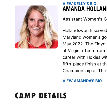
VIEW KELLY'S BIO
AMANDA HOLLA
Assistant Women's Go
Hollandsworth served 
Maryland women’s go
May 2022. The Floyd, V
at Virginia Tech from
career with Hokies wit
fifth-place finish at
Championship at The B
VIEW AMANDA'S BIO
CAMP DETAILS