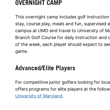
OVERNIGHT CAMP
This overnight camp includes golf instruction
stay, course play, meals and fun, supervised ev
campus at UMD and travel to University of M
Branch Golf Course for daily instruction and c
of the week, each player should expect to se
game.
Advanced/Elite Players
For competitive junior golfers looking for lo
offers programs for elite players at the follo
University of Maryland
.