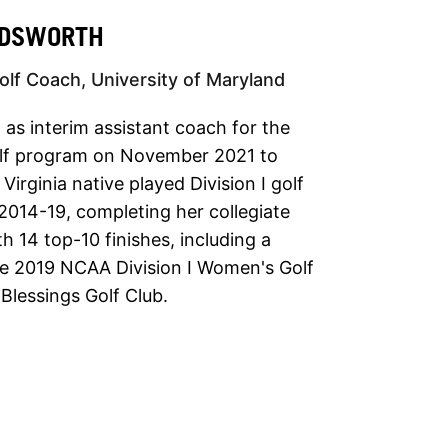
NDSWORTH
lf Coach, University of Maryland
as interim assistant coach for the
lf program on November 2021 to
irginia native played Division I golf
 2014-19, completing her collegiate
h 14 top-10 finishes, including a
 the 2019 NCAA Division I Women's Golf
lessings Golf Club.