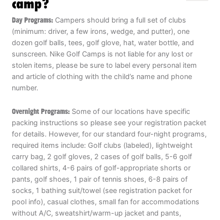
camp?
Day Programs:
Campers should bring a full set of clubs
(minimum: driver, a few irons, wedge, and putter), one
dozen golf balls, tees, golf glove, hat, water bottle, and
sunscreen. Nike Golf Camps is not liable for any lost or
stolen items, please be sure to label every personal item
and article of clothing with the child’s name and phone
number.
Overnight Programs:
Some of our locations have specific
packing instructions so please see your registration packet
for details. However, for our standard four-night programs,
required items include: Golf clubs (labeled), lightweight
carry bag, 2 golf gloves, 2 cases of golf balls, 5-6 golf
collared shirts, 4-6 pairs of golf-appropriate shorts or
pants, golf shoes, 1 pair of tennis shoes, 6-8 pairs of
socks, 1 bathing suit/towel (see registration packet for
pool info), casual clothes, small fan for accommodations
without A/C, sweatshirt/warm-up jacket and pants,