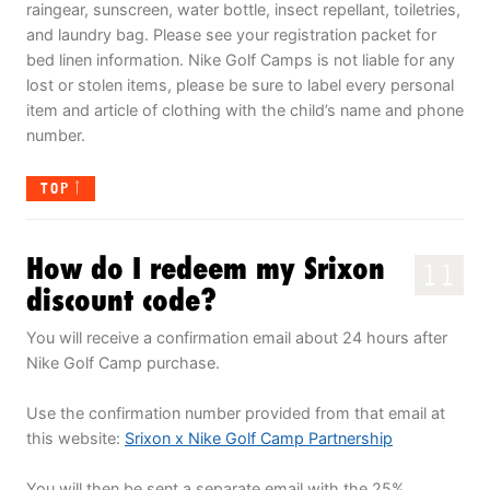
raingear, sunscreen, water bottle, insect repellant, toiletries,
and laundry bag. Please see your registration packet for
bed linen information. Nike Golf Camps is not liable for any
lost or stolen items, please be sure to label every personal
item and article of clothing with the child’s name and phone
number.
TOP
How do I redeem my Srixon
11
discount code?
You will receive a confirmation email about 24 hours after
Nike Golf Camp purchase.
Use the confirmation number provided from that email at
this website:
Srixon x Nike Golf Camp Partnership
You will then be sent a separate email with the 25%