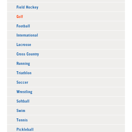
Field Hockey
Golf
Football
International
Lacrosse
Cross Country
Running
Triathlon
Soccer
Wrestling
Softball
Swim
Tennis
Pickleball