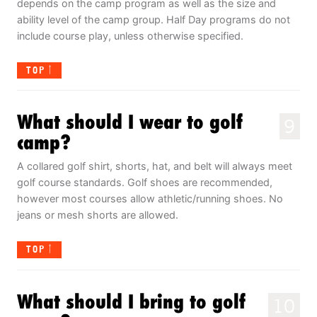
depends on the camp program as well as the size and
ability level of the camp group. Half Day programs do not
include course play, unless otherwise specified.
TOP
What should I wear to golf
9
camp?
A collared golf shirt, shorts, hat, and belt will always meet
golf course standards. Golf shoes are recommended,
however most courses allow athletic/running shoes. No
jeans or mesh shorts are allowed.
TOP
What should I bring to golf
10