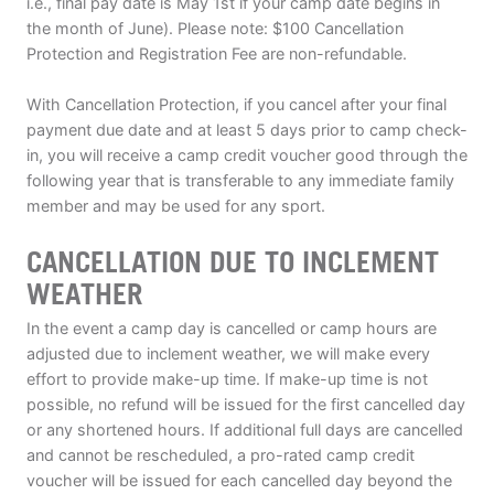
i.e., final pay date is May 1st if your camp date begins in
the month of June). Please note: $100 Cancellation
Protection and Registration Fee are non-refundable.
With Cancellation Protection, if you cancel after your final
payment due date and at least 5 days prior to camp check-
in, you will receive a camp credit voucher good through the
following year that is transferable to any immediate family
member and may be used for any sport.
CANCELLATION DUE TO INCLEMENT
WEATHER
In the event a camp day is cancelled or camp hours are
adjusted due to inclement weather, we will make every
effort to provide make-up time. If make-up time is not
possible, no refund will be issued for the first cancelled day
or any shortened hours. If additional full days are cancelled
and cannot be rescheduled, a pro-rated camp credit
voucher will be issued for each cancelled day beyond the