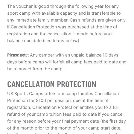
The voucher is good through the following year for any
sport camp with available capacity and is transferable to
any immediate family member. Cash refunds are given only
if Cancellation Protection was purchased at the time of
registration and the cancellation is made before your
balance due date (see terms below).
Please note:
Any camper with an unpaid balance 10 days
days before camp will forfeit all camp fees paid to date and
be removed from the camp.
CANCELLATION PROTECTION
US Sports Camps offers our camp families Cancellation
Protection for $100 per session, due at the time of
registration. Cancellation Protection entitles you to a full
refund of your camp tuition fees paid to date if you cancel
for any reason before your final payment date (the first day
of the month prior to the month of your camp start date,