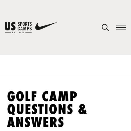
YOUR CART
You have no camps in your cart.
CONTINUE SHOPPING
SPORTS
GOLF CAMP
QUESTIONS &
ANSWERS