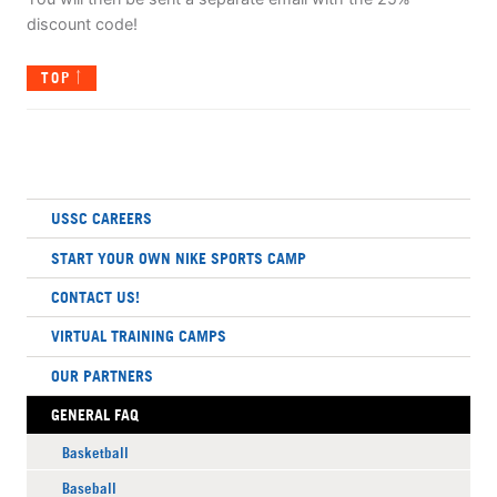
discount code!
TOP
USSC CAREERS
START YOUR OWN NIKE SPORTS CAMP
CONTACT US!
VIRTUAL TRAINING CAMPS
OUR PARTNERS
GENERAL FAQ
Basketball
Baseball