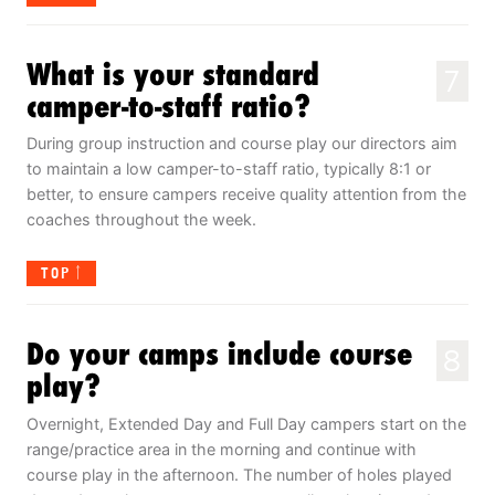
What is your standard
7
camper-to-staff ratio?
During group instruction and course play our directors aim
to maintain a low camper-to-staff ratio, typically 8:1 or
better, to ensure campers receive quality attention from the
coaches throughout the week.
TOP
Do your camps include course
8
play?
Overnight, Extended Day and Full Day campers start on the
range/practice area in the morning and continue with
course play in the afternoon. The number of holes played