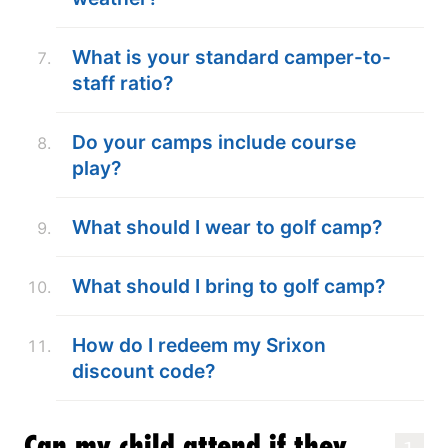
What is your standard camper-to-
staff ratio?
Do your camps include course
play?
What should I wear to golf camp?
What should I bring to golf camp?
How do I redeem my Srixon
discount code?
Can my child attend if they