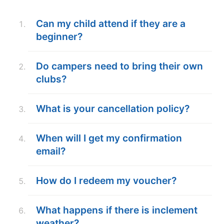
ABOUT
Can my child attend if they are a
beginner?
TIPS
Do campers need to bring their own
clubs?
NEWS
CAMP STORE
What is your cancellation policy?
LOGIN
When will I get my confirmation
email?
VIEW CART
How do I redeem my voucher?
What happens if there is inclement
weather?