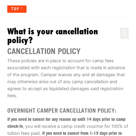
TOP
What is your cancellation
3
policy?
CANCELLATION POLICY
These policies are in place to account for camp fees
associated with each registration that is made in advance
of the program. Camper waives any and all damages that
may otherwise arise out of any camp cancellation and
agrees to accept as liquidated damages said registration
fees.
OVERNIGHT CAMPER CANCELLATION POLICY:
If you need to cancel for any reason up until 14 days prior to camp
check-in
, you will receive a camp credit voucher for 100% of
tuition fees paid.
If you need to cancel from 1-13 days prior to