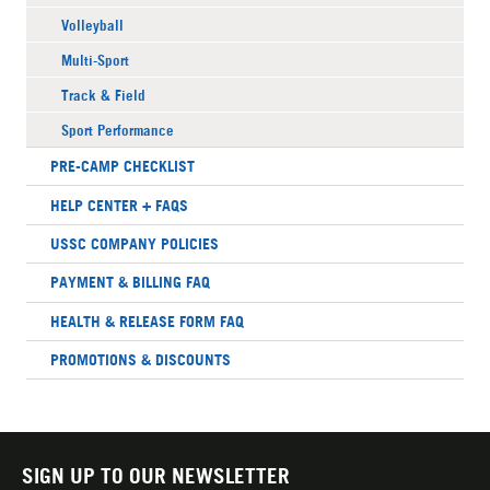
Volleyball
Multi-Sport
Track & Field
Sport Performance
PRE-CAMP CHECKLIST
HELP CENTER + FAQS
USSC COMPANY POLICIES
PAYMENT & BILLING FAQ
HEALTH & RELEASE FORM FAQ
PROMOTIONS & DISCOUNTS
SIGN UP TO OUR NEWSLETTER