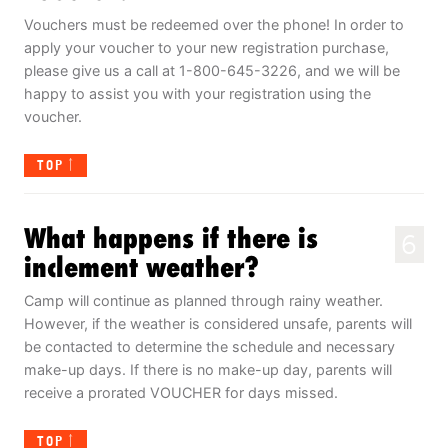
Vouchers must be redeemed over the phone! In order to
apply your voucher to your new registration purchase,
please give us a call at 1-800-645-3226, and we will be
happy to assist you with your registration using the
voucher.
TOP
What happens if there is
6
inclement weather?
Camp will continue as planned through rainy weather.
However, if the weather is considered unsafe, parents will
be contacted to determine the schedule and necessary
make-up days. If there is no make-up day, parents will
receive a prorated VOUCHER for days missed.
TOP