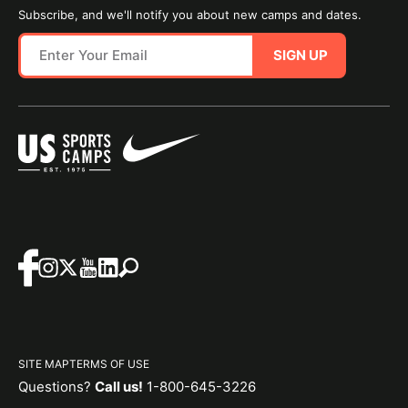
Subscribe, and we'll notify you about new camps and dates.
SIGN UP
SITE MAP
TERMS OF USE
Questions?
Call us!
1-800-645-3226