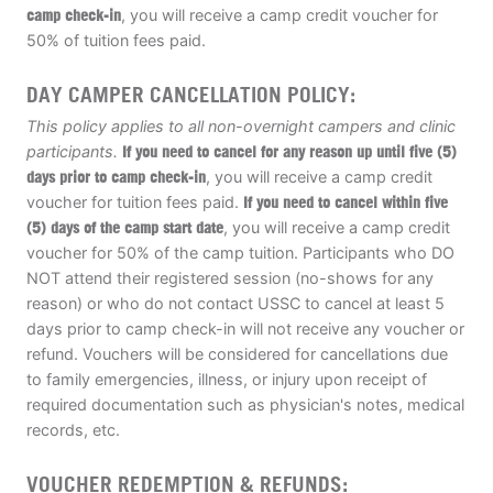
camp check-in
, you will receive a camp credit voucher for
50% of tuition fees paid.
DAY CAMPER CANCELLATION POLICY:
This policy applies to all non-overnight campers and clinic
participants.
If you need to cancel for any reason up until five (5)
days prior to camp check-in
, you will receive a camp credit
voucher for tuition fees paid.
If you need to cancel within five
(5) days of the camp start date
, you will receive a camp credit
voucher for 50% of the camp tuition. Participants who DO
NOT attend their registered session (no-shows for any
reason) or who do not contact USSC to cancel at least 5
days prior to camp check-in will not receive any voucher or
refund. Vouchers will be considered for cancellations due
to family emergencies, illness, or injury upon receipt of
required documentation such as physician's notes, medical
records, etc.
VOUCHER REDEMPTION & REFUNDS: