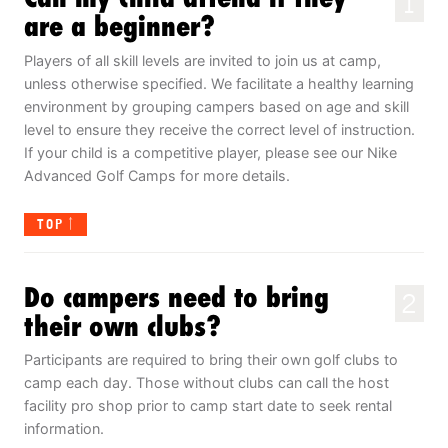
1
are a beginner?
Players of all skill levels are invited to join us at camp,
unless otherwise specified. We facilitate a healthy learning
environment by grouping campers based on age and skill
level to ensure they receive the correct level of instruction.
If your child is a competitive player, please see our Nike
Advanced Golf Camps for more details.
TOP
Do campers need to bring
2
their own clubs?
Participants are required to bring their own golf clubs to
camp each day. Those without clubs can call the host
facility pro shop prior to camp start date to seek rental
information.