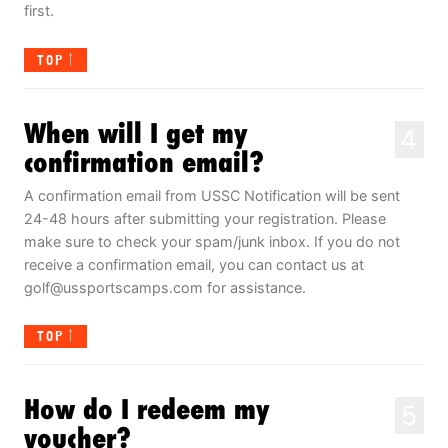
first.
TOP
When will I get my
4
confirmation email?
A confirmation email from USSC Notification will be sent
24-48 hours after submitting your registration. Please
make sure to check your spam/junk inbox. If you do not
receive a confirmation email, you can contact us at
golf@ussportscamps.com
for assistance.
TOP
How do I redeem my
5
voucher?