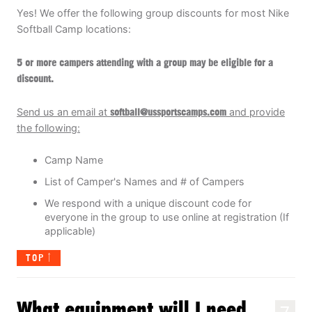
Yes! We offer the following group discounts for most Nike
Softball Camp locations:
5 or more campers attending with a group may be eligible for a
discount
.
Send us an email at
soft
ball@ussportscamps.com
and provide
the following:
Camp Name
List of Camper's Names and # of Campers
We respond with a unique discount code for
everyone in the group to use online at registration (If
applicable)
TOP
What equipment will I need