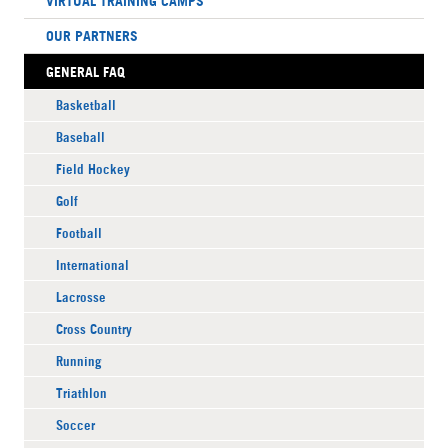
VIRTUAL TRAINING CAMPS
OUR PARTNERS
GENERAL FAQ
Basketball
Baseball
Field Hockey
Golf
Football
International
Lacrosse
Cross Country
Running
Triathlon
Soccer