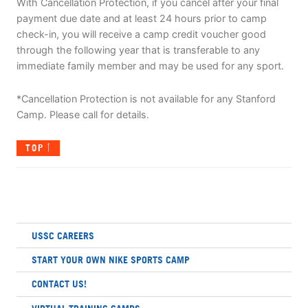
With Cancellation Protection, if you cancel after your final
payment due date and at least 24 hours prior to camp
check-in, you will receive a camp credit voucher good
through the following year that is transferable to any
immediate family member and may be used for any sport.
*Cancellation Protection is not available for any Stanford
Camp. Please call for details.
TOP
USSC CAREERS
START YOUR OWN NIKE SPORTS CAMP
CONTACT US!