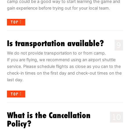
camp could be a good way to start learning the game and
gain experience before trying out for your local team.
TOP
Is transportation available?
9
We do not provide transportation to or from camp.
If you are flying, we recommend using an airport shuttle
service. Please schedule flights as close as you can to the
check-in times on the first day and check-out times on the
last day.
TOP
What is the Cancellation
10
Policy?