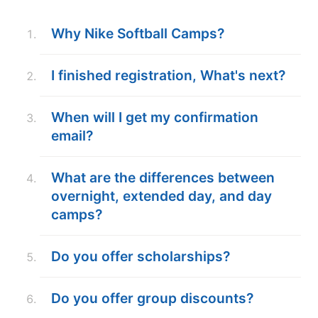
ABOUT
Why Nike Softball Camps?
I finished registration, What's next?
TIPS
When will I get my confirmation
NEWS
email?
CAMP STORE
What are the differences between
LOGIN
overnight, extended day, and day
camps?
VIEW CART
Do you offer scholarships?
Do you offer group discounts?