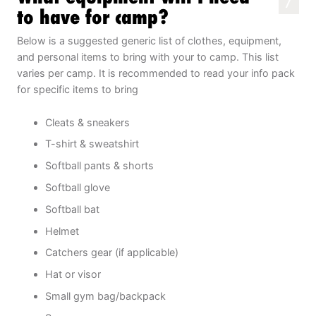
7
to have for camp?
Below is a suggested generic list of clothes, equipment,
and personal items to bring with your to camp. This list
varies per camp. It is recommended to read your info pack
for specific items to bring
Cleats & sneakers
T-shirt & sweatshirt
Softball pants & shorts
Softball glove
Softball bat
Helmet
Catchers gear (if applicable)
Hat or visor
Small gym bag/backpack