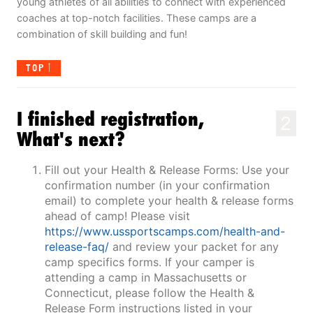
young athletes of all abilities to connect with experienced
coaches at top-notch facilities. These camps are a
combination of skill building and fun!
TOP
I finished registration,
2
What's next?
Fill out your Health & Release Forms: Use your
confirmation number (in your confirmation
email) to complete your health & release forms
ahead of camp! Please visit
https://www.ussportscamps.com/health-and-
release-faq/
and review your packet for any
camp specifics forms. If your camper is
attending a camp in Massachusetts or
Connecticut, please follow the Health &
Release Form instructions listed in your