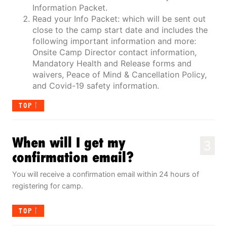
Information Packet.
Read your Info Packet: which will be sent out
close to the camp start date and includes the
following important information and more:
Onsite Camp Director contact information,
Mandatory Health and Release forms and
waivers, Peace of Mind & Cancellation Policy,
and Covid-19 safety information.
TOP
When will I get my
3
confirmation email?
You will receive a confirmation email within 24 hours of
registering for camp.
TOP