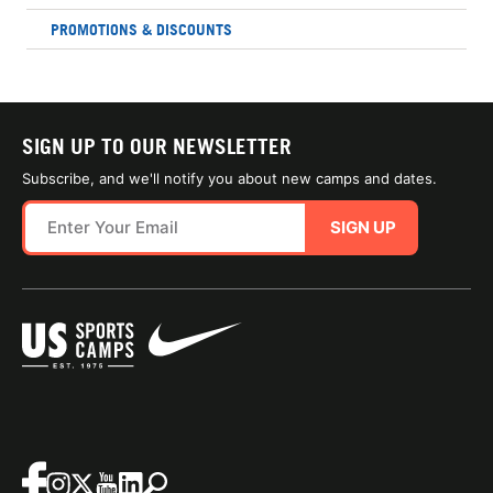
PROMOTIONS & DISCOUNTS
SIGN UP TO OUR NEWSLETTER
Subscribe, and we'll notify you about new camps and dates.
SIGN UP