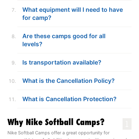
What equipment will I need to have
for camp?
Are these camps good for all
levels?
Is transportation available?
What is the Cancellation Policy?
What is Cancellation Protection?
Why Nike Softball Camps?
1
Nike Softball Camps offer a great opportunity for