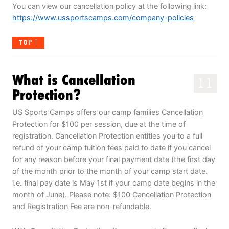
You can view our cancellation policy at the following link:
https://www.ussportscamps.com/company-policies
TOP
What is Cancellation
11
Protection?
US Sports Camps offers our camp families Cancellation
Protection for $100 per session, due at the time of
registration. Cancellation Protection entitles you to a full
refund of your camp tuition fees paid to date if you cancel
for any reason before your final payment date (the first day
of the month prior to the month of your camp start date.
i.e. final pay date is May 1st if your camp date begins in the
month of June). Please note: $100 Cancellation Protection
and Registration Fee are non-refundable.