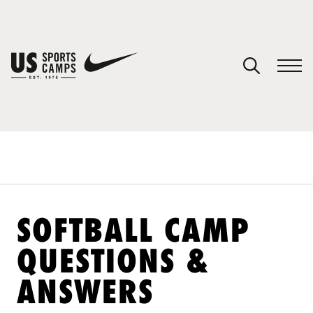
YOUR CART
You have no camps in your cart.
CONTINUE SHOPPING
SPORTS
SOFTBALL CAMP
QUESTIONS &
ANSWERS