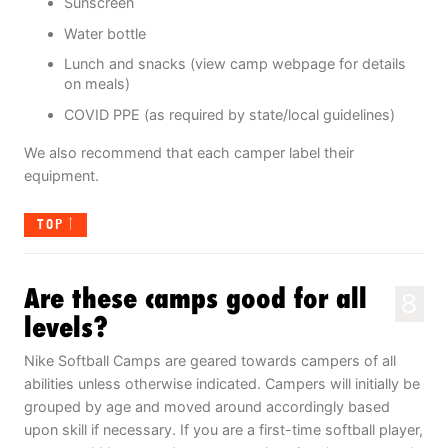
Sunscreen
Water bottle
Lunch and snacks (view camp webpage for details
on meals)
COVID PPE (as required by state/local guidelines)
We also recommend that each camper label their
equipment.
TOP
Are these camps good for all
8
levels?
Nike Softball Camps are geared towards campers of all
abilities unless otherwise indicated. Campers will initially be
grouped by age and moved around accordingly based
upon skill if necessary. If you are a first-time softball player,