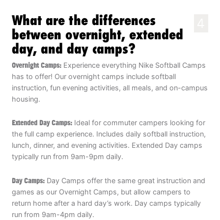
What are the differences
4
between overnight, extended
day, and day camps?
Overnight Camps:
Experience everything Nike Softball Camps
has to offer! Our overnight camps include softball
instruction, fun evening activities, all meals, and on-campus
housing.
Extended Day Camps:
Ideal for commuter campers looking for
the full camp experience. Includes daily softball instruction,
lunch, dinner, and evening activities. Extended Day camps
typically run from 9am-9pm daily.
Day Camps:
Day Camps offer the same great instruction and
games as our Overnight Camps, but allow campers to
return home after a hard day’s work. Day camps typically
run from 9am-4pm daily.