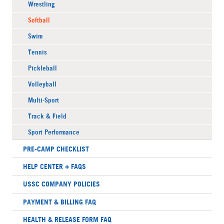
Wrestling
Softball
Swim
Tennis
Pickleball
Volleyball
Multi-Sport
Track & Field
Sport Performance
PRE-CAMP CHECKLIST
HELP CENTER + FAQS
USSC COMPANY POLICIES
PAYMENT & BILLING FAQ
HEALTH & RELEASE FORM FAQ