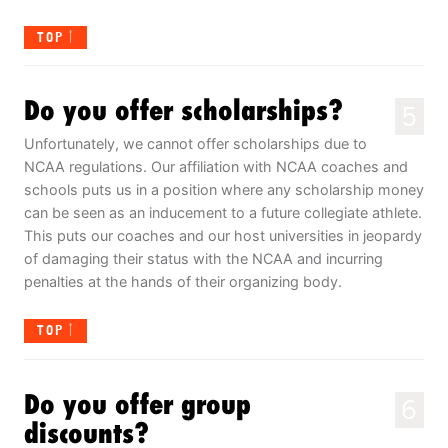
TOP
Do you offer scholarships?
5
Unfortunately, we cannot offer scholarships due to
NCAA regulations. Our affiliation with NCAA coaches and
schools puts us in a position where any scholarship money
can be seen as an inducement to a future collegiate athlete.
This puts our coaches and our host universities in jeopardy
of damaging their status with the NCAA and incurring
penalties at the hands of their organizing body.
TOP
Do you offer group
6
discounts?