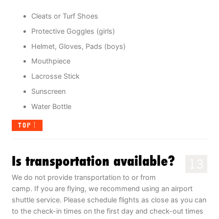
Cleats or Turf Shoes
Protective Goggles (girls)
Helmet, Gloves, Pads (boys)
Mouthpiece
Lacrosse Stick
Sunscreen
Water Bottle
TOP
Is transportation available?
13
We do not provide transportation to or from
camp. If you are flying, we recommend using an airport
shuttle service. Please schedule flights as close as you can
to the check-in times on the first day and check-out times