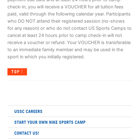
check-in, you will receive a VOUCHER for all tuition fees
paid, valid through the following calendar year. Participants
who DO NOT attend their registered session (no-shows
for any reason) or who do not contact US Sports Camps to
cancel at least 24 hours prior to camp check-in will not
receive a voucher or refund. Your VOUCHER is transferable
to an immediate family member and may be used in the
sport in which you initially registered.
TOP
USSC CAREERS
START YOUR OWN NIKE SPORTS CAMP
CONTACT US!