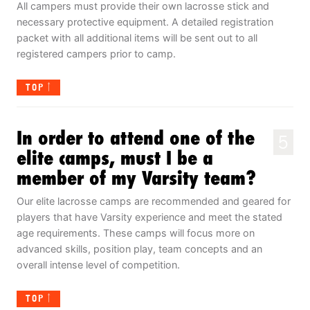
All campers must provide their own lacrosse stick and
necessary protective equipment. A detailed registration
packet with all additional items will be sent out to all
registered campers prior to camp.
TOP
In order to attend one of the
5
elite camps, must I be a
member of my Varsity team?
Our elite lacrosse camps are recommended and geared for
players that have Varsity experience and meet the stated
age requirements. These camps will focus more on
advanced skills, position play, team concepts and an
overall intense level of competition.
TOP