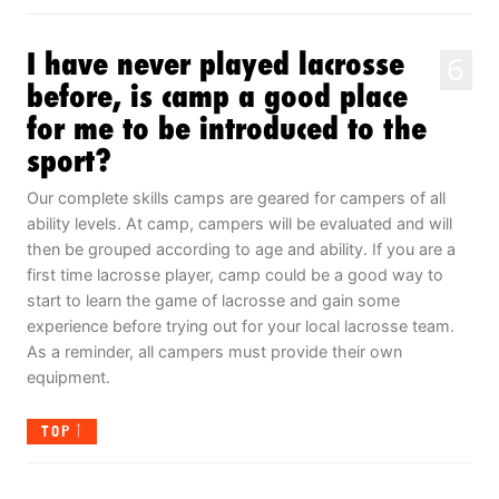
I have never played lacrosse
6
before, is camp a good place
for me to be introduced to the
sport?
Our complete skills camps are geared for campers of all
ability levels. At camp, campers will be evaluated and will
then be grouped according to age and ability. If you are a
first time lacrosse player, camp could be a good way to
start to learn the game of lacrosse and gain some
experience before trying out for your local lacrosse team.
As a reminder, all campers must provide their own
equipment.
TOP