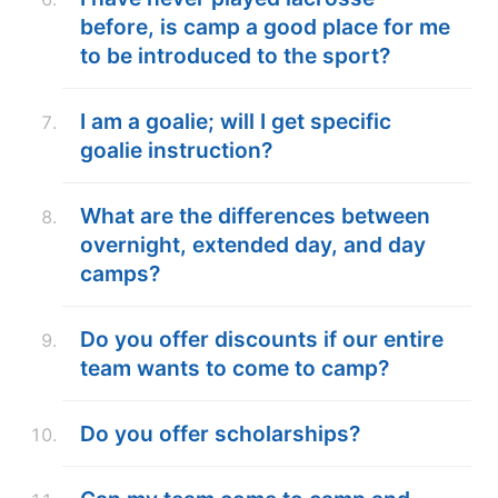
before, is camp a good place for me
to be introduced to the sport?
I am a goalie; will I get specific
goalie instruction?
What are the differences between
overnight, extended day, and day
camps?
Do you offer discounts if our entire
team wants to come to camp?
Do you offer scholarships?