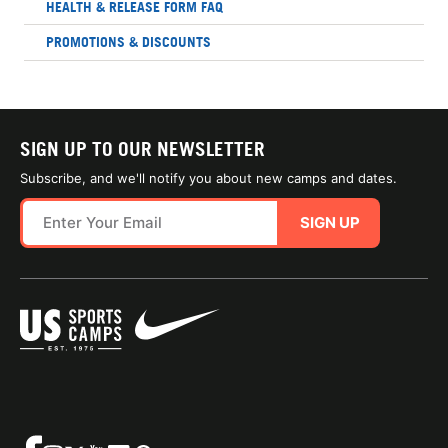
HEALTH & RELEASE FORM FAQ
PROMOTIONS & DISCOUNTS
SIGN UP TO OUR NEWSLETTER
Subscribe, and we'll notify you about new camps and dates.
SIGN UP