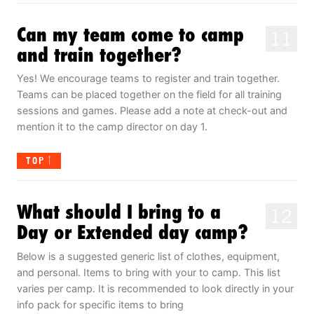
Can my team come to camp
11
and train together?
Yes! We encourage teams to register and train together.
Teams can be placed together on the field for all training
sessions and games. Please add a note at check-out and
mention it to the camp director on day 1.
TOP
What should I bring to a
12
Day or Extended day camp?
Below is a suggested generic list of clothes, equipment,
and personal. Items to bring with your to camp. This list
varies per camp. It is recommended to look directly in your
info pack for specific items to bring