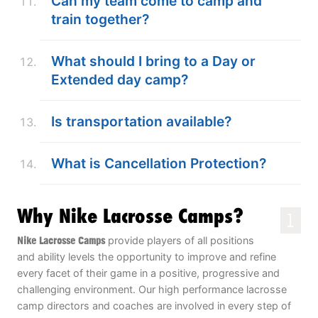
Can my team come to camp and
train together?
What should I bring to a Day or
Extended day camp?
Is transportation available?
What is Cancellation Protection?
Why Nike Lacrosse Camps?
1
Nike Lacrosse Camps
provide players of all positions
and ability levels the opportunity to improve and refine
every facet of their game in a positive, progressive and
challenging environment. Our high performance lacrosse
camp directors and coaches are involved in every step of