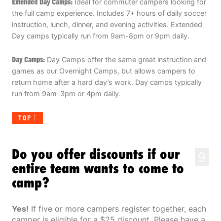
Extended Day Camps:
Ideal for commuter campers looking for
the full camp experience. Includes 7+ hours of daily soccer
instruction, lunch, dinner, and evening activities. Extended
Day camps typically run from 9am-8pm or 9pm daily.
Day Camps:
Day Camps offer the same great instruction and
games as our Overnight Camps, but allows campers to
return home after a hard day’s work. Day camps typically
run from 9am-3pm or 4pm daily.
TOP
Do you offer discounts if our
9
entire team wants to come to
camp?
Yes!
If five or more campers register together, each
camper is eligible for a $25 discount. Please have a