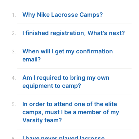
ABOUT
Why Nike Lacrosse Camps?
I finished registration, What's next?
TIPS
When will I get my confirmation
NEWS
email?
CAMP STORE
Am I required to bring my own
LOGIN
equipment to camp?
VIEW CART
In order to attend one of the elite
camps, must I be a member of my
Varsity team?
I have never played lacrosse