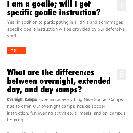
I am a goalie; will I get
7
specific goalie instruction?
Yes, in addition to participating in all drills and scrimmages,
specific goalie instruction will be provided by our defensive
staff.
TOP
What are the differences
8
between overnight, extended
day, and day camps?
Overnight Camps:
Experience everything Nike Soccer Camps
has to offer! Our overnight camps include soccer
instruction, fun evening activities, all meals, and on-campus
housing.