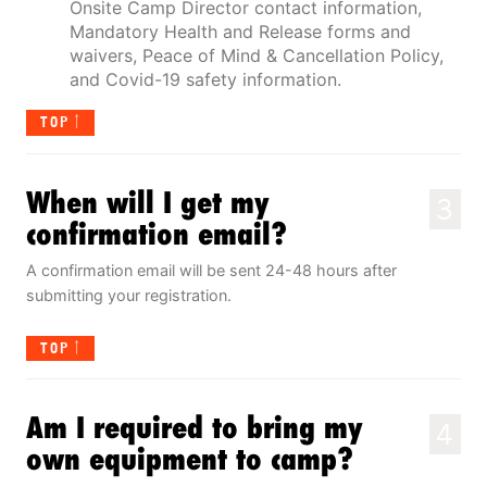
Onsite Camp Director contact information,
Mandatory Health and Release forms and
waivers, Peace of Mind & Cancellation Policy,
and Covid-19 safety information.
TOP
When will I get my
3
confirmation email?
A confirmation email will be sent 24-48 hours after
submitting your registration.
TOP
Am I required to bring my
4
own equipment to camp?