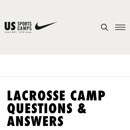
YOUR CART
You have no camps in your cart.
CONTINUE SHOPPING
SPORTS
LACROSSE CAMP
QUESTIONS &
ANSWERS