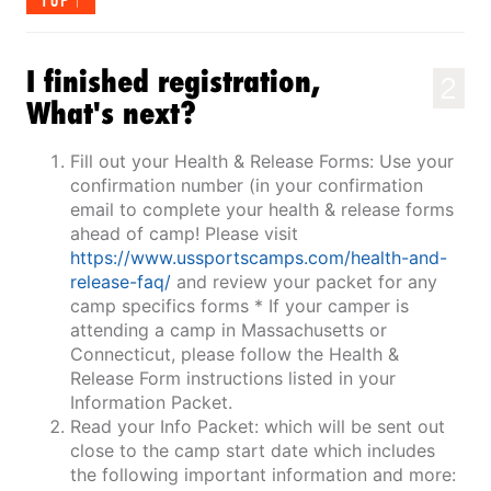
TOP
I finished registration,
2
What's next?
Fill out your Health & Release Forms: Use your
confirmation number (in your confirmation
email to complete your health & release forms
ahead of camp! Please visit
https://www.ussportscamps.com/health-and-
release-faq/
and review your packet for any
camp specifics forms * If your camper is
attending a camp in Massachusetts or
Connecticut, please follow the Health &
Release Form instructions listed in your
Information Packet.
Read your Info Packet: which will be sent out
close to the camp start date which includes
the following important information and more: