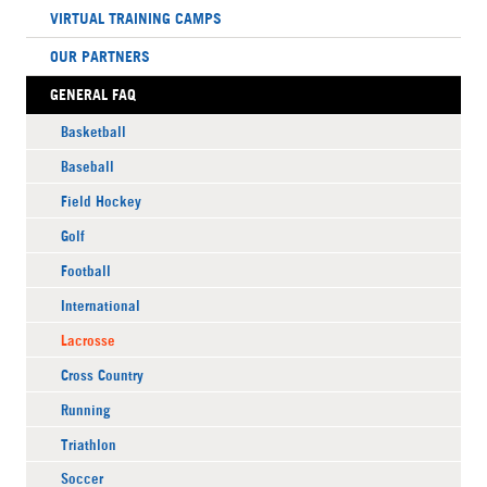
VIRTUAL TRAINING CAMPS
OUR PARTNERS
GENERAL FAQ
Basketball
Baseball
Field Hockey
Golf
Football
International
Lacrosse
Cross Country
Running
Triathlon
Soccer