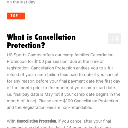
on the last day.
TOP
What is Cancellation
14
Protection?
US Sports Camps offers our camp families Cancellation
Protection for $100 per session, due at the time of
registration. Cancellation Protection entitles you to a full
refund of your camp tuition fees paid to date if you cancel
for any reason before your final payment date (the first day
of the month prior to the month of your camp start date.
i.e. final pay date is May 1st if your camp date begins in the
month of June). Please note: $100 Cancellation Protection
and the Registration Fee are non-refundable.
With
Cancellation Protection
, if you cancel after your final
payment due date and at least 24 hours prior to camp