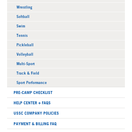
Wrestling
Softball
Swim
Tennis
Pickleball
Volleyball
Multi-Sport
Track & Field
Sport Performance
PRE-CAMP CHECKLIST
HELP CENTER + FAQS
USSC COMPANY POLICIES
PAYMENT & BILLING FAQ