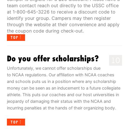
team contact reach out directly to the USSC office
at 1-800-645-3226 to receive a discount code to
identify your group. Campers may then register
through the website at their convenience and apply
the coupon code during check-out.
TOP
Do you offer scholarships?
10
Unfortunately, we cannot offer scholarships due
to NCAA regulations. Our affiliation with NCAA coaches
and schools puts us in a position where any scholarship
money can be seen as an inducement to a future collegiate
athlete. This puts our coaches and our host universities in
jeopardy of damaging their status with the NCAA and
incurring penalties at the hands of their organizing body.
TOP