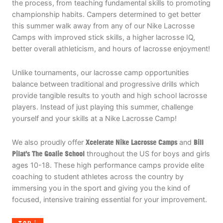
the process, from teaching fundamental skills to promoting
championship habits. Campers determined to get better
this summer walk away from any of our Nike Lacrosse
Camps with improved stick skills, a higher lacrosse IQ,
better overall athleticism, and hours of lacrosse enjoyment!
Unlike tournaments, our lacrosse camp opportunities
balance between traditional and progressive drills which
provide tangible results to youth and high school lacrosse
players. Instead of just playing this summer, challenge
yourself and your skills at a Nike Lacrosse Camp!
We also proudly offer
Xcelerate Nike Lacrosse Camps
and
Bill
Pilat’s The Goalie School
throughout the US for boys and girls
ages 10-18. These high performance camps provide elite
coaching to student athletes across the country by
immersing you in the sport and giving you the kind of
focused, intensive training essential for your improvement.