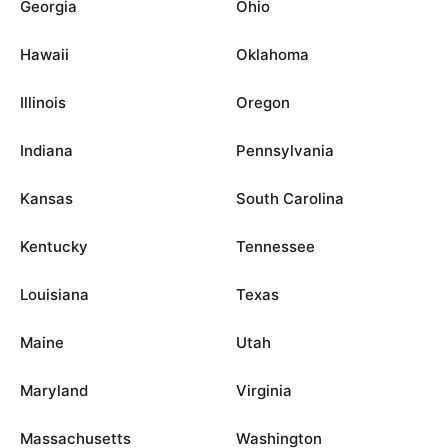
Georgia
Ohio
Hawaii
Oklahoma
Illinois
Oregon
Indiana
Pennsylvania
Kansas
South Carolina
Kentucky
Tennessee
Louisiana
Texas
Maine
Utah
Maryland
Virginia
Massachusetts
Washington