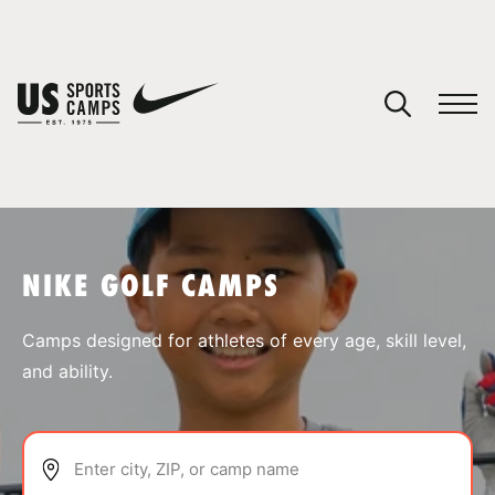
YOUR CART
You have no camps in your cart.
CONTINUE SHOPPING
NIKE GOLF CAMPS
SPORTS
Camps designed for athletes of every age, skill level,
and ability.
Enter city, ZIP, or camp name