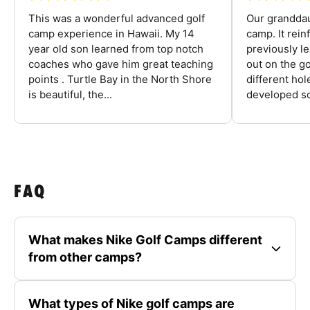
This was a wonderful advanced golf
Our granddau
camp experience in Hawaii. My 14
camp. It rein
year old son learned from top notch
previously l
coaches who gave him great teaching
out on the go
points . Turtle Bay in the North Shore
different ho
is beautiful, the...
developed so
FAQ
What makes Nike Golf Camps different
from other camps?
What types of Nike golf camps are