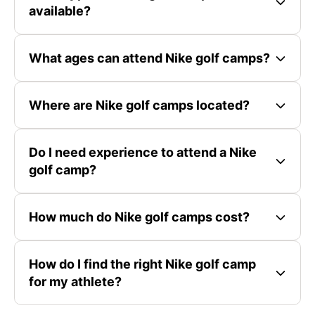
available?
What ages can attend Nike golf camps?
Where are Nike golf camps located?
Do I need experience to attend a Nike
golf camp?
How much do Nike golf camps cost?
How do I find the right Nike golf camp
for my athlete?