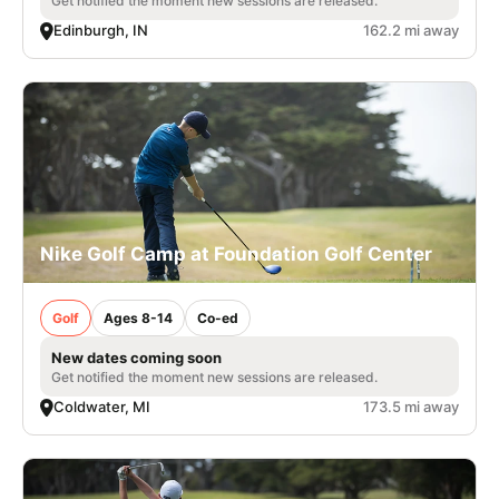
Get notified the moment new sessions are released.
Edinburgh, IN
162.2 mi away
Nike Golf Camp at Foundation Golf Center
Golf
Ages 8-14
Co-ed
New dates coming soon
Get notified the moment new sessions are released.
Coldwater, MI
173.5 mi away