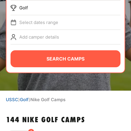
ABOUT
Golf
Select dates range
TIPS
Add camper details
NEWS
SEARCH CAMPS
CAMP STORE
LOGIN
VIEW CART
USSC
⟩
Golf
⟩
Nike Golf Camps
144 NIKE GOLF CAMPS