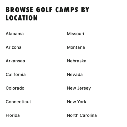
BROWSE GOLF CAMPS BY
LOCATION
Alabama
Missouri
Arizona
Montana
Arkansas
Nebraska
California
Nevada
Colorado
New Jersey
Connecticut
New York
Florida
North Carolina