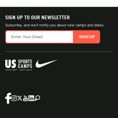
SIGN UP TO OUR NEWSLETTER
Subscribe, and we'll notify you about new camps and dates.
SIGN UP