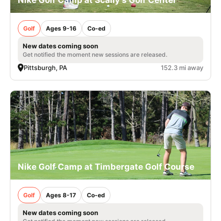
Golf
Ages 9-16
Co-ed
New dates coming soon
Get notified the moment new sessions are released.
Pittsburgh, PA
152.3 mi away
Nike Golf Camp at Timbergate Golf Course
Golf
Ages 8-17
Co-ed
New dates coming soon