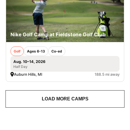
Nike Golf Camp at Fieldstone Golf Club
Golf
Ages 6-13
Co-ed
Aug. 10–14, 2026
Half Day
Auburn Hills, MI
188.5 mi away
LOAD MORE CAMPS