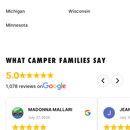
Michigan
Wisconsin
Minnesota
WHAT CAMPER FAMILIES SAY
5.0
1,078 reviews on
MADONNA MALLARI
JEA
July 27, 2025
July 1