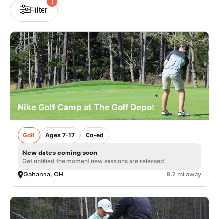
1
Filter
Nike Golf Camp at The Golf Depot
Golf
Ages 7-17
Co-ed
New dates coming soon
Get notified the moment new sessions are released.
Gahanna, OH
8.7 mi away