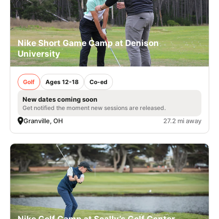
Nike Short Game Camp at Denison
University
Golf
Ages 12-18
Co-ed
New dates coming soon
Get notified the moment new sessions are released.
Granville, OH
27.2 mi away
Nike Golf Camp at Scally’s Golf Center