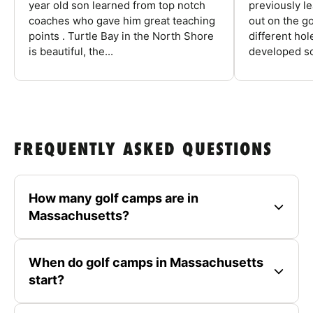
year old son learned from top notch
previously l
coaches who gave him great teaching
out on the go
points . Turtle Bay in the North Shore
different ho
is beautiful, the...
developed so
FREQUENTLY ASKED QUESTIONS
How many golf camps are in
Massachusetts?
When do golf camps in Massachusetts
start?