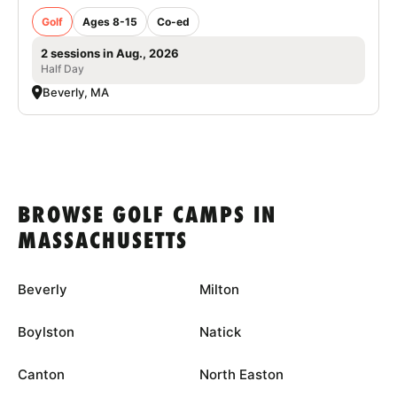
Golf
Ages 8-15
Co-ed
2 sessions in Aug., 2026
Half Day
Beverly, MA
BROWSE GOLF CAMPS IN
MASSACHUSETTS
Beverly
Milton
Boylston
Natick
Canton
North Easton