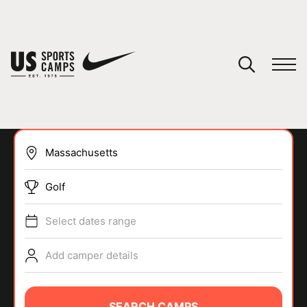
YOUR CART
You have no camps in your cart.
CONTINUE SHOPPING
Golf
SPORTS
Select dates range
Add camper details
SEARCH CAMPS