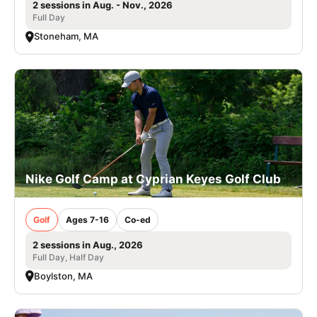
2 sessions in Aug. - Nov., 2026
Full Day
Stoneham, MA
Nike Golf Camp at Cyprian Keyes Golf Club
Golf
Ages 7-16
Co-ed
2 sessions in Aug., 2026
Full Day, Half Day
Boylston, MA