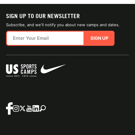
SIGN UP TO OUR NEWSLETTER
Subscribe, and we'll notify you about new camps and dates.
SIGN UP