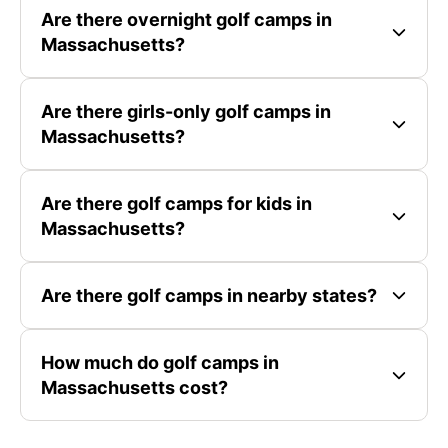
Are there overnight golf camps in
Massachusetts?
Are there girls-only golf camps in
Massachusetts?
Are there golf camps for kids in
Massachusetts?
Are there golf camps in nearby states?
How much do golf camps in
Massachusetts cost?