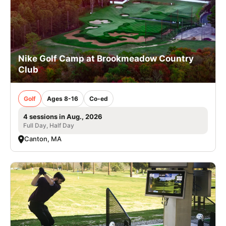
Nike Golf Camp at Brookmeadow Country
Club
Golf
Ages 8-16
Co-ed
4 sessions in Aug., 2026
Full Day, Half Day
Canton, MA