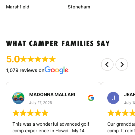
Marshfield
Stoneham
WHAT CAMPER FAMILIES SAY
5.0
1,079 reviews on
MADONNA MALLARI
JEA
July 27, 2025
July 1
This was a wonderful advanced golf
Our granddau
camp experience in Hawaii. My 14
camp. It rein