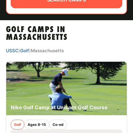
ABOUT
GOLF CAMPS IN
TIPS
MASSACHUSETTS
NEWS
USSC
⟩
Golf
⟩
Massachusetts
CAMP STORE
LOGIN
VIEW CART
Nike Golf Camp at Unicorn Golf Course
Golf
Ages 8-15
Co-ed