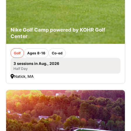
Nike Golf Camp powered by KOHR Golf
Center
Golf
Ages 8-16
Co-ed
3 sessions in Aug., 2026
Half Day
Natick, MA