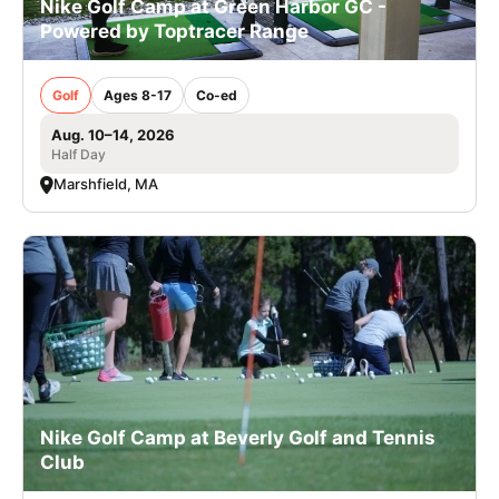
Nike Golf Camp at Green Harbor GC -
Powered by Toptracer Range
Golf
Ages 8-17
Co-ed
Aug. 10–14, 2026
Half Day
Marshfield, MA
Nike Golf Camp at Beverly Golf and Tennis
Club