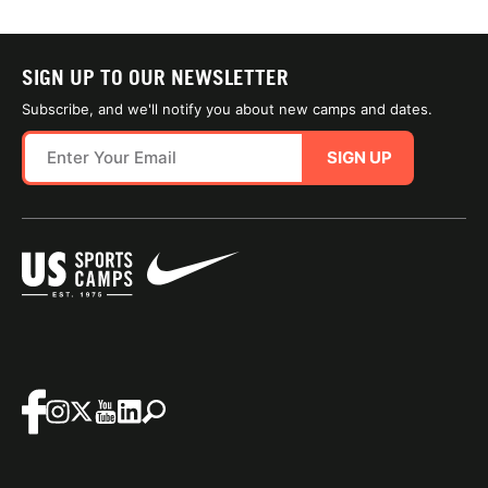
SIGN UP TO OUR NEWSLETTER
Subscribe, and we'll notify you about new camps and dates.
SIGN UP