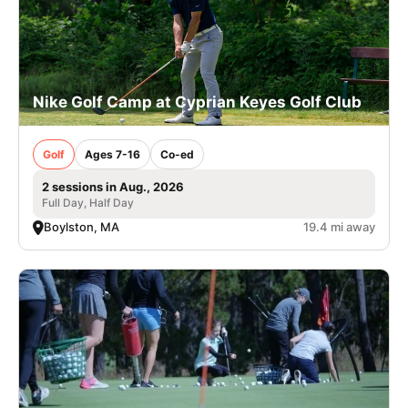
Nike Golf Camp at Cyprian Keyes Golf Club
Golf
Ages 7-16
Co-ed
2 sessions in Aug., 2026
Full Day, Half Day
Boylston, MA
19.4 mi away