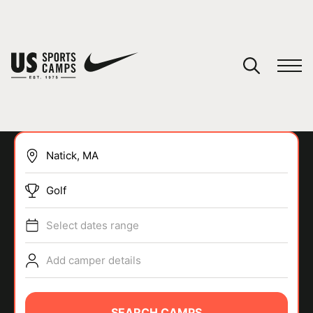
YOUR CART
You have no camps in your cart.
CONTINUE SHOPPING
Golf
SPORTS
Select dates range
Add camper details
SEARCH CAMPS