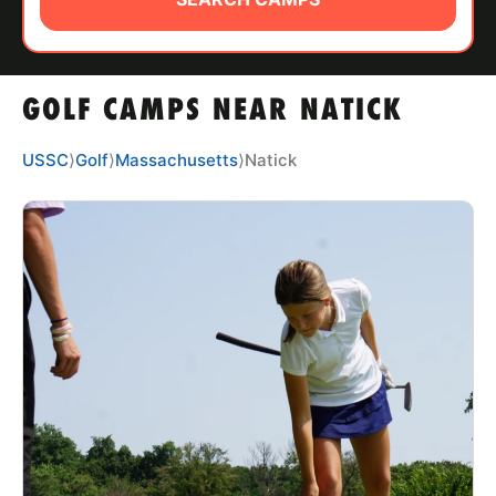
ABOUT
GOLF CAMPS NEAR NATICK
TIPS
USSC
⟩
Golf
⟩
Massachusetts
⟩
Natick
NEWS
CAMP STORE
LOGIN
VIEW CART