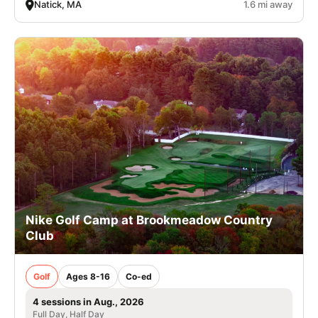
Natick, MA
1.6 mi away
Nike Golf Camp at Brookmeadow Country
Club
Golf
Ages 8-16
Co-ed
4 sessions in Aug., 2026
Full Day, Half Day