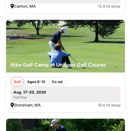
Canton, MA
12.6 mi away
Nike Golf Camp at Unicorn Golf Course
Golf
Ages 8-15
Co-ed
Aug. 17–20, 2026
Full Day
Stoneham, MA
18.6 mi away