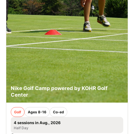
Nike Golf Camp powered by KOHR Golf
Center
Golf
Ages 8-16
Co-ed
4 sessions in Aug., 2026
Half Day