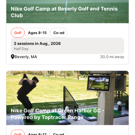
Nike Golf Camp at Beverly Golf and Tennis
Club
Golf
Ages 8-15
Co-ed
2 sessions in Aug., 2026
Half Day
Beverly, MA
30.0 mi away
Nike Golf Camp at Green Harbor GC -
Powered by Toptracer Range
Golf
Ages 8-17
Co-ed