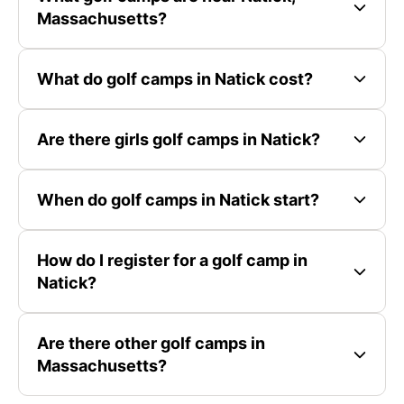
Massachusetts?
What do golf camps in Natick cost?
Are there girls golf camps in Natick?
When do golf camps in Natick start?
How do I register for a golf camp in
Natick?
Are there other golf camps in
Massachusetts?