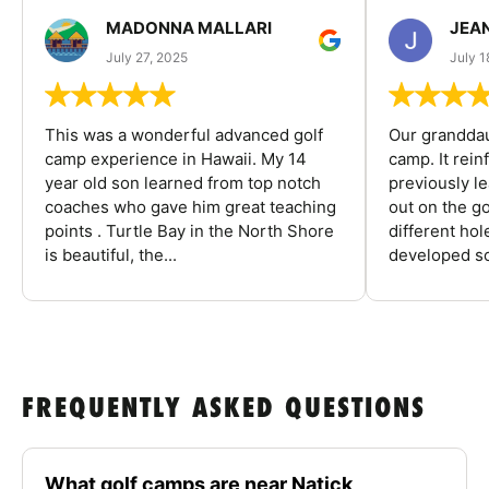
MADONNA MALLARI
JEA
July 27, 2025
July 1
This was a wonderful advanced golf
Our granddau
camp experience in Hawaii. My 14
camp. It rein
year old son learned from top notch
previously l
coaches who gave him great teaching
out on the go
points . Turtle Bay in the North Shore
different ho
is beautiful, the...
developed so
FREQUENTLY ASKED QUESTIONS
What golf camps are near Natick,