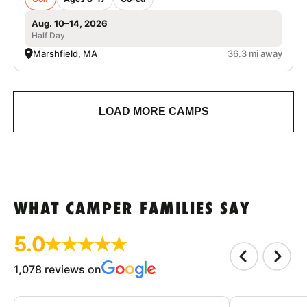
Aug. 10–14, 2026
Half Day
Marshfield, MA
36.3 mi away
LOAD MORE CAMPS
WHAT CAMPER FAMILIES SAY
5.0
1,078 reviews on